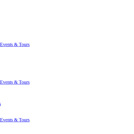
Events & Tours
Events & Tours
s
Events & Tours