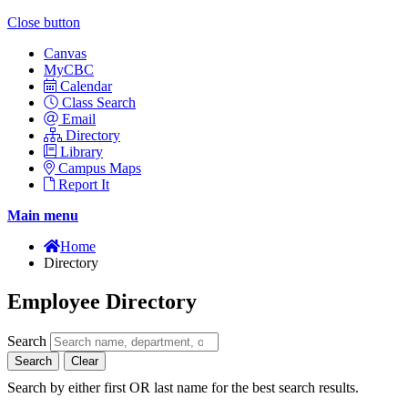
Close button
Canvas
MyCBC
Calendar
Class Search
Email
Directory
Library
Campus Maps
Report It
Main menu
Home
Directory
Employee Directory
Search
Search
Clear
Search by either first OR last name for the best search results.