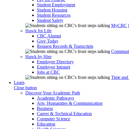
Student Employment
Student Housing
Student Resources
Student Safety
MyCBC
Hawk for Life
CBC Alumni
Give Today
Request Records & Transcripts
Communit
Hawk by Hire
Employee Directory
Employee Intranet
Jobs at CBC
Time and
Learn
Close button
Discover Your Academic Path
Academic Pathways
Arts, Humanities & Communication
Business
Career & Technical Education
Computer Science
Education