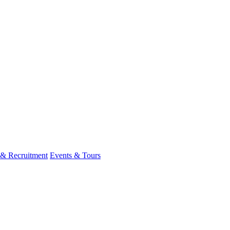
 & Recruitment
Events & Tours