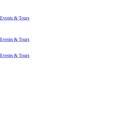
Events & Tours
Events & Tours
Events & Tours