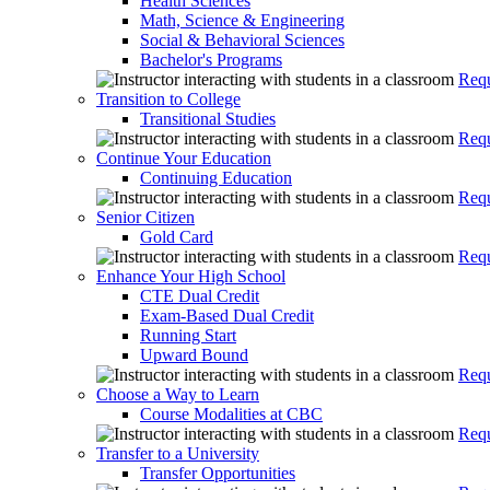
Health Sciences
Math, Science & Engineering
Social & Behavioral Sciences
Bachelor's Programs
Requ
Transition to College
Transitional Studies
Requ
Continue Your Education
Continuing Education
Requ
Senior Citizen
Gold Card
Requ
Enhance Your High School
CTE Dual Credit
Exam-Based Dual Credit
Running Start
Upward Bound
Requ
Choose a Way to Learn
Course Modalities at CBC
Requ
Transfer to a University
Transfer Opportunities