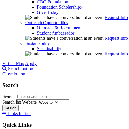
CBC Foundation
Foundation Scholarships
Give Today
Request Info
Outreach Opportunities
Outreach & Recruitment
Student Ambassador
Request Info
Sustainability
Sustainability
Request Info
Virtual Map
Apply
Search button
Close button
Search
Search
Search list
Website
Search
Links button
Quick Links