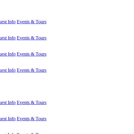
est Info
Events & Tours
est Info
Events & Tours
est Info
Events & Tours
est Info
Events & Tours
est Info
Events & Tours
est Info
Events & Tours