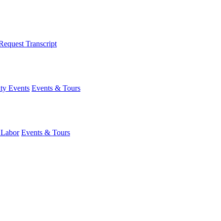
Request Transcript
y Events
Events & Tours
 Labor
Events & Tours