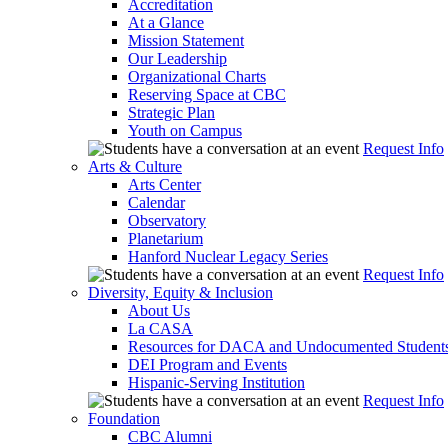
Accreditation
At a Glance
Mission Statement
Our Leadership
Organizational Charts
Reserving Space at CBC
Strategic Plan
Youth on Campus
Request Info
Arts & Culture
Arts Center
Calendar
Observatory
Planetarium
Hanford Nuclear Legacy Series
Request Info
Diversity, Equity & Inclusion
About Us
La CASA
Resources for DACA and Undocumented Student
DEI Program and Events
Hispanic-Serving Institution
Request Info
Foundation
CBC Alumni