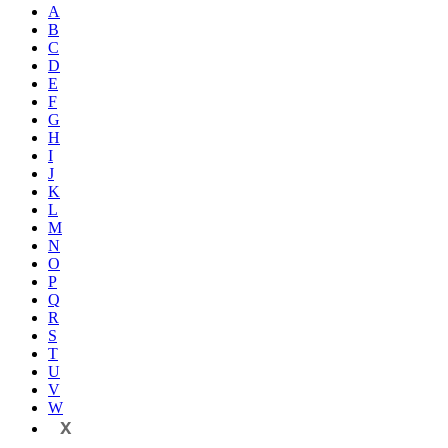
A
B
C
D
E
F
G
H
I
J
K
L
M
N
O
P
Q
R
S
T
U
V
W
X