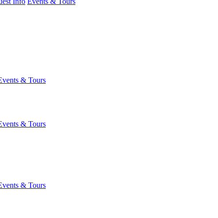
est Info
Events & Tours
Events & Tours
Events & Tours
Events & Tours