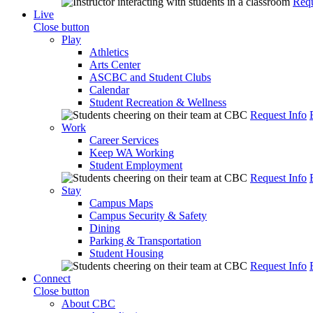
Requ
Live
Close button
Play
Athletics
Arts Center
ASCBC and Student Clubs
Calendar
Student Recreation & Wellness
Request Info
Work
Career Services
Keep WA Working
Student Employment
Request Info
Stay
Campus Maps
Campus Security & Safety
Dining
Parking & Transportation
Student Housing
Request Info
Connect
Close button
About CBC