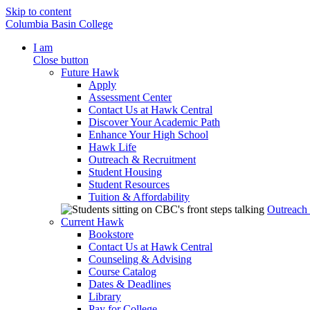
Skip to content
Columbia Basin College
I am
Close button
Future Hawk
Apply
Assessment Center
Contact Us at Hawk Central
Discover Your Academic Path
Enhance Your High School
Hawk Life
Outreach & Recruitment
Student Housing
Student Resources
Tuition & Affordability
Outreach
Current Hawk
Bookstore
Contact Us at Hawk Central
Counseling & Advising
Course Catalog
Dates & Deadlines
Library
Pay for College