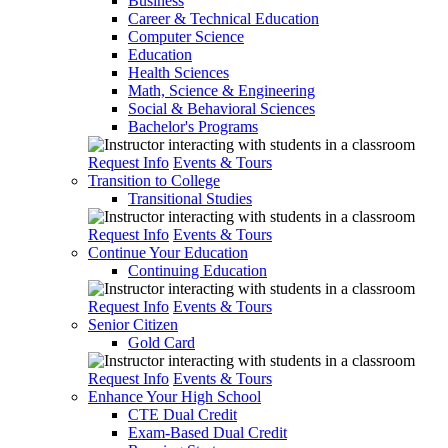
Business
Career & Technical Education
Computer Science
Education
Health Sciences
Math, Science & Engineering
Social & Behavioral Sciences
Bachelor's Programs
Request Info
Events & Tours
Transition to College
Transitional Studies
Request Info
Events & Tours
Continue Your Education
Continuing Education
Request Info
Events & Tours
Senior Citizen
Gold Card
Request Info
Events & Tours
Enhance Your High School
CTE Dual Credit
Exam-Based Dual Credit