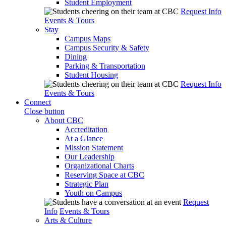
Student Employment
Request Info
Events & Tours
Stay
Campus Maps
Campus Security & Safety
Dining
Parking & Transportation
Student Housing
Request Info
Events & Tours
Connect
Close button
About CBC
Accreditation
At a Glance
Mission Statement
Our Leadership
Organizational Charts
Reserving Space at CBC
Strategic Plan
Youth on Campus
Request
Info
Events & Tours
Arts & Culture