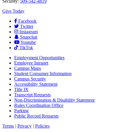
Security:
509-542-4819
Give Today
Facebook
Twitter
Instagram
Snapchat
Youtube
TikTok
Employment
Opportunities
Employee Intranet
Campus Maps
Student Consumer Information
Campus Security
Accessibility Statement
Title IX
Transcript Requests
Non-Discrimination & Disability Statement
Rules Coordination Office
Parking
Public Record Requests
Terms
|
Privacy
|
Policies