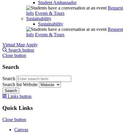
Student Ambassador
Request
Info
Events & Tours
Sustainability
Sustainability
Request
Info
Events & Tours
Virtual Map
Apply
Search button
Close button
Search
Search
Search list
Website
Search
Links button
Quick Links
Close button
Canvas