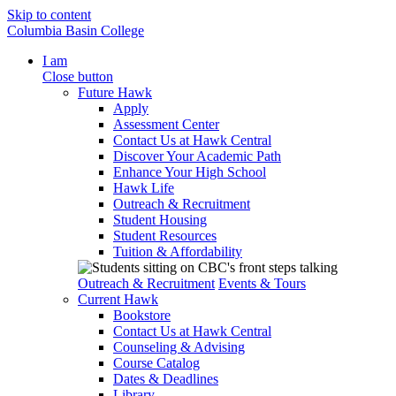
Skip to content
Columbia Basin College
I am
Close button
Future Hawk
Apply
Assessment Center
Contact Us at Hawk Central
Discover Your Academic Path
Enhance Your High School
Hawk Life
Outreach & Recruitment
Student Housing
Student Resources
Tuition & Affordability
Outreach & Recruitment
Events & Tours
Current Hawk
Bookstore
Contact Us at Hawk Central
Counseling & Advising
Course Catalog
Dates & Deadlines
Library