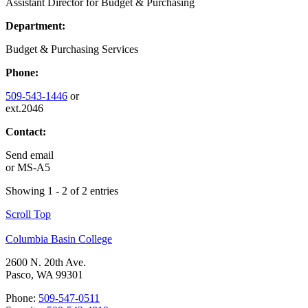
Assistant Director for Budget & Purchasing
Department:
Budget & Purchasing Services
Phone:
509-543-1446
or
ext.2046
Contact:
Send email
or
MS-A5
Showing 1 - 2 of 2 entries
Scroll Top
Columbia Basin College
2600 N. 20th Ave.
Pasco, WA 99301
Phone:
509-547-0511