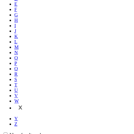
E
F
G
H
I
J
K
L
M
N
O
P
Q
R
S
T
U
V
W
X
Y
Z