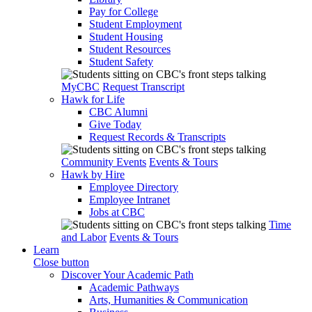
Pay for College
Student Employment
Student Housing
Student Resources
Student Safety
MyCBC
Request Transcript
Hawk for Life
CBC Alumni
Give Today
Request Records & Transcripts
Community Events
Events & Tours
Hawk by Hire
Employee Directory
Employee Intranet
Jobs at CBC
Time
and Labor
Events & Tours
Learn
Close button
Discover Your Academic Path
Academic Pathways
Arts, Humanities & Communication