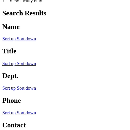
View faculty only
Search Results
Name
Sort up
Sort down
Title
Sort up
Sort down
Dept.
Sort up
Sort down
Phone
Sort up
Sort down
Contact