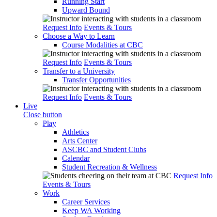
Running Start
Upward Bound
Request Info
Events & Tours
Choose a Way to Learn
Course Modalities at CBC
Request Info
Events & Tours
Transfer to a University
Transfer Opportunities
Request Info
Events & Tours
Live
Close button
Play
Athletics
Arts Center
ASCBC and Student Clubs
Calendar
Student Recreation & Wellness
Request Info
Events & Tours
Work
Career Services
Keep WA Working