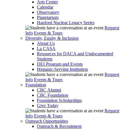
Arts Center
Calendar
Observatory
Planetarium
Hanford Nuclear Legacy Series
Request
Info
Events & Tours
Diversity, Equity & Inclusion
About Us
La CASA
Resources for DACA and Undocumented
Students
DEI Program and Events
Hispanic-Serving Institution
Request
Info
Events & Tours
Foundation
CBC Alumni
CBC Foundation
Foundation Scholarships
Give Today
Request
Info
Events & Tours
Outreach Opportunities
Outreach & Recruitment