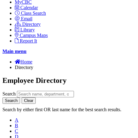
MyCBC
Calendar
Class Search
Email
Directory
Library
Campus Maps
Report It
Main menu
Home
Directory
Employee Directory
Search
Search
Clear
Search by either first OR last name for the best search results.
A
B
C
D