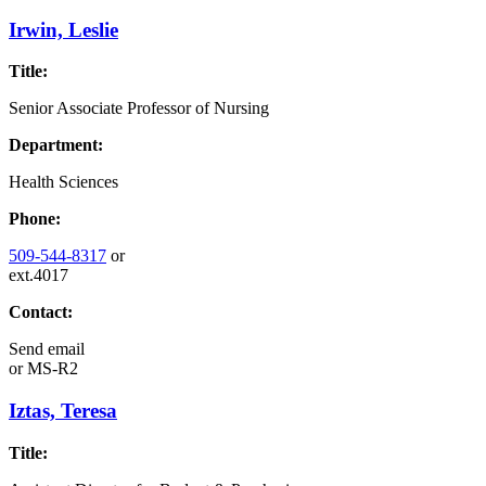
Irwin, Leslie
Title:
Senior Associate Professor of Nursing
Department:
Health Sciences
Phone:
509-544-8317
or
ext.4017
Contact:
Send email
or
MS-R2
Iztas, Teresa
Title: