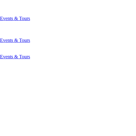
Events & Tours
Events & Tours
Events & Tours