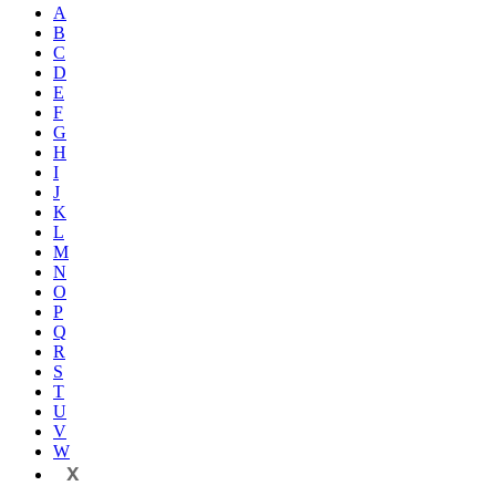
A
B
C
D
E
F
G
H
I
J
K
L
M
N
O
P
Q
R
S
T
U
V
W
X