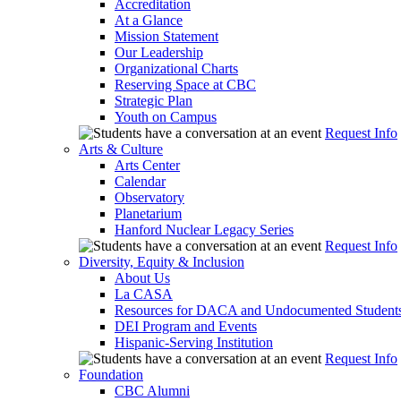
Accreditation
At a Glance
Mission Statement
Our Leadership
Organizational Charts
Reserving Space at CBC
Strategic Plan
Youth on Campus
Request Info
Arts & Culture
Arts Center
Calendar
Observatory
Planetarium
Hanford Nuclear Legacy Series
Request Info
Diversity, Equity & Inclusion
About Us
La CASA
Resources for DACA and Undocumented Student
DEI Program and Events
Hispanic-Serving Institution
Request Info
Foundation
CBC Alumni