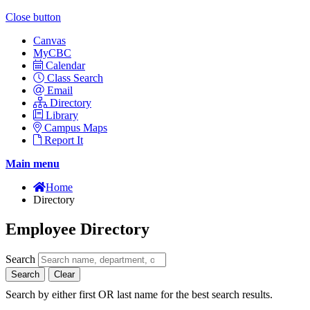
Close button
Canvas
MyCBC
Calendar
Class Search
Email
Directory
Library
Campus Maps
Report It
Main menu
Home
Directory
Employee Directory
Search
Search
Clear
Search by either first OR last name for the best search results.