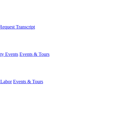
Request Transcript
y Events
Events & Tours
 Labor
Events & Tours