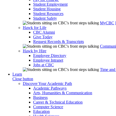
Student Employment
Student Housing
Student Resources
Student Safety
MyCBC
Hawk for Life
CBC Alumni
Give Today
Request Records & Transcripts
Communit
Hawk by Hire
Employee Directory
Employee Intranet
Jobs at CBC
Time and
Learn
Close button
Discover Your Academic Path
Academic Pathways
Arts, Humanities & Communication
Business
Career & Technical Education
Computer Science
Education