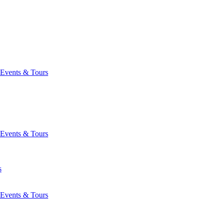
Events & Tours
Events & Tours
s
Events & Tours