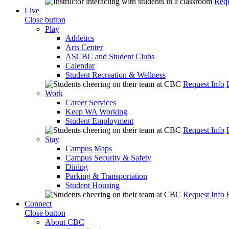
Requ
Live
Close button
Play
Athletics
Arts Center
ASCBC and Student Clubs
Calendar
Student Recreation & Wellness
Request Info
Work
Career Services
Keep WA Working
Student Employment
Request Info
Stay
Campus Maps
Campus Security & Safety
Dining
Parking & Transportation
Student Housing
Request Info
Connect
Close button
About CBC