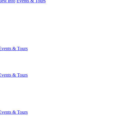
est Info
Events & Tours
Events & Tours
Events & Tours
Events & Tours