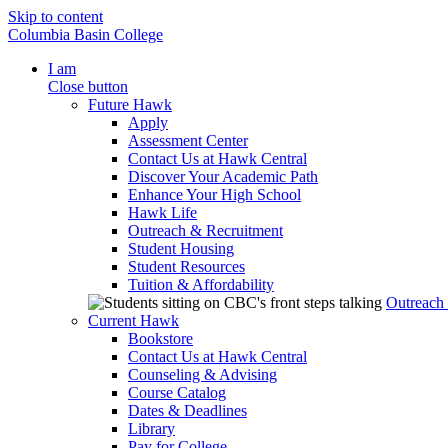
Skip to content
Columbia Basin College
I am
Close button
Future Hawk
Apply
Assessment Center
Contact Us at Hawk Central
Discover Your Academic Path
Enhance Your High School
Hawk Life
Outreach & Recruitment
Student Housing
Student Resources
Tuition & Affordability
Outreach
Current Hawk
Bookstore
Contact Us at Hawk Central
Counseling & Advising
Course Catalog
Dates & Deadlines
Library
Pay for College