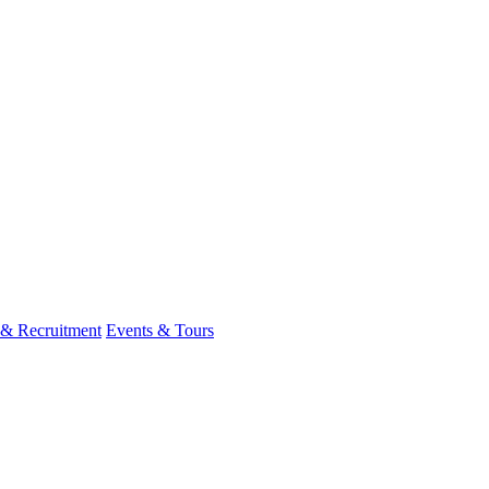
 & Recruitment
Events & Tours