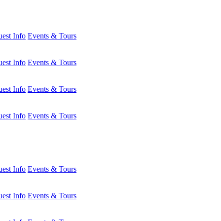
est Info
Events & Tours
est Info
Events & Tours
est Info
Events & Tours
est Info
Events & Tours
est Info
Events & Tours
est Info
Events & Tours