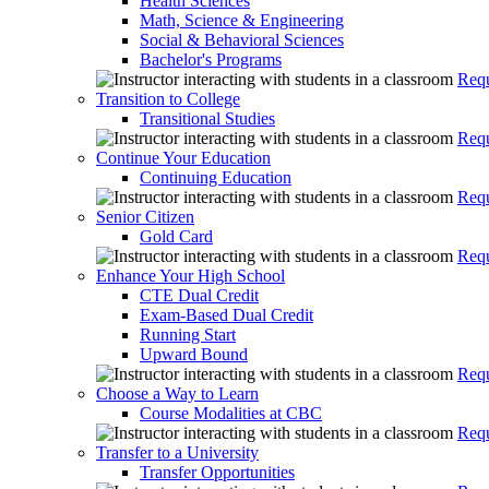
Health Sciences
Math, Science & Engineering
Social & Behavioral Sciences
Bachelor's Programs
Requ
Transition to College
Transitional Studies
Requ
Continue Your Education
Continuing Education
Requ
Senior Citizen
Gold Card
Requ
Enhance Your High School
CTE Dual Credit
Exam-Based Dual Credit
Running Start
Upward Bound
Requ
Choose a Way to Learn
Course Modalities at CBC
Requ
Transfer to a University
Transfer Opportunities