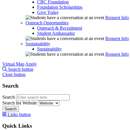
CBC Foundation
Foundation Scholarships
Give Today
Request Info
Outreach Opportunities
Outreach & Recruitment
Student Ambassador
Request Info
Sustainability
Sustainability
Request Info
Virtual Map
Apply
Search button
Close button
Search
Search
Search list
Website
Search
Links button
Quick Links