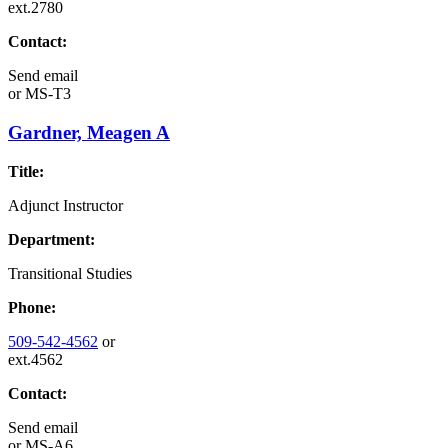
ext.2780
Contact:
Send email
or
MS-T3
Gardner, Meagen A
Title:
Adjunct Instructor
Department:
Transitional Studies
Phone:
509-542-4562
or
ext.4562
Contact:
Send email
or
MS-A6