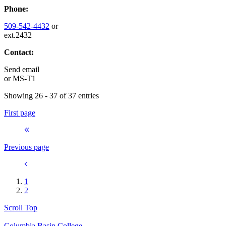
Phone:
509-542-4432
or
ext.2432
Contact:
Send email
or
MS-T1
Showing 26 - 37 of 37 entries
First page
Previous page
1
2
Scroll Top
Columbia Basin College