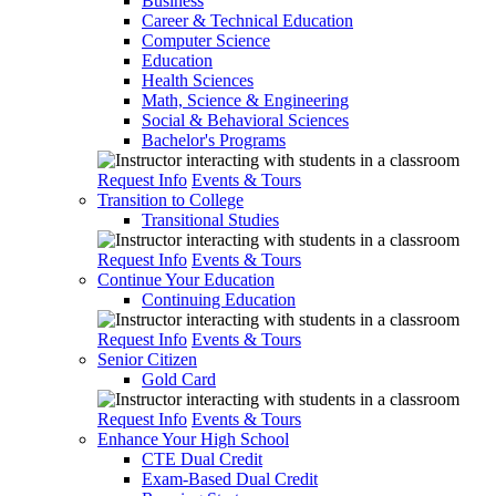
Business
Career & Technical Education
Computer Science
Education
Health Sciences
Math, Science & Engineering
Social & Behavioral Sciences
Bachelor's Programs
Request Info
Events & Tours
Transition to College
Transitional Studies
Request Info
Events & Tours
Continue Your Education
Continuing Education
Request Info
Events & Tours
Senior Citizen
Gold Card
Request Info
Events & Tours
Enhance Your High School
CTE Dual Credit
Exam-Based Dual Credit