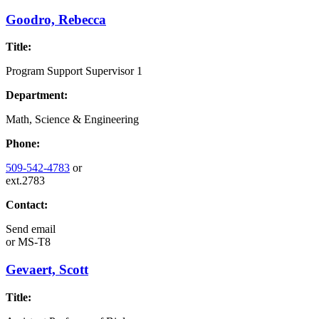
Goodro, Rebecca
Title:
Program Support Supervisor 1
Department:
Math, Science & Engineering
Phone:
509-542-4783
or
ext.2783
Contact:
Send email
or
MS-T8
Gevaert, Scott
Title: