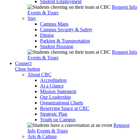
Student Employment
Request Info
Events & Tours
Stay
Campus Maps
Campus Security & Safety
Dining
Parking & Transportation
Student Housing
Request Info
Events & Tours
Connect
Close button
About CBC
Accreditation
At a Glance
Mission Statement
Our Leadership
Organizational Charts
Reserving Space at CBC
Strategic Plan
Youth on Campus
Request
Info
Events & Tours
Arts & Culture