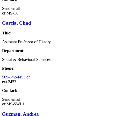
Send email
or
MS-T8
Garcia, Chad
Title:
Assistant Professor of History
Department:
Social & Behavioral Sciences
Phone:
509-542-4453
or
ext.2453
Contact:
Send email
or
MS-SWL1
Guzman, Andrea