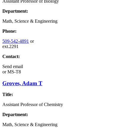
Assistant Professor of Biology
Department:
Math, Science & Engineering
Phone:
509-542-4891
or
ext.2291
Contact:
Send email
or
MS-T8
Groves, Adam T
Title:
Assistant Professor of Chemistry
Department:
Math, Science & Engineering