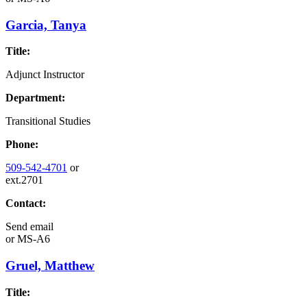
Garcia, Tanya
Title:
Adjunct Instructor
Department:
Transitional Studies
Phone:
509-542-4701
or
ext.2701
Contact:
Send email
or
MS-A6
Gruel, Matthew
Title: