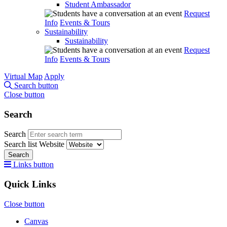
Student Ambassador
Request
Info
Events & Tours
Sustainability
Sustainability
Request
Info
Events & Tours
Virtual Map
Apply
Search button
Close button
Search
Search
Search list
Website
Search
Links button
Quick Links
Close button
Canvas