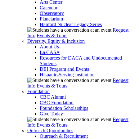
Arts Center
Calendar
Observatory
Planetarium
Hanford Nuclear Legacy Series
Request
Info
Events & Tours
Diversity, Equity & Inclusion
About Us
La CASA
Resources for DACA and Undocumented
Students
DEI Program and Events
Hispanic-Serving Institution
Request
Info
Events & Tours
Foundation
CBC Alumni
CBC Foundation
Foundation Scholarships
Give Today
Request
Info
Events & Tours
Outreach Opportunities
Outreach & Recruitment