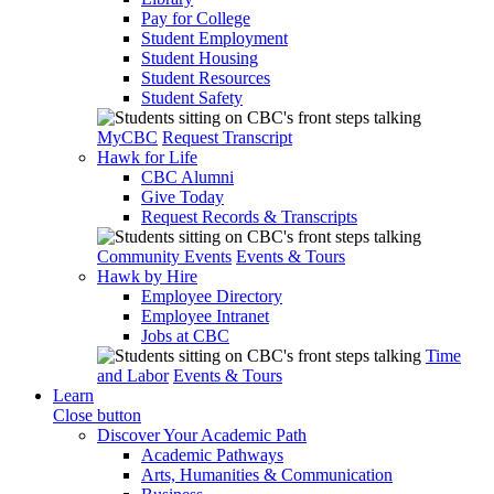
Pay for College
Student Employment
Student Housing
Student Resources
Student Safety
MyCBC
Request Transcript
Hawk for Life
CBC Alumni
Give Today
Request Records & Transcripts
Community Events
Events & Tours
Hawk by Hire
Employee Directory
Employee Intranet
Jobs at CBC
Time
and Labor
Events & Tours
Learn
Close button
Discover Your Academic Path
Academic Pathways
Arts, Humanities & Communication