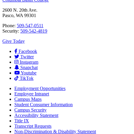
2600 N. 20th Ave.
Pasco, WA 99301
Phone:
509-547-0511
Security:
509-542-4819
Give Today
Facebook
Twitter
Instagram
Snapchat
Youtube
TikTok
Employment
Opportunities
Employee Intranet
Campus Maps
Student Consumer Information
Campus Security
Accessibility Statement
Title IX
Transcript Requests
Non-Discrimination & Disability Statement