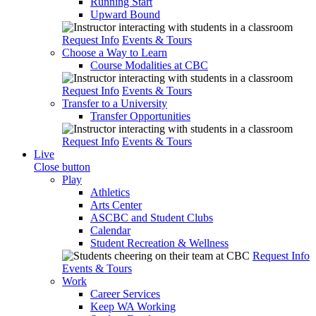
Running Start
Upward Bound
Request Info
Events & Tours
Choose a Way to Learn
Course Modalities at CBC
Request Info
Events & Tours
Transfer to a University
Transfer Opportunities
Request Info
Events & Tours
Live
Close button
Play
Athletics
Arts Center
ASCBC and Student Clubs
Calendar
Student Recreation & Wellness
Request Info
Events & Tours
Work
Career Services
Keep WA Working