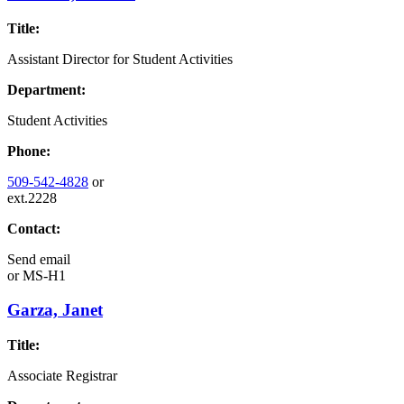
Title:
Assistant Director for Student Activities
Department:
Student Activities
Phone:
509-542-4828
or
ext.2228
Contact:
Send email
or
MS-H1
Garza, Janet
Title:
Associate Registrar