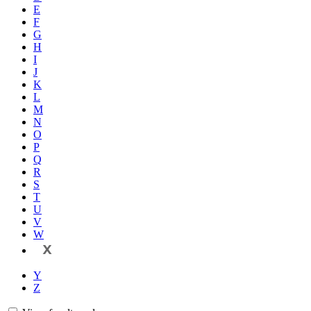
E
F
G
H
I
J
K
L
M
N
O
P
Q
R
S
T
U
V
W
X
Y
Z