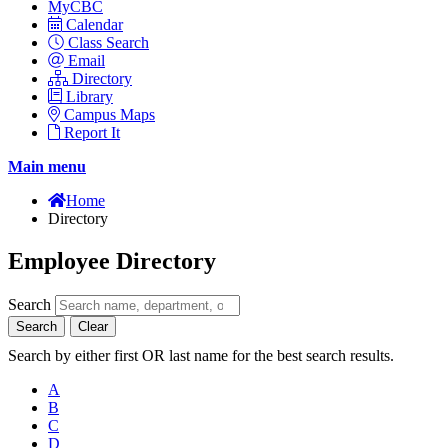
MyCBC
Calendar
Class Search
Email
Directory
Library
Campus Maps
Report It
Main menu
Home
Directory
Employee Directory
Search
Search
Clear
Search by either first OR last name for the best search results.
A
B
C
D