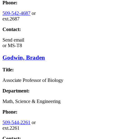
Phone:
509-542-4687
or
ext.2687
Contact:
Send email
or
MS-T8
Godwin, Braden
Title:
Associate Professor of Biology
Department:
Math, Science & Engineering
Phone:
509-544-2261
or
ext.2261
Contact: