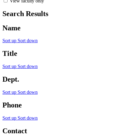
View faculty only
Search Results
Name
Sort up
Sort down
Title
Sort up
Sort down
Dept.
Sort up
Sort down
Phone
Sort up
Sort down
Contact