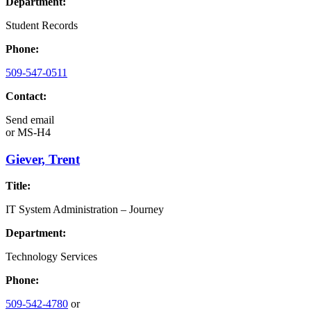
Department:
Student Records
Phone:
509-547-0511
Contact:
Send email
or
MS-H4
Giever, Trent
Title:
IT System Administration – Journey
Department:
Technology Services
Phone:
509-542-4780
or