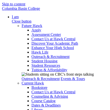
Skip to content
Columbia Basin College
I am
Close button
Future Hawk
Apply
Assessment Center
Contact Us at Hawk Central
Discover Your Academic Path
Enhance Your High School
Hawk Life
Outreach & Recruitment
Student Housing
Student Resources
Tuition & Affordability
Outreach & Recruitment
Events & Tours
Current Hawk
Bookstore
Contact Us at Hawk Central
Counseling & Advising
Course Catalog
Dates & Deadlines
Library