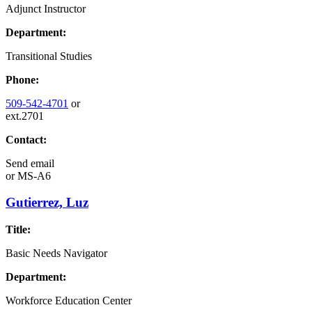
Adjunct Instructor
Department:
Transitional Studies
Phone:
509-542-4701
or
ext.2701
Contact:
Send email
or
MS-A6
Gutierrez, Luz
Title:
Basic Needs Navigator
Department:
Workforce Education Center