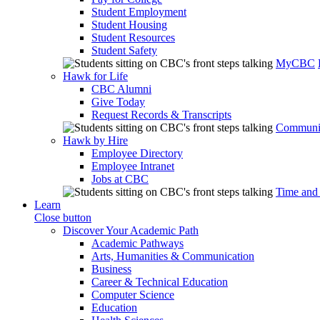
Student Employment
Student Housing
Student Resources
Student Safety
MyCBC
Hawk for Life
CBC Alumni
Give Today
Request Records & Transcripts
Communit
Hawk by Hire
Employee Directory
Employee Intranet
Jobs at CBC
Time and
Learn
Close button
Discover Your Academic Path
Academic Pathways
Arts, Humanities & Communication
Business
Career & Technical Education
Computer Science
Education