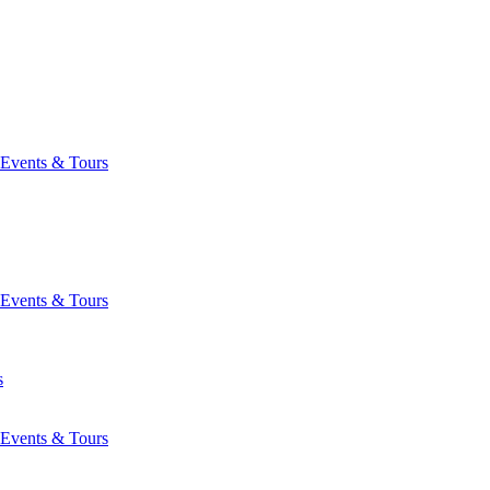
Events & Tours
Events & Tours
s
Events & Tours