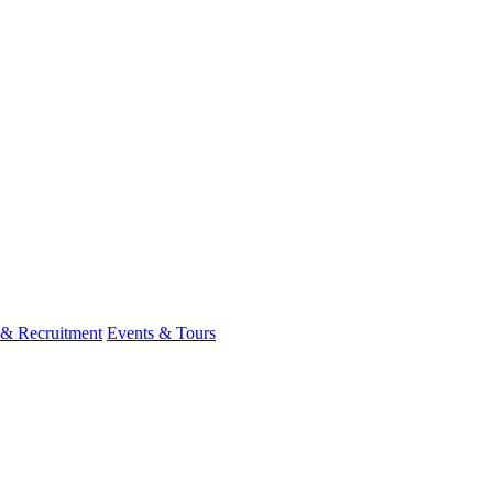
 & Recruitment
Events & Tours