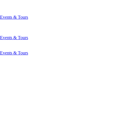
Events & Tours
Events & Tours
Events & Tours