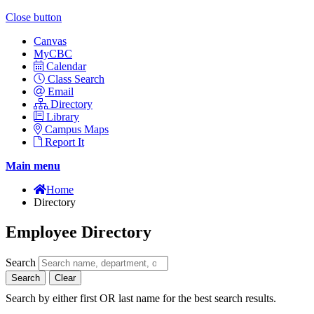
Close button
Canvas
MyCBC
Calendar
Class Search
Email
Directory
Library
Campus Maps
Report It
Main menu
Home
Directory
Employee Directory
Search
Search
Clear
Search by either first OR last name for the best search results.