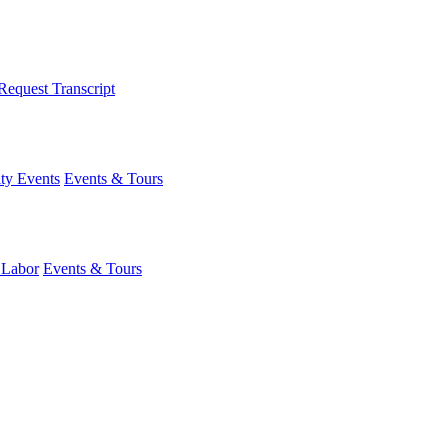
Request Transcript
y Events
Events & Tours
 Labor
Events & Tours