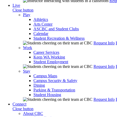
Requ
Live
Close button
Play
Athletics
Arts Center
ASCBC and Student Clubs
Calendar
Student Recreation & Wellness
Request Info
Work
Career Services
Keep WA Working
Student Employment
Request Info
Stay
Campus Maps
Campus Security & Safety
Dining
Parking & Transportation
Student Housing
Request Info
Connect
Close button
About CBC