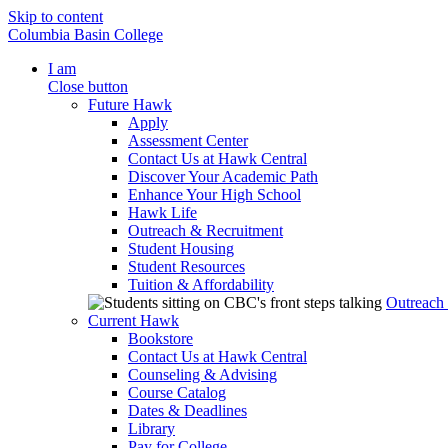
Skip to content
Columbia Basin College
I am
Close button
Future Hawk
Apply
Assessment Center
Contact Us at Hawk Central
Discover Your Academic Path
Enhance Your High School
Hawk Life
Outreach & Recruitment
Student Housing
Student Resources
Tuition & Affordability
Outreach
Current Hawk
Bookstore
Contact Us at Hawk Central
Counseling & Advising
Course Catalog
Dates & Deadlines
Library
Pay for College