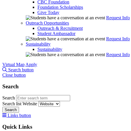
CBC Foundation
Foundation Scholarships
Give Today
Request Info
Outreach Opportunities
Outreach & Recruitment
Student Ambassador
Request Info
Sustainability
Sustainability
Request Info
Virtual Map
Apply
Search button
Close button
Search
Search
Search list
Website
Search
Links button
Quick Links