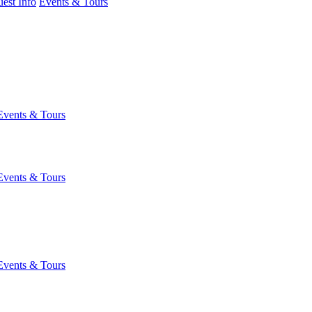
est Info
Events & Tours
Events & Tours
Events & Tours
Events & Tours