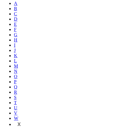
A
B
C
D
E
F
G
H
I
J
K
L
M
N
O
P
Q
R
S
T
U
V
W
X