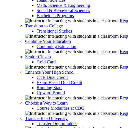
Health Sciences
Math, Science & Engineering
Social & Behavioral Sciences
Bachelor's Programs
Requ
Transition to College
Transitional Studies
Requ
Continue Your Education
Continuing Education
Requ
Senior Citizen
Gold Card
Requ
Enhance Your High School
CTE Dual Credit
Exam-Based Dual Credit
Running Start
Upward Bound
Requ
Choose a Way to Learn
Course Modalities at CBC
Requ
Transfer to a University
Transfer Opportunities