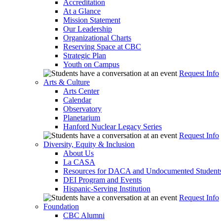
Accreditation
At a Glance
Mission Statement
Our Leadership
Organizational Charts
Reserving Space at CBC
Strategic Plan
Youth on Campus
Request Info
Arts & Culture
Arts Center
Calendar
Observatory
Planetarium
Hanford Nuclear Legacy Series
Request Info
Diversity, Equity & Inclusion
About Us
La CASA
Resources for DACA and Undocumented Student
DEI Program and Events
Hispanic-Serving Institution
Request Info
Foundation
CBC Alumni