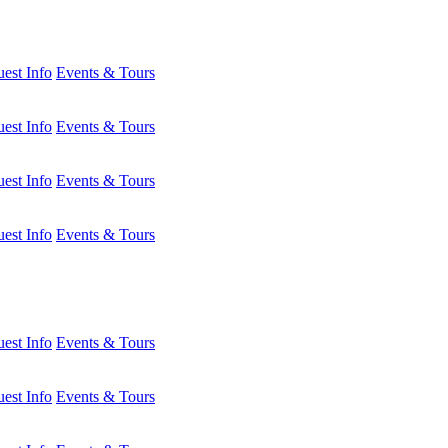
est Info
Events & Tours
est Info
Events & Tours
est Info
Events & Tours
est Info
Events & Tours
est Info
Events & Tours
est Info
Events & Tours