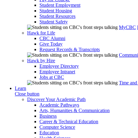
Student Employment
Student Housing
Student Resources
Student Safety
MyCBC
Hawk for Life
CBC Alumni
Give Today
Request Records & Transcripts
Communit
Hawk by Hire
Employee Directory
Employee Intranet
Jobs at CBC
Time and
Learn
Close button
Discover Your Academic Path
Academic Pathways
Arts, Humanities & Communication
Business
Career & Technical Education
Computer Science
Education