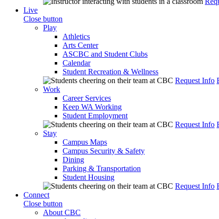
Requ
Live
Close button
Play
Athletics
Arts Center
ASCBC and Student Clubs
Calendar
Student Recreation & Wellness
Request Info
Work
Career Services
Keep WA Working
Student Employment
Request Info
Stay
Campus Maps
Campus Security & Safety
Dining
Parking & Transportation
Student Housing
Request Info
Connect
Close button
About CBC