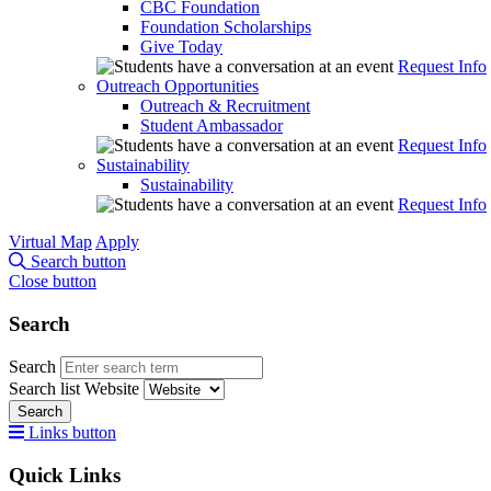
CBC Foundation
Foundation Scholarships
Give Today
Request Info
Outreach Opportunities
Outreach & Recruitment
Student Ambassador
Request Info
Sustainability
Sustainability
Request Info
Virtual Map
Apply
Search button
Close button
Search
Search
Search list
Website
Search
Links button
Quick Links