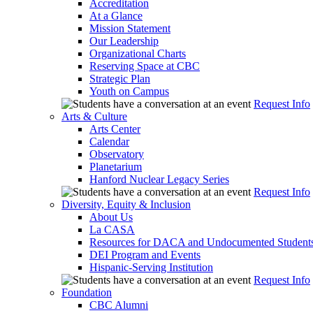
Accreditation
At a Glance
Mission Statement
Our Leadership
Organizational Charts
Reserving Space at CBC
Strategic Plan
Youth on Campus
Request Info
Arts & Culture
Arts Center
Calendar
Observatory
Planetarium
Hanford Nuclear Legacy Series
Request Info
Diversity, Equity & Inclusion
About Us
La CASA
Resources for DACA and Undocumented Student
DEI Program and Events
Hispanic-Serving Institution
Request Info
Foundation
CBC Alumni