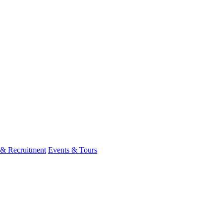
 & Recruitment
Events & Tours