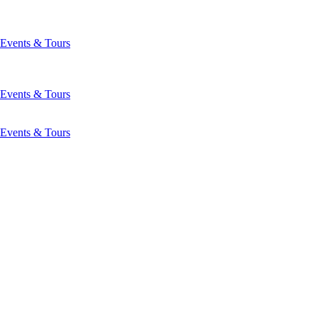
Events & Tours
Events & Tours
Events & Tours