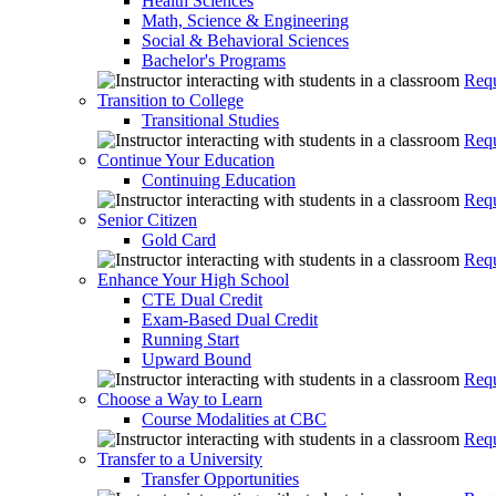
Health Sciences
Math, Science & Engineering
Social & Behavioral Sciences
Bachelor's Programs
Requ
Transition to College
Transitional Studies
Requ
Continue Your Education
Continuing Education
Requ
Senior Citizen
Gold Card
Requ
Enhance Your High School
CTE Dual Credit
Exam-Based Dual Credit
Running Start
Upward Bound
Requ
Choose a Way to Learn
Course Modalities at CBC
Requ
Transfer to a University
Transfer Opportunities