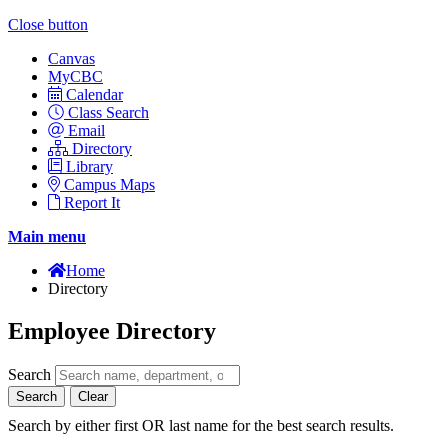
Close button
Canvas
MyCBC
Calendar
Class Search
Email
Directory
Library
Campus Maps
Report It
Main menu
Home
Directory
Employee Directory
Search
Search
Clear
Search by either first OR last name for the best search results.