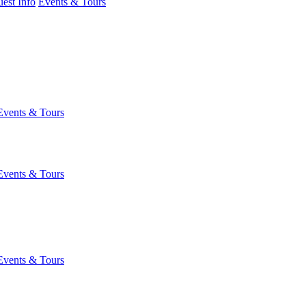
est Info
Events & Tours
Events & Tours
Events & Tours
Events & Tours