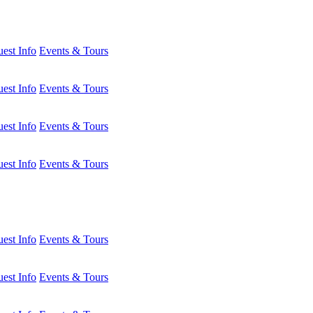
est Info
Events & Tours
est Info
Events & Tours
est Info
Events & Tours
est Info
Events & Tours
est Info
Events & Tours
est Info
Events & Tours