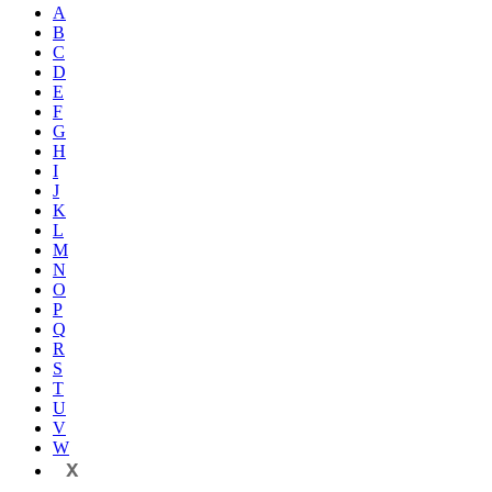
A
B
C
D
E
F
G
H
I
J
K
L
M
N
O
P
Q
R
S
T
U
V
W
X