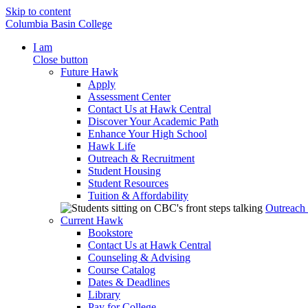
Skip to content
Columbia Basin College
I am
Close button
Future Hawk
Apply
Assessment Center
Contact Us at Hawk Central
Discover Your Academic Path
Enhance Your High School
Hawk Life
Outreach & Recruitment
Student Housing
Student Resources
Tuition & Affordability
Outreach
Current Hawk
Bookstore
Contact Us at Hawk Central
Counseling & Advising
Course Catalog
Dates & Deadlines
Library
Pay for College