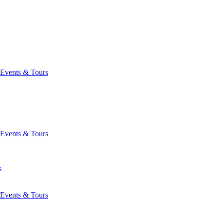
Events & Tours
Events & Tours
s
Events & Tours