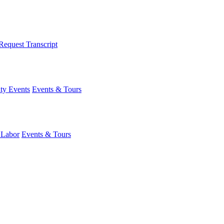
Request Transcript
y Events
Events & Tours
 Labor
Events & Tours