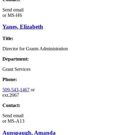
Send email
or
MS-H6
Yanes, Elizabeth
Title:
Director for Grants Administration
Department:
Grant Services
Phone:
509-543-1467
or
ext.2067
Contact:
Send email
or
MS-A13
Aunspaugh, Amanda