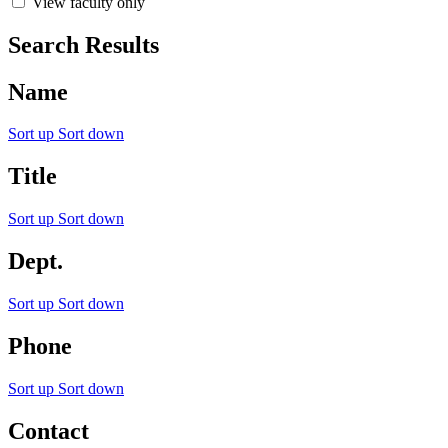
View faculty only
Search Results
Name
Sort up
Sort down
Title
Sort up
Sort down
Dept.
Sort up
Sort down
Phone
Sort up
Sort down
Contact