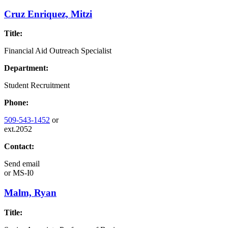
Cruz Enriquez, Mitzi
Title:
Financial Aid Outreach Specialist
Department:
Student Recruitment
Phone:
509-543-1452
or
ext.2052
Contact:
Send email
or
MS-I0
Malm, Ryan
Title: