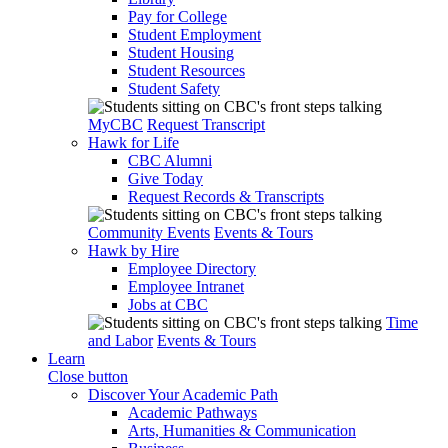
Pay for College
Student Employment
Student Housing
Student Resources
Student Safety
MyCBC
Request Transcript
Hawk for Life
CBC Alumni
Give Today
Request Records & Transcripts
Community Events
Events & Tours
Hawk by Hire
Employee Directory
Employee Intranet
Jobs at CBC
Time
and Labor
Events & Tours
Learn
Close button
Discover Your Academic Path
Academic Pathways
Arts, Humanities & Communication