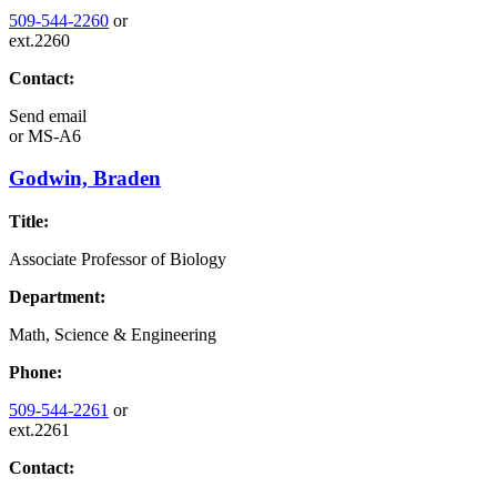
509-544-2260
or
ext.2260
Contact:
Send email
or
MS-A6
Godwin, Braden
Title:
Associate Professor of Biology
Department:
Math, Science & Engineering
Phone:
509-544-2261
or
ext.2261
Contact: