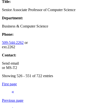
Title:
Senior Associate Professor of Computer Science
Department:
Business & Computer Science
Phone:
509-544-2262
or
ext.2262
Contact:
Send email
or
MS-T2
Showing 526 - 551 of 722 entries
First page
Previous page