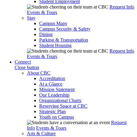
Student Employment
Request Info
Events & Tours
Stay
Campus Maps
Campus Security & Safety
Dining
Parking & Transportation
Student Housing
Request Info
Events & Tours
Connect
Close button
About CBC
Accreditation
At a Glance
Mission Statement
Our Leadership
Organizational Charts
Reserving Space at CBC
Strategic Plan
Youth on Campus
Request
Info
Events & Tours
Arts & Culture