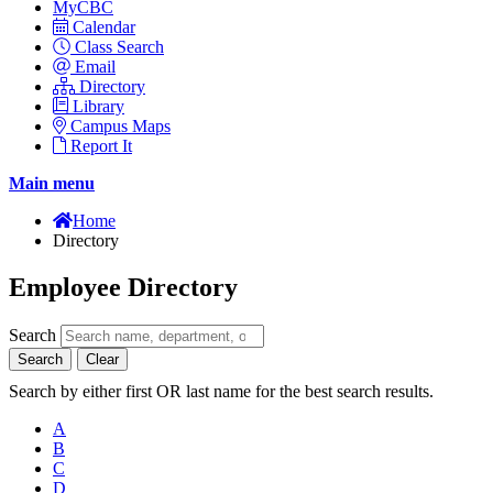
MyCBC
Calendar
Class Search
Email
Directory
Library
Campus Maps
Report It
Main menu
Home
Directory
Employee Directory
Search
Search
Clear
Search by either first OR last name for the best search results.
A
B
C
D