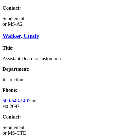
Contact:
Send email
or
MS-A2
Walker, Cindy
Title:
Assistant Dean for Instruction
Department:
Instruction
Phone:
509-543-1497
or
ext.2097
Contact:
Send email
or
MS-CTE