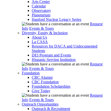
Arts Center
Calendar
Observatory
Planetarium
Hanford Nuclear Legacy Series
Request
Info
Events & Tours
Diversity, Equity & Inclusion
About Us
La CASA
Resources for DACA and Undocumented
Students
DEI Program and Events
Hispanic-Serving Institution
Request
Info
Events & Tours
Foundation
CBC Alumni
CBC Foundation
Foundation Scholarships
Give Today
Request
Info
Events & Tours
Outreach Opportunities
Outreach & Recruitment