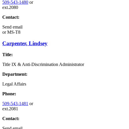
509-543-1480
or
ext.2080
Contact:
Send email
or
MS-T8
Carpenter, Lindsey
Title:
Title IX & Anti-Discrimination Administrator
Department:
Legal Affairs
Phone:
509-543-1481
or
ext.2081
Contact:
Send email