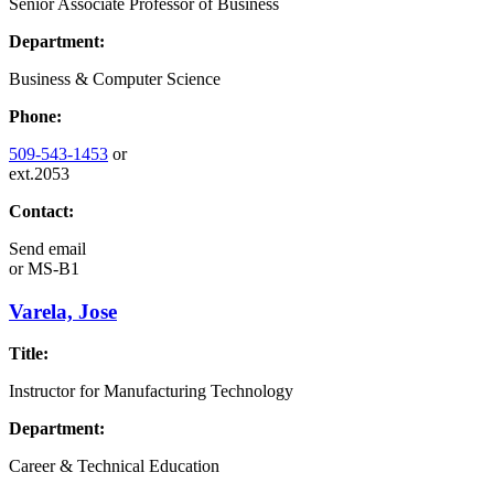
Senior Associate Professor of Business
Department:
Business & Computer Science
Phone:
509-543-1453
or
ext.2053
Contact:
Send email
or
MS-B1
Varela, Jose
Title:
Instructor for Manufacturing Technology
Department:
Career & Technical Education