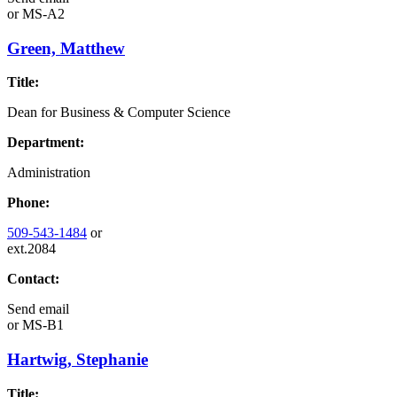
or
MS-A2
Green, Matthew
Title:
Dean for Business & Computer Science
Department:
Administration
Phone:
509-543-1484
or
ext.2084
Contact:
Send email
or
MS-B1
Hartwig, Stephanie
Title: