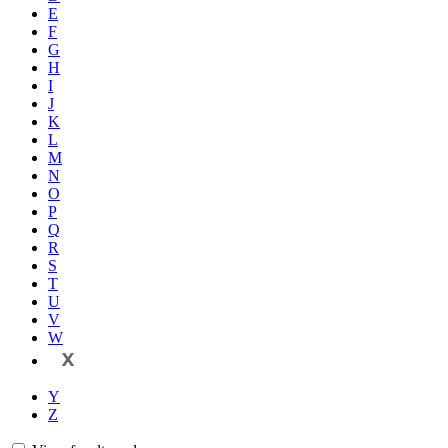
E
F
G
H
I
J
K
L
M
N
O
P
Q
R
S
T
U
V
W
X
Y
Z