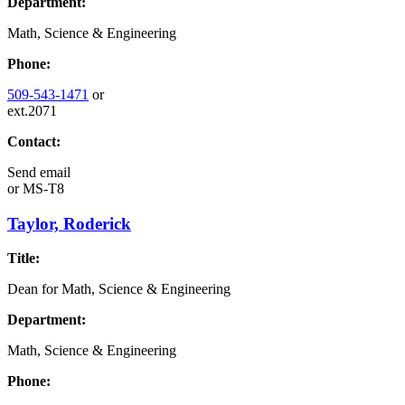
Department:
Math, Science & Engineering
Phone:
509-543-1471
or
ext.2071
Contact:
Send email
or
MS-T8
Taylor, Roderick
Title:
Dean for Math, Science & Engineering
Department:
Math, Science & Engineering
Phone: