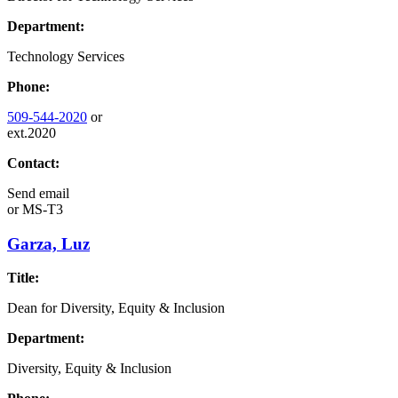
Department:
Technology Services
Phone:
509-544-2020
or
ext.2020
Contact:
Send email
or
MS-T3
Garza, Luz
Title:
Dean for Diversity, Equity & Inclusion
Department:
Diversity, Equity & Inclusion