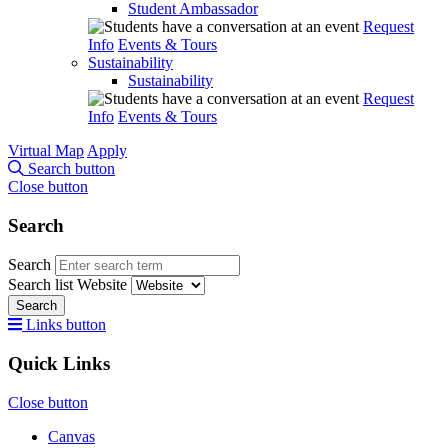
Student Ambassador
Request
Info
Events & Tours
Sustainability
Sustainability
Request
Info
Events & Tours
Virtual Map
Apply
Search button
Close button
Search
Search
Search list
Website
Search
Links button
Quick Links
Close button
Canvas