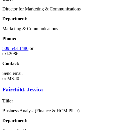
Director for Marketing & Communications
Department:
Marketing & Communications
Phone:
509-543-1486
or
ext.2086
Contact:
Send email
or
MS-I0
Fairchild, Jessica
Title:
Business Analyst (Finance & HCM Pillar)
Department: