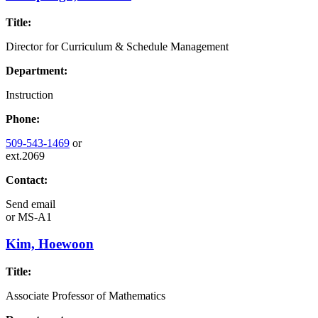
Title:
Director for Curriculum & Schedule Management
Department:
Instruction
Phone:
509-543-1469
or
ext.2069
Contact:
Send email
or
MS-A1
Kim, Hoewoon
Title:
Associate Professor of Mathematics