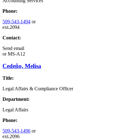
Accounting Services
Phone:
509-543-1494
or
ext.2094
Contact:
Send email
or
MS-A12
Cedeño, Melisa
Title:
Legal Affairs & Compliance Officer
Department:
Legal Affairs
Phone:
509-543-1496
or
ext.2096