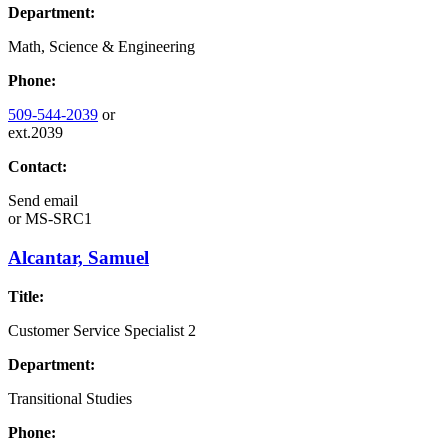
Department:
Math, Science & Engineering
Phone:
509-544-2039
or
ext.2039
Contact:
Send email
or
MS-SRC1
Alcantar, Samuel
Title:
Customer Service Specialist 2
Department:
Transitional Studies
Phone: