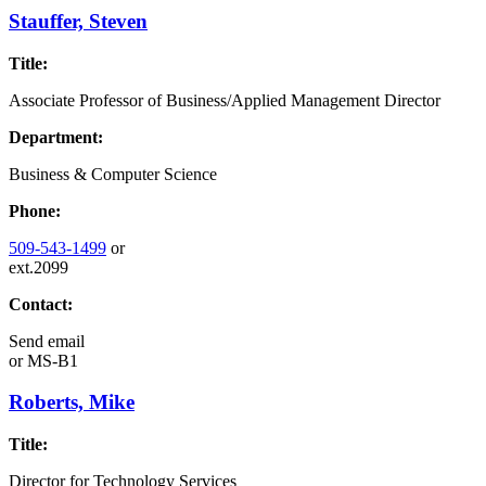
Stauffer, Steven
Title:
Associate Professor of Business/Applied Management Director
Department:
Business & Computer Science
Phone:
509-543-1499
or
ext.2099
Contact:
Send email
or
MS-B1
Roberts, Mike
Title:
Director for Technology Services