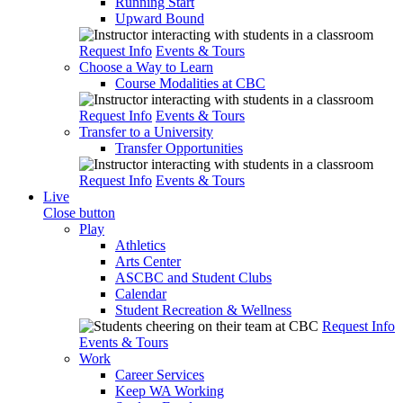
Running Start
Upward Bound
Request Info
Events & Tours
Choose a Way to Learn
Course Modalities at CBC
Request Info
Events & Tours
Transfer to a University
Transfer Opportunities
Request Info
Events & Tours
Live
Close button
Play
Athletics
Arts Center
ASCBC and Student Clubs
Calendar
Student Recreation & Wellness
Request Info
Events & Tours
Work
Career Services
Keep WA Working