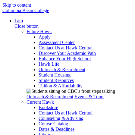
Skip to content
Columbia Basin College
I am
Close button
Future Hawk
Apply
Assessment Center
Contact Us at Hawk Central
Discover Your Academic Path
Enhance Your High School
Hawk Life
Outreach & Recruitment
Student Housing
Student Resources
Tuition & Affordability
Outreach & Recruitment
Events & Tours
Current Hawk
Bookstore
Contact Us at Hawk Central
Counseling & Advising
Course Catalog
Dates & Deadlines
Library