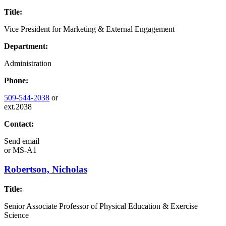
Title:
Vice President for Marketing & External Engagement
Department:
Administration
Phone:
509-544-2038
or
ext.2038
Contact:
Send email
or
MS-A1
Robertson, Nicholas
Title:
Senior Associate Professor of Physical Education & Exercise
Science