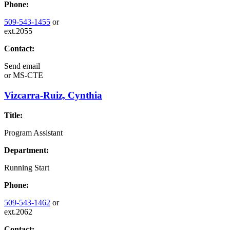
Phone:
509-543-1455
or
ext.2055
Contact:
Send email
or
MS-CTE
Vizcarra-Ruiz, Cynthia
Title:
Program Assistant
Department:
Running Start
Phone:
509-543-1462
or
ext.2062
Contact: