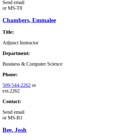
Send email
or
MS-T8
Chambers, Emmalee
Title:
Adjunct Instructor
Department:
Business & Computer Science
Phone:
509-544-2262
or
ext.2262
Contact:
Send email
or
MS-B1
Bee, Josh