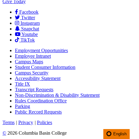
Give Today
Facebook
Twitter
Instagram
Snapchat
Youtube
TikTok
Employment
Opportunities
Employee Intranet
Campus Maps
Student Consumer Information
Campus Security
Accessibility Statement
Title IX
Transcript Requests
Non-Discrimination & Disability Statement
Rules Coordination Office
Parking
Public Record Requests
Terms
|
Privacy
|
Policies
©
2026 Columbia Basin College
English