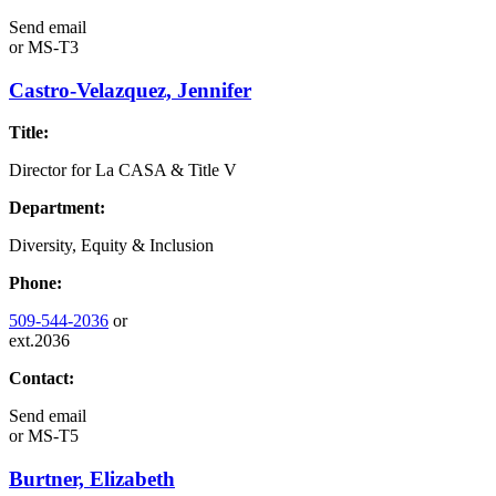
Send email
or
MS-T3
Castro-Velazquez, Jennifer
Title:
Director for La CASA & Title V
Department:
Diversity, Equity & Inclusion
Phone:
509-544-2036
or
ext.2036
Contact:
Send email
or
MS-T5
Burtner, Elizabeth