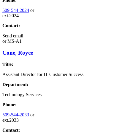
Phone:
509-544-2024
or
ext.2024
Contact:
Send email
or
MS-A1
Cone, Royce
Title:
Assistant Director for IT Customer Success
Department:
Technology Services
Phone:
509-544-2033
or
ext.2033
Contact: