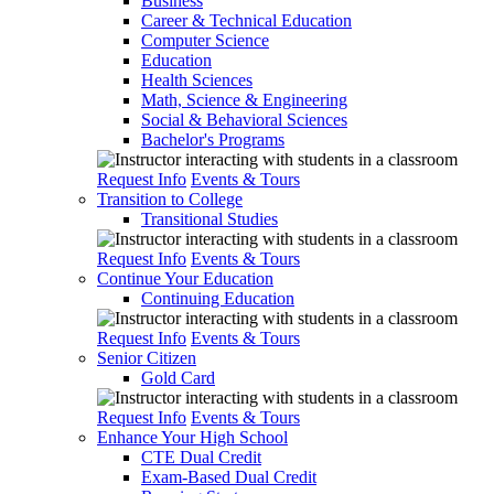
Business
Career & Technical Education
Computer Science
Education
Health Sciences
Math, Science & Engineering
Social & Behavioral Sciences
Bachelor's Programs
Request Info
Events & Tours
Transition to College
Transitional Studies
Request Info
Events & Tours
Continue Your Education
Continuing Education
Request Info
Events & Tours
Senior Citizen
Gold Card
Request Info
Events & Tours
Enhance Your High School
CTE Dual Credit
Exam-Based Dual Credit