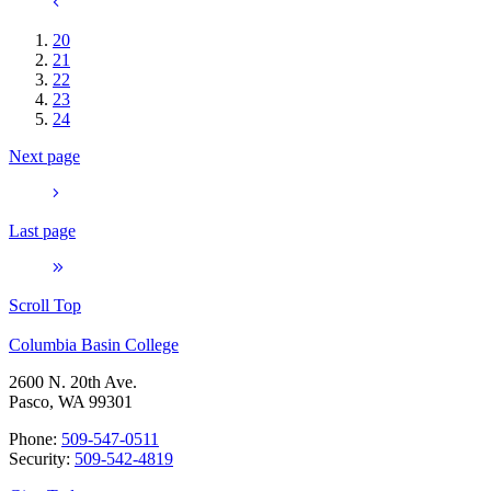
20
21
22
23
24
Next page
Last page
Scroll Top
Columbia Basin College
2600 N. 20th Ave.
Pasco, WA 99301
Phone:
509-547-0511
Security:
509-542-4819