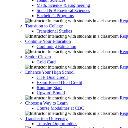
Health Sciences
Math, Science & Engineering
Social & Behavioral Sciences
Bachelor's Programs
Requ
Transition to College
Transitional Studies
Requ
Continue Your Education
Continuing Education
Requ
Senior Citizen
Gold Card
Requ
Enhance Your High School
CTE Dual Credit
Exam-Based Dual Credit
Running Start
Upward Bound
Requ
Choose a Way to Learn
Course Modalities at CBC
Requ
Transfer to a University
Transfer Opportunities