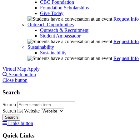
CBC Foundation
Foundation Scholarships
Give Today
Request Info
Outreach Opportunities
Outreach & Recruitment
Student Ambassador
Request Info
Sustainability
Sustainability
Request Info
Virtual Map
Apply
Search button
Close button
Search
Search
Search list
Website
Search
Links button
Quick Links