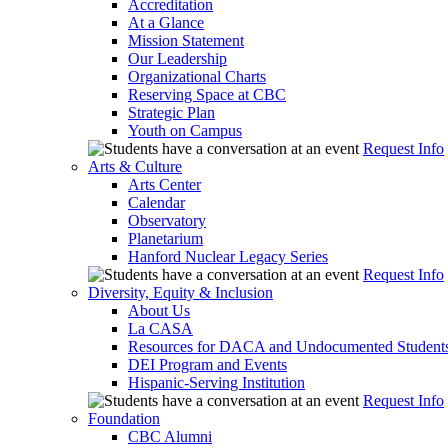
Accreditation
At a Glance
Mission Statement
Our Leadership
Organizational Charts
Reserving Space at CBC
Strategic Plan
Youth on Campus
Request Info
Arts & Culture
Arts Center
Calendar
Observatory
Planetarium
Hanford Nuclear Legacy Series
Request Info
Diversity, Equity & Inclusion
About Us
La CASA
Resources for DACA and Undocumented Student
DEI Program and Events
Hispanic-Serving Institution
Request Info
Foundation
CBC Alumni