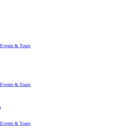
Events & Tours
Events & Tours
s
Events & Tours