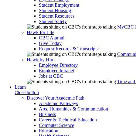
Student Employment
Student Housing
Student Resources
Student Safety
MyCBC
Hawk for Life
CBC Alumni
Give Today
Request Records & Transcripts
Communit
Hawk by Hire
Employee Directory
Employee Intranet
Jobs at CBC
Time and
Learn
Close button
Discover Your Academic Path
Academic Pathways
Arts, Humanities & Communication
Business
Career & Technical Education
Computer Science
Education