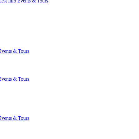
est Info
Events & Tours
Events & Tours
Events & Tours
Events & Tours