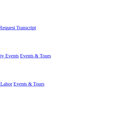
Request Transcript
y Events
Events & Tours
 Labor
Events & Tours