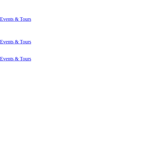
Events & Tours
Events & Tours
Events & Tours