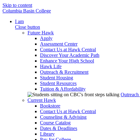
Skip to content
Columbia Basin College
I am
Close button
Future Hawk
Apply
Assessment Center
Contact Us at Hawk Central
Discover Your Academic Path
Enhance Your High School
Hawk Life
Outreach & Recruitment
Student Housing
Student Resources
Tuition & Affordability
Outreach
Current Hawk
Bookstore
Contact Us at Hawk Central
Counseling & Advising
Course Catalog
Dates & Deadlines
Library
Pay for College