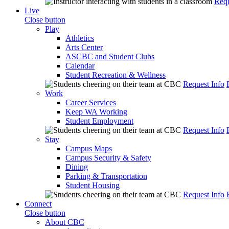
Requ
Live
Close button
Play
Athletics
Arts Center
ASCBC and Student Clubs
Calendar
Student Recreation & Wellness
Request Info
Work
Career Services
Keep WA Working
Student Employment
Request Info
Stay
Campus Maps
Campus Security & Safety
Dining
Parking & Transportation
Student Housing
Request Info
Connect
Close button
About CBC