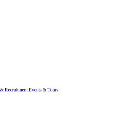
 & Recruitment
Events & Tours