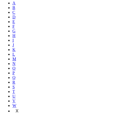
A
B
C
D
E
F
G
H
I
J
K
L
M
N
O
P
Q
R
S
T
U
V
W
X