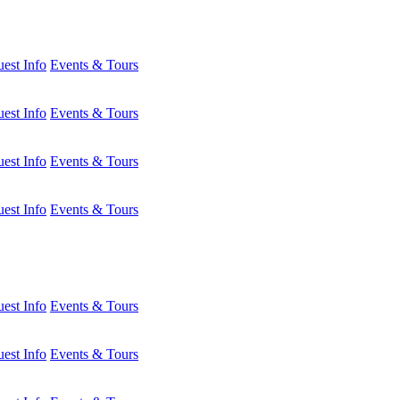
est Info
Events & Tours
est Info
Events & Tours
est Info
Events & Tours
est Info
Events & Tours
est Info
Events & Tours
est Info
Events & Tours