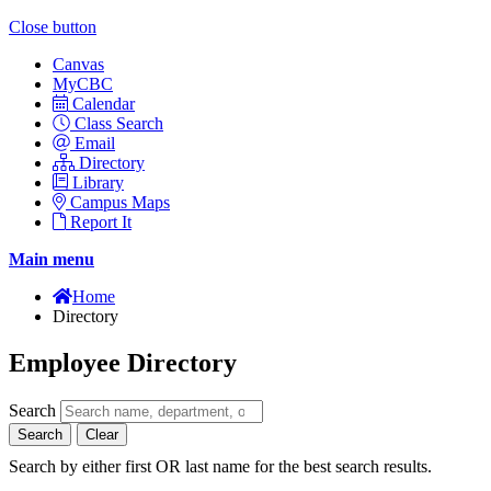
Close button
Canvas
MyCBC
Calendar
Class Search
Email
Directory
Library
Campus Maps
Report It
Main menu
Home
Directory
Employee Directory
Search
Search
Clear
Search by either first OR last name for the best search results.