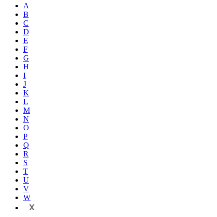
A
B
C
D
E
F
G
H
I
J
K
L
M
N
O
P
Q
R
S
T
U
V
W
X