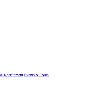
 & Recruitment
Events & Tours