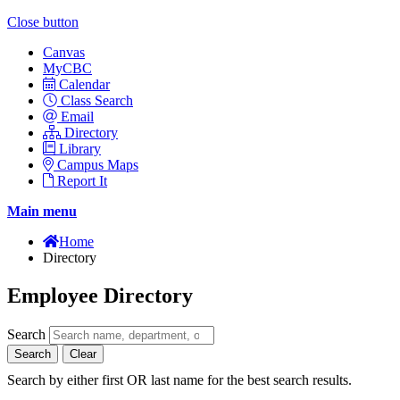
Close button
Canvas
MyCBC
Calendar
Class Search
Email
Directory
Library
Campus Maps
Report It
Main menu
Home
Directory
Employee Directory
Search
Search
Clear
Search by either first OR last name for the best search results.