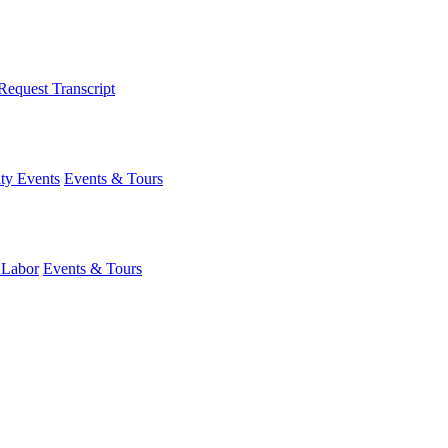
Request Transcript
y Events
Events & Tours
 Labor
Events & Tours