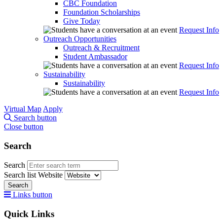
CBC Foundation
Foundation Scholarships
Give Today
Request Info
Outreach Opportunities
Outreach & Recruitment
Student Ambassador
Request Info
Sustainability
Sustainability
Request Info
Virtual Map
Apply
Search button
Close button
Search
Search
Search list
Website
Search
Links button
Quick Links