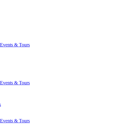
Events & Tours
Events & Tours
s
Events & Tours