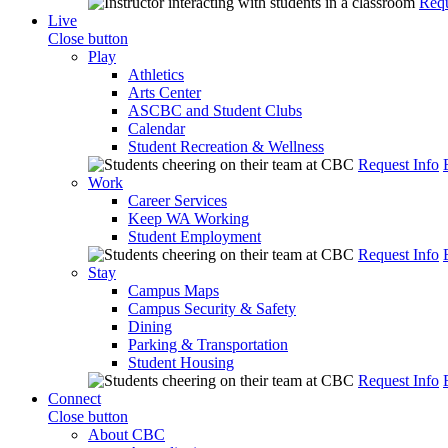
Requ
Live
Close button
Play
Athletics
Arts Center
ASCBC and Student Clubs
Calendar
Student Recreation & Wellness
Request Info
Work
Career Services
Keep WA Working
Student Employment
Request Info
Stay
Campus Maps
Campus Security & Safety
Dining
Parking & Transportation
Student Housing
Request Info
Connect
Close button
About CBC