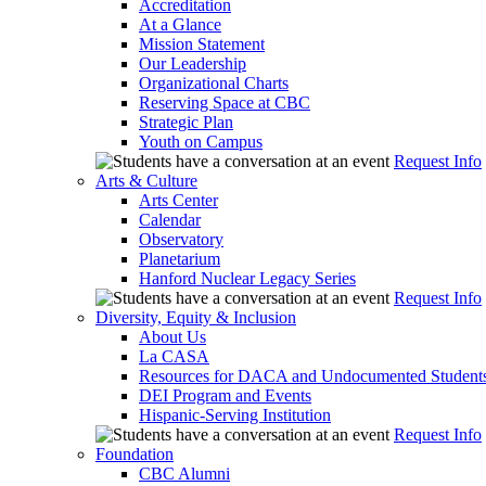
Accreditation
At a Glance
Mission Statement
Our Leadership
Organizational Charts
Reserving Space at CBC
Strategic Plan
Youth on Campus
Request Info
Arts & Culture
Arts Center
Calendar
Observatory
Planetarium
Hanford Nuclear Legacy Series
Request Info
Diversity, Equity & Inclusion
About Us
La CASA
Resources for DACA and Undocumented Student
DEI Program and Events
Hispanic-Serving Institution
Request Info
Foundation
CBC Alumni