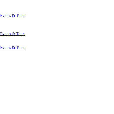
Events & Tours
Events & Tours
Events & Tours