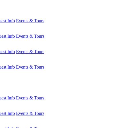
est Info
Events & Tours
est Info
Events & Tours
est Info
Events & Tours
est Info
Events & Tours
est Info
Events & Tours
est Info
Events & Tours