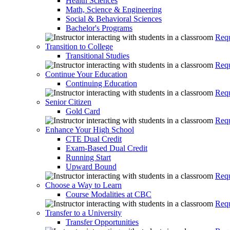
Health Sciences
Math, Science & Engineering
Social & Behavioral Sciences
Bachelor's Programs
Requ
Transition to College
Transitional Studies
Requ
Continue Your Education
Continuing Education
Requ
Senior Citizen
Gold Card
Requ
Enhance Your High School
CTE Dual Credit
Exam-Based Dual Credit
Running Start
Upward Bound
Requ
Choose a Way to Learn
Course Modalities at CBC
Requ
Transfer to a University
Transfer Opportunities