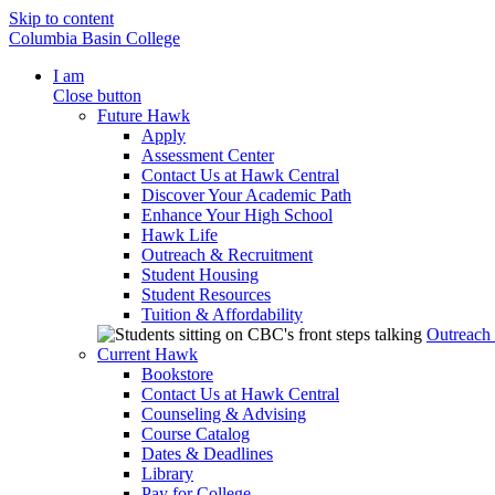
Skip to content
Columbia Basin College
I am
Close button
Future Hawk
Apply
Assessment Center
Contact Us at Hawk Central
Discover Your Academic Path
Enhance Your High School
Hawk Life
Outreach & Recruitment
Student Housing
Student Resources
Tuition & Affordability
Outreach
Current Hawk
Bookstore
Contact Us at Hawk Central
Counseling & Advising
Course Catalog
Dates & Deadlines
Library
Pay for College