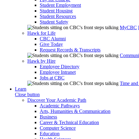
Student Employment
Student Housing
Student Resources
Student Safety
MyCBC
Hawk for Life
CBC Alumni
Give Today
Request Records & Transcripts
Communit
Hawk by Hire
Employee Directory
Employee Intranet
Jobs at CBC
Time and
Learn
Close button
Discover Your Academic Path
Academic Pathways
Arts, Humanities & Communication
Business
Career & Technical Education
Computer Science
Education