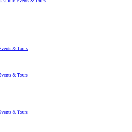
est Info
Events & Tours
Events & Tours
Events & Tours
Events & Tours