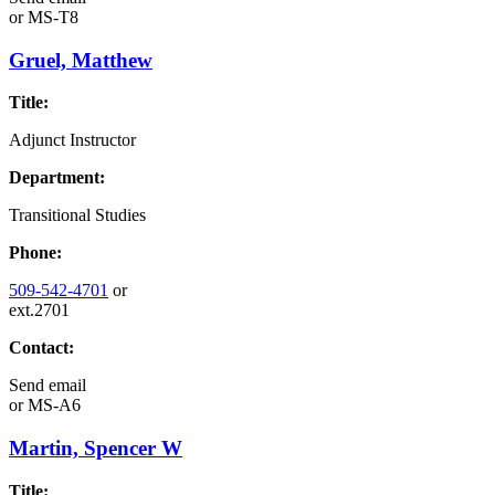
or
MS-T8
Gruel, Matthew
Title:
Adjunct Instructor
Department:
Transitional Studies
Phone:
509-542-4701
or
ext.2701
Contact:
Send email
or
MS-A6
Martin, Spencer W
Title: