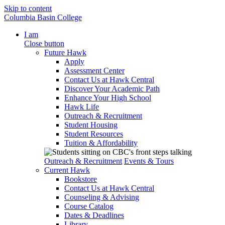
Skip to content
Columbia Basin College
I am
Close button
Future Hawk
Apply
Assessment Center
Contact Us at Hawk Central
Discover Your Academic Path
Enhance Your High School
Hawk Life
Outreach & Recruitment
Student Housing
Student Resources
Tuition & Affordability
Outreach & Recruitment
Events & Tours
Current Hawk
Bookstore
Contact Us at Hawk Central
Counseling & Advising
Course Catalog
Dates & Deadlines
Library