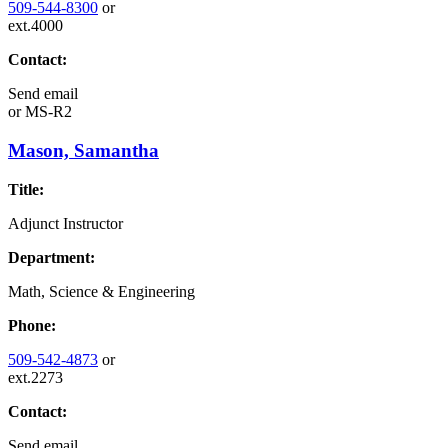
509-544-8300
or
ext.4000
Contact:
Send email
or
MS-R2
Mason, Samantha
Title:
Adjunct Instructor
Department:
Math, Science & Engineering
Phone:
509-542-4873
or
ext.2273
Contact:
Send email