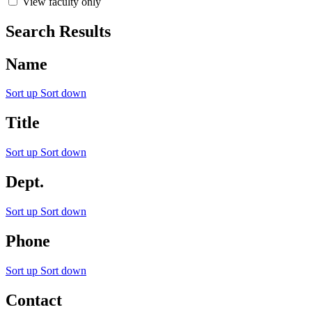
View faculty only
Search Results
Name
Sort up
Sort down
Title
Sort up
Sort down
Dept.
Sort up
Sort down
Phone
Sort up
Sort down
Contact