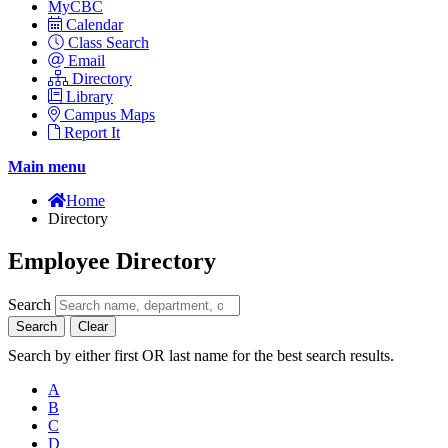
MyCBC
Calendar
Class Search
Email
Directory
Library
Campus Maps
Report It
Main menu
Home
Directory
Employee Directory
Search
Search
Clear
Search by either first OR last name for the best search results.
A
B
C
D