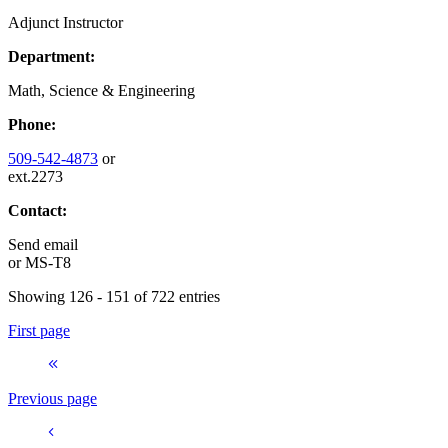
Adjunct Instructor
Department:
Math, Science & Engineering
Phone:
509-542-4873
or
ext.2273
Contact:
Send email
or
MS-T8
Showing 126 - 151 of 722 entries
First page
Previous page