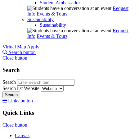
Student Ambassador
Request
Info
Events & Tours
Sustainability
Sustainability
Request
Info
Events & Tours
Virtual Map
Apply
Search button
Close button
Search
Search
Search list
Website
Search
Links button
Quick Links
Close button
Canvas