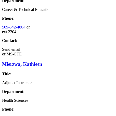
Department:
Career & Technical Education
Phone:
509-542-4804
or
ext.2204
Contact:
Send email
or
MS-CTE
Mierzwa, Kathleen
Title:
Adjunct Instructor
Department:
Health Sciences
Phone: