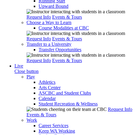
Running Start
Upward Bound
Request Info
Events & Tours
Choose a Way to Learn
Course Modalities at CBC
Request Info
Events & Tours
Transfer to a University
Transfer Opportunities
Request Info
Events & Tours
Live
Close button
Play
Athletics
Arts Center
ASCBC and Student Clubs
Calendar
Student Recreation & Wellness
Request Info
Events & Tours
Work
Career Services
Keep WA Working