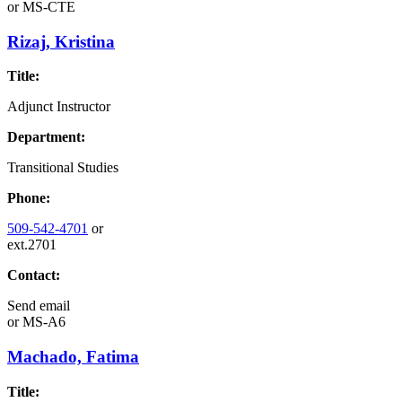
or
MS-CTE
Rizaj, Kristina
Title:
Adjunct Instructor
Department:
Transitional Studies
Phone:
509-542-4701
or
ext.2701
Contact:
Send email
or
MS-A6
Machado, Fatima
Title: