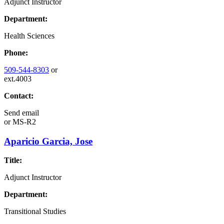
Adjunct Instructor
Department:
Health Sciences
Phone:
509-544-8303
or
ext.4003
Contact:
Send email
or
MS-R2
Aparicio Garcia, Jose
Title:
Adjunct Instructor
Department:
Transitional Studies