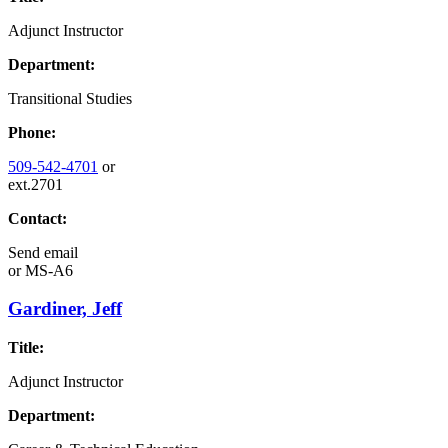
Adjunct Instructor
Department:
Transitional Studies
Phone:
509-542-4701
or
ext.2701
Contact:
Send email
or
MS-A6
Gardiner, Jeff
Title:
Adjunct Instructor
Department: