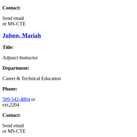
Contact:
Send email
or
MS-CTE
Julson, Mariah
Title:
Adjunct Instructor
Department:
Career & Technical Education
Phone:
509-542-4804
or
ext.2204
Contact:
Send email
or
MS-CTE