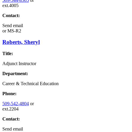
509-544-8305
or
ext.4005
Contact:
Send email
or
MS-R2
Roberts, Sheryl
Title:
Adjunct Instructor
Department:
Career & Technical Education
Phone:
509-542-4804
or
ext.2204
Contact:
Send email