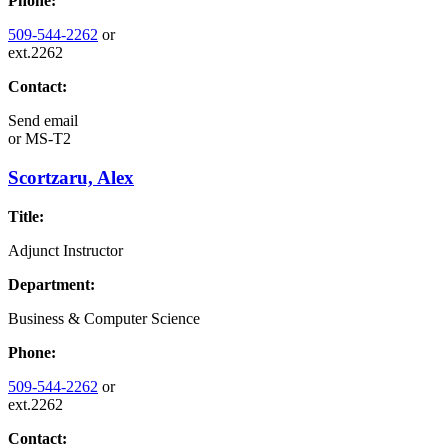
Phone:
509-544-2262
or
ext.2262
Contact:
Send email
or
MS-T2
Scortzaru, Alex
Title:
Adjunct Instructor
Department:
Business & Computer Science
Phone:
509-544-2262
or
ext.2262
Contact: