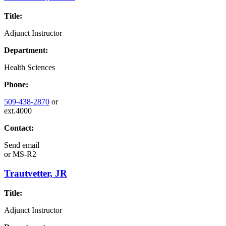
Title:
Adjunct Instructor
Department:
Health Sciences
Phone:
509-438-2870
or
ext.4000
Contact:
Send email
or
MS-R2
Trautvetter, JR
Title:
Adjunct Instructor