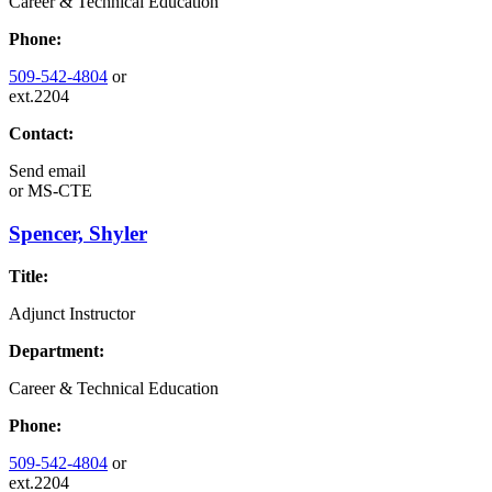
Career & Technical Education
Phone:
509-542-4804
or
ext.2204
Contact:
Send email
or
MS-CTE
Spencer, Shyler
Title:
Adjunct Instructor
Department:
Career & Technical Education
Phone:
509-542-4804
or
ext.2204