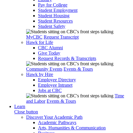
Pay for College
Student Employment
Student Housing
Student Resources
Student Safety
MyCBC
Request Transcript
Hawk for Life
CBC Alumni
Give Today
Request Records & Transcripts
Community Events
Events & Tours
Hawk by Hire
Employee Directory
Employee Intranet
Jobs at CBC
Time
and Labor
Events & Tours
Learn
Close button
Discover Your Academic Path
Academic Pathways
Arts, Humanities & Communication