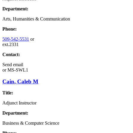
Department:
Arts, Humanities & Communication
Phone:
509-542-5531
or
ext.2331
Contact:
Send email
or
MS-SWL1
Cain, Caleb M
Title:
Adjunct Instructor
Department:
Business & Computer Science