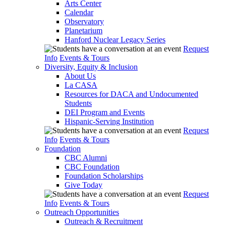
Arts Center
Calendar
Observatory
Planetarium
Hanford Nuclear Legacy Series
Request
Info
Events & Tours
Diversity, Equity & Inclusion
About Us
La CASA
Resources for DACA and Undocumented
Students
DEI Program and Events
Hispanic-Serving Institution
Request
Info
Events & Tours
Foundation
CBC Alumni
CBC Foundation
Foundation Scholarships
Give Today
Request
Info
Events & Tours
Outreach Opportunities
Outreach & Recruitment