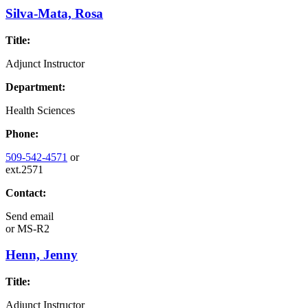
Silva-Mata, Rosa
Title:
Adjunct Instructor
Department:
Health Sciences
Phone:
509-542-4571
or
ext.2571
Contact:
Send email
or
MS-R2
Henn, Jenny
Title:
Adjunct Instructor