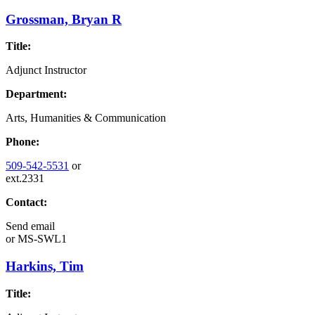
Grossman, Bryan R
Title:
Adjunct Instructor
Department:
Arts, Humanities & Communication
Phone:
509-542-5531
or
ext.2331
Contact:
Send email
or
MS-SWL1
Harkins, Tim
Title: