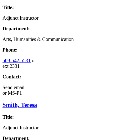
Title:
Adjunct Instructor
Department:
Arts, Humanities & Communication
Phone:
509-542-5531
or
ext.2331
Contact:
Send email
or
MS-P1
Smith, Teresa
Title:
Adjunct Instructor
Department: