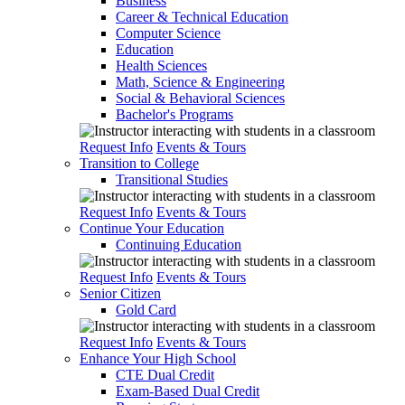
Business
Career & Technical Education
Computer Science
Education
Health Sciences
Math, Science & Engineering
Social & Behavioral Sciences
Bachelor's Programs
Request Info
Events & Tours
Transition to College
Transitional Studies
Request Info
Events & Tours
Continue Your Education
Continuing Education
Request Info
Events & Tours
Senior Citizen
Gold Card
Request Info
Events & Tours
Enhance Your High School
CTE Dual Credit
Exam-Based Dual Credit