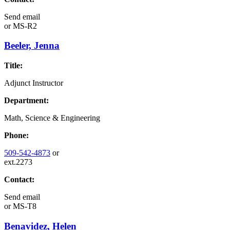
Send email
or
MS-R2
Beeler, Jenna
Title:
Adjunct Instructor
Department:
Math, Science & Engineering
Phone:
509-542-4873
or
ext.2273
Contact:
Send email
or
MS-T8
Benavidez, Helen