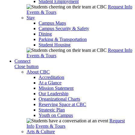
Student Employment
Request Info
Events & Tours
Stay
Campus Maps
Campus Security & Safety
Dining
Parking & Transportation
Student Housing
Request Info
Events & Tours
Connect
Close button
About CBC
Accreditation
At a Glance
Mission Statement
Our Leadership
Organizational Charts
Reserving Space at CBC
Strategic Plan
Youth on Campus
Request
Info
Events & Tours
Arts & Culture