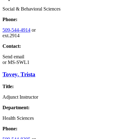
Social & Behavioral Sciences
Phone:
509-544-4914
or
ext.2914
Contact:
Send email
or
MS-SWL1
Tovey, Trista
Title:
Adjunct Instructor
Department:
Health Sciences
Phone: