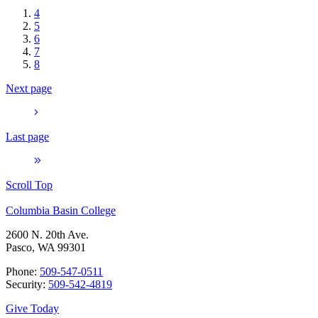
4
5
6
7
8
Next page
Last page
Scroll Top
Columbia Basin College
2600 N. 20th Ave.
Pasco, WA 99301
Phone:
509-547-0511
Security:
509-542-4819
Give Today