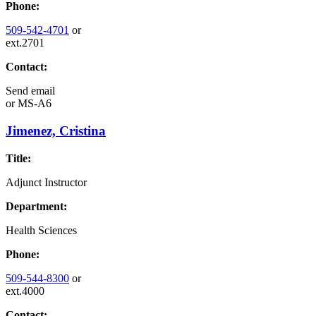
Phone:
509-542-4701
or
ext.2701
Contact:
Send email
or
MS-A6
Jimenez, Cristina
Title:
Adjunct Instructor
Department:
Health Sciences
Phone:
509-544-8300
or
ext.4000
Contact: