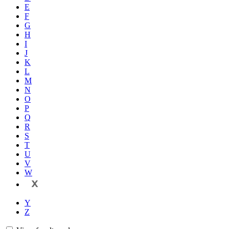
E
F
G
H
I
J
K
L
M
N
O
P
Q
R
S
T
U
V
W
X
Y
Z