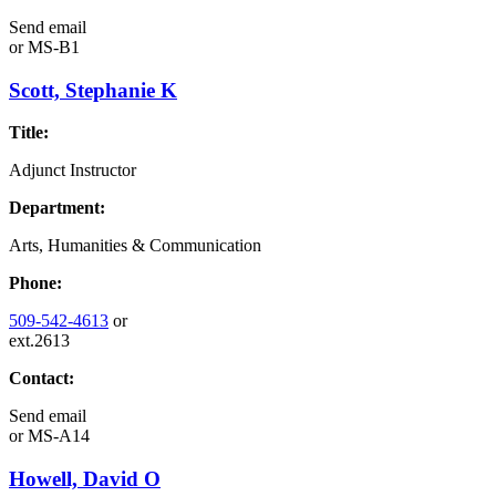
Send email
or
MS-B1
Scott, Stephanie K
Title:
Adjunct Instructor
Department:
Arts, Humanities & Communication
Phone:
509-542-4613
or
ext.2613
Contact:
Send email
or
MS-A14
Howell, David O