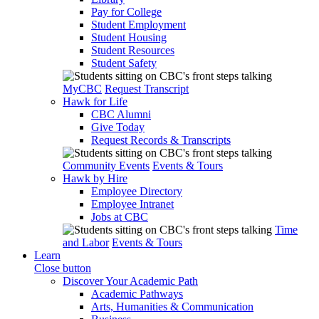
Pay for College
Student Employment
Student Housing
Student Resources
Student Safety
MyCBC
Request Transcript
Hawk for Life
CBC Alumni
Give Today
Request Records & Transcripts
Community Events
Events & Tours
Hawk by Hire
Employee Directory
Employee Intranet
Jobs at CBC
Time
and Labor
Events & Tours
Learn
Close button
Discover Your Academic Path
Academic Pathways
Arts, Humanities & Communication