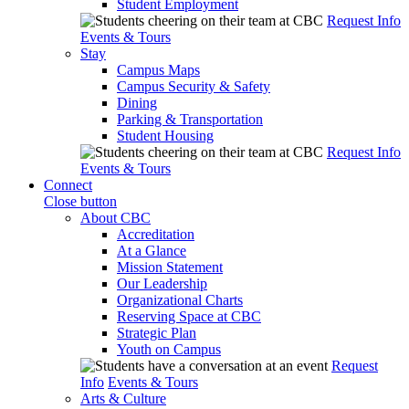
Student Employment
Request Info
Events & Tours
Stay
Campus Maps
Campus Security & Safety
Dining
Parking & Transportation
Student Housing
Request Info
Events & Tours
Connect
Close button
About CBC
Accreditation
At a Glance
Mission Statement
Our Leadership
Organizational Charts
Reserving Space at CBC
Strategic Plan
Youth on Campus
Request
Info
Events & Tours
Arts & Culture