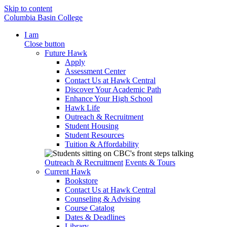
Skip to content
Columbia Basin College
I am
Close button
Future Hawk
Apply
Assessment Center
Contact Us at Hawk Central
Discover Your Academic Path
Enhance Your High School
Hawk Life
Outreach & Recruitment
Student Housing
Student Resources
Tuition & Affordability
Outreach & Recruitment
Events & Tours
Current Hawk
Bookstore
Contact Us at Hawk Central
Counseling & Advising
Course Catalog
Dates & Deadlines
Library