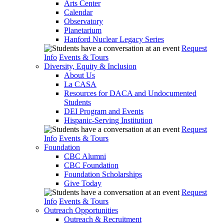
Arts Center
Calendar
Observatory
Planetarium
Hanford Nuclear Legacy Series
Request
Info
Events & Tours
Diversity, Equity & Inclusion
About Us
La CASA
Resources for DACA and Undocumented
Students
DEI Program and Events
Hispanic-Serving Institution
Request
Info
Events & Tours
Foundation
CBC Alumni
CBC Foundation
Foundation Scholarships
Give Today
Request
Info
Events & Tours
Outreach Opportunities
Outreach & Recruitment