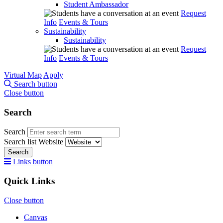
Student Ambassador
Request
Info
Events & Tours
Sustainability
Sustainability
Request
Info
Events & Tours
Virtual Map
Apply
Search button
Close button
Search
Search
Search list
Website
Search
Links button
Quick Links
Close button
Canvas