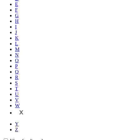
E
F
G
H
I
J
K
L
M
N
O
P
Q
R
S
T
U
V
W
X
Y
Z