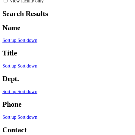
View faculty only
Search Results
Name
Sort up
Sort down
Title
Sort up
Sort down
Dept.
Sort up
Sort down
Phone
Sort up
Sort down
Contact