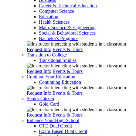
Business
Career & Technical Education
Computer Science
Education
Health Sciences
Math, Science & Engineering
Social & Behavioral Sciences
Bachelor's Programs
Request Info
Events & Tours
Transition to College
Transitional Studies
Request Info
Events & Tours
Continue Your Education
Continuing Education
Request Info
Events & Tours
Senior Citizen
Gold Card
Request Info
Events & Tours
Enhance Your High School
CTE Dual Credit
Exam-Based Dual Credit