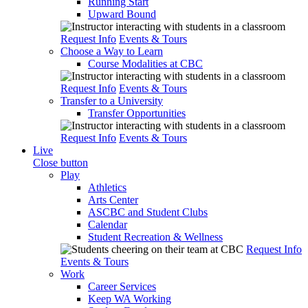
Running Start
Upward Bound
Request Info
Events & Tours
Choose a Way to Learn
Course Modalities at CBC
Request Info
Events & Tours
Transfer to a University
Transfer Opportunities
Request Info
Events & Tours
Live
Close button
Play
Athletics
Arts Center
ASCBC and Student Clubs
Calendar
Student Recreation & Wellness
Request Info
Events & Tours
Work
Career Services
Keep WA Working