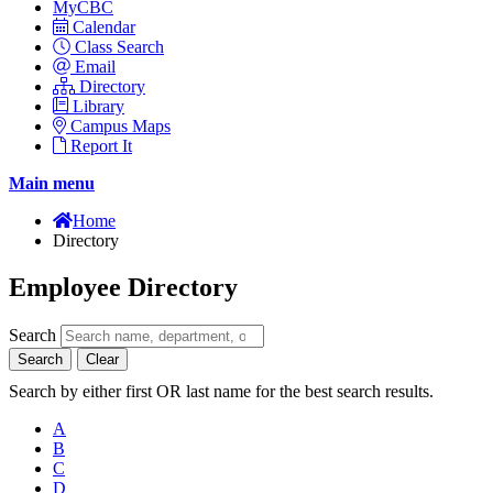
MyCBC
Calendar
Class Search
Email
Directory
Library
Campus Maps
Report It
Main menu
Home
Directory
Employee Directory
Search
Search
Clear
Search by either first OR last name for the best search results.
A
B
C
D