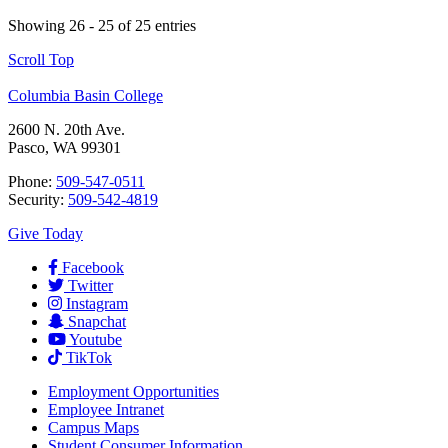
Showing 26 - 25 of 25 entries
Scroll Top
Columbia Basin College
2600 N. 20th Ave.
Pasco, WA 99301
Phone:
509-547-0511
Security:
509-542-4819
Give Today
Facebook
Twitter
Instagram
Snapchat
Youtube
TikTok
Employment
Opportunities
Employee Intranet
Campus Maps
Student Consumer Information