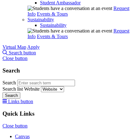
Student Ambassador
Request
Info
Events & Tours
Sustainability
Sustainability
Request
Info
Events & Tours
Virtual Map
Apply
Search button
Close button
Search
Search
Search list
Website
Search
Links button
Quick Links
Close button
Canvas