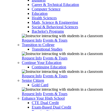
Business
Career & Technical Education
Computer Science
Education
Health Sciences
Math, Science & Engineering
Social & Behavioral Sciences
Bachelor's Programs
Request Info
Events & Tours
Transition to College
Transitional Studies
Request Info
Events & Tours
Continue Your Education
Continuing Education
Request Info
Events & Tours
Senior Citizen
Gold Card
Request Info
Events & Tours
Enhance Your High School
CTE Dual Credit
Exam-Based Dual Credit