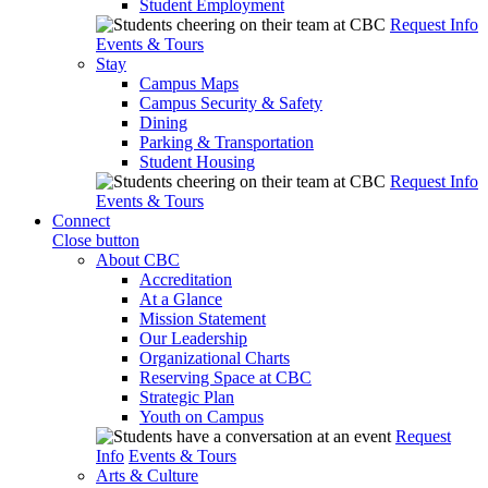
Student Employment
Request Info
Events & Tours
Stay
Campus Maps
Campus Security & Safety
Dining
Parking & Transportation
Student Housing
Request Info
Events & Tours
Connect
Close button
About CBC
Accreditation
At a Glance
Mission Statement
Our Leadership
Organizational Charts
Reserving Space at CBC
Strategic Plan
Youth on Campus
Request
Info
Events & Tours
Arts & Culture