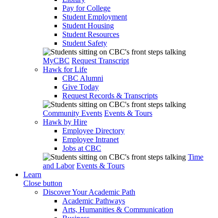
Pay for College
Student Employment
Student Housing
Student Resources
Student Safety
MyCBC
Request Transcript
Hawk for Life
CBC Alumni
Give Today
Request Records & Transcripts
Community Events
Events & Tours
Hawk by Hire
Employee Directory
Employee Intranet
Jobs at CBC
Time
and Labor
Events & Tours
Learn
Close button
Discover Your Academic Path
Academic Pathways
Arts, Humanities & Communication