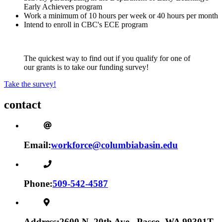
Early Achievers program
Work a minimum of 10 hours per week or 40 hours per month
Intend to enroll in CBC's ECE program
The quickest way to find out if you qualify for one of
our grants is to take our funding survey!
Take the survey!
contact
Email:
workforce@columbiabasin.edu
Phone:
509-542-4587
Address:
2600 N. 20th Ave., Pasco, WA 99301
T