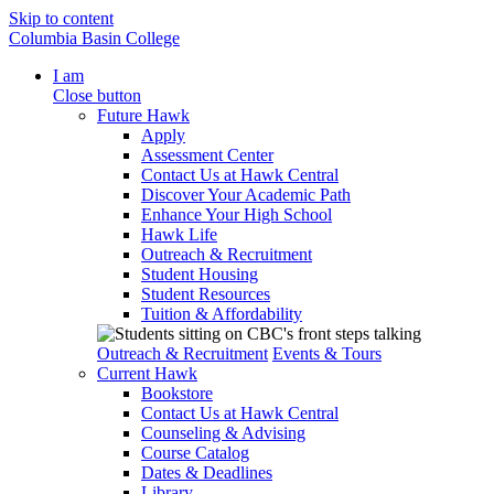
Skip to content
Columbia Basin College
I am
Close button
Future Hawk
Apply
Assessment Center
Contact Us at Hawk Central
Discover Your Academic Path
Enhance Your High School
Hawk Life
Outreach & Recruitment
Student Housing
Student Resources
Tuition & Affordability
Outreach & Recruitment
Events & Tours
Current Hawk
Bookstore
Contact Us at Hawk Central
Counseling & Advising
Course Catalog
Dates & Deadlines
Library