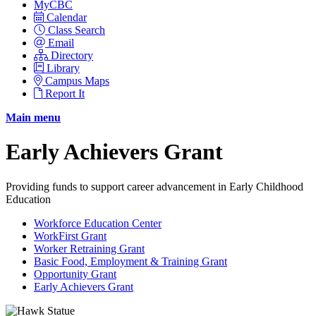
MyCBC
Calendar
Class Search
Email
Directory
Library
Campus Maps
Report It
Main menu
Early Achievers Grant
Providing funds to support career advancement in Early Childhood
Education
Workforce Education Center
WorkFirst Grant
Worker Retraining Grant
Basic Food, Employment & Training Grant
Opportunity Grant
Early Achievers Grant