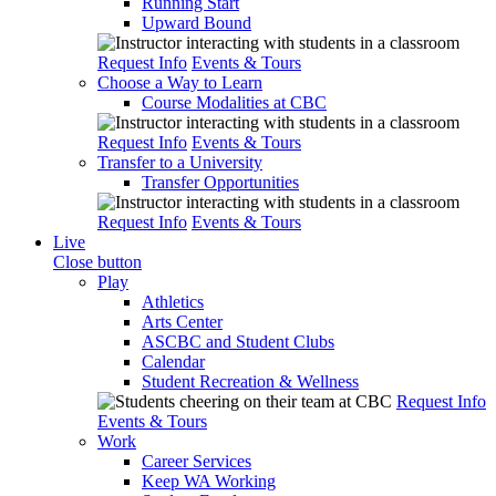
Running Start
Upward Bound
Request Info
Events & Tours
Choose a Way to Learn
Course Modalities at CBC
Request Info
Events & Tours
Transfer to a University
Transfer Opportunities
Request Info
Events & Tours
Live
Close button
Play
Athletics
Arts Center
ASCBC and Student Clubs
Calendar
Student Recreation & Wellness
Request Info
Events & Tours
Work
Career Services
Keep WA Working