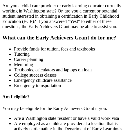
Are you a child care provider or early learning educator currently
working in Washington state? Or, are you a current or potential
student interested in obtaining a certification in Early Childhood
Education (ECE)? If you answered "Yes!" to either of these
questions, the Early Achievers Grant may be able to assist you.
What can the Early Achievers Grant do for me?
Provide funds for tuition, fees and textbooks
Tutoring
Career planning
Mentoring
Textbooks, calculators and laptops on loan
College success classes
Emergency childcare assistance
Emergency transportation
Am I eligible?
You may be eligible for the Early Achievers Grant if you:
Are a Washington state resident or have a valid work visa
Are employed as a childcare provider at a location that is
actively participating in the Department of Early Learning's