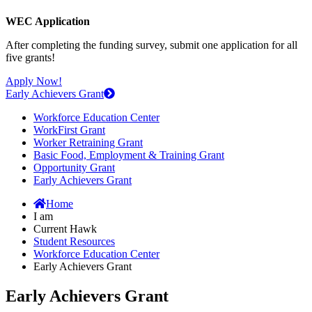
WEC Application
After completing the funding survey, submit one application for all
five grants!
Apply Now!
Early Achievers Grant
Workforce Education Center
WorkFirst Grant
Worker Retraining Grant
Basic Food, Employment & Training Grant
Opportunity Grant
Early Achievers Grant
Home
I am
Current Hawk
Student Resources
Workforce Education Center
Early Achievers Grant
Early Achievers Grant