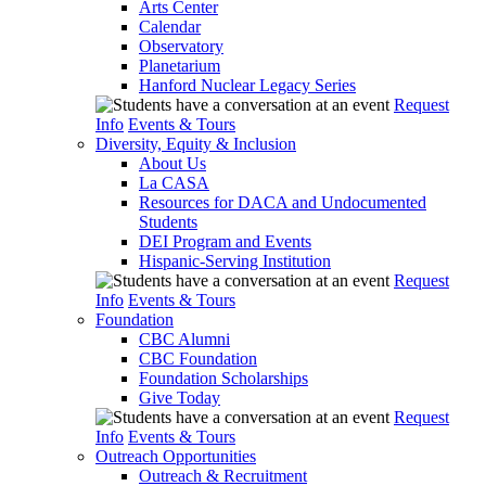
Arts Center
Calendar
Observatory
Planetarium
Hanford Nuclear Legacy Series
Request
Info
Events & Tours
Diversity, Equity & Inclusion
About Us
La CASA
Resources for DACA and Undocumented
Students
DEI Program and Events
Hispanic-Serving Institution
Request
Info
Events & Tours
Foundation
CBC Alumni
CBC Foundation
Foundation Scholarships
Give Today
Request
Info
Events & Tours
Outreach Opportunities
Outreach & Recruitment