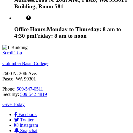
Building, Room 581
Office Hours:
Monday to Thursday: 8 am to
4:30 pm
Friday: 8 am to noon
Scroll Top
Columbia Basin College
2600 N. 20th Ave.
Pasco, WA 99301
Phone:
509-547-0511
Security:
509-542-4819
Give Today
Facebook
Twitter
Instagram
Snapchat