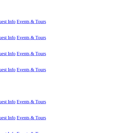
est Info
Events & Tours
est Info
Events & Tours
est Info
Events & Tours
est Info
Events & Tours
est Info
Events & Tours
est Info
Events & Tours