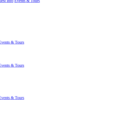
est Info
Events & Tours
Events & Tours
Events & Tours
Events & Tours