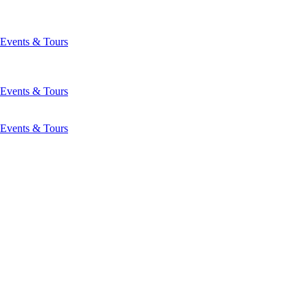
Events & Tours
Events & Tours
Events & Tours