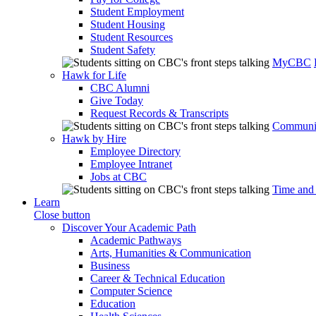
Student Employment
Student Housing
Student Resources
Student Safety
MyCBC
Hawk for Life
CBC Alumni
Give Today
Request Records & Transcripts
Communit
Hawk by Hire
Employee Directory
Employee Intranet
Jobs at CBC
Time and
Learn
Close button
Discover Your Academic Path
Academic Pathways
Arts, Humanities & Communication
Business
Career & Technical Education
Computer Science
Education