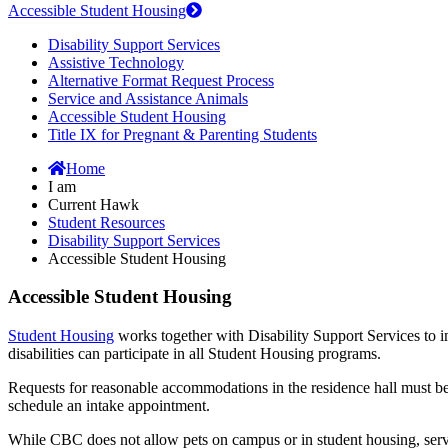
Accessible Student Housing
Disability Support Services
Assistive Technology
Alternative Format Request Process
Service and Assistance Animals
Accessible Student Housing
Title IX for Pregnant & Parenting Students
Home
I am
Current Hawk
Student Resources
Disability Support Services
Accessible Student Housing
Accessible Student Housing
Student Housing
works together with Disability Support Services to 
disabilities can participate in all Student Housing programs.
Requests for reasonable accommodations in the residence hall must b
schedule an intake appointment.
While CBC does not allow pets on campus or in student housing, servic