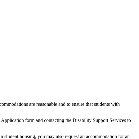
commodations are reasonable and to ensure that students with
pplication form and contacting the Disability Support Services to
e in student housing, you may also request an accommodation for an