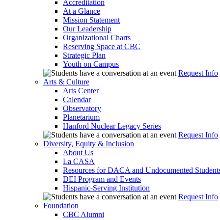
Accreditation
At a Glance
Mission Statement
Our Leadership
Organizational Charts
Reserving Space at CBC
Strategic Plan
Youth on Campus
Request Info
Arts & Culture
Arts Center
Calendar
Observatory
Planetarium
Hanford Nuclear Legacy Series
Request Info
Diversity, Equity & Inclusion
About Us
La CASA
Resources for DACA and Undocumented Student
DEI Program and Events
Hispanic-Serving Institution
Request Info
Foundation
CBC Alumni