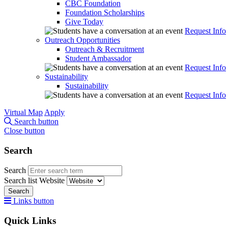
CBC Foundation
Foundation Scholarships
Give Today
Request Info
Outreach Opportunities
Outreach & Recruitment
Student Ambassador
Request Info
Sustainability
Sustainability
Request Info
Virtual Map
Apply
Search button
Close button
Search
Search
Search list
Website
Search
Links button
Quick Links