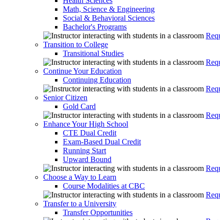
Health Sciences
Math, Science & Engineering
Social & Behavioral Sciences
Bachelor's Programs
Requ
Transition to College
Transitional Studies
Requ
Continue Your Education
Continuing Education
Requ
Senior Citizen
Gold Card
Requ
Enhance Your High School
CTE Dual Credit
Exam-Based Dual Credit
Running Start
Upward Bound
Requ
Choose a Way to Learn
Course Modalities at CBC
Requ
Transfer to a University
Transfer Opportunities