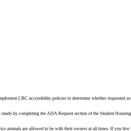
implement CBC accessibility policies to determine whether requested ac
e made by completing the ADA Request section of the Student Housing A
e animals are allowed to be with their owners at all times. If you liv