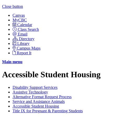
Close button
Canvas
MyCBC
Calendar
Class Search
Email
Directory
Library
Campus Maps
Report It
Main menu
Accessible Student Housing
Disability Support Services
Assistive Technology
Alternative Format Request Process
Service and Assistance Animals
Accessible Student Housing
Title IX for Pregnant & Parenting Students