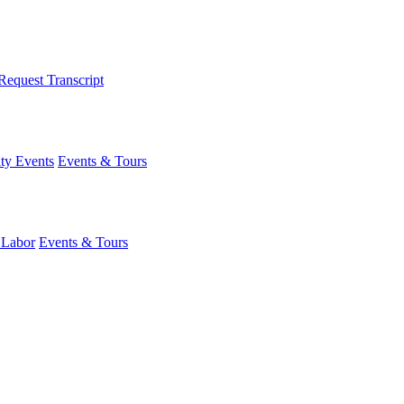
Request Transcript
y Events
Events & Tours
 Labor
Events & Tours