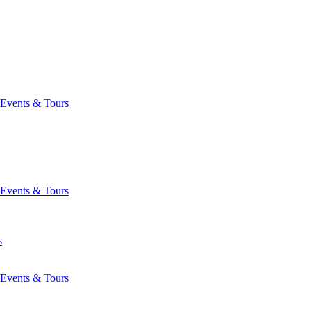
Events & Tours
Events & Tours
s
Events & Tours