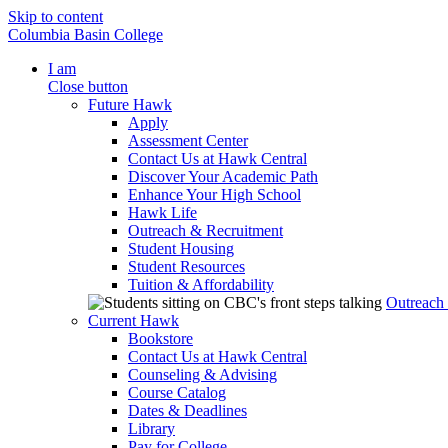
Skip to content
Columbia Basin College
I am
Close button
Future Hawk
Apply
Assessment Center
Contact Us at Hawk Central
Discover Your Academic Path
Enhance Your High School
Hawk Life
Outreach & Recruitment
Student Housing
Student Resources
Tuition & Affordability
Outreach
Current Hawk
Bookstore
Contact Us at Hawk Central
Counseling & Advising
Course Catalog
Dates & Deadlines
Library
Pay for College