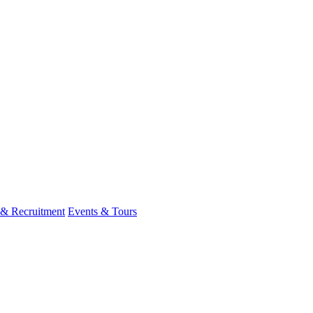
 & Recruitment
Events & Tours