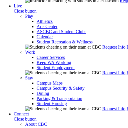
Requ
Live
Close button
Play
Athletics
Arts Center
ASCBC and Student Clubs
Calendar
Student Recreation & Wellness
Request Info
Work
Career Services
Keep WA Working
Student Employment
Request Info
Stay
Campus Maps
Campus Security & Safety
Dining
Parking & Transportation
Student Housing
Request Info
Connect
Close button
About CBC