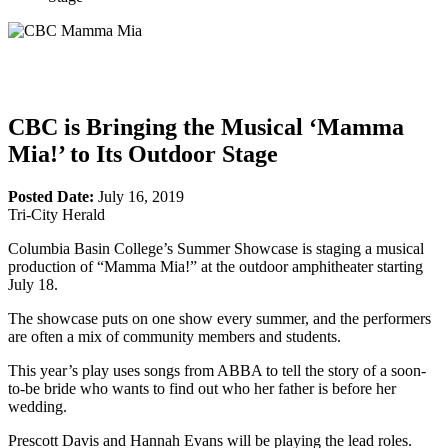
CBC is Bringing the Musical ‘Mamma
Mia!’ to Its Outdoor Stage
Posted Date:
July 16, 2019
Tri-City Herald
Columbia Basin College’s Summer Showcase is staging a musical
production of “Mamma Mia!” at the outdoor amphitheater starting
July 18.
The showcase puts on one show every summer, and the performers
are often a mix of community members and students.
This year’s play uses songs from ABBA to tell the story of a soon-
to-be bride who wants to find out who her father is before her
wedding.
Prescott Davis and Hannah Evans will be playing the lead roles.