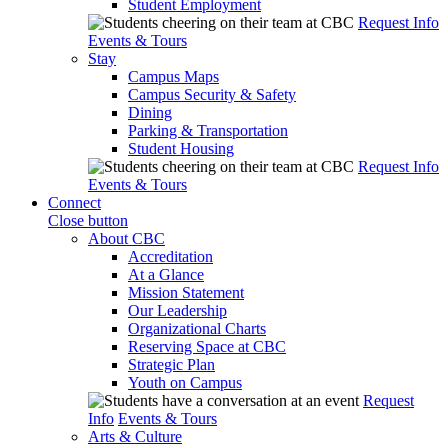
Student Employment
Request Info
Events & Tours
Stay
Campus Maps
Campus Security & Safety
Dining
Parking & Transportation
Student Housing
Request Info
Events & Tours
Connect
Close button
About CBC
Accreditation
At a Glance
Mission Statement
Our Leadership
Organizational Charts
Reserving Space at CBC
Strategic Plan
Youth on Campus
Request
Info
Events & Tours
Arts & Culture