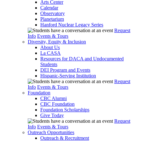
Arts Center
Calendar
Observatory
Planetarium
Hanford Nuclear Legacy Series
Request
Info
Events & Tours
Diversity, Equity & Inclusion
About Us
La CASA
Resources for DACA and Undocumented
Students
DEI Program and Events
Hispanic-Serving Institution
Request
Info
Events & Tours
Foundation
CBC Alumni
CBC Foundation
Foundation Scholarships
Give Today
Request
Info
Events & Tours
Outreach Opportunities
Outreach & Recruitment