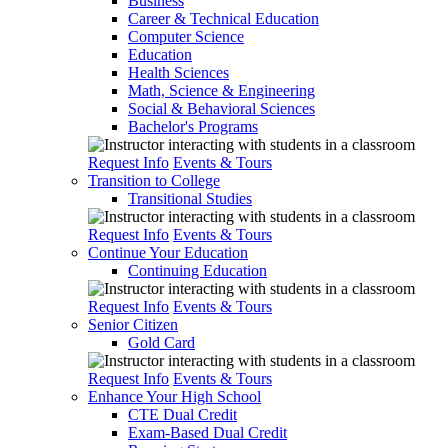
Business
Career & Technical Education
Computer Science
Education
Health Sciences
Math, Science & Engineering
Social & Behavioral Sciences
Bachelor's Programs
Request Info
Events & Tours
Transition to College
Transitional Studies
Request Info
Events & Tours
Continue Your Education
Continuing Education
Request Info
Events & Tours
Senior Citizen
Gold Card
Request Info
Events & Tours
Enhance Your High School
CTE Dual Credit
Exam-Based Dual Credit