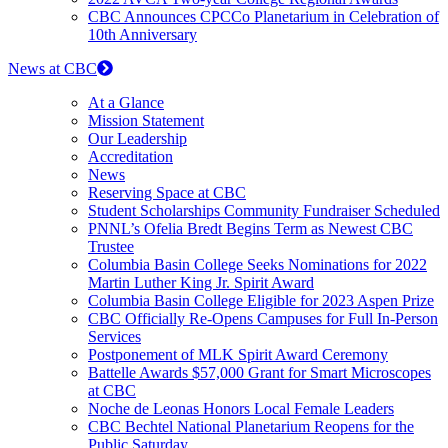
CBC Announces CPCCo Planetarium in Celebration of
10th Anniversary
News at CBC
At a Glance
Mission Statement
Our Leadership
Accreditation
News
Reserving Space at CBC
Student Scholarships Community Fundraiser Scheduled
PNNL’s Ofelia Bredt Begins Term as Newest CBC
Trustee
Columbia Basin College Seeks Nominations for 2022
Martin Luther King Jr. Spirit Award
Columbia Basin College Eligible for 2023 Aspen Prize
CBC Officially Re-Opens Campuses for Full In-Person
Services
Postponement of MLK Spirit Award Ceremony
Battelle Awards $57,000 Grant for Smart Microscopes
at CBC
Noche de Leonas Honors Local Female Leaders
CBC Bechtel National Planetarium Reopens for the
Public Saturday