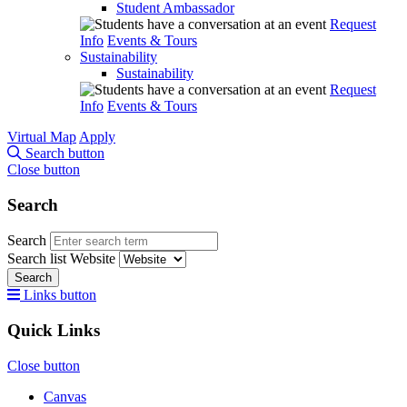
Student Ambassador
Request
Info
Events & Tours
Sustainability
Sustainability
Request
Info
Events & Tours
Virtual Map
Apply
Search button
Close button
Search
Search
Search list
Website
Search
Links button
Quick Links
Close button
Canvas