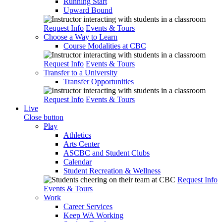
Running Start
Upward Bound
Request Info
Events & Tours
Choose a Way to Learn
Course Modalities at CBC
Request Info
Events & Tours
Transfer to a University
Transfer Opportunities
Request Info
Events & Tours
Live
Close button
Play
Athletics
Arts Center
ASCBC and Student Clubs
Calendar
Student Recreation & Wellness
Request Info
Events & Tours
Work
Career Services
Keep WA Working