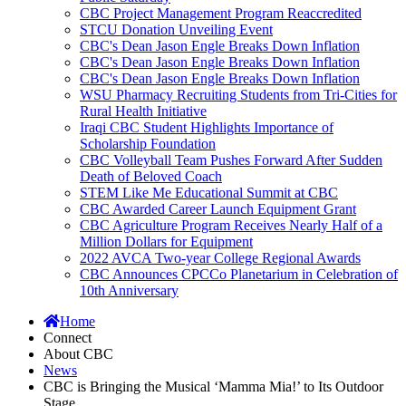
CBC Project Management Program Reaccredited
STCU Donation Unveiling Event
CBC's Dean Jason Engle Breaks Down Inflation
CBC's Dean Jason Engle Breaks Down Inflation
CBC's Dean Jason Engle Breaks Down Inflation
WSU Pharmacy Recruiting Students from Tri-Cities for
Rural Health Initiative
Iraqi CBC Student Highlights Importance of
Scholarship Foundation
CBC Volleyball Team Pushes Forward After Sudden
Death of Beloved Coach
STEM Like Me Educational Summit at CBC
CBC Awarded Career Launch Equipment Grant
CBC Agriculture Program Receives Nearly Half of a
Million Dollars for Equipment
2022 AVCA Two-year College Regional Awards
CBC Announces CPCCo Planetarium in Celebration of
10th Anniversary
Home
Connect
About CBC
News
CBC is Bringing the Musical ‘Mamma Mia!’ to Its Outdoor
Stage