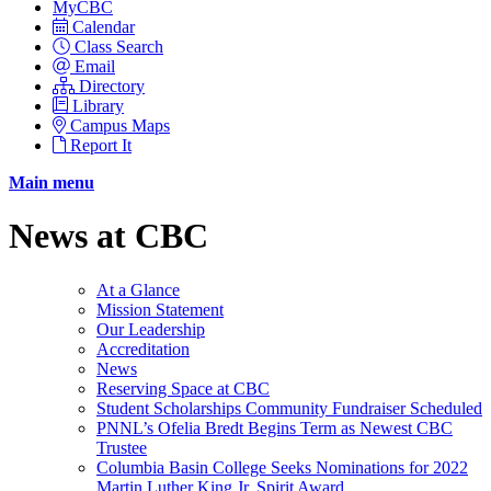
MyCBC
Calendar
Class Search
Email
Directory
Library
Campus Maps
Report It
Main menu
News at CBC
At a Glance
Mission Statement
Our Leadership
Accreditation
News
Reserving Space at CBC
Student Scholarships Community Fundraiser Scheduled
PNNL’s Ofelia Bredt Begins Term as Newest CBC
Trustee
Columbia Basin College Seeks Nominations for 2022
Martin Luther King Jr. Spirit Award