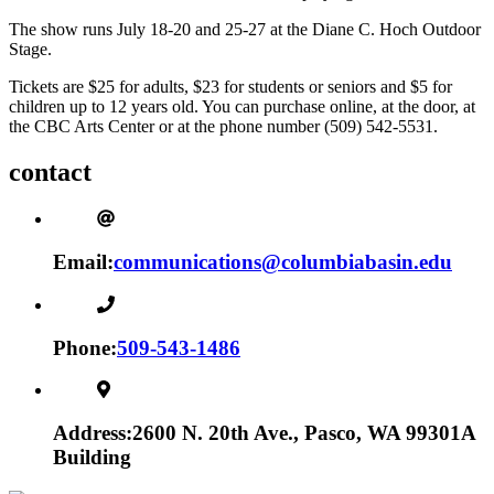
The show runs July 18-20 and 25-27 at the Diane C. Hoch Outdoor
Stage.
Tickets are $25 for adults, $23 for students or seniors and $5 for
children up to 12 years old. You can purchase online, at the door, at
the CBC Arts Center or at the phone number (509) 542-5531.
contact
Email:
communications@columbiabasin.edu
Phone:
509-543-1486
Address:
2600 N. 20th Ave., Pasco, WA 99301
A
Building