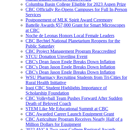
Columbia Basin College Eligible for 2023 Aspen Prize
CBC Officially Re-Opens Campuses for Full In-Person
Services
Postponement of MLK Spirit Award Ceremony
Battelle Awards $57,000 Grant for Smart Microscopes
at CBC
Noche de Leonas Honors Local Female Leaders
CBC Bechtel National Planetarium Reopens for the
Public Saturday
CBC Project Management Program Reaccredited
STCU Donation Unveiling Event
CBC's Dean Jason Engle Breaks Down Inflation
CBC's Dean Jason Engle Breaks Down Inflation
CBC's Dean Jason Engle Breaks Down Inflation
WSU Pharmacy Recruiting Students from Tri-Cities for
Rural Health Initiative
Iraqi CBC Student Highlights Importance of
Scholarship Foundation
CBC Volleyball Team Pushes Forward After Sudden
Death of Beloved Coach
STEM Like Me Educational Summit at CBC
CBC Awarded Career Launch Equipment Grant
CBC Agriculture Program Receives Nearly Half of a
Million Dollars for Equipment
2022 AVCA Two-year College Regional Awards