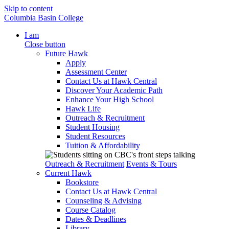
Skip to content
Columbia Basin College
I am
Close button
Future Hawk
Apply
Assessment Center
Contact Us at Hawk Central
Discover Your Academic Path
Enhance Your High School
Hawk Life
Outreach & Recruitment
Student Housing
Student Resources
Tuition & Affordability
Outreach & Recruitment
Events & Tours
Current Hawk
Bookstore
Contact Us at Hawk Central
Counseling & Advising
Course Catalog
Dates & Deadlines
Library