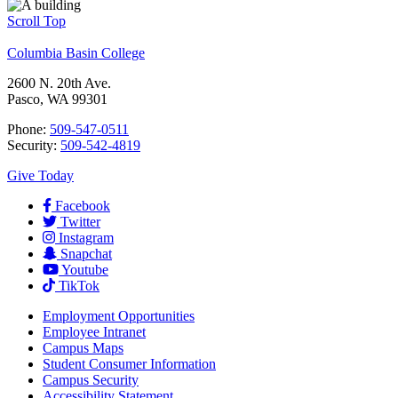
Scroll Top
Columbia Basin College
2600 N. 20th Ave.
Pasco, WA 99301
Phone:
509-547-0511
Security:
509-542-4819
Give Today
Facebook
Twitter
Instagram
Snapchat
Youtube
TikTok
Employment
Opportunities
Employee Intranet
Campus Maps
Student Consumer Information
Campus Security
Accessibility Statement