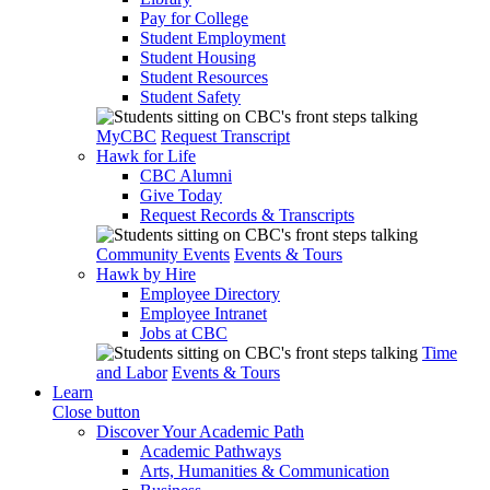
Pay for College
Student Employment
Student Housing
Student Resources
Student Safety
MyCBC
Request Transcript
Hawk for Life
CBC Alumni
Give Today
Request Records & Transcripts
Community Events
Events & Tours
Hawk by Hire
Employee Directory
Employee Intranet
Jobs at CBC
Time
and Labor
Events & Tours
Learn
Close button
Discover Your Academic Path
Academic Pathways
Arts, Humanities & Communication