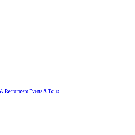
 & Recruitment
Events & Tours