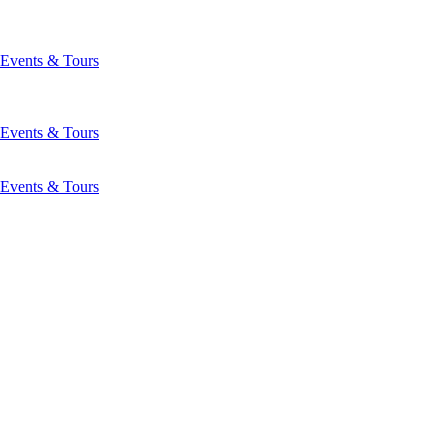
Events & Tours
Events & Tours
Events & Tours