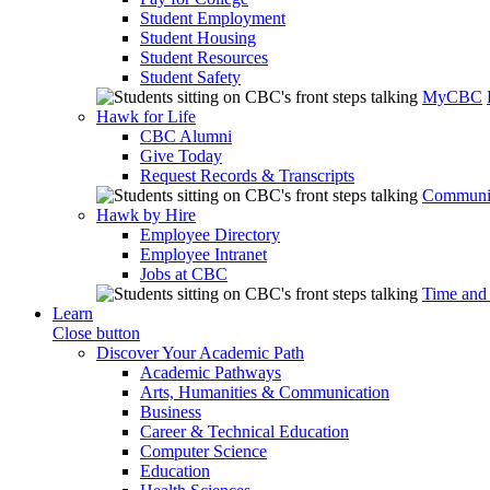
Student Employment
Student Housing
Student Resources
Student Safety
MyCBC
Hawk for Life
CBC Alumni
Give Today
Request Records & Transcripts
Communit
Hawk by Hire
Employee Directory
Employee Intranet
Jobs at CBC
Time and
Learn
Close button
Discover Your Academic Path
Academic Pathways
Arts, Humanities & Communication
Business
Career & Technical Education
Computer Science
Education