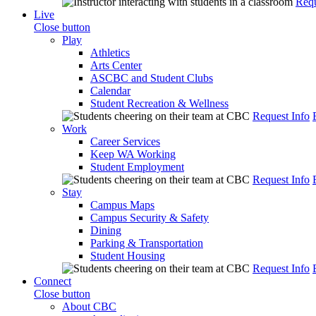
Requ
Live
Close button
Play
Athletics
Arts Center
ASCBC and Student Clubs
Calendar
Student Recreation & Wellness
Request Info
Work
Career Services
Keep WA Working
Student Employment
Request Info
Stay
Campus Maps
Campus Security & Safety
Dining
Parking & Transportation
Student Housing
Request Info
Connect
Close button
About CBC