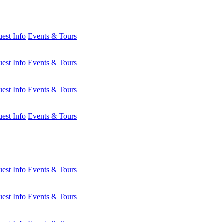
est Info
Events & Tours
est Info
Events & Tours
est Info
Events & Tours
est Info
Events & Tours
est Info
Events & Tours
est Info
Events & Tours