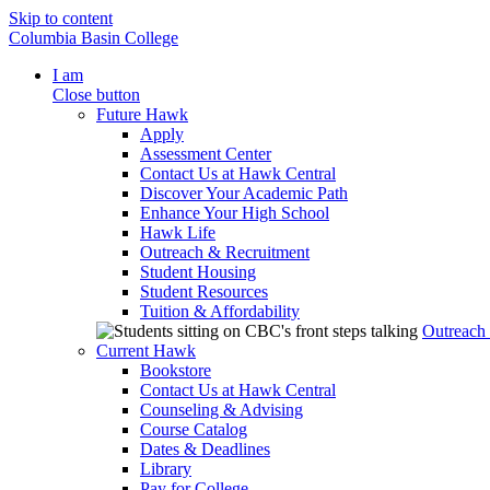
Skip to content
Columbia Basin College
I am
Close button
Future Hawk
Apply
Assessment Center
Contact Us at Hawk Central
Discover Your Academic Path
Enhance Your High School
Hawk Life
Outreach & Recruitment
Student Housing
Student Resources
Tuition & Affordability
Outreach
Current Hawk
Bookstore
Contact Us at Hawk Central
Counseling & Advising
Course Catalog
Dates & Deadlines
Library
Pay for College