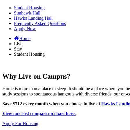
Student Housing
Sunhawk Hall
Hawks Landing Hall
Frequently Asked Questions
Apply Now
Home
Live
Stay
Student Housing
Why Live on Campus?
Home is more than a place to sleep. It should be a place where you
study sessions to spontaneous hangouts with diverse friends, our on-
Save $712 every month when you choose to live at
Hawks Landin
View our cost comparison chart here.
Apply For Housing