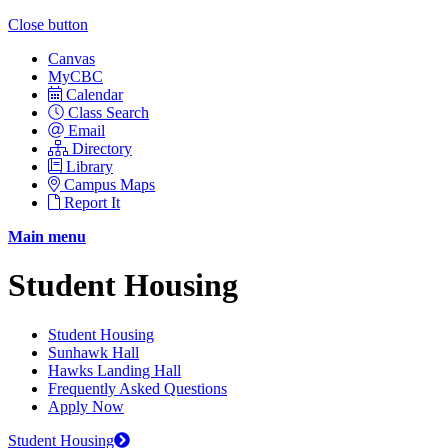
Close button
Canvas
MyCBC
Calendar
Class Search
Email
Directory
Library
Campus Maps
Report It
Main menu
Student Housing
Student Housing
Sunhawk Hall
Hawks Landing Hall
Frequently Asked Questions
Apply Now
Student Housing