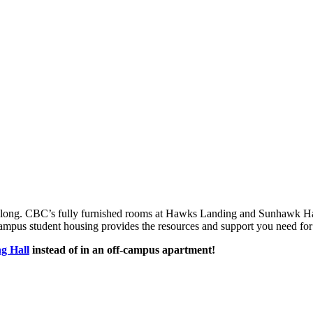
 belong. CBC’s fully furnished rooms at Hawks Landing and Sunhawk Ha
campus student housing provides the resources and support you need for
g Hall
instead of in an off-campus apartment!