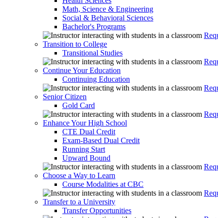
Health Sciences
Math, Science & Engineering
Social & Behavioral Sciences
Bachelor's Programs
Requ
Transition to College
Transitional Studies
Requ
Continue Your Education
Continuing Education
Requ
Senior Citizen
Gold Card
Requ
Enhance Your High School
CTE Dual Credit
Exam-Based Dual Credit
Running Start
Upward Bound
Requ
Choose a Way to Learn
Course Modalities at CBC
Requ
Transfer to a University
Transfer Opportunities