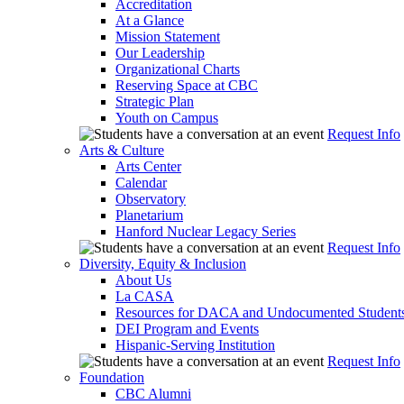
Accreditation
At a Glance
Mission Statement
Our Leadership
Organizational Charts
Reserving Space at CBC
Strategic Plan
Youth on Campus
Request Info
Arts & Culture
Arts Center
Calendar
Observatory
Planetarium
Hanford Nuclear Legacy Series
Request Info
Diversity, Equity & Inclusion
About Us
La CASA
Resources for DACA and Undocumented Student
DEI Program and Events
Hispanic-Serving Institution
Request Info
Foundation
CBC Alumni