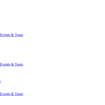
Events & Tours
Events & Tours
s
Events & Tours