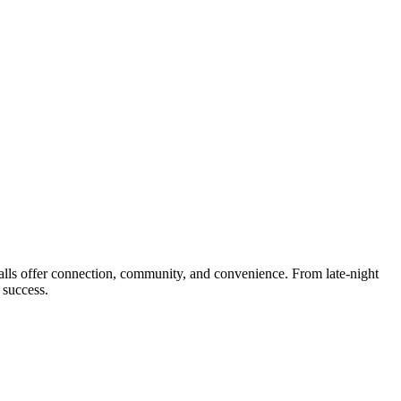
lls offer connection, community, and convenience. From late-night
 success.