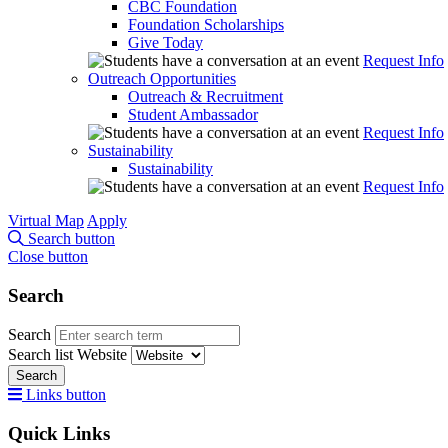
CBC Foundation
Foundation Scholarships
Give Today
Request Info
Outreach Opportunities
Outreach & Recruitment
Student Ambassador
Request Info
Sustainability
Sustainability
Request Info
Virtual Map
Apply
Search button
Close button
Search
Search
Search list
Website
Search
Links button
Quick Links