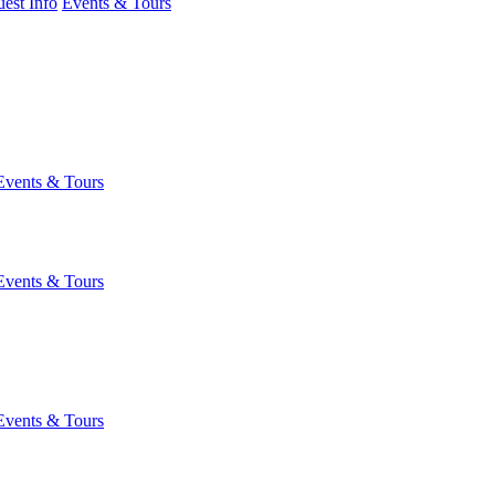
est Info
Events & Tours
Events & Tours
Events & Tours
Events & Tours