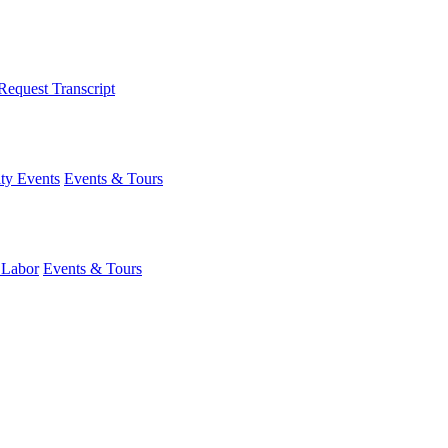
Request Transcript
y Events
Events & Tours
 Labor
Events & Tours