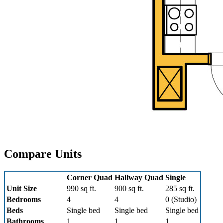
Compare Units
Corner Quad
Hallway Quad
Single
Unit Size
990 sq ft.
900 sq ft.
285 sq ft.
Bedrooms
4
4
0 (Studio)
Beds
Single bed
Single bed
Single bed
Bathrooms
1
1
1