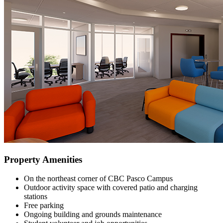
Property Amenities
On the northeast corner of CBC Pasco Campus
Outdoor activity space with covered patio and charging
stations
Free parking
Ongoing building and grounds maintenance