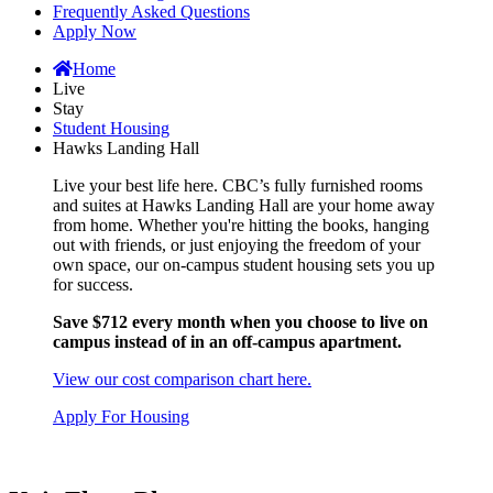
Frequently Asked Questions
Apply Now
Home
Live
Stay
Student Housing
Hawks Landing Hall
Live your best life here. CBC’s fully furnished rooms
and suites at Hawks Landing Hall are your home away
from home. Whether you're hitting the books, hanging
out with friends, or just enjoying the freedom of your
own space, our on-campus student housing sets you up
for success.
Save $712 every month when you choose to live on
campus instead of in an off-campus apartment.
View our cost comparison chart here.
Apply For Housing