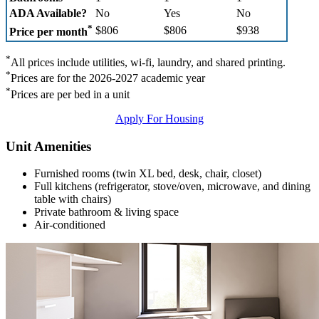
ADA Available?
No
Yes
No
*
$806
$806
$938
Price per month
*
All prices include utilities, wi-fi, laundry, and shared printing.
*
Prices are for the 2026-2027 academic year
*
Prices are per bed in a unit
Apply For Housing
Unit Amenities
Furnished rooms (twin XL bed, desk, chair, closet)
Full kitchens (refrigerator, stove/oven, microwave, and dining
table with chairs)
Private bathroom & living space
Air-conditioned