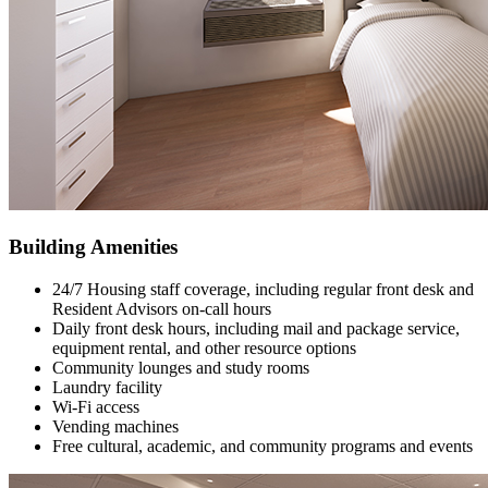
Building Amenities
24/7 Housing staff coverage, including regular front desk and
Resident Advisors on-call hours
Daily front desk hours, including mail and package service,
equipment rental, and other resource options
Community lounges and study rooms
Laundry facility
Wi-Fi access
Vending machines
Free cultural, academic, and community programs and events