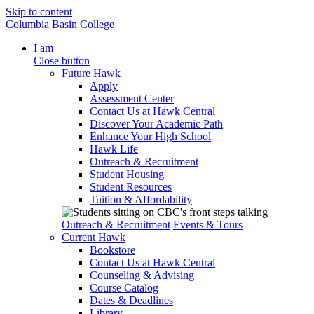
Skip to content
Columbia Basin College
I am
Close button
Future Hawk
Apply
Assessment Center
Contact Us at Hawk Central
Discover Your Academic Path
Enhance Your High School
Hawk Life
Outreach & Recruitment
Student Housing
Student Resources
Tuition & Affordability
Outreach & Recruitment
Events & Tours
Current Hawk
Bookstore
Contact Us at Hawk Central
Counseling & Advising
Course Catalog
Dates & Deadlines
Library