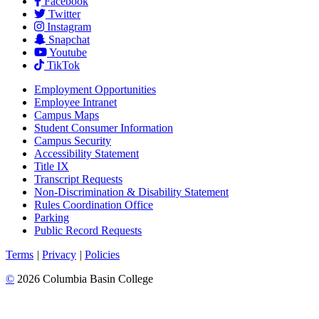
Facebook
Twitter
Instagram
Snapchat
Youtube
TikTok
Employment
Opportunities
Employee Intranet
Campus Maps
Student Consumer Information
Campus Security
Accessibility Statement
Title IX
Transcript Requests
Non-Discrimination & Disability Statement
Rules Coordination Office
Parking
Public Record Requests
Terms
|
Privacy
|
Policies
©
2026 Columbia Basin College