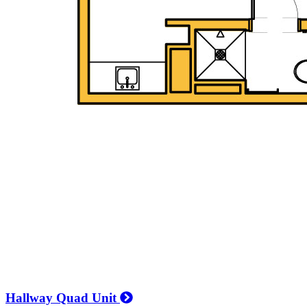
Hallway Quad Unit