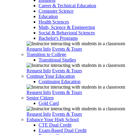
Business
Career & Technical Education
Computer Science
Education
Health Sciences
Math, Science & Engineering
Social & Behavioral Sciences
Bachelor's Programs
Request Info
Events & Tours
Transition to College
Transitional Studies
Request Info
Events & Tours
Continue Your Education
Continuing Education
Request Info
Events & Tours
Senior Citizen
Gold Card
Request Info
Events & Tours
Enhance Your High School
CTE Dual Credit
Exam-Based Dual Credit