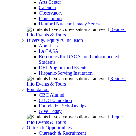
Arts Center
Calendar
Observatory
Planetarium
Hanford Nuclear Legacy Series
Request
Info
Events & Tours
Diversity, Equity & Inclusion
About Us
La CASA
Resources for DACA and Undocumented
Students
DEI Program and Events
Hispanic-Serving Institution
Request
Info
Events & Tours
Foundation
CBC Alumni
CBC Foundation
Foundation Scholarships
Give Today
Request
Info
Events & Tours
Outreach Opportunities
Outreach & Recruitment