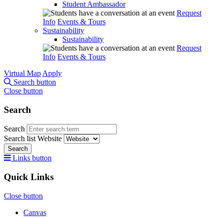
Student Ambassador
Request
Info
Events & Tours
Sustainability
Sustainability
Request
Info
Events & Tours
Virtual Map
Apply
Search button
Close button
Search
Search
Search list
Website
Search
Links button
Quick Links
Close button
Canvas