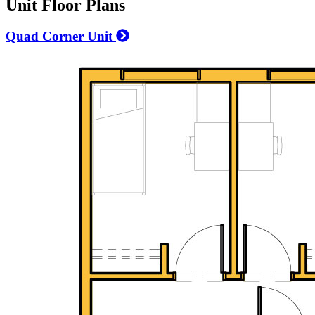
Unit Floor Plans
Quad Corner Unit