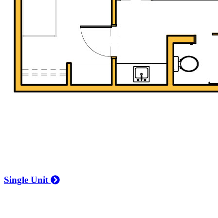
Single Unit