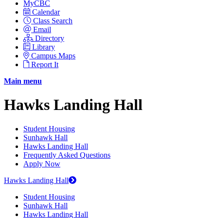
MyCBC
Calendar
Class Search
Email
Directory
Library
Campus Maps
Report It
Main menu
Hawks Landing Hall
Student Housing
Sunhawk Hall
Hawks Landing Hall
Frequently Asked Questions
Apply Now
Hawks Landing Hall
Student Housing
Sunhawk Hall
Hawks Landing Hall