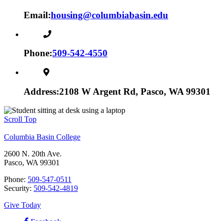
Email:
housing@columbiabasin.edu
Phone:
509-542-4550
Address:
2108 W Argent Rd, Pasco, WA 99301
Scroll Top
Columbia Basin College
2600 N. 20th Ave.
Pasco, WA 99301
Phone:
509-547-0511
Security:
509-542-4819
Give Today