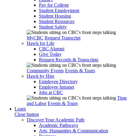
Pay for College
Student Employment
Student Housing
Student Resources
Student Safety
MyCBC
Request Transcript
Hawk for Life
CBC Alumni
Give Today
Request Records & Transcripts
Community Events
Events & Tours
Hawk by Hire
Employee Directory
Employee Intranet
Jobs at CBC
Time
and Labor
Events & Tours
Learn
Close button
Discover Your Academic Path
Academic Pathways
Arts, Humanities & Communication