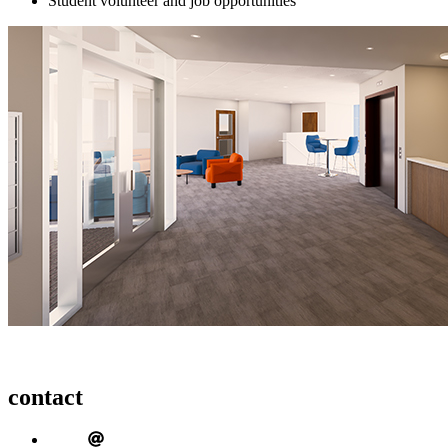
Student volunteer and job opportunities
contact