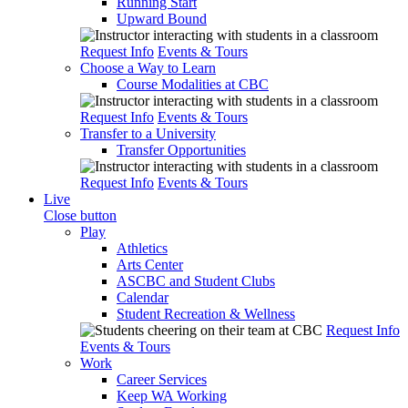
Running Start
Upward Bound
Request Info
Events & Tours
Choose a Way to Learn
Course Modalities at CBC
Request Info
Events & Tours
Transfer to a University
Transfer Opportunities
Request Info
Events & Tours
Live
Close button
Play
Athletics
Arts Center
ASCBC and Student Clubs
Calendar
Student Recreation & Wellness
Request Info
Events & Tours
Work
Career Services
Keep WA Working