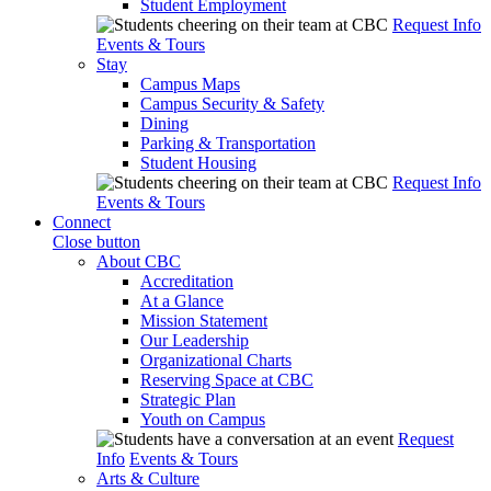
Student Employment
Request Info
Events & Tours
Stay
Campus Maps
Campus Security & Safety
Dining
Parking & Transportation
Student Housing
Request Info
Events & Tours
Connect
Close button
About CBC
Accreditation
At a Glance
Mission Statement
Our Leadership
Organizational Charts
Reserving Space at CBC
Strategic Plan
Youth on Campus
Request
Info
Events & Tours
Arts & Culture