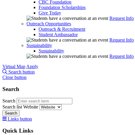
CBC Foundation
Foundation Scholarships
Give Today
Request Info
Outreach Opportunities
Outreach & Recruitment
Student Ambassador
Request Info
Sustainability
Sustainability
Request Info
Virtual Map
Apply
Search button
Close button
Search
Search
Search list
Website
Search
Links button
Quick Links