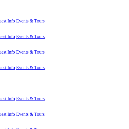
est Info
Events & Tours
est Info
Events & Tours
est Info
Events & Tours
est Info
Events & Tours
est Info
Events & Tours
est Info
Events & Tours