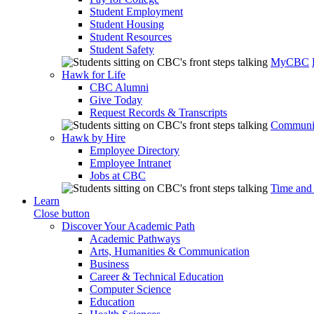
Student Employment
Student Housing
Student Resources
Student Safety
MyCBC
Hawk for Life
CBC Alumni
Give Today
Request Records & Transcripts
Communit
Hawk by Hire
Employee Directory
Employee Intranet
Jobs at CBC
Time and
Learn
Close button
Discover Your Academic Path
Academic Pathways
Arts, Humanities & Communication
Business
Career & Technical Education
Computer Science
Education