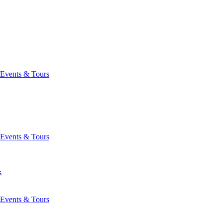
Events & Tours
Events & Tours
s
Events & Tours