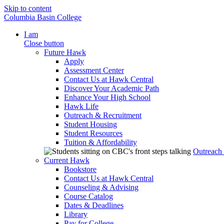
Skip to content
Columbia Basin College
I am
Close button
Future Hawk
Apply
Assessment Center
Contact Us at Hawk Central
Discover Your Academic Path
Enhance Your High School
Hawk Life
Outreach & Recruitment
Student Housing
Student Resources
Tuition & Affordability
Outreach
Current Hawk
Bookstore
Contact Us at Hawk Central
Counseling & Advising
Course Catalog
Dates & Deadlines
Library
Pay for College