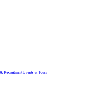
 & Recruitment
Events & Tours