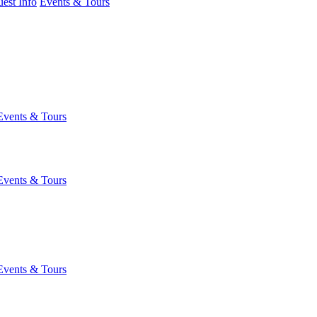
est Info
Events & Tours
Events & Tours
Events & Tours
Events & Tours