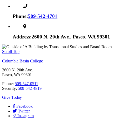
Phone:
509-542-4701
Address:
2600 N. 20th Ave., Pasco, WA 99301
Scroll Top
Columbia Basin College
2600 N. 20th Ave.
Pasco, WA 99301
Phone:
509-547-0511
Security:
509-542-4819
Give Today
Facebook
Twitter
Instagram