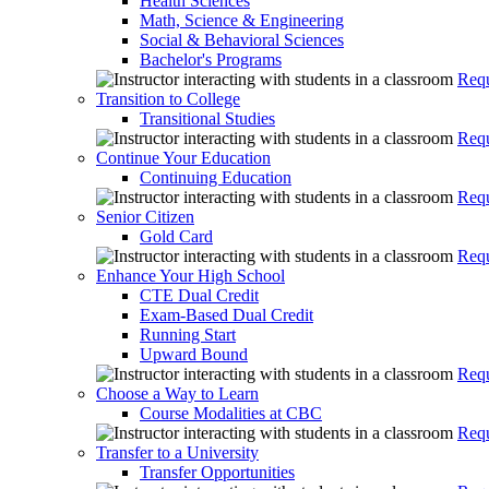
Health Sciences
Math, Science & Engineering
Social & Behavioral Sciences
Bachelor's Programs
Requ
Transition to College
Transitional Studies
Requ
Continue Your Education
Continuing Education
Requ
Senior Citizen
Gold Card
Requ
Enhance Your High School
CTE Dual Credit
Exam-Based Dual Credit
Running Start
Upward Bound
Requ
Choose a Way to Learn
Course Modalities at CBC
Requ
Transfer to a University
Transfer Opportunities