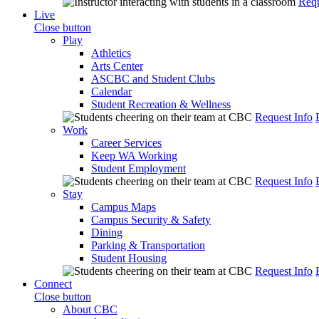
Requ
Live
Close button
Play
Athletics
Arts Center
ASCBC and Student Clubs
Calendar
Student Recreation & Wellness
Request Info
Work
Career Services
Keep WA Working
Student Employment
Request Info
Stay
Campus Maps
Campus Security & Safety
Dining
Parking & Transportation
Student Housing
Request Info
Connect
Close button
About CBC