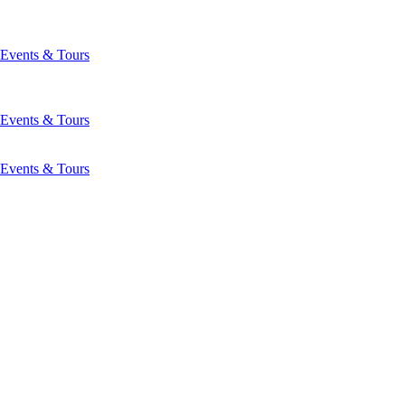
Events & Tours
Events & Tours
Events & Tours