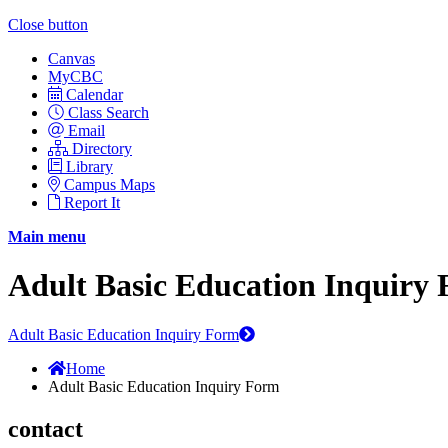
Close button
Canvas
MyCBC
Calendar
Class Search
Email
Directory
Library
Campus Maps
Report It
Main menu
Adult Basic Education Inquiry
Adult Basic Education Inquiry Form
Home
Adult Basic Education Inquiry Form
contact