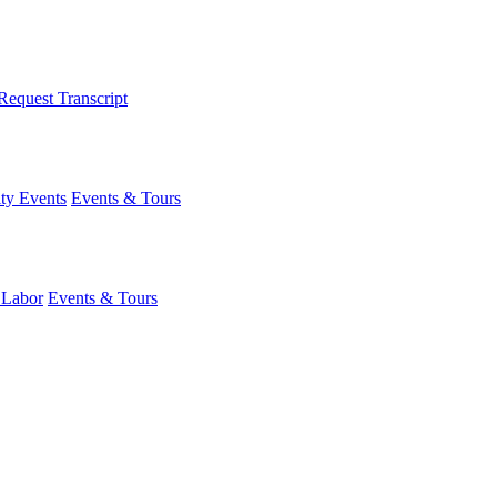
Request Transcript
y Events
Events & Tours
 Labor
Events & Tours