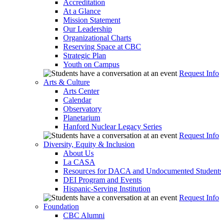
Accreditation
At a Glance
Mission Statement
Our Leadership
Organizational Charts
Reserving Space at CBC
Strategic Plan
Youth on Campus
Request Info
Arts & Culture
Arts Center
Calendar
Observatory
Planetarium
Hanford Nuclear Legacy Series
Request Info
Diversity, Equity & Inclusion
About Us
La CASA
Resources for DACA and Undocumented Student
DEI Program and Events
Hispanic-Serving Institution
Request Info
Foundation
CBC Alumni