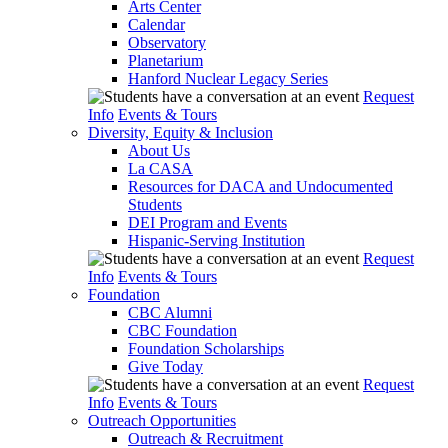
Arts Center
Calendar
Observatory
Planetarium
Hanford Nuclear Legacy Series
Request
Info
Events & Tours
Diversity, Equity & Inclusion
About Us
La CASA
Resources for DACA and Undocumented
Students
DEI Program and Events
Hispanic-Serving Institution
Request
Info
Events & Tours
Foundation
CBC Alumni
CBC Foundation
Foundation Scholarships
Give Today
Request
Info
Events & Tours
Outreach Opportunities
Outreach & Recruitment