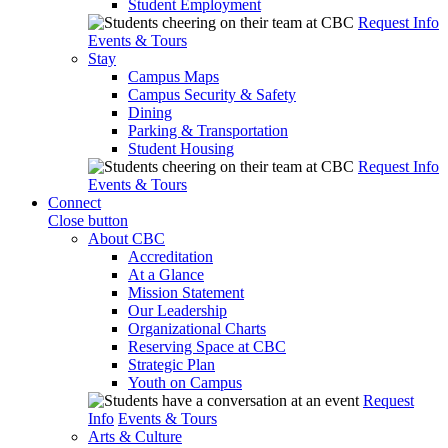
Student Employment
Request Info
Events & Tours
Stay
Campus Maps
Campus Security & Safety
Dining
Parking & Transportation
Student Housing
Request Info
Events & Tours
Connect
Close button
About CBC
Accreditation
At a Glance
Mission Statement
Our Leadership
Organizational Charts
Reserving Space at CBC
Strategic Plan
Youth on Campus
Request
Info
Events & Tours
Arts & Culture