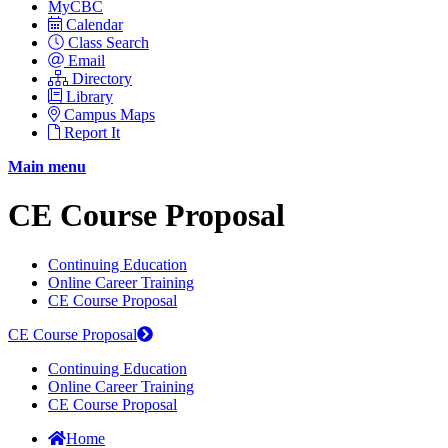
MyCBC
Calendar
Class Search
Email
Directory
Library
Campus Maps
Report It
Main menu
CE Course Proposal
Continuing Education
Online Career Training
CE Course Proposal
CE Course Proposal
Continuing Education
Online Career Training
CE Course Proposal
Home