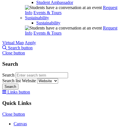
Student Ambassador
Request
Info
Events & Tours
Sustainability
Sustainability
Request
Info
Events & Tours
Virtual Map
Apply
Search button
Close button
Search
Search
Search list
Website
Search
Links button
Quick Links
Close button
Canvas