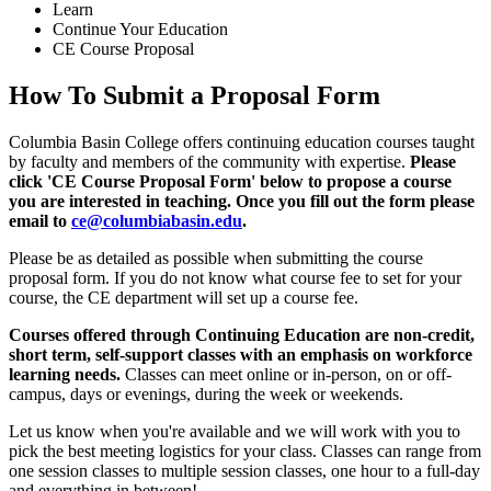
Learn
Continue Your Education
CE Course Proposal
How To Submit a Proposal Form
Columbia Basin College offers continuing education courses taught
by faculty and members of the community with expertise.
Please
click 'CE Course Proposal Form' below to propose a course
you are interested in teaching. Once you fill out the form please
email to
ce@columbiabasin.edu
.
Please be as detailed as possible when submitting the course
proposal form. If you do not know what course fee to set for your
course, the CE department will set up a course fee.
Courses offered through Continuing Education are non-credit,
short term, self-support classes with an emphasis on workforce
learning needs.
Classes can meet online or in-person, on or off-
campus, days or evenings, during the week or weekends.
Let us know when you're available and we will work with you to
pick the best meeting logistics for your class. Classes can range from
one session classes to multiple session classes, one hour to a full-day
and everything in between!