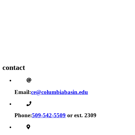
contact
Email:
ce@columbiabasin.edu
Phone:
509-542-5509
or ext. 2309