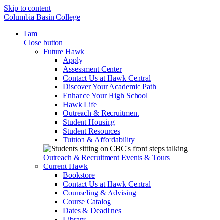
Skip to content
Columbia Basin College
I am
Close button
Future Hawk
Apply
Assessment Center
Contact Us at Hawk Central
Discover Your Academic Path
Enhance Your High School
Hawk Life
Outreach & Recruitment
Student Housing
Student Resources
Tuition & Affordability
Outreach & Recruitment
Events & Tours
Current Hawk
Bookstore
Contact Us at Hawk Central
Counseling & Advising
Course Catalog
Dates & Deadlines
Library