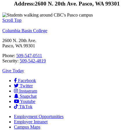
Address:
2600 N. 20th Ave. Pasco, WA 99301
Scroll Top
Columbia Basin College
2600 N. 20th Ave.
Pasco, WA 99301
Phone:
509-547-0511
Security:
509-542-4819
Give Today
Facebook
Twitter
Instagram
Snapchat
Youtube
TikTok
Employment
Opportunities
Employee Intranet
Campus Maps