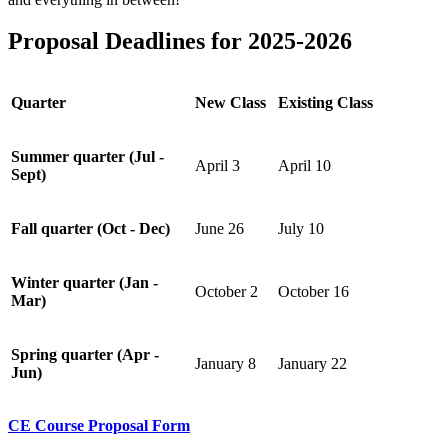
Proposal Deadlines for 2025-2026
Quarter
New Class
Existing Class
Summer quarter (Jul -
April 3
April 10
Sept)
Fall quarter (Oct - Dec)
June 26
July 10
Winter quarter (Jan -
October 2
October 16
Mar)
Spring quarter (Apr -
January 8
January 22
Jun)
CE Course Proposal Form