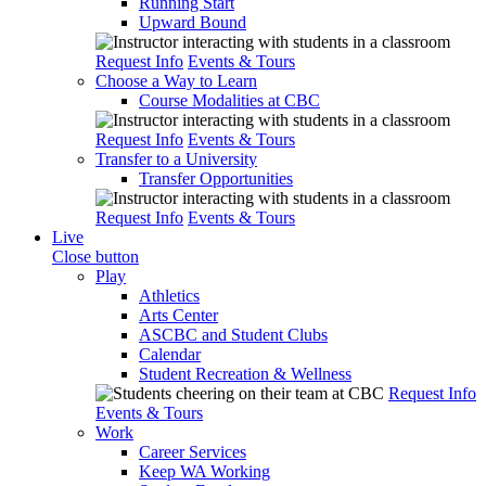
Running Start
Upward Bound
Request Info
Events & Tours
Choose a Way to Learn
Course Modalities at CBC
Request Info
Events & Tours
Transfer to a University
Transfer Opportunities
Request Info
Events & Tours
Live
Close button
Play
Athletics
Arts Center
ASCBC and Student Clubs
Calendar
Student Recreation & Wellness
Request Info
Events & Tours
Work
Career Services
Keep WA Working