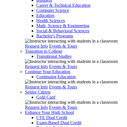
Business
Career & Technical Education
Computer Science
Education
Health Sciences
Math, Science & Engineering
Social & Behavioral Sciences
Bachelor's Programs
Request Info
Events & Tours
Transition to College
Transitional Studies
Request Info
Events & Tours
Continue Your Education
Continuing Education
Request Info
Events & Tours
Senior Citizen
Gold Card
Request Info
Events & Tours
Enhance Your High School
CTE Dual Credit
Exam-Based Dual Credit