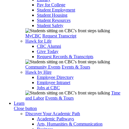
Pay for College
Student Employment
Student Housing
Student Resources
Student Safety
MyCBC
Request Transcript
Hawk for Life
CBC Alumni
Give Today
Request Records & Transcripts
Community Events
Events & Tours
Hawk by Hire
Employee Directory
Employee Intranet
Jobs at CBC
Time
and Labor
Events & Tours
Learn
Close button
Discover Your Academic Path
Academic Pathways
Arts, Humanities & Communication