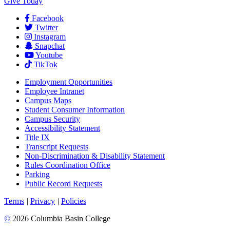
Give Today
Facebook
Twitter
Instagram
Snapchat
Youtube
TikTok
Employment
Opportunities
Employee Intranet
Campus Maps
Student Consumer Information
Campus Security
Accessibility Statement
Title IX
Transcript Requests
Non-Discrimination & Disability Statement
Rules Coordination Office
Parking
Public Record Requests
Terms
|
Privacy
|
Policies
©
2026 Columbia Basin College