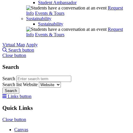
Student Ambassador
Request
Info
Events & Tours
Sustainability
Sustainability
Request
Info
Events & Tours
Virtual Map
Apply
Search button
Close button
Search
Search
Search list
Website
Search
Links button
Quick Links
Close button
Canvas