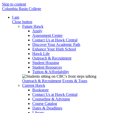
Skip to content
Columbia Basin College
I am
Close button
Future Hawk
Apply
Assessment Center
Contact Us at Hawk Central
Discover Your Academic Path
Enhance Your High School
Hawk Life
Outreach & Recruitment
Student Housing
Student Resources
Tuition & Affordability
Outreach & Recruitment
Events & Tours
Current Hawk
Bookstore
Contact Us at Hawk Central
Counseling & Advising
Course Catalog
Dates & Deadlines
Library