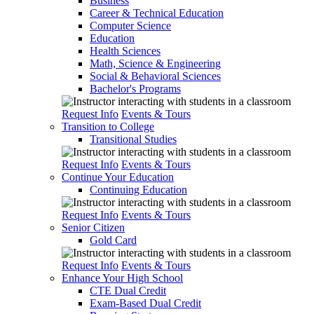
Business
Career & Technical Education
Computer Science
Education
Health Sciences
Math, Science & Engineering
Social & Behavioral Sciences
Bachelor's Programs
Request Info
Events & Tours
Transition to College
Transitional Studies
Request Info
Events & Tours
Continue Your Education
Continuing Education
Request Info
Events & Tours
Senior Citizen
Gold Card
Request Info
Events & Tours
Enhance Your High School
CTE Dual Credit
Exam-Based Dual Credit