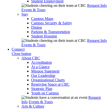
Student Employment
Request Info
Events & Tours
Stay
Campus Maps
Campus Security & Safety
Dining
Parking & Transportation
Student Housing
Request Info
Events & Tours
Connect
Close button
About CBC
Accreditation
At a Glance
Mission Statement
Our Leadership
Organizational Charts
Reserving Space at CBC
Strategic Plan
Youth on Campus
Request
Info
Events & Tours
Arts & Culture