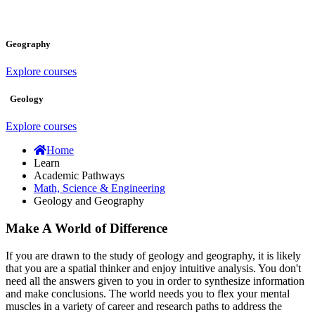
Geography
Explore courses
Geology
Explore courses
Home
Learn
Academic Pathways
Math, Science & Engineering
Geology and Geography
Make A World of Difference
If you are drawn to the study of geology and geography, it is likely
that you are a spatial thinker and enjoy intuitive analysis. You don't
need all the answers given to you in order to synthesize information
and make conclusions. The world needs you to flex your mental
muscles in a variety of career and research paths to address the