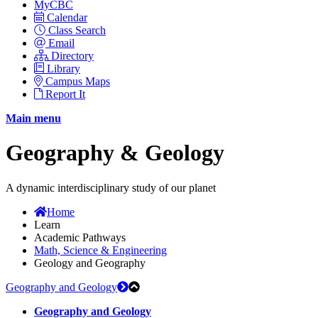
MyCBC
Calendar
Class Search
Email
Directory
Library
Campus Maps
Report It
Main menu
Geography & Geology
A dynamic interdisciplinary study of our planet
Home
Learn
Academic Pathways
Math, Science & Engineering
Geology and Geography
Geography and Geology
Geography and Geology