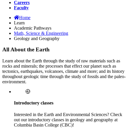
Careers
Faculty
Home
Learn
Academic Pathways
Math, Science & Engineering
Geology and Geography
All About the Earth
Learn about the Earth through the study of raw materials such as
rocks and minerals; the processes that effect our planet such as
tectonics, earthquakes, volcanoes, climate and more; and its history
throughout geologic time through the study of fossils and the paleo-
environment.
Introductory classes
Interested in the Earth and Environmental Sciences? Check
out our introductory classes in geology and geography at
Columbia Basin College (CBC)!