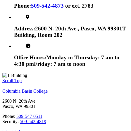
Phone:
509-542-4873
or ext. 2783
Address:
2600 N. 20th Ave., Pasco, WA 99301
T
Building, Room 202
Office Hours:
Monday to Thursday: 7 am to
4:30 pm
Friday: 7 am to noon
Scroll Top
Columbia Basin College
2600 N. 20th Ave.
Pasco, WA 99301
Phone:
509-547-0511
Security:
509-542-4819