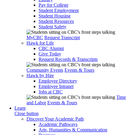
Pay for College
Student Employment
Student Housing
Student Resources
Student Safety
MyCBC
Request Transcript
Hawk for Life
CBC Alumni
Give Today
Request Records & Transcripts
Community Events
Events & Tours
Hawk by Hire
Employee Directory
Employee Intranet
Jobs at CBC
Time
and Labor
Events & Tours
Learn
Close button
Discover Your Academic Path
Academic Pathways
Arts, Humanities & Communication