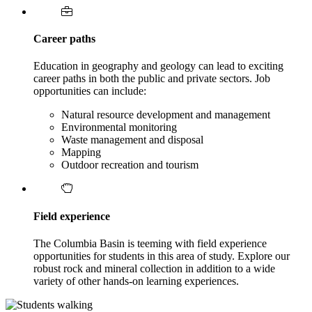
Career paths
Education in geography and geology can lead to exciting
career paths in both the public and private sectors. Job
opportunities can include:
Natural resource development and management
Environmental monitoring
Waste management and disposal
Mapping
Outdoor recreation and tourism
Field experience
The Columbia Basin is teeming with field experience
opportunities for students in this area of study. Explore our
robust rock and mineral collection in addition to a wide
variety of other hands-on learning experiences.