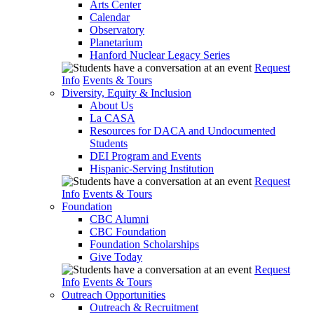
Arts Center
Calendar
Observatory
Planetarium
Hanford Nuclear Legacy Series
Request
Info
Events & Tours
Diversity, Equity & Inclusion
About Us
La CASA
Resources for DACA and Undocumented
Students
DEI Program and Events
Hispanic-Serving Institution
Request
Info
Events & Tours
Foundation
CBC Alumni
CBC Foundation
Foundation Scholarships
Give Today
Request
Info
Events & Tours
Outreach Opportunities
Outreach & Recruitment