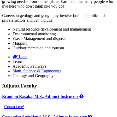
growing needs of our home, planet Earth and the many people who
live here who don't think like you do!
Careers in geology and geography involve both the public and
private sectors and can include:
Natural resource development and management
Environmental monitoring
Waste Management and disposal
Mapping
Outdoor recreation and tourism
Home
Learn
Academic Pathways
Math, Science & Engineering
Geology and Geography
Adjunct Faculty
Brandon Rasaka, M.S., Adjunct Instructor
Contact me!
Cassandra Strickland, M.S., Adjunct Instructor