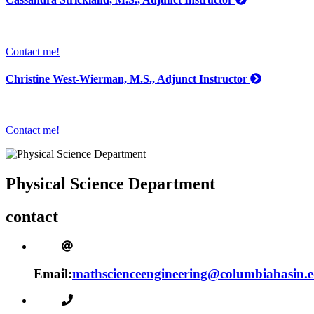
Contact me!
Christine West-Wierman, M.S., Adjunct Instructor
Contact me!
Physical Science Department
contact
Email:
mathscienceengineering@columbiabasin.