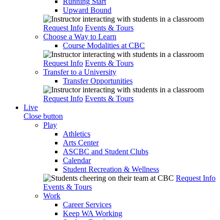
Running Start
Upward Bound
Request Info
Events & Tours
Choose a Way to Learn
Course Modalities at CBC
Request Info
Events & Tours
Transfer to a University
Transfer Opportunities
Request Info
Events & Tours
Live
Close button
Play
Athletics
Arts Center
ASCBC and Student Clubs
Calendar
Student Recreation & Wellness
Request Info
Events & Tours
Work
Career Services
Keep WA Working