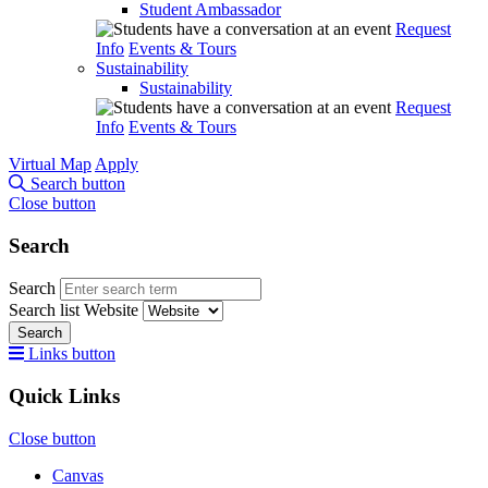
Student Ambassador
Request
Info
Events & Tours
Sustainability
Sustainability
Request
Info
Events & Tours
Virtual Map
Apply
Search button
Close button
Search
Search
Search list
Website
Search
Links button
Quick Links
Close button
Canvas