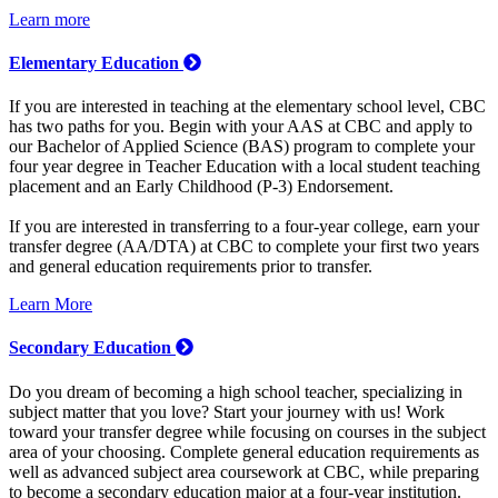
Learn more
Elementary Education
If you are interested in teaching at the elementary school level, CBC
has two paths for you. Begin with your AAS at CBC and apply to
our Bachelor of Applied Science (BAS) program to complete your
four year degree in Teacher Education with a local student teaching
placement and an Early Childhood (P-3) Endorsement.
If you are interested in transferring to a four-year college, earn your
transfer degree (AA/DTA) at CBC to complete your first two years
and general education requirements prior to transfer.
Learn More
Secondary Education
Do you dream of becoming a high school teacher, specializing in
subject matter that you love? Start your journey with us! Work
toward your transfer degree while focusing on courses in the subject
area of your choosing. Complete general education requirements as
well as advanced subject area coursework at CBC, while preparing
to become a secondary education major at a four-year institution.