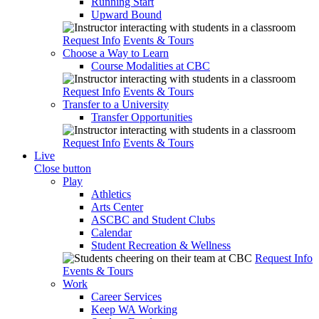
Running Start
Upward Bound
Request Info
Events & Tours
Choose a Way to Learn
Course Modalities at CBC
Request Info
Events & Tours
Transfer to a University
Transfer Opportunities
Request Info
Events & Tours
Live
Close button
Play
Athletics
Arts Center
ASCBC and Student Clubs
Calendar
Student Recreation & Wellness
Request Info
Events & Tours
Work
Career Services
Keep WA Working