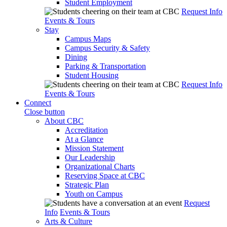
Student Employment
Request Info
Events & Tours
Stay
Campus Maps
Campus Security & Safety
Dining
Parking & Transportation
Student Housing
Request Info
Events & Tours
Connect
Close button
About CBC
Accreditation
At a Glance
Mission Statement
Our Leadership
Organizational Charts
Reserving Space at CBC
Strategic Plan
Youth on Campus
Request
Info
Events & Tours
Arts & Culture