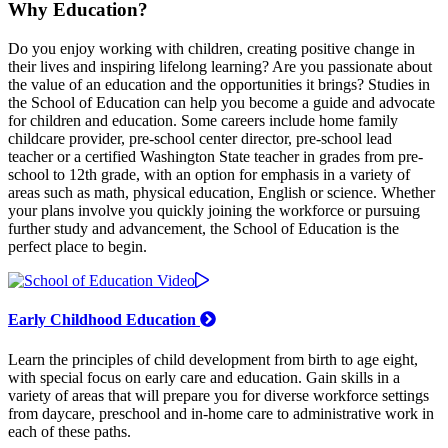
Why Education?
Do you enjoy working with children, creating positive change in
their lives and inspiring lifelong learning? Are you passionate about
the value of an education and the opportunities it brings? Studies in
the School of Education can help you become a guide and advocate
for children and education. Some careers include home family
childcare provider, pre-school center director, pre-school lead
teacher or a certified Washington State teacher in grades from pre-
school to 12th grade, with an option for emphasis in a variety of
areas such as math, physical education, English or science. Whether
your plans involve you quickly joining the workforce or pursuing
further study and advancement, the School of Education is the
perfect place to begin.
Early Childhood Education
Learn the principles of child development from birth to age eight,
with special focus on early care and education. Gain skills in a
variety of areas that will prepare you for diverse workforce settings
from daycare, preschool and in-home care to administrative work in
each of these paths.