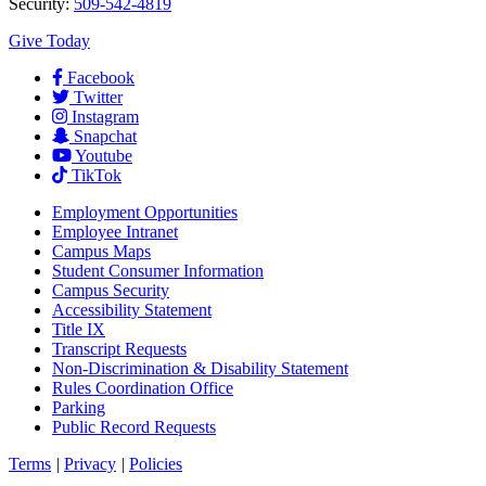
Security:
509-542-4819
Give Today
Facebook
Twitter
Instagram
Snapchat
Youtube
TikTok
Employment
Opportunities
Employee Intranet
Campus Maps
Student Consumer Information
Campus Security
Accessibility Statement
Title IX
Transcript Requests
Non-Discrimination & Disability Statement
Rules Coordination Office
Parking
Public Record Requests
Terms
|
Privacy
|
Policies