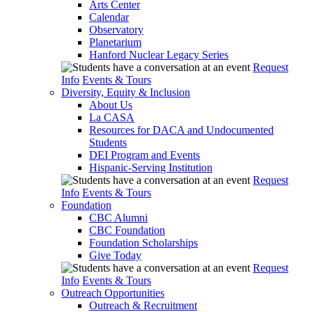
Arts Center
Calendar
Observatory
Planetarium
Hanford Nuclear Legacy Series
Request
Info
Events & Tours
Diversity, Equity & Inclusion
About Us
La CASA
Resources for DACA and Undocumented
Students
DEI Program and Events
Hispanic-Serving Institution
Request
Info
Events & Tours
Foundation
CBC Alumni
CBC Foundation
Foundation Scholarships
Give Today
Request
Info
Events & Tours
Outreach Opportunities
Outreach & Recruitment