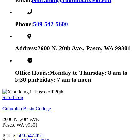
Email:
education@columbiabasin.edu
Phone:
509-542-5600
Address:
2600 N. 20th Ave., Pasco, WA 99301
Office Hours:
Monday to Thursday: 8 am to
5:30 pm
Friday: 7 am to noon
Scroll Top
Columbia Basin College
2600 N. 20th Ave.
Pasco, WA 99301
Phone:
509-547-0511