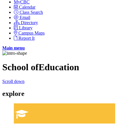
MyCBC
Calendar
Class Search
Email
Directory
Library
Campus Maps
Report It
Main menu
School of
Education
Scroll down
explore