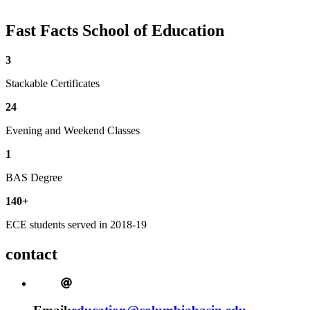
Fast Facts
School of Education
3
Stackable Certificates
24
Evening and Weekend Classes
1
BAS Degree
140+
ECE students served in 2018-19
contact