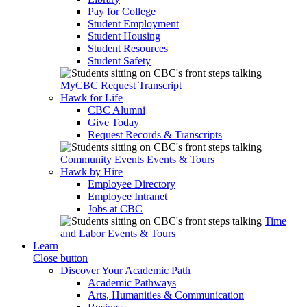
Pay for College
Student Employment
Student Housing
Student Resources
Student Safety
MyCBC
Request Transcript
Hawk for Life
CBC Alumni
Give Today
Request Records & Transcripts
Community Events
Events & Tours
Hawk by Hire
Employee Directory
Employee Intranet
Jobs at CBC
Time
and Labor
Events & Tours
Learn
Close button
Discover Your Academic Path
Academic Pathways
Arts, Humanities & Communication