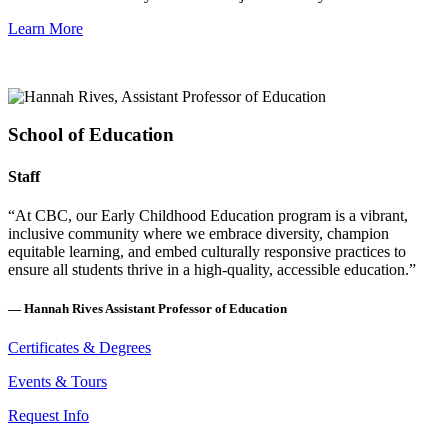
Learn More
School of Education
Staff
“At CBC, our Early Childhood Education program is a vibrant,
inclusive community where we embrace diversity, champion
equitable learning, and embed culturally responsive practices to
ensure all students thrive in a high-quality, accessible education.”
—
Hannah Rives
Assistant Professor of Education
Certificates & Degrees
Events & Tours
Request Info