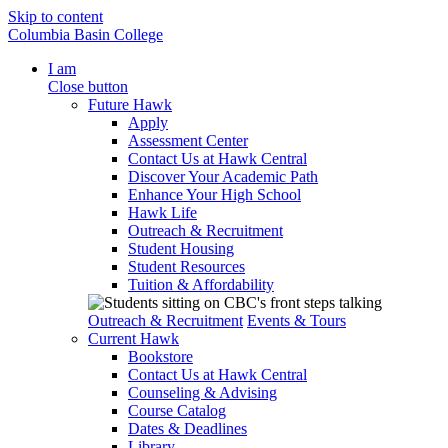
Skip to content
Columbia Basin College
I am
Close button
Future Hawk
Apply
Assessment Center
Contact Us at Hawk Central
Discover Your Academic Path
Enhance Your High School
Hawk Life
Outreach & Recruitment
Student Housing
Student Resources
Tuition & Affordability
Outreach & Recruitment
Events & Tours
Current Hawk
Bookstore
Contact Us at Hawk Central
Counseling & Advising
Course Catalog
Dates & Deadlines
Library