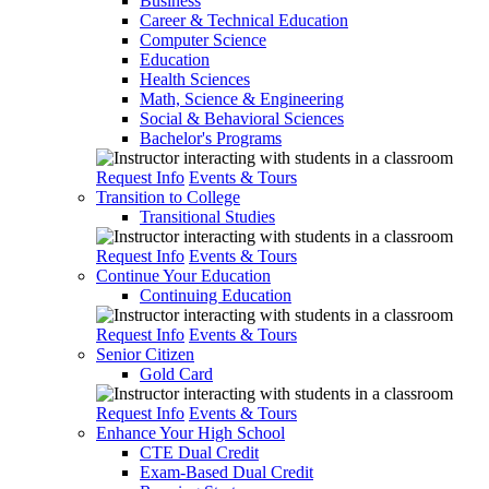
Business
Career & Technical Education
Computer Science
Education
Health Sciences
Math, Science & Engineering
Social & Behavioral Sciences
Bachelor's Programs
Request Info
Events & Tours
Transition to College
Transitional Studies
Request Info
Events & Tours
Continue Your Education
Continuing Education
Request Info
Events & Tours
Senior Citizen
Gold Card
Request Info
Events & Tours
Enhance Your High School
CTE Dual Credit
Exam-Based Dual Credit