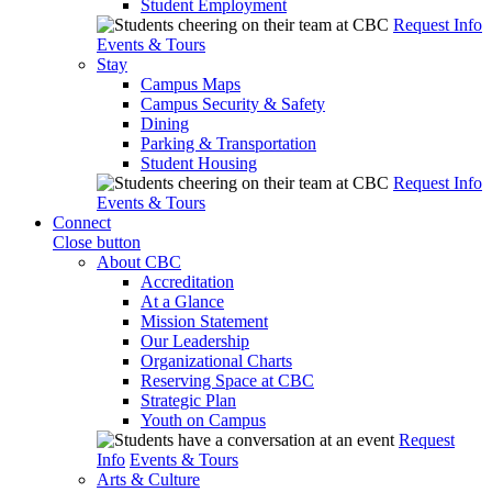
Student Employment
Request Info
Events & Tours
Stay
Campus Maps
Campus Security & Safety
Dining
Parking & Transportation
Student Housing
Request Info
Events & Tours
Connect
Close button
About CBC
Accreditation
At a Glance
Mission Statement
Our Leadership
Organizational Charts
Reserving Space at CBC
Strategic Plan
Youth on Campus
Request
Info
Events & Tours
Arts & Culture