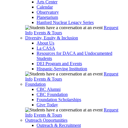
Arts Center
Calendar
Observatory
Planetarium
Hanford Nuclear Legacy Series
Request
Info
Events & Tours
Diversity, Equity & Inclusion
About Us
La CASA
Resources for DACA and Undocumented
Students
DEI Program and Events
Hispanic-Serving Institution
Request
Info
Events & Tours
Foundation
CBC Alumni
CBC Foundation
Foundation Scholarships
Give Today
Request
Info
Events & Tours
Outreach Opportunities
Outreach & Recruitment