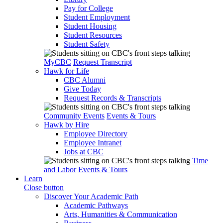
Pay for College
Student Employment
Student Housing
Student Resources
Student Safety
MyCBC
Request Transcript
Hawk for Life
CBC Alumni
Give Today
Request Records & Transcripts
Community Events
Events & Tours
Hawk by Hire
Employee Directory
Employee Intranet
Jobs at CBC
Time
and Labor
Events & Tours
Learn
Close button
Discover Your Academic Path
Academic Pathways
Arts, Humanities & Communication