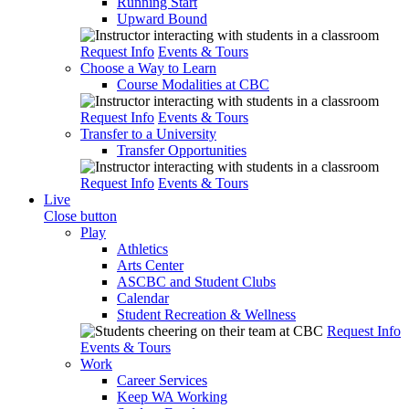
Running Start
Upward Bound
Request Info
Events & Tours
Choose a Way to Learn
Course Modalities at CBC
Request Info
Events & Tours
Transfer to a University
Transfer Opportunities
Request Info
Events & Tours
Live
Close button
Play
Athletics
Arts Center
ASCBC and Student Clubs
Calendar
Student Recreation & Wellness
Request Info
Events & Tours
Work
Career Services
Keep WA Working