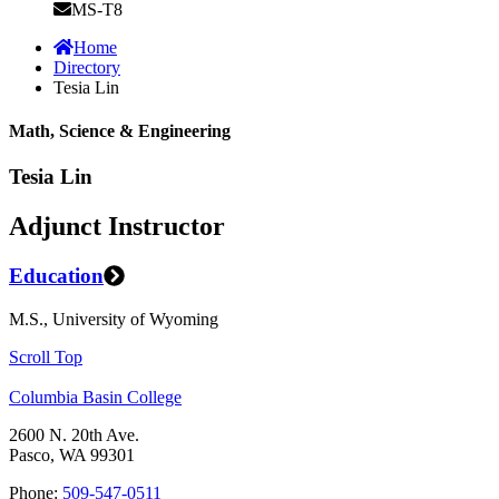
MS-T8
Home
Directory
Tesia Lin
Math, Science & Engineering
Tesia Lin
Adjunct Instructor
Education
M.S., University of Wyoming
Scroll Top
Columbia Basin College
2600 N. 20th Ave.
Pasco, WA 99301
Phone:
509-547-0511