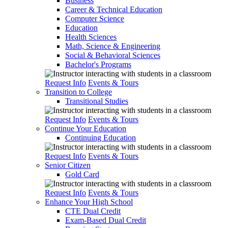
Business
Career & Technical Education
Computer Science
Education
Health Sciences
Math, Science & Engineering
Social & Behavioral Sciences
Bachelor's Programs
Request Info
Events & Tours
Transition to College
Transitional Studies
Request Info
Events & Tours
Continue Your Education
Continuing Education
Request Info
Events & Tours
Senior Citizen
Gold Card
Request Info
Events & Tours
Enhance Your High School
CTE Dual Credit
Exam-Based Dual Credit