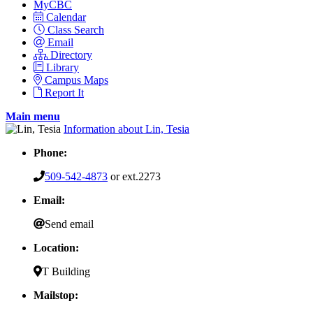
MyCBC
Calendar
Class Search
Email
Directory
Library
Campus Maps
Report It
Main menu
Information about Lin, Tesia
Phone:
509-542-4873
or ext.2273
Email:
Send email
Location:
T Building
Mailstop: