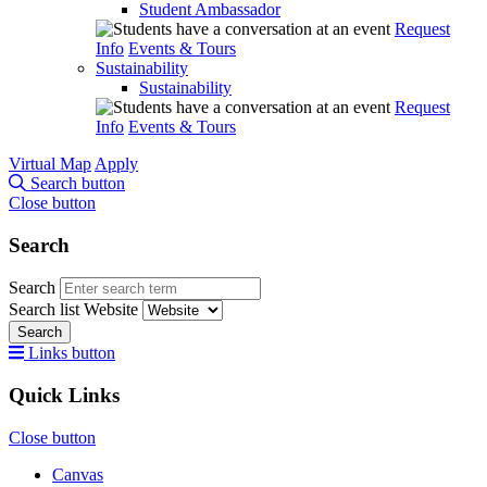
Student Ambassador
Request
Info
Events & Tours
Sustainability
Sustainability
Request
Info
Events & Tours
Virtual Map
Apply
Search button
Close button
Search
Search
Search list
Website
Search
Links button
Quick Links
Close button
Canvas