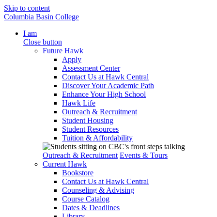
Skip to content
Columbia Basin College
I am
Close button
Future Hawk
Apply
Assessment Center
Contact Us at Hawk Central
Discover Your Academic Path
Enhance Your High School
Hawk Life
Outreach & Recruitment
Student Housing
Student Resources
Tuition & Affordability
Outreach & Recruitment
Events & Tours
Current Hawk
Bookstore
Contact Us at Hawk Central
Counseling & Advising
Course Catalog
Dates & Deadlines
Library