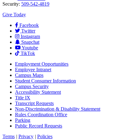
Security:
509-542-4819
Give Today
Facebook
Twitter
Instagram
Snapchat
Youtube
TikTok
Employment
Opportunities
Employee Intranet
Campus Maps
Student Consumer Information
Campus Security
Accessibility Statement
Title IX
Transcript Requests
Non-Discrimination & Disability Statement
Rules Coordination Office
Parking
Public Record Requests
Terms
|
Privacy
|
Policies