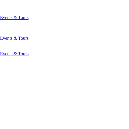
Events & Tours
Events & Tours
Events & Tours