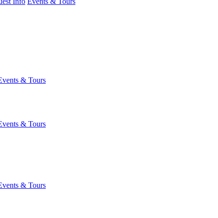
est Info
Events & Tours
Events & Tours
Events & Tours
Events & Tours