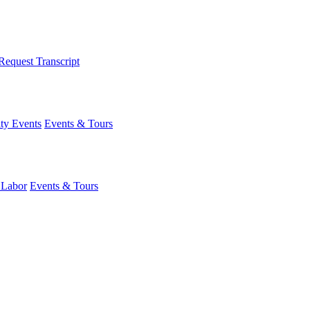
Request Transcript
y Events
Events & Tours
 Labor
Events & Tours