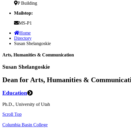
P Building
Mailstop:
MS-P1
Home
Directory
Susan Shelangoskie
Arts, Humanities & Communication
Susan Shelangoskie
Dean for Arts, Humanities & Communicat
Education
Ph.D., University of Utah
Scroll Top
Columbia Basin College