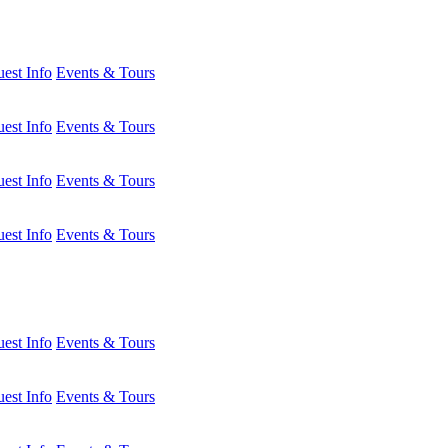
est Info
Events & Tours
est Info
Events & Tours
est Info
Events & Tours
est Info
Events & Tours
est Info
Events & Tours
est Info
Events & Tours