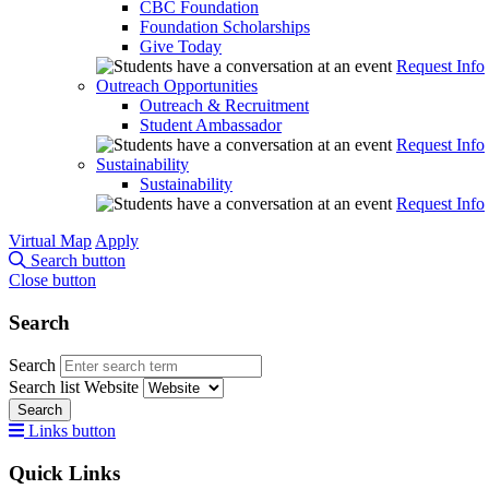
CBC Foundation
Foundation Scholarships
Give Today
Request Info
Outreach Opportunities
Outreach & Recruitment
Student Ambassador
Request Info
Sustainability
Sustainability
Request Info
Virtual Map
Apply
Search button
Close button
Search
Search
Search list
Website
Search
Links button
Quick Links