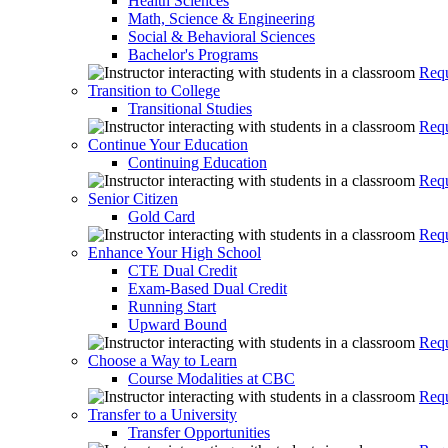
Health Sciences
Math, Science & Engineering
Social & Behavioral Sciences
Bachelor's Programs
Requ
Transition to College
Transitional Studies
Requ
Continue Your Education
Continuing Education
Requ
Senior Citizen
Gold Card
Requ
Enhance Your High School
CTE Dual Credit
Exam-Based Dual Credit
Running Start
Upward Bound
Requ
Choose a Way to Learn
Course Modalities at CBC
Requ
Transfer to a University
Transfer Opportunities