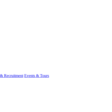
 & Recruitment
Events & Tours