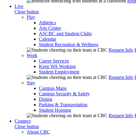
Requ
Live
Close button
Play
Athletics
Arts Center
ASCBC and Student Clubs
Calendar
Student Recreation & Wellness
Request Info
Work
Career Services
Keep WA Working
Student Employment
Request Info
Stay
Campus Maps
Campus Security & Safety
Dining
Parking & Transportation
Student Housing
Request Info
Connect
Close button
About CBC