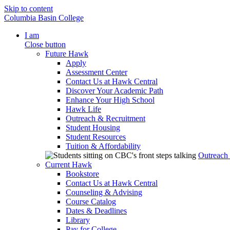
Skip to content
Columbia Basin College
I am
Close button
Future Hawk
Apply
Assessment Center
Contact Us at Hawk Central
Discover Your Academic Path
Enhance Your High School
Hawk Life
Outreach & Recruitment
Student Housing
Student Resources
Tuition & Affordability
Outreach
Current Hawk
Bookstore
Contact Us at Hawk Central
Counseling & Advising
Course Catalog
Dates & Deadlines
Library
Pay for College