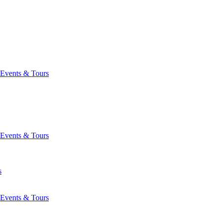
Events & Tours
Events & Tours
s
Events & Tours