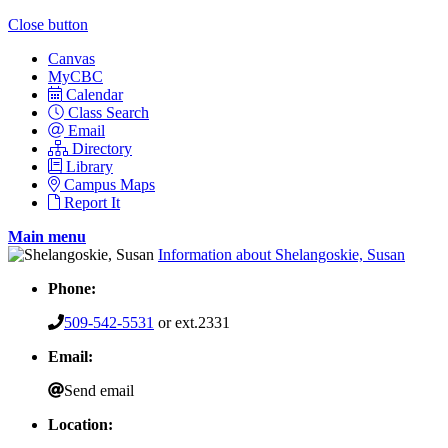
Close button
Canvas
MyCBC
Calendar
Class Search
Email
Directory
Library
Campus Maps
Report It
Main menu
Information about Shelangoskie, Susan
Phone:
509-542-5531
or ext.2331
Email:
Send email
Location: