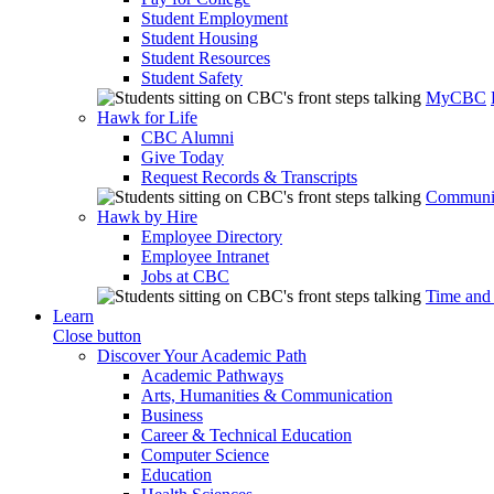
Student Employment
Student Housing
Student Resources
Student Safety
MyCBC
Hawk for Life
CBC Alumni
Give Today
Request Records & Transcripts
Communit
Hawk by Hire
Employee Directory
Employee Intranet
Jobs at CBC
Time and
Learn
Close button
Discover Your Academic Path
Academic Pathways
Arts, Humanities & Communication
Business
Career & Technical Education
Computer Science
Education