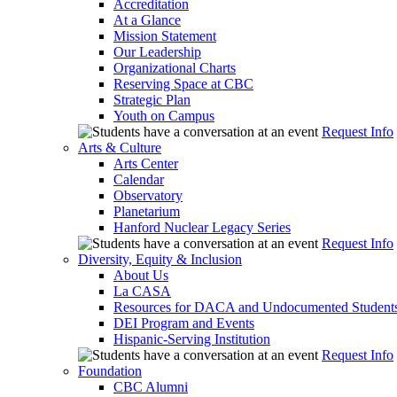
Accreditation
At a Glance
Mission Statement
Our Leadership
Organizational Charts
Reserving Space at CBC
Strategic Plan
Youth on Campus
Request Info
Arts & Culture
Arts Center
Calendar
Observatory
Planetarium
Hanford Nuclear Legacy Series
Request Info
Diversity, Equity & Inclusion
About Us
La CASA
Resources for DACA and Undocumented Student
DEI Program and Events
Hispanic-Serving Institution
Request Info
Foundation
CBC Alumni