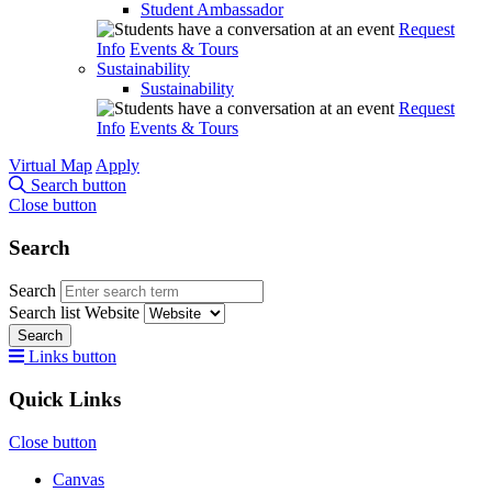
Student Ambassador
Request
Info
Events & Tours
Sustainability
Sustainability
Request
Info
Events & Tours
Virtual Map
Apply
Search button
Close button
Search
Search
Search list
Website
Search
Links button
Quick Links
Close button
Canvas