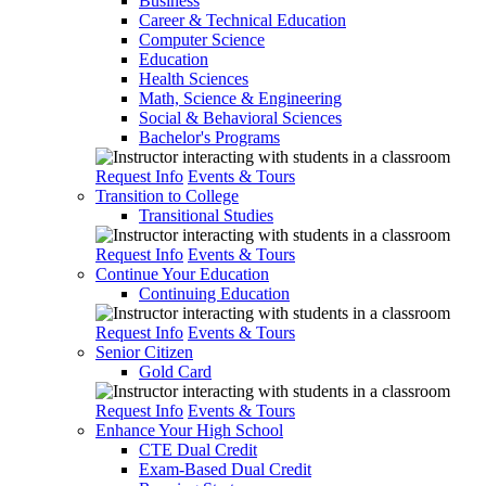
Business
Career & Technical Education
Computer Science
Education
Health Sciences
Math, Science & Engineering
Social & Behavioral Sciences
Bachelor's Programs
Request Info
Events & Tours
Transition to College
Transitional Studies
Request Info
Events & Tours
Continue Your Education
Continuing Education
Request Info
Events & Tours
Senior Citizen
Gold Card
Request Info
Events & Tours
Enhance Your High School
CTE Dual Credit
Exam-Based Dual Credit