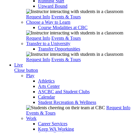
Running Start
Upward Bound
Request Info
Events & Tours
Choose a Way to Learn
Course Modalities at CBC
Request Info
Events & Tours
Transfer to a University
Transfer Opportunities
Request Info
Events & Tours
Live
Close button
Play
Athletics
Arts Center
ASCBC and Student Clubs
Calendar
Student Recreation & Wellness
Request Info
Events & Tours
Work
Career Services
Keep WA Working