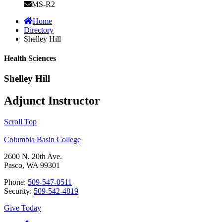
MS-R2
Home
Directory
Shelley Hill
Health Sciences
Shelley Hill
Adjunct Instructor
Scroll Top
Columbia Basin College
2600 N. 20th Ave.
Pasco, WA 99301
Phone:
509-547-0511
Security:
509-542-4819
Give Today