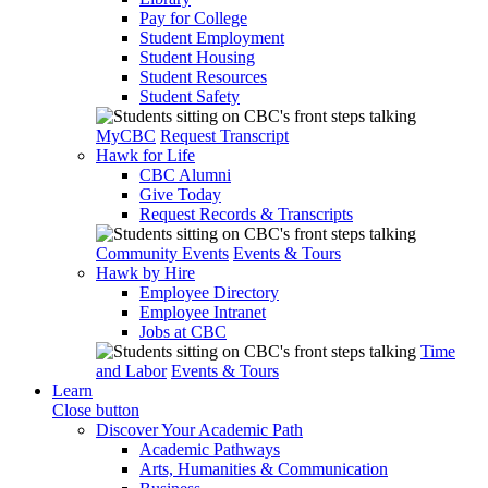
Pay for College
Student Employment
Student Housing
Student Resources
Student Safety
MyCBC
Request Transcript
Hawk for Life
CBC Alumni
Give Today
Request Records & Transcripts
Community Events
Events & Tours
Hawk by Hire
Employee Directory
Employee Intranet
Jobs at CBC
Time
and Labor
Events & Tours
Learn
Close button
Discover Your Academic Path
Academic Pathways
Arts, Humanities & Communication