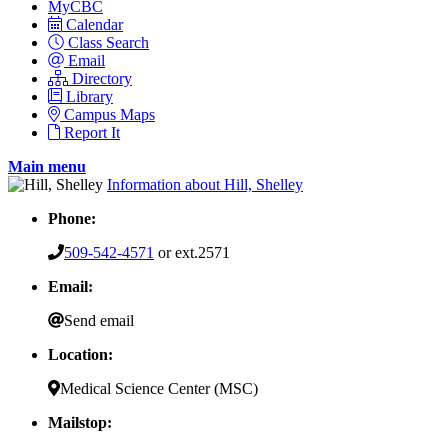
MyCBC
Calendar
Class Search
Email
Directory
Library
Campus Maps
Report It
Main menu
Information about Hill, Shelley
Phone:
509-542-4571
or ext.2571
Email:
Send email
Location:
Medical Science Center (MSC)
Mailstop: