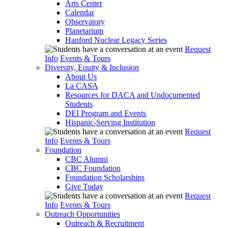
Arts Center
Calendar
Observatory
Planetarium
Hanford Nuclear Legacy Series
Request
Info
Events & Tours
Diversity, Equity & Inclusion
About Us
La CASA
Resources for DACA and Undocumented
Students
DEI Program and Events
Hispanic-Serving Institution
Request
Info
Events & Tours
Foundation
CBC Alumni
CBC Foundation
Foundation Scholarships
Give Today
Request
Info
Events & Tours
Outreach Opportunities
Outreach & Recruitment