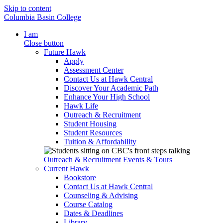
Skip to content
Columbia Basin College
I am
Close button
Future Hawk
Apply
Assessment Center
Contact Us at Hawk Central
Discover Your Academic Path
Enhance Your High School
Hawk Life
Outreach & Recruitment
Student Housing
Student Resources
Tuition & Affordability
Outreach & Recruitment
Events & Tours
Current Hawk
Bookstore
Contact Us at Hawk Central
Counseling & Advising
Course Catalog
Dates & Deadlines
Library