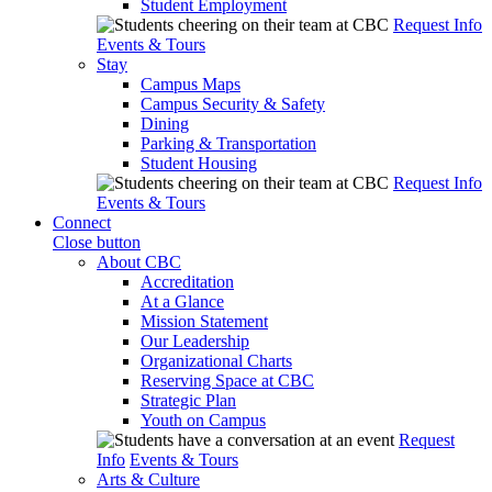
Student Employment
Request Info
Events & Tours
Stay
Campus Maps
Campus Security & Safety
Dining
Parking & Transportation
Student Housing
Request Info
Events & Tours
Connect
Close button
About CBC
Accreditation
At a Glance
Mission Statement
Our Leadership
Organizational Charts
Reserving Space at CBC
Strategic Plan
Youth on Campus
Request
Info
Events & Tours
Arts & Culture