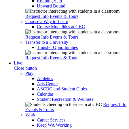
Running Start
Upward Bound
Request Info
Events & Tours
Choose a Way to Learn
Course Modalities at CBC
Request Info
Events & Tours
Transfer to a University
Transfer Opportunities
Request Info
Events & Tours
Live
Close button
Play
Athletics
Arts Center
ASCBC and Student Clubs
Calendar
Student Recreation & Wellness
Request Info
Events & Tours
Work
Career Services
Keep WA Working