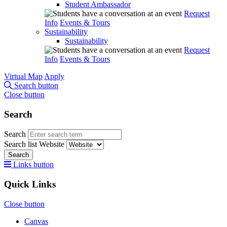
Student Ambassador
Request
Info
Events & Tours
Sustainability
Sustainability
Request
Info
Events & Tours
Virtual Map
Apply
Search button
Close button
Search
Search
Search list
Website
Search
Links button
Quick Links
Close button
Canvas