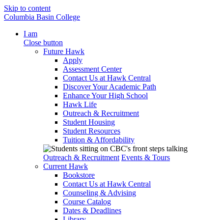
Skip to content
Columbia Basin College
I am
Close button
Future Hawk
Apply
Assessment Center
Contact Us at Hawk Central
Discover Your Academic Path
Enhance Your High School
Hawk Life
Outreach & Recruitment
Student Housing
Student Resources
Tuition & Affordability
Outreach & Recruitment
Events & Tours
Current Hawk
Bookstore
Contact Us at Hawk Central
Counseling & Advising
Course Catalog
Dates & Deadlines
Library