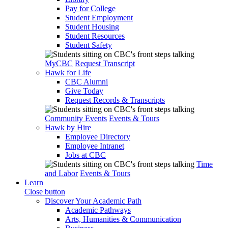
Pay for College
Student Employment
Student Housing
Student Resources
Student Safety
MyCBC
Request Transcript
Hawk for Life
CBC Alumni
Give Today
Request Records & Transcripts
Community Events
Events & Tours
Hawk by Hire
Employee Directory
Employee Intranet
Jobs at CBC
Time
and Labor
Events & Tours
Learn
Close button
Discover Your Academic Path
Academic Pathways
Arts, Humanities & Communication