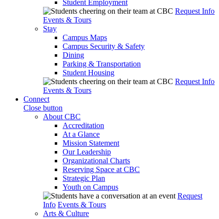
Student Employment
Request Info
Events & Tours
Stay
Campus Maps
Campus Security & Safety
Dining
Parking & Transportation
Student Housing
Request Info
Events & Tours
Connect
Close button
About CBC
Accreditation
At a Glance
Mission Statement
Our Leadership
Organizational Charts
Reserving Space at CBC
Strategic Plan
Youth on Campus
Request
Info
Events & Tours
Arts & Culture