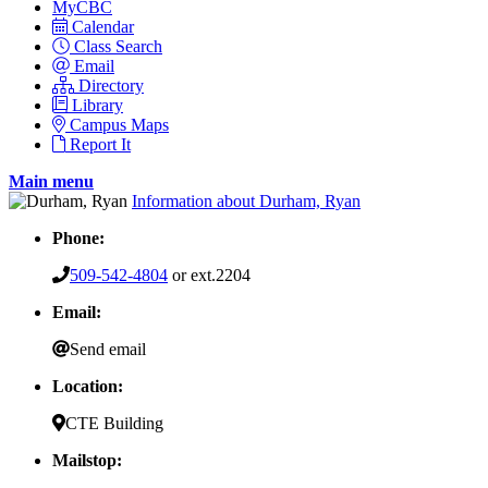
MyCBC
Calendar
Class Search
Email
Directory
Library
Campus Maps
Report It
Main menu
Information about Durham, Ryan
Phone:
509-542-4804
or ext.2204
Email:
Send email
Location:
CTE Building
Mailstop: