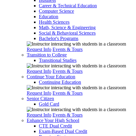
Business
Career & Technical Education
Computer Science
Education
Health Sciences
Math, Science & Engineering
Social & Behavioral Sciences
Bachelor's Programs
Request Info
Events & Tours
Transition to College
Transitional Studies
Request Info
Events & Tours
Continue Your Education
Continuing Education
Request Info
Events & Tours
Senior Citizen
Gold Card
Request Info
Events & Tours
Enhance Your High School
CTE Dual Credit
Exam-Based Dual Credit