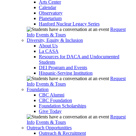
Arts Center
Calendar
Observatory
Planetarium
Hanford Nuclear Legacy Series
Request
Info
Events & Tours
Diversity, Equity & Inclusion
About Us
La CASA
Resources for DACA and Undocumented
Students
DEI Program and Events
Hispanic-Serving Institution
Request
Info
Events & Tours
Foundation
CBC Alumni
CBC Foundation
Foundation Scholarships
Give Today
Request
Info
Events & Tours
Outreach Opportunities
Outreach & Recruitment