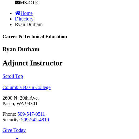
MS-CTE
Home
Directory
Ryan Durham
Career & Technical Education
Ryan Durham
Adjunct Instructor
Scroll Top
Columbia Basin College
2600 N. 20th Ave.
Pasco, WA 99301
Phone:
509-547-0511
Security:
509-542-4819
Give Today