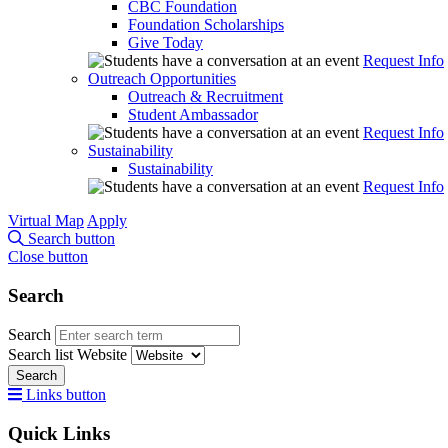
CBC Foundation
Foundation Scholarships
Give Today
Request Info
Outreach Opportunities
Outreach & Recruitment
Student Ambassador
Request Info
Sustainability
Sustainability
Request Info
Virtual Map
Apply
Search button
Close button
Search
Search
Search list
Website
Search
Links button
Quick Links