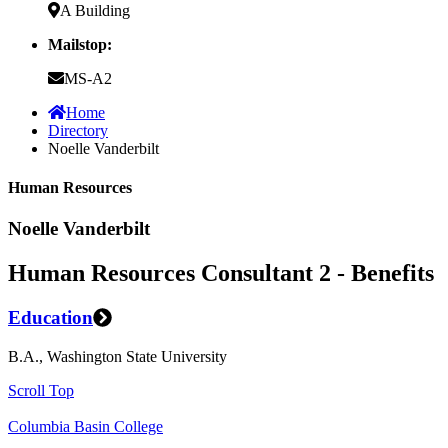
A Building
Mailstop:
MS-A2
Home
Directory
Noelle Vanderbilt
Human Resources
Noelle Vanderbilt
Human Resources Consultant 2 - Benefits
Education
B.A., Washington State University
Scroll Top
Columbia Basin College