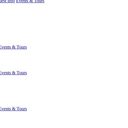
est Info
Events & Tours
Events & Tours
Events & Tours
Events & Tours