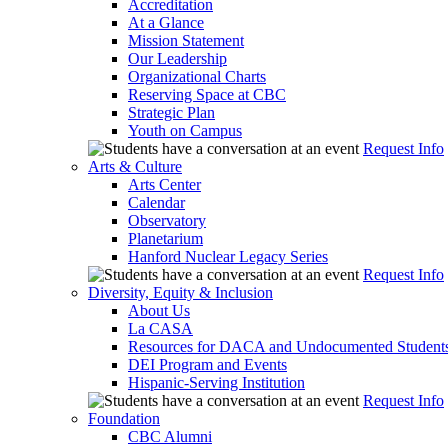
Accreditation
At a Glance
Mission Statement
Our Leadership
Organizational Charts
Reserving Space at CBC
Strategic Plan
Youth on Campus
Request Info
Arts & Culture
Arts Center
Calendar
Observatory
Planetarium
Hanford Nuclear Legacy Series
Request Info
Diversity, Equity & Inclusion
About Us
La CASA
Resources for DACA and Undocumented Student
DEI Program and Events
Hispanic-Serving Institution
Request Info
Foundation
CBC Alumni