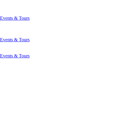
Events & Tours
Events & Tours
Events & Tours