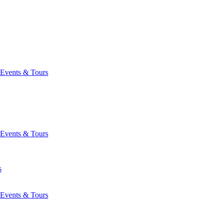
Events & Tours
Events & Tours
s
Events & Tours