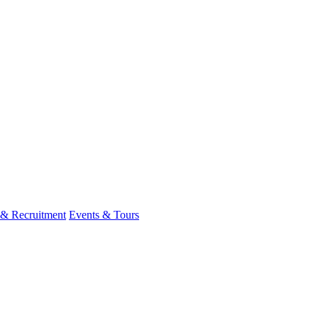
 & Recruitment
Events & Tours