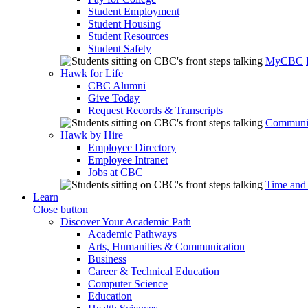
Student Employment
Student Housing
Student Resources
Student Safety
MyCBC
Hawk for Life
CBC Alumni
Give Today
Request Records & Transcripts
Communit
Hawk by Hire
Employee Directory
Employee Intranet
Jobs at CBC
Time and
Learn
Close button
Discover Your Academic Path
Academic Pathways
Arts, Humanities & Communication
Business
Career & Technical Education
Computer Science
Education