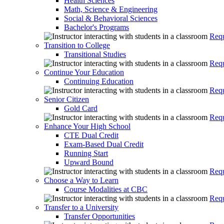
Health Sciences
Math, Science & Engineering
Social & Behavioral Sciences
Bachelor's Programs
Requ
Transition to College
Transitional Studies
Requ
Continue Your Education
Continuing Education
Requ
Senior Citizen
Gold Card
Requ
Enhance Your High School
CTE Dual Credit
Exam-Based Dual Credit
Running Start
Upward Bound
Requ
Choose a Way to Learn
Course Modalities at CBC
Requ
Transfer to a University
Transfer Opportunities