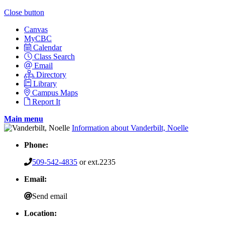
Close button
Canvas
MyCBC
Calendar
Class Search
Email
Directory
Library
Campus Maps
Report It
Main menu
Information about Vanderbilt, Noelle
Phone:
509-542-4835
or ext.2235
Email:
Send email
Location: