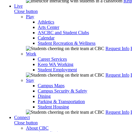
Requ
Live
Close button
Play
Athletics
Arts Center
ASCBC and Student Clubs
Calendar
Student Recreation & Wellness
Request Info
Work
Career Services
Keep WA Working
Student Employment
Request Info
Stay
Campus Maps
Campus Security & Safety
Dining
Parking & Transportation
Student Housing
Request Info
Connect
Close button
About CBC