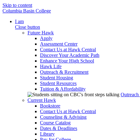
Skip to content
Columbia Basin College
I am
Close button
Future Hawk
Apply
Assessment Center
Contact Us at Hawk Central
Discover Your Academic Path
Enhance Your High School
Hawk Life
Outreach & Recruitment
Student Housing
Student Resources
Tuition & Affordability
Outreach
Current Hawk
Bookstore
Contact Us at Hawk Central
Counseling & Advising
Course Catalog
Dates & Deadlines
Library
Pay for College