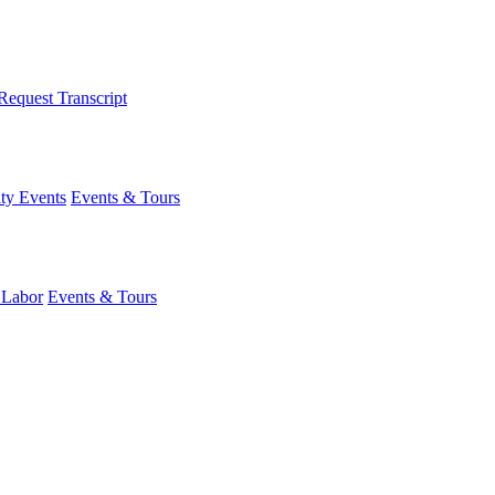
Request Transcript
y Events
Events & Tours
 Labor
Events & Tours