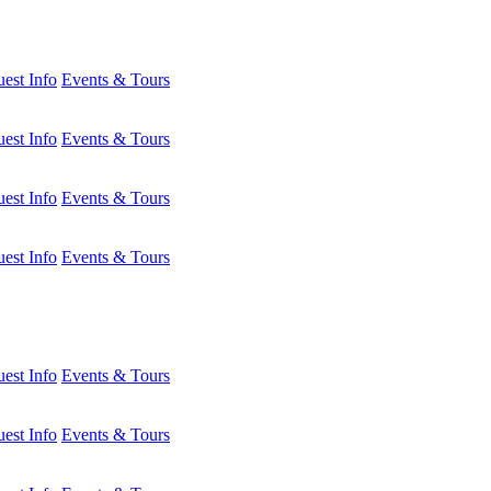
est Info
Events & Tours
est Info
Events & Tours
est Info
Events & Tours
est Info
Events & Tours
est Info
Events & Tours
est Info
Events & Tours