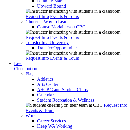
Running Start
Upward Bound
Request Info
Events & Tours
Choose a Way to Learn
Course Modalities at CBC
Request Info
Events & Tours
Transfer to a University
Transfer Opportunities
Request Info
Events & Tours
Live
Close button
Play
Athletics
Arts Center
ASCBC and Student Clubs
Calendar
Student Recreation & Wellness
Request Info
Events & Tours
Work
Career Services
Keep WA Working