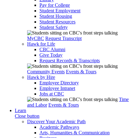
Pay for College
Student Employment
Student Housing
Student Resources
Student Safety
MyCBC
Request Transcript
Hawk for Life
CBC Alumni
Give Today
Request Records & Transcripts
Community Events
Events & Tours
Hawk by Hire
Employee Directory
Employee Intranet
Jobs at CBC
Time
and Labor
Events & Tours
Learn
Close button
Discover Your Academic Path
Academic Pathways
Arts, Humanities & Communication