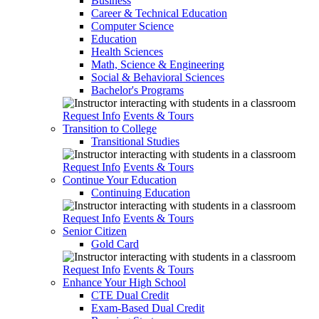
Business
Career & Technical Education
Computer Science
Education
Health Sciences
Math, Science & Engineering
Social & Behavioral Sciences
Bachelor's Programs
Request Info
Events & Tours
Transition to College
Transitional Studies
Request Info
Events & Tours
Continue Your Education
Continuing Education
Request Info
Events & Tours
Senior Citizen
Gold Card
Request Info
Events & Tours
Enhance Your High School
CTE Dual Credit
Exam-Based Dual Credit