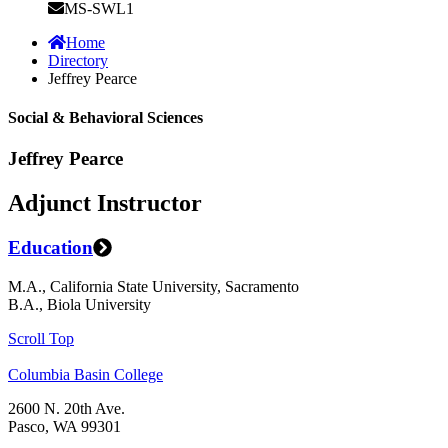
MS-SWL1
Home
Directory
Jeffrey Pearce
Social & Behavioral Sciences
Jeffrey Pearce
Adjunct Instructor
Education
M.A., California State University, Sacramento
B.A., Biola University
Scroll Top
Columbia Basin College
2600 N. 20th Ave.
Pasco, WA 99301