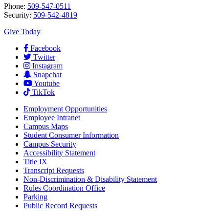
Phone:
509-547-0511
Security:
509-542-4819
Give Today
Facebook
Twitter
Instagram
Snapchat
Youtube
TikTok
Employment
Opportunities
Employee Intranet
Campus Maps
Student Consumer Information
Campus Security
Accessibility Statement
Title IX
Transcript Requests
Non-Discrimination & Disability Statement
Rules Coordination Office
Parking
Public Record Requests