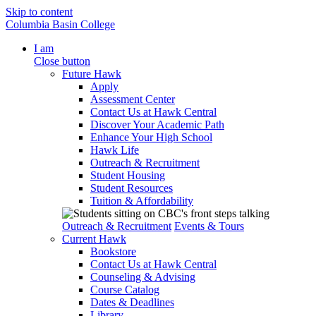
Skip to content
Columbia Basin College
I am
Close button
Future Hawk
Apply
Assessment Center
Contact Us at Hawk Central
Discover Your Academic Path
Enhance Your High School
Hawk Life
Outreach & Recruitment
Student Housing
Student Resources
Tuition & Affordability
Outreach & Recruitment
Events & Tours
Current Hawk
Bookstore
Contact Us at Hawk Central
Counseling & Advising
Course Catalog
Dates & Deadlines
Library