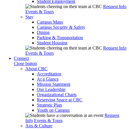
Student Employment
Request Info
Events & Tours
Stay
Campus Maps
Campus Security & Safety
Dining
Parking & Transportation
Student Housing
Request Info
Events & Tours
Connect
Close button
About CBC
Accreditation
At a Glance
Mission Statement
Our Leadership
Organizational Charts
Reserving Space at CBC
Strategic Plan
Youth on Campus
Request
Info
Events & Tours
Arts & Culture