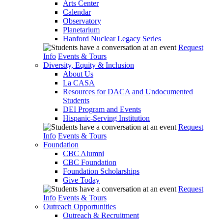
Arts Center
Calendar
Observatory
Planetarium
Hanford Nuclear Legacy Series
Request
Info
Events & Tours
Diversity, Equity & Inclusion
About Us
La CASA
Resources for DACA and Undocumented
Students
DEI Program and Events
Hispanic-Serving Institution
Request
Info
Events & Tours
Foundation
CBC Alumni
CBC Foundation
Foundation Scholarships
Give Today
Request
Info
Events & Tours
Outreach Opportunities
Outreach & Recruitment