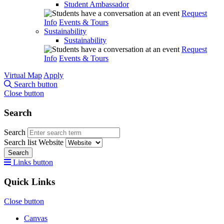
Student Ambassador
Request
Info
Events & Tours
Sustainability
Sustainability
Request
Info
Events & Tours
Virtual Map
Apply
Search button
Close button
Search
Search
Search list
Website
Search
Links button
Quick Links
Close button
Canvas