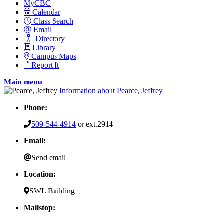
MyCBC
Calendar
Class Search
Email
Directory
Library
Campus Maps
Report It
Main menu
Information about Pearce, Jeffrey
Phone:
509-544-4914
or ext.2914
Email:
Send email
Location:
SWL Building
Mailstop: