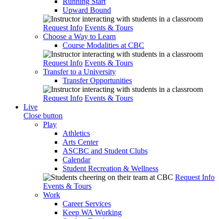
Running Start
Upward Bound
Request Info
Events & Tours
Choose a Way to Learn
Course Modalities at CBC
Request Info
Events & Tours
Transfer to a University
Transfer Opportunities
Request Info
Events & Tours
Live
Close button
Play
Athletics
Arts Center
ASCBC and Student Clubs
Calendar
Student Recreation & Wellness
Request Info
Events & Tours
Work
Career Services
Keep WA Working