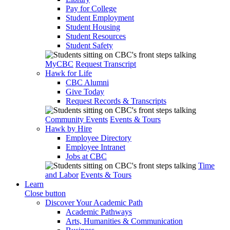
Pay for College
Student Employment
Student Housing
Student Resources
Student Safety
MyCBC
Request Transcript
Hawk for Life
CBC Alumni
Give Today
Request Records & Transcripts
Community Events
Events & Tours
Hawk by Hire
Employee Directory
Employee Intranet
Jobs at CBC
Time
and Labor
Events & Tours
Learn
Close button
Discover Your Academic Path
Academic Pathways
Arts, Humanities & Communication