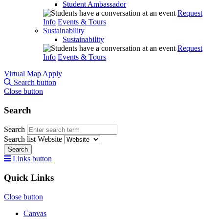
Student Ambassador
Request
Info
Events & Tours
Sustainability
Sustainability
Request
Info
Events & Tours
Virtual Map
Apply
Search button
Close button
Search
Search
Search list
Website
Search
Links button
Quick Links
Close button
Canvas