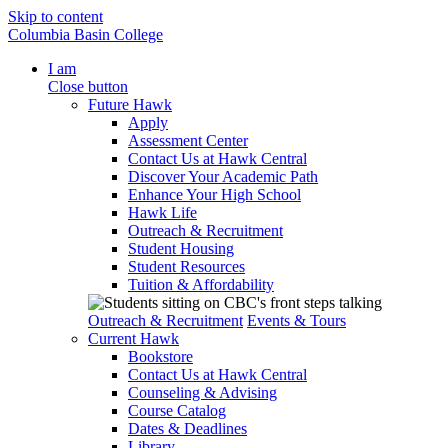
Skip to content
Columbia Basin College
I am
Close button
Future Hawk
Apply
Assessment Center
Contact Us at Hawk Central
Discover Your Academic Path
Enhance Your High School
Hawk Life
Outreach & Recruitment
Student Housing
Student Resources
Tuition & Affordability
Outreach & Recruitment
Events & Tours
Current Hawk
Bookstore
Contact Us at Hawk Central
Counseling & Advising
Course Catalog
Dates & Deadlines
Library