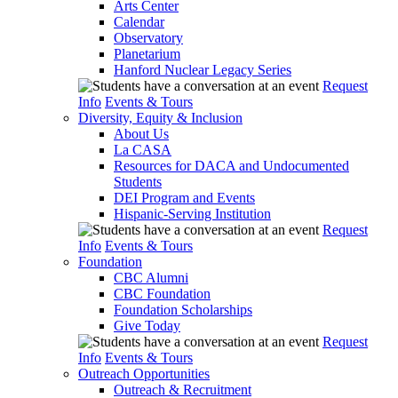
Arts Center
Calendar
Observatory
Planetarium
Hanford Nuclear Legacy Series
Request
Info
Events & Tours
Diversity, Equity & Inclusion
About Us
La CASA
Resources for DACA and Undocumented
Students
DEI Program and Events
Hispanic-Serving Institution
Request
Info
Events & Tours
Foundation
CBC Alumni
CBC Foundation
Foundation Scholarships
Give Today
Request
Info
Events & Tours
Outreach Opportunities
Outreach & Recruitment