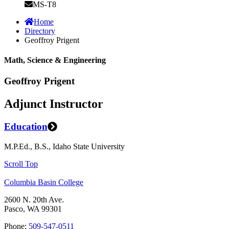
MS-T8
Home
Directory
Geoffroy Prigent
Math, Science & Engineering
Geoffroy Prigent
Adjunct Instructor
Education
M.P.Ed., B.S., Idaho State University
Scroll Top
Columbia Basin College
2600 N. 20th Ave.
Pasco, WA 99301
Phone:
509-547-0511