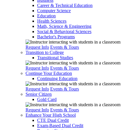
Business
Career & Technical Education
Computer Science
Education
Health Sciences
Math, Science & Engineering
Social & Behavioral Sciences
Bachelor's Programs
Request Info
Events & Tours
Transition to College
Transitional Studies
Request Info
Events & Tours
Continue Your Education
Continuing Education
Request Info
Events & Tours
Senior Citizen
Gold Card
Request Info
Events & Tours
Enhance Your High School
CTE Dual Credit
Exam-Based Dual Credit