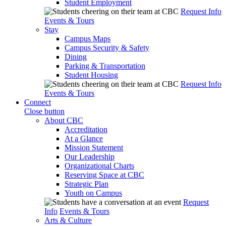
Student Employment
Request Info
Events & Tours
Stay
Campus Maps
Campus Security & Safety
Dining
Parking & Transportation
Student Housing
Request Info
Events & Tours
Connect
Close button
About CBC
Accreditation
At a Glance
Mission Statement
Our Leadership
Organizational Charts
Reserving Space at CBC
Strategic Plan
Youth on Campus
Request
Info
Events & Tours
Arts & Culture