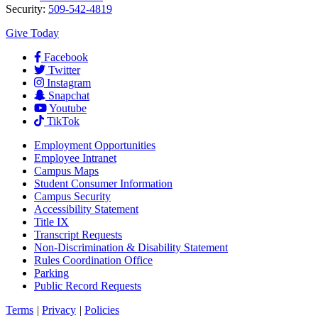
Security:
509-542-4819
Give Today
Facebook
Twitter
Instagram
Snapchat
Youtube
TikTok
Employment
Opportunities
Employee Intranet
Campus Maps
Student Consumer Information
Campus Security
Accessibility Statement
Title IX
Transcript Requests
Non-Discrimination & Disability Statement
Rules Coordination Office
Parking
Public Record Requests
Terms
|
Privacy
|
Policies