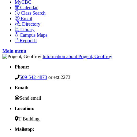
MyCBC
Calendar
Class Search
Email
Directory
Library
Campus Maps
Report It
Main menu
Information about Prigent, Geoffroy
Phone:
509-542-4873
or ext.2273
Email:
Send email
Location:
T Building
Mailstop: