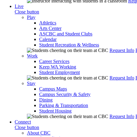
Requ
Live
Close button
Play
Athletics
Arts Center
ASCBC and Student Clubs
Calendar
Student Recreation & Wellness
Request Info
Work
Career Services
Keep WA Working
Student Employment
Request Info
Stay
Campus Maps
Campus Security & Safety
Dining
Parking & Transportation
Student Housing
Request Info
Connect
Close button
About CBC