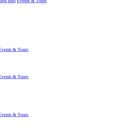
est Info
Events & Tours
Events & Tours
Events & Tours
Events & Tours