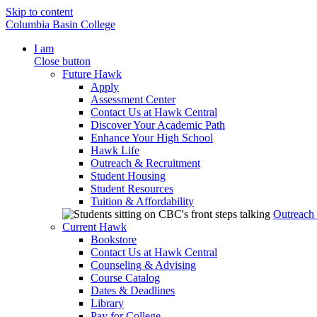
Skip to content
Columbia Basin College
I am
Close button
Future Hawk
Apply
Assessment Center
Contact Us at Hawk Central
Discover Your Academic Path
Enhance Your High School
Hawk Life
Outreach & Recruitment
Student Housing
Student Resources
Tuition & Affordability
Outreach
Current Hawk
Bookstore
Contact Us at Hawk Central
Counseling & Advising
Course Catalog
Dates & Deadlines
Library
Pay for College