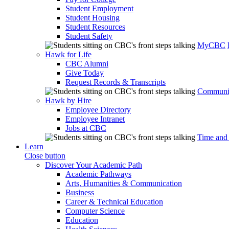
Student Employment
Student Housing
Student Resources
Student Safety
MyCBC
Hawk for Life
CBC Alumni
Give Today
Request Records & Transcripts
Communit
Hawk by Hire
Employee Directory
Employee Intranet
Jobs at CBC
Time and
Learn
Close button
Discover Your Academic Path
Academic Pathways
Arts, Humanities & Communication
Business
Career & Technical Education
Computer Science
Education