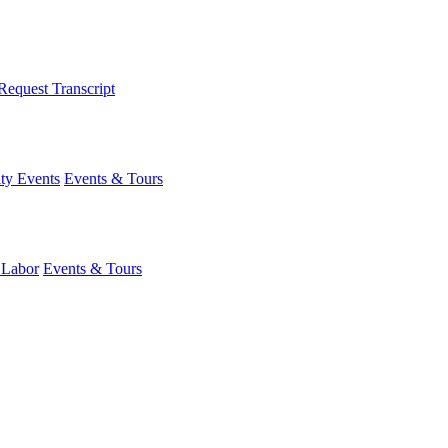
Request Transcript
y Events
Events & Tours
 Labor
Events & Tours