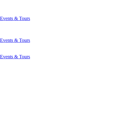
Events & Tours
Events & Tours
Events & Tours