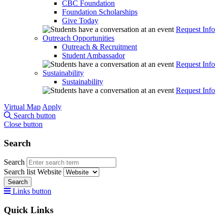
CBC Foundation
Foundation Scholarships
Give Today
Request Info
Outreach Opportunities
Outreach & Recruitment
Student Ambassador
Request Info
Sustainability
Sustainability
Request Info
Virtual Map
Apply
Search button
Close button
Search
Search
Search list
Website
Search
Links button
Quick Links