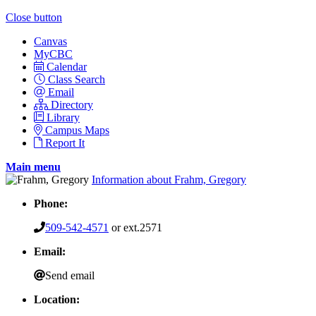
Close button
Canvas
MyCBC
Calendar
Class Search
Email
Directory
Library
Campus Maps
Report It
Main menu
Information about Frahm, Gregory
Phone:
509-542-4571
or ext.2571
Email:
Send email
Location: