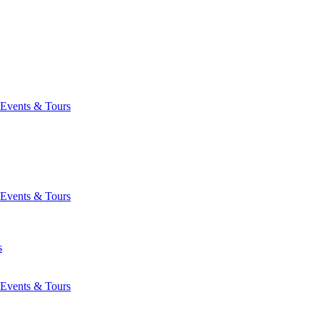
Events & Tours
Events & Tours
s
Events & Tours