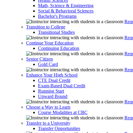
Health Sciences
Math, Science & Engineering
Social & Behavioral Sciences
Bachelor's Programs
Requ
Transition to College
Transitional Studies
Requ
Continue Your Education
Continuing Education
Requ
Senior Citizen
Gold Card
Requ
Enhance Your High School
CTE Dual Credit
Exam-Based Dual Credit
Running Start
Upward Bound
Requ
Choose a Way to Learn
Course Modalities at CBC
Requ
Transfer to a University
Transfer Opportunities