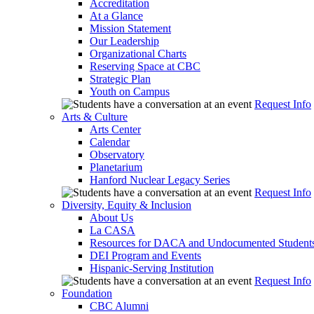
Accreditation
At a Glance
Mission Statement
Our Leadership
Organizational Charts
Reserving Space at CBC
Strategic Plan
Youth on Campus
Request Info
Arts & Culture
Arts Center
Calendar
Observatory
Planetarium
Hanford Nuclear Legacy Series
Request Info
Diversity, Equity & Inclusion
About Us
La CASA
Resources for DACA and Undocumented Student
DEI Program and Events
Hispanic-Serving Institution
Request Info
Foundation
CBC Alumni