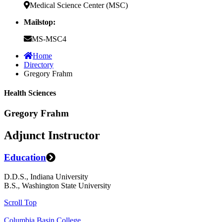
Medical Science Center (MSC)
Mailstop:
MS-MSC4
Home
Directory
Gregory Frahm
Health Sciences
Gregory Frahm
Adjunct Instructor
Education
D.D.S., Indiana University
B.S., Washington State University
Scroll Top
Columbia Basin College