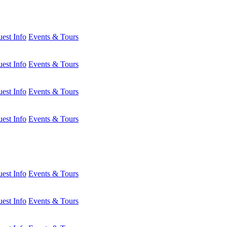
est Info
Events & Tours
est Info
Events & Tours
est Info
Events & Tours
est Info
Events & Tours
est Info
Events & Tours
est Info
Events & Tours