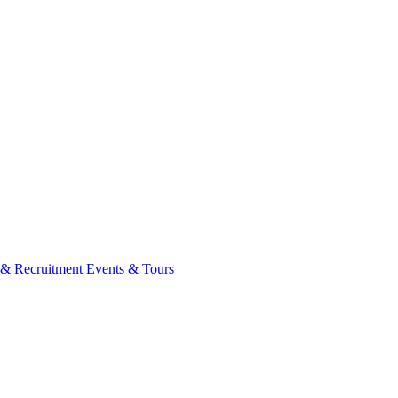
 & Recruitment
Events & Tours