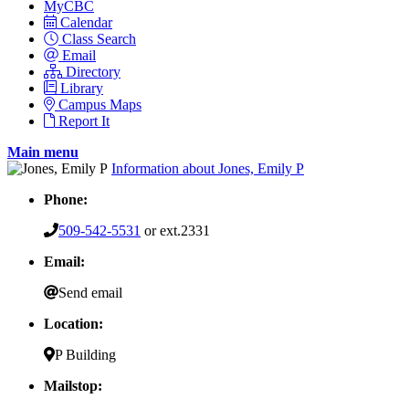
MyCBC
Calendar
Class Search
Email
Directory
Library
Campus Maps
Report It
Main menu
Information about Jones, Emily P
Phone:
509-542-5531
or ext.2331
Email:
Send email
Location:
P Building
Mailstop: