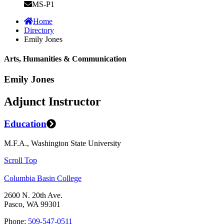
MS-P1
Home
Directory
Emily Jones
Arts, Humanities & Communication
Emily Jones
Adjunct Instructor
Education
M.F.A., Washington State University
Scroll Top
Columbia Basin College
2600 N. 20th Ave.
Pasco, WA 99301
Phone:
509-547-0511