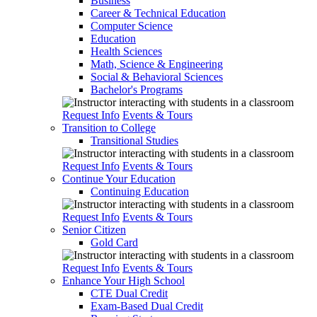
Business
Career & Technical Education
Computer Science
Education
Health Sciences
Math, Science & Engineering
Social & Behavioral Sciences
Bachelor's Programs
Request Info
Events & Tours
Transition to College
Transitional Studies
Request Info
Events & Tours
Continue Your Education
Continuing Education
Request Info
Events & Tours
Senior Citizen
Gold Card
Request Info
Events & Tours
Enhance Your High School
CTE Dual Credit
Exam-Based Dual Credit