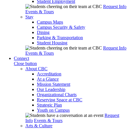
Student Employment
Request Info
Events & Tours
Stay
Campus Maps
Campus Security & Safety
Dining
Parking & Transportation
Student Housing
Request Info
Events & Tours
Connect
Close button
About CBC
Accreditation
At a Glance
Mission Statement
Our Leadership
Organizational Charts
Reserving Space at CBC
Strategic Plan
Youth on Campus
Request
Info
Events & Tours
Arts & Culture