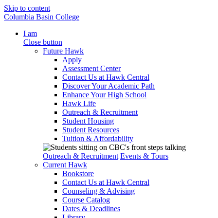
Skip to content
Columbia Basin College
I am
Close button
Future Hawk
Apply
Assessment Center
Contact Us at Hawk Central
Discover Your Academic Path
Enhance Your High School
Hawk Life
Outreach & Recruitment
Student Housing
Student Resources
Tuition & Affordability
Outreach & Recruitment
Events & Tours
Current Hawk
Bookstore
Contact Us at Hawk Central
Counseling & Advising
Course Catalog
Dates & Deadlines
Library