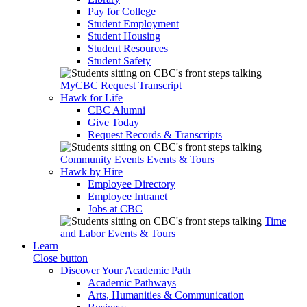
Pay for College
Student Employment
Student Housing
Student Resources
Student Safety
MyCBC
Request Transcript
Hawk for Life
CBC Alumni
Give Today
Request Records & Transcripts
Community Events
Events & Tours
Hawk by Hire
Employee Directory
Employee Intranet
Jobs at CBC
Time
and Labor
Events & Tours
Learn
Close button
Discover Your Academic Path
Academic Pathways
Arts, Humanities & Communication