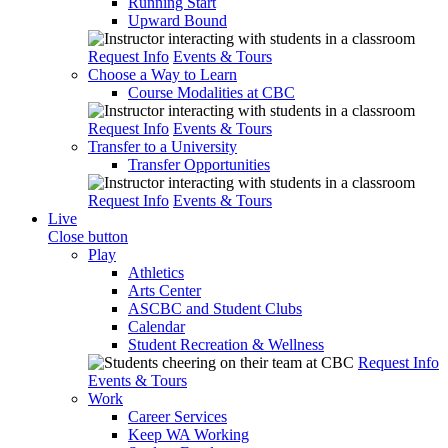
Running Start
Upward Bound
Request Info
Events & Tours
Choose a Way to Learn
Course Modalities at CBC
Request Info
Events & Tours
Transfer to a University
Transfer Opportunities
Request Info
Events & Tours
Live
Close button
Play
Athletics
Arts Center
ASCBC and Student Clubs
Calendar
Student Recreation & Wellness
Request Info
Events & Tours
Work
Career Services
Keep WA Working