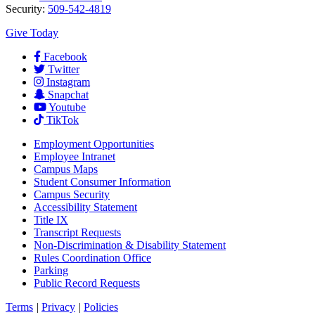
Security:
509-542-4819
Give Today
Facebook
Twitter
Instagram
Snapchat
Youtube
TikTok
Employment
Opportunities
Employee Intranet
Campus Maps
Student Consumer Information
Campus Security
Accessibility Statement
Title IX
Transcript Requests
Non-Discrimination & Disability Statement
Rules Coordination Office
Parking
Public Record Requests
Terms
|
Privacy
|
Policies