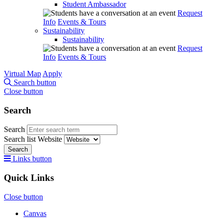
Student Ambassador
Request
Info
Events & Tours
Sustainability
Sustainability
Request
Info
Events & Tours
Virtual Map
Apply
Search button
Close button
Search
Search
Search list
Website
Search
Links button
Quick Links
Close button
Canvas