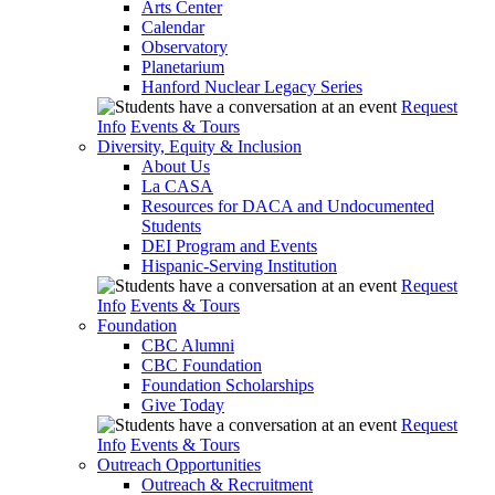
Arts Center
Calendar
Observatory
Planetarium
Hanford Nuclear Legacy Series
Request
Info
Events & Tours
Diversity, Equity & Inclusion
About Us
La CASA
Resources for DACA and Undocumented
Students
DEI Program and Events
Hispanic-Serving Institution
Request
Info
Events & Tours
Foundation
CBC Alumni
CBC Foundation
Foundation Scholarships
Give Today
Request
Info
Events & Tours
Outreach Opportunities
Outreach & Recruitment