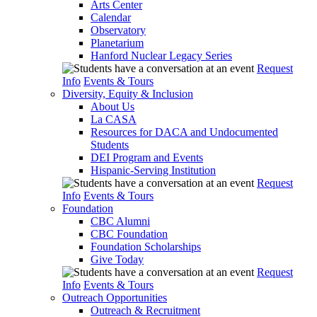
Arts Center
Calendar
Observatory
Planetarium
Hanford Nuclear Legacy Series
Request
Info
Events & Tours
Diversity, Equity & Inclusion
About Us
La CASA
Resources for DACA and Undocumented
Students
DEI Program and Events
Hispanic-Serving Institution
Request
Info
Events & Tours
Foundation
CBC Alumni
CBC Foundation
Foundation Scholarships
Give Today
Request
Info
Events & Tours
Outreach Opportunities
Outreach & Recruitment