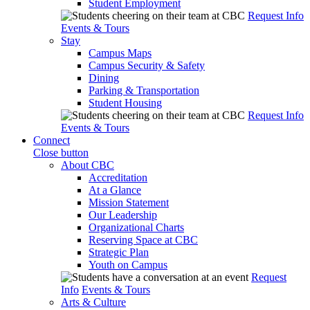
Student Employment
Request Info
Events & Tours
Stay
Campus Maps
Campus Security & Safety
Dining
Parking & Transportation
Student Housing
Request Info
Events & Tours
Connect
Close button
About CBC
Accreditation
At a Glance
Mission Statement
Our Leadership
Organizational Charts
Reserving Space at CBC
Strategic Plan
Youth on Campus
Request
Info
Events & Tours
Arts & Culture