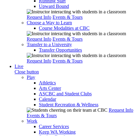
Running Start
Upward Bound
Request Info
Events & Tours
Choose a Way to Learn
Course Modalities at CBC
Request Info
Events & Tours
Transfer to a University
Transfer Opportunities
Request Info
Events & Tours
Live
Close button
Play
Athletics
Arts Center
ASCBC and Student Clubs
Calendar
Student Recreation & Wellness
Request Info
Events & Tours
Work
Career Services
Keep WA Working