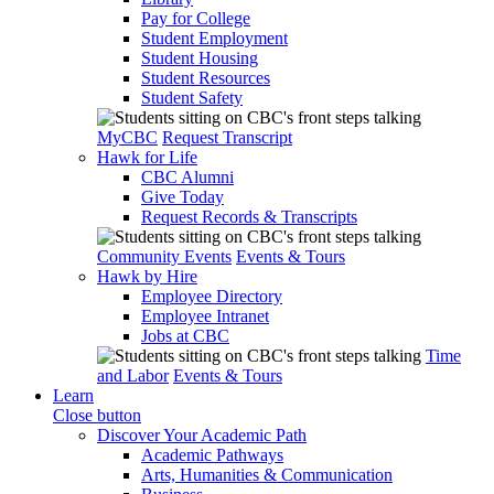
Pay for College
Student Employment
Student Housing
Student Resources
Student Safety
MyCBC
Request Transcript
Hawk for Life
CBC Alumni
Give Today
Request Records & Transcripts
Community Events
Events & Tours
Hawk by Hire
Employee Directory
Employee Intranet
Jobs at CBC
Time
and Labor
Events & Tours
Learn
Close button
Discover Your Academic Path
Academic Pathways
Arts, Humanities & Communication