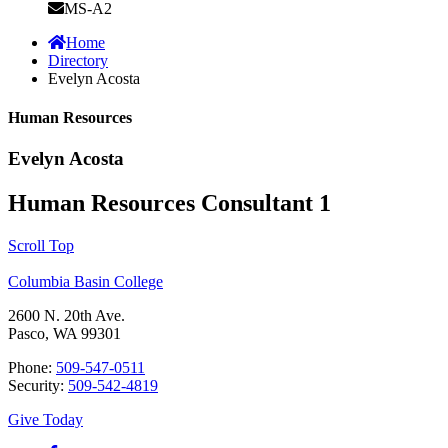
MS-A2
Home
Directory
Evelyn Acosta
Human Resources
Evelyn Acosta
Human Resources Consultant 1
Scroll Top
Columbia Basin College
2600 N. 20th Ave.
Pasco, WA 99301
Phone:
509-547-0511
Security:
509-542-4819
Give Today