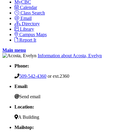
MyCBC
Calendar
Class Search
Email
Directory
Library
Campus Maps
Report It
Main menu
Information about Acosta, Evelyn
Phone:
509-542-4360
or ext.2360
Email:
Send email
Location:
A Building
Mailstop: