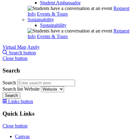
Student Ambassador
Request
Info
Events & Tours
Sustainability
Sustainability
Request
Info
Events & Tours
Virtual Map
Apply
Search button
Close button
Search
Search
Search list
Website
Search
Links button
Quick Links
Close button
Canvas