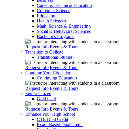
Business
Career & Technical Education
Computer Science
Education
Health Sciences
Math, Science & Engineering
Social & Behavioral Sciences
Bachelor's Programs
Request Info
Events & Tours
Transition to College
Transitional Studies
Request Info
Events & Tours
Continue Your Education
Continuing Education
Request Info
Events & Tours
Senior Citizen
Gold Card
Request Info
Events & Tours
Enhance Your High School
CTE Dual Credit
Exam-Based Dual Credit