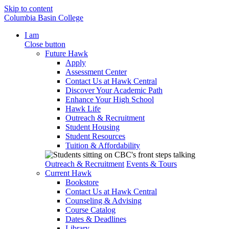
Skip to content
Columbia Basin College
I am
Close button
Future Hawk
Apply
Assessment Center
Contact Us at Hawk Central
Discover Your Academic Path
Enhance Your High School
Hawk Life
Outreach & Recruitment
Student Housing
Student Resources
Tuition & Affordability
Outreach & Recruitment
Events & Tours
Current Hawk
Bookstore
Contact Us at Hawk Central
Counseling & Advising
Course Catalog
Dates & Deadlines
Library