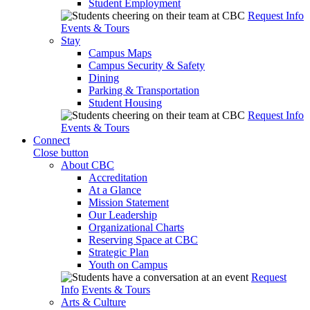
Student Employment
Request Info
Events & Tours
Stay
Campus Maps
Campus Security & Safety
Dining
Parking & Transportation
Student Housing
Request Info
Events & Tours
Connect
Close button
About CBC
Accreditation
At a Glance
Mission Statement
Our Leadership
Organizational Charts
Reserving Space at CBC
Strategic Plan
Youth on Campus
Request
Info
Events & Tours
Arts & Culture