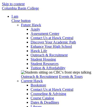
Skip to content
Columbia Basin College
I am
Close button
Future Hawk
Apply
Assessment Center
Contact Us at Hawk Central
Discover Your Academic Path
Enhance Your High School
Hawk Life
Outreach & Recruitment
Student Housing
Student Resources
Tuition & Affordability
Outreach & Recruitment
Events & Tours
Current Hawk
Bookstore
Contact Us at Hawk Central
Counseling & Advising
Course Catalog
Dates & Deadlines
Library