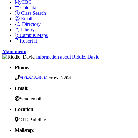
MyCBC
Calendar
Class Search
Email
Directory
Library
Campus Maps
Report It
Main menu
Information about Riddle, David
Phone:
509-542-4804
or ext.2204
Email:
Send email
Location:
CTE Building
Mailstop: