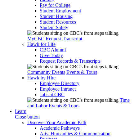
Pay for College
Student Employment
Student Housing
Student Resources
Student Safety
MyCBC
Request Transcript
Hawk for Life
CBC Alumni
Give Today
Request Records & Transcripts
Community Events
Events & Tours
Hawk by Hire
Employee Directory
Employee Intranet
Jobs at CBC
Time
and Labor
Events & Tours
Learn
Close button
Discover Your Academic Path
Academic Pathways
Arts, Humanities & Communication