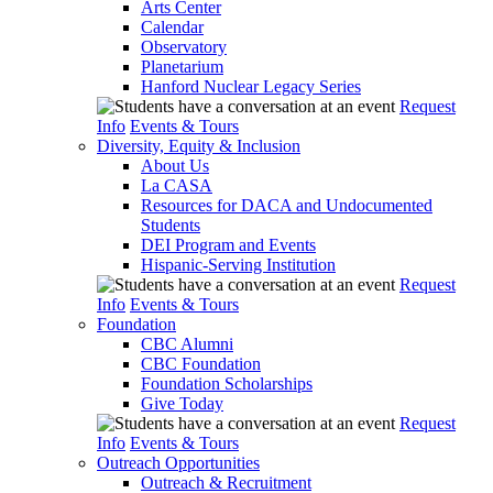
Arts Center
Calendar
Observatory
Planetarium
Hanford Nuclear Legacy Series
Request
Info
Events & Tours
Diversity, Equity & Inclusion
About Us
La CASA
Resources for DACA and Undocumented
Students
DEI Program and Events
Hispanic-Serving Institution
Request
Info
Events & Tours
Foundation
CBC Alumni
CBC Foundation
Foundation Scholarships
Give Today
Request
Info
Events & Tours
Outreach Opportunities
Outreach & Recruitment