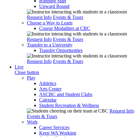
Running Start
Upward Bound
Request Info
Events & Tours
Choose a Way to Learn
Course Modalities at CBC
Request Info
Events & Tours
Transfer to a University
Transfer Opportunities
Request Info
Events & Tours
Live
Close button
Play
Athletics
Arts Center
ASCBC and Student Clubs
Calendar
Student Recreation & Wellness
Request Info
Events & Tours
Work
Career Services
Keep WA Working