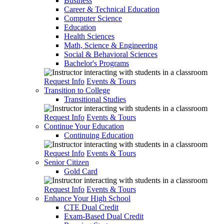
Business
Career & Technical Education
Computer Science
Education
Health Sciences
Math, Science & Engineering
Social & Behavioral Sciences
Bachelor's Programs
Request Info
Events & Tours
Transition to College
Transitional Studies
Request Info
Events & Tours
Continue Your Education
Continuing Education
Request Info
Events & Tours
Senior Citizen
Gold Card
Request Info
Events & Tours
Enhance Your High School
CTE Dual Credit
Exam-Based Dual Credit