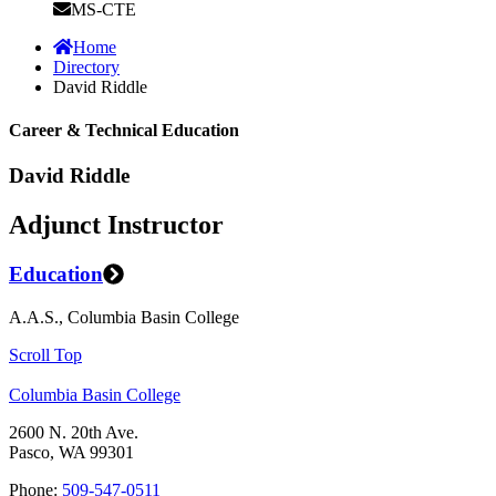
MS-CTE
Home
Directory
David Riddle
Career & Technical Education
David Riddle
Adjunct Instructor
Education
A.A.S., Columbia Basin College
Scroll Top
Columbia Basin College
2600 N. 20th Ave.
Pasco, WA 99301
Phone:
509-547-0511