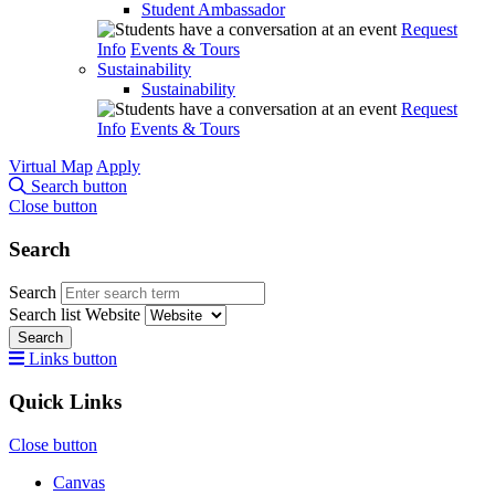
Student Ambassador
Request
Info
Events & Tours
Sustainability
Sustainability
Request
Info
Events & Tours
Virtual Map
Apply
Search button
Close button
Search
Search
Search list
Website
Search
Links button
Quick Links
Close button
Canvas