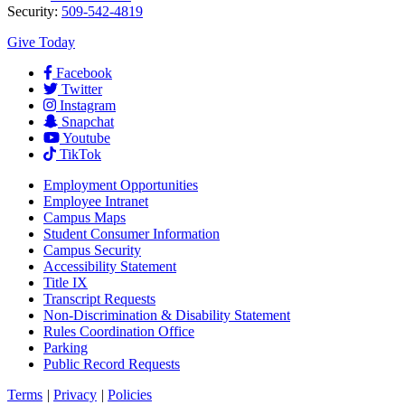
Security:
509-542-4819
Give Today
Facebook
Twitter
Instagram
Snapchat
Youtube
TikTok
Employment
Opportunities
Employee Intranet
Campus Maps
Student Consumer Information
Campus Security
Accessibility Statement
Title IX
Transcript Requests
Non-Discrimination & Disability Statement
Rules Coordination Office
Parking
Public Record Requests
Terms
|
Privacy
|
Policies