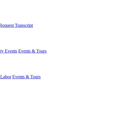
Request Transcript
y Events
Events & Tours
 Labor
Events & Tours