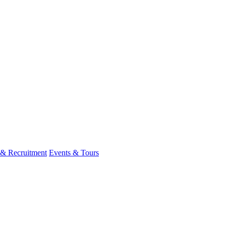
 & Recruitment
Events & Tours