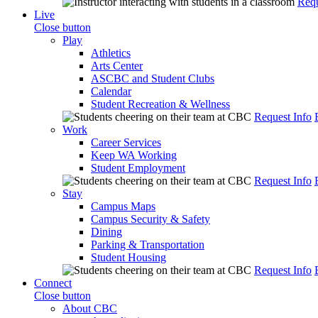
Requ
Live
Close button
Play
Athletics
Arts Center
ASCBC and Student Clubs
Calendar
Student Recreation & Wellness
Request Info
Work
Career Services
Keep WA Working
Student Employment
Request Info
Stay
Campus Maps
Campus Security & Safety
Dining
Parking & Transportation
Student Housing
Request Info
Connect
Close button
About CBC