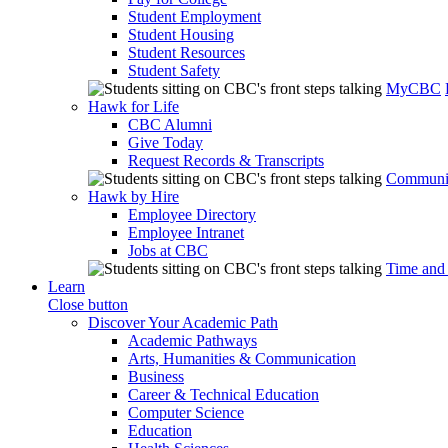
Student Employment
Student Housing
Student Resources
Student Safety
MyCBC
Hawk for Life
CBC Alumni
Give Today
Request Records & Transcripts
Communit
Hawk by Hire
Employee Directory
Employee Intranet
Jobs at CBC
Time and
Learn
Close button
Discover Your Academic Path
Academic Pathways
Arts, Humanities & Communication
Business
Career & Technical Education
Computer Science
Education