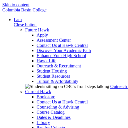
Skip to content
Columbia Basin College
I am
Close button
Future Hawk
Apply
Assessment Center
Contact Us at Hawk Central
Discover Your Academic Path
Enhance Your High School
Hawk Life
Outreach & Recruitment
Student Housing
Student Resources
Tuition & Affordability
Outreach
Current Hawk
Bookstore
Contact Us at Hawk Central
Counseling & Advising
Course Catalog
Dates & Deadlines
Library
Pay for College