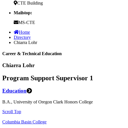
CTE Building
Mailstop:
MS-CTE
Home
Directory
Chiarra Lohr
Career & Technical Education
Chiarra Lohr
Program Support Supervisor 1
Education
B.A., University of Oregon Clark Honors College
Scroll Top
Columbia Basin College