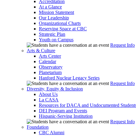
Accreditation
At a Glance
Mission Statement
Our Leadership
Organizational Charts
Reserving Space at CBC
Strategic Plan
Youth on Campus
Request Info
Arts & Culture
Arts Center
Calendar
Observatory
Planetarium
Hanford Nuclear Legacy Series
Request Info
Diversity, Equity & Inclusion
About Us
La CASA
Resources for DACA and Undocumented Student
DEI Program and Events
Hispanic-Serving Institution
Request Info
Foundation
CBC Alumni