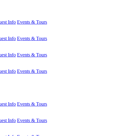
est Info
Events & Tours
est Info
Events & Tours
est Info
Events & Tours
est Info
Events & Tours
est Info
Events & Tours
est Info
Events & Tours