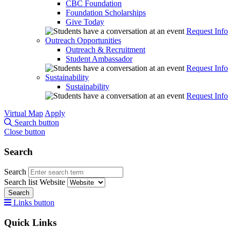
CBC Foundation
Foundation Scholarships
Give Today
Request Info
Outreach Opportunities
Outreach & Recruitment
Student Ambassador
Request Info
Sustainability
Sustainability
Request Info
Virtual Map
Apply
Search button
Close button
Search
Search
Search list
Website
Search
Links button
Quick Links