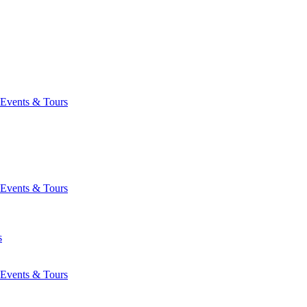
Events & Tours
Events & Tours
s
Events & Tours