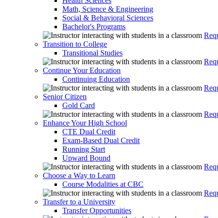
Health Sciences
Math, Science & Engineering
Social & Behavioral Sciences
Bachelor's Programs
Requ
Transition to College
Transitional Studies
Requ
Continue Your Education
Continuing Education
Requ
Senior Citizen
Gold Card
Requ
Enhance Your High School
CTE Dual Credit
Exam-Based Dual Credit
Running Start
Upward Bound
Requ
Choose a Way to Learn
Course Modalities at CBC
Requ
Transfer to a University
Transfer Opportunities