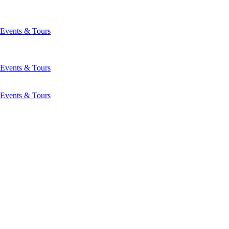
Events & Tours
Events & Tours
Events & Tours