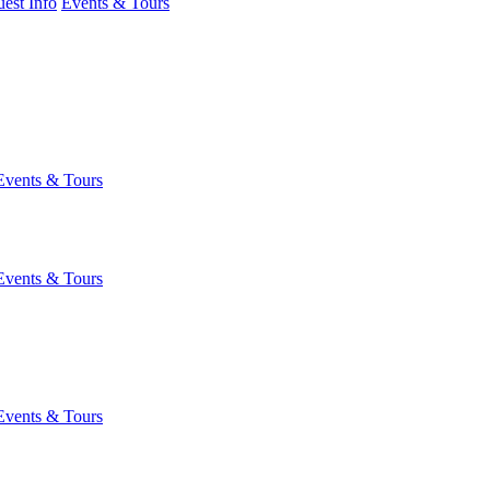
est Info
Events & Tours
Events & Tours
Events & Tours
Events & Tours