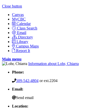
Close button
Canvas
MyCBC
Calendar
Class Search
Email
Directory
Library
Campus Maps
Report It
Main menu
Information about Lohr, Chiarra
Phone:
509-542-4804
or ext.2204
Email:
Send email
Location: