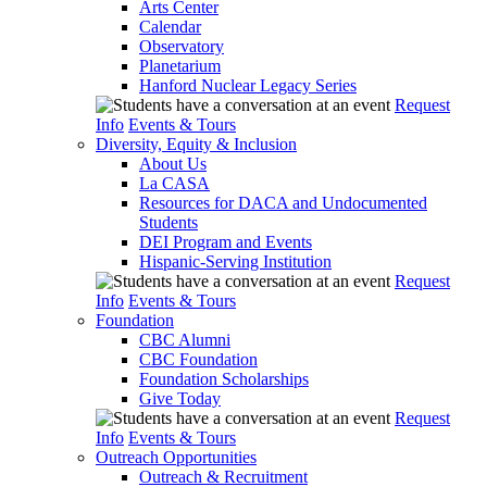
Arts Center
Calendar
Observatory
Planetarium
Hanford Nuclear Legacy Series
Request
Info
Events & Tours
Diversity, Equity & Inclusion
About Us
La CASA
Resources for DACA and Undocumented
Students
DEI Program and Events
Hispanic-Serving Institution
Request
Info
Events & Tours
Foundation
CBC Alumni
CBC Foundation
Foundation Scholarships
Give Today
Request
Info
Events & Tours
Outreach Opportunities
Outreach & Recruitment