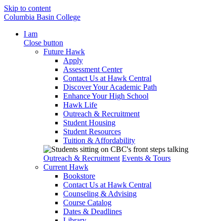
Skip to content
Columbia Basin College
I am
Close button
Future Hawk
Apply
Assessment Center
Contact Us at Hawk Central
Discover Your Academic Path
Enhance Your High School
Hawk Life
Outreach & Recruitment
Student Housing
Student Resources
Tuition & Affordability
Outreach & Recruitment
Events & Tours
Current Hawk
Bookstore
Contact Us at Hawk Central
Counseling & Advising
Course Catalog
Dates & Deadlines
Library