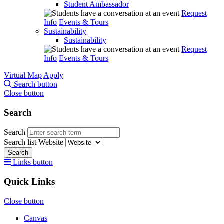
Student Ambassador
Request
Info
Events & Tours
Sustainability
Sustainability
Request
Info
Events & Tours
Virtual Map
Apply
Search button
Close button
Search
Search
Search list
Website
Search
Links button
Quick Links
Close button
Canvas