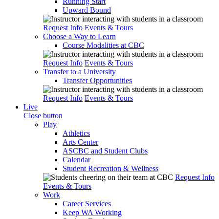
Running Start
Upward Bound
Request Info
Events & Tours
Choose a Way to Learn
Course Modalities at CBC
Request Info
Events & Tours
Transfer to a University
Transfer Opportunities
Request Info
Events & Tours
Live
Close button
Play
Athletics
Arts Center
ASCBC and Student Clubs
Calendar
Student Recreation & Wellness
Request Info
Events & Tours
Work
Career Services
Keep WA Working