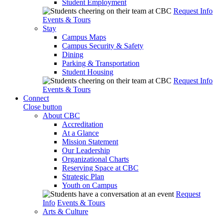
Student Employment
Request Info
Events & Tours
Stay
Campus Maps
Campus Security & Safety
Dining
Parking & Transportation
Student Housing
Request Info
Events & Tours
Connect
Close button
About CBC
Accreditation
At a Glance
Mission Statement
Our Leadership
Organizational Charts
Reserving Space at CBC
Strategic Plan
Youth on Campus
Request
Info
Events & Tours
Arts & Culture