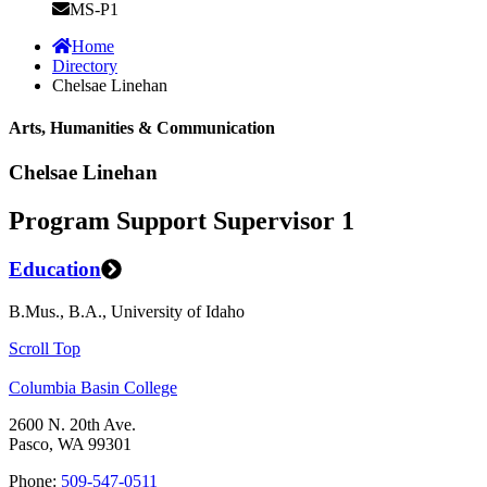
MS-P1
Home
Directory
Chelsae Linehan
Arts, Humanities & Communication
Chelsae Linehan
Program Support Supervisor 1
Education
B.Mus., B.A., University of Idaho
Scroll Top
Columbia Basin College
2600 N. 20th Ave.
Pasco, WA 99301
Phone:
509-547-0511