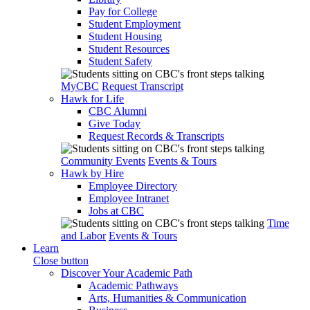
Pay for College
Student Employment
Student Housing
Student Resources
Student Safety
MyCBC
Request Transcript
Hawk for Life
CBC Alumni
Give Today
Request Records & Transcripts
Community Events
Events & Tours
Hawk by Hire
Employee Directory
Employee Intranet
Jobs at CBC
Time
and Labor
Events & Tours
Learn
Close button
Discover Your Academic Path
Academic Pathways
Arts, Humanities & Communication