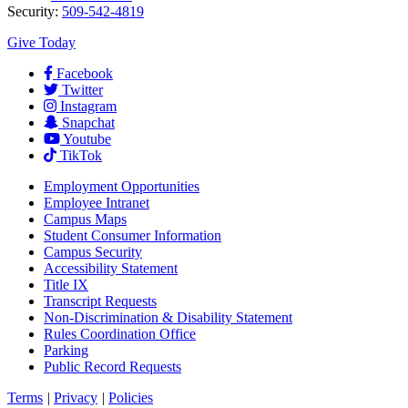
Security:
509-542-4819
Give Today
Facebook
Twitter
Instagram
Snapchat
Youtube
TikTok
Employment
Opportunities
Employee Intranet
Campus Maps
Student Consumer Information
Campus Security
Accessibility Statement
Title IX
Transcript Requests
Non-Discrimination & Disability Statement
Rules Coordination Office
Parking
Public Record Requests
Terms
|
Privacy
|
Policies