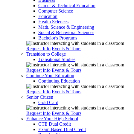
Business
Career & Technical Education
Computer Science
Education
Health Sciences
Math, Science & Engineering
Social & Behavioral Sciences
Bachelor's Programs
Request Info
Events & Tours
Transition to College
Transitional Studies
Request Info
Events & Tours
Continue Your Education
Continuing Education
Request Info
Events & Tours
Senior Citizen
Gold Card
Request Info
Events & Tours
Enhance Your High School
CTE Dual Credit
Exam-Based Dual Credit