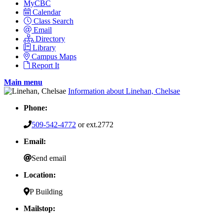
MyCBC
Calendar
Class Search
Email
Directory
Library
Campus Maps
Report It
Main menu
Information about Linehan, Chelsae
Phone:
509-542-4772
or ext.2772
Email:
Send email
Location:
P Building
Mailstop: