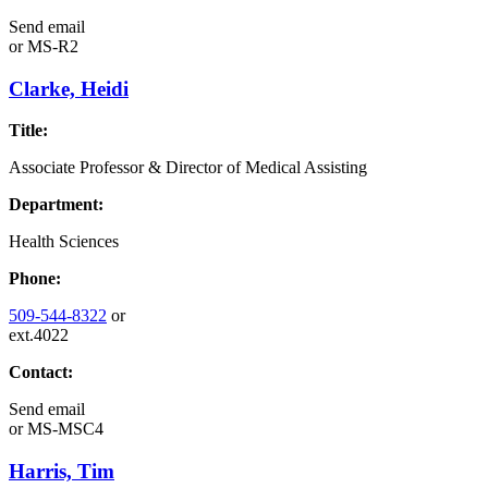
Send email
or
MS-R2
Clarke, Heidi
Title:
Associate Professor & Director of Medical Assisting
Department:
Health Sciences
Phone:
509-544-8322
or
ext.4022
Contact:
Send email
or
MS-MSC4
Harris, Tim