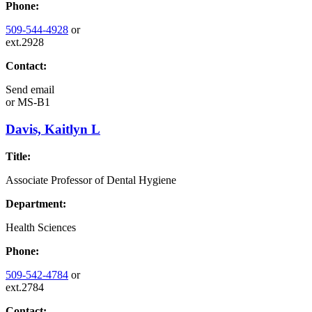
Phone:
509-544-4928
or
ext.2928
Contact:
Send email
or
MS-B1
Davis, Kaitlyn L
Title:
Associate Professor of Dental Hygiene
Department:
Health Sciences
Phone:
509-542-4784
or
ext.2784
Contact: