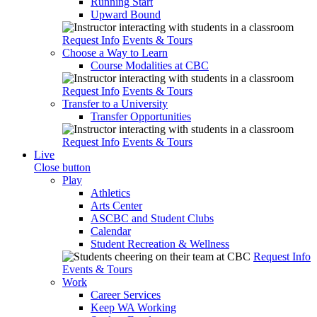
Running Start
Upward Bound
Request Info
Events & Tours
Choose a Way to Learn
Course Modalities at CBC
Request Info
Events & Tours
Transfer to a University
Transfer Opportunities
Request Info
Events & Tours
Live
Close button
Play
Athletics
Arts Center
ASCBC and Student Clubs
Calendar
Student Recreation & Wellness
Request Info
Events & Tours
Work
Career Services
Keep WA Working