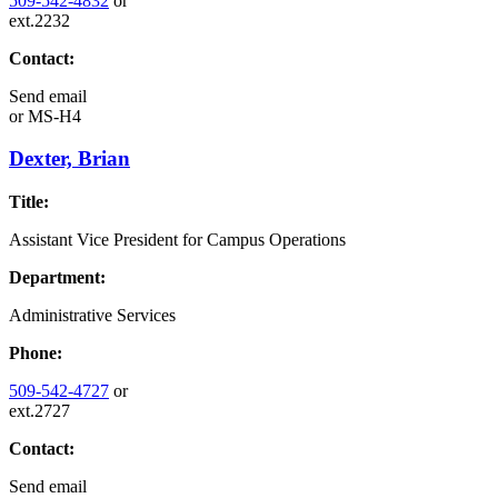
509-542-4832
or
ext.2232
Contact:
Send email
or
MS-H4
Dexter, Brian
Title:
Assistant Vice President for Campus Operations
Department:
Administrative Services
Phone:
509-542-4727
or
ext.2727
Contact:
Send email