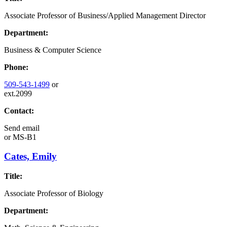
Associate Professor of Business/Applied Management Director
Department:
Business & Computer Science
Phone:
509-543-1499
or
ext.2099
Contact:
Send email
or
MS-B1
Cates, Emily
Title:
Associate Professor of Biology
Department: