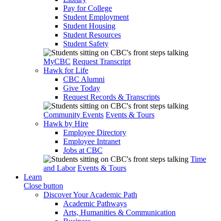
Pay for College
Student Employment
Student Housing
Student Resources
Student Safety
MyCBC
Request Transcript
Hawk for Life
CBC Alumni
Give Today
Request Records & Transcripts
Community Events
Events & Tours
Hawk by Hire
Employee Directory
Employee Intranet
Jobs at CBC
Time
and Labor
Events & Tours
Learn
Close button
Discover Your Academic Path
Academic Pathways
Arts, Humanities & Communication