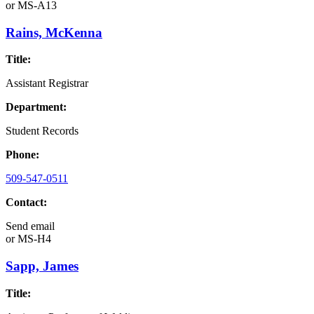
or
MS-A13
Rains, McKenna
Title:
Assistant Registrar
Department:
Student Records
Phone:
509-547-0511
Contact:
Send email
or
MS-H4
Sapp, James
Title: