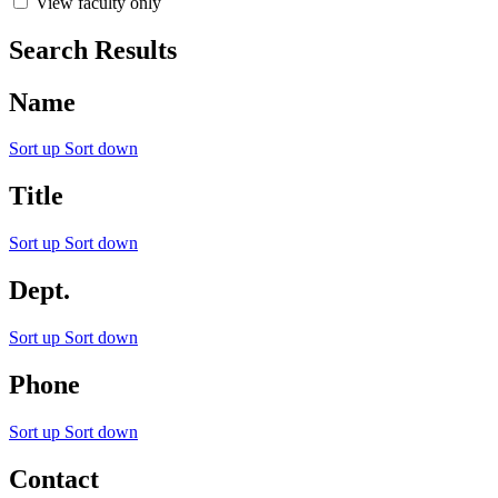
View faculty only
Search Results
Name
Sort up
Sort down
Title
Sort up
Sort down
Dept.
Sort up
Sort down
Phone
Sort up
Sort down
Contact