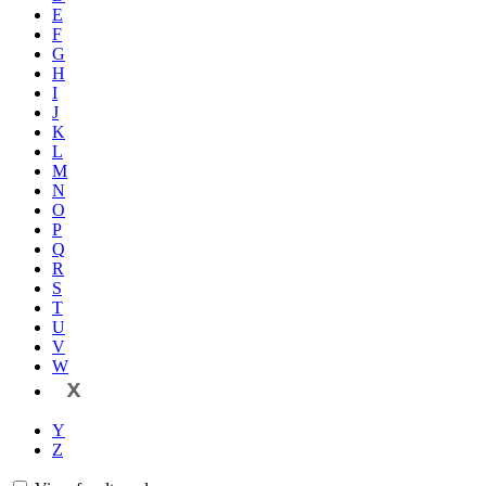
E
F
G
H
I
J
K
L
M
N
O
P
Q
R
S
T
U
V
W
X
Y
Z