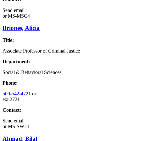
Send email
or
MS-MSC4
Briones, Alicia
Title:
Associate Professor of Criminal Justice
Department:
Social & Behavioral Sciences
Phone:
509-542-4721
or
ext.2721
Contact:
Send email
or
MS-SWL1
Ahmad, Bilal