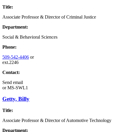
Title:
Associate Professor & Director of Criminal Justice
Department:
Social & Behavioral Sciences
Phone:
509-542-4406
or
ext.2246
Contact:
Send email
or
MS-SWL1
Getty, Billy
Title:
Associate Professor & Director of Automotive Technology
Department: