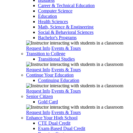
Business
Career & Technical Education
Computer Science
Education
Health Sciences
Math, Science & Engineering
Social & Behavioral Sciences
Bachelor's Programs
Request Info
Events & Tours
Transition to College
Transitional Studies
Request Info
Events & Tours
Continue Your Education
Continuing Education
Request Info
Events & Tours
Senior Citizen
Gold Card
Request Info
Events & Tours
Enhance Your High School
CTE Dual Credit
Exam-Based Dual Credit