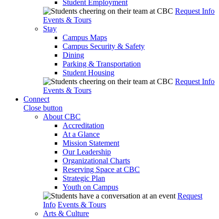
Student Employment
Request Info
Events & Tours
Stay
Campus Maps
Campus Security & Safety
Dining
Parking & Transportation
Student Housing
Request Info
Events & Tours
Connect
Close button
About CBC
Accreditation
At a Glance
Mission Statement
Our Leadership
Organizational Charts
Reserving Space at CBC
Strategic Plan
Youth on Campus
Request
Info
Events & Tours
Arts & Culture