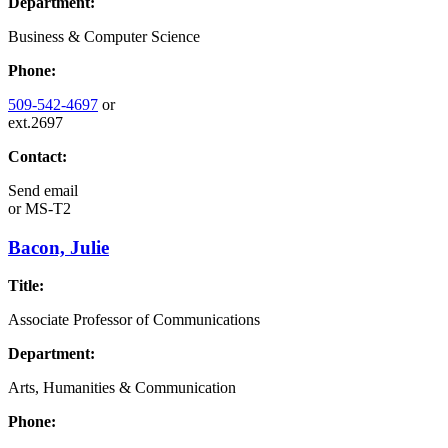
Department:
Business & Computer Science
Phone:
509-542-4697
or
ext.2697
Contact:
Send email
or
MS-T2
Bacon, Julie
Title:
Associate Professor of Communications
Department:
Arts, Humanities & Communication
Phone: