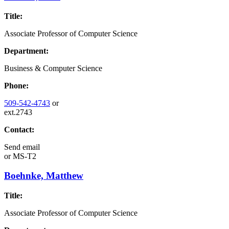
Title:
Associate Professor of Computer Science
Department:
Business & Computer Science
Phone:
509-542-4743
or
ext.2743
Contact:
Send email
or
MS-T2
Boehnke, Matthew
Title:
Associate Professor of Computer Science