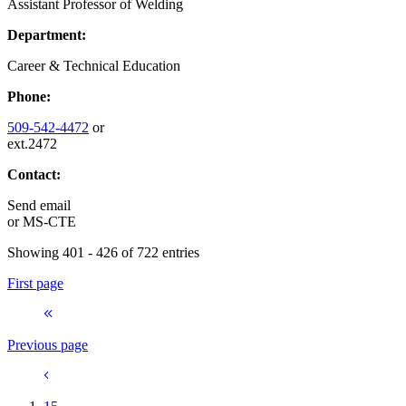
Assistant Professor of Welding
Department:
Career & Technical Education
Phone:
509-542-4472
or
ext.2472
Contact:
Send email
or
MS-CTE
Showing 401 - 426 of 722 entries
First page
Previous page