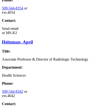
Phone:
509-544-8354
or
ext.4054
Contact:
Send email
or
MS-R2
Heitzman, April
Title:
Associate Professor & Director of Radiologic Technology
Department:
Health Sciences
Phone:
509-544-8342
or
ext.4042
Contact: