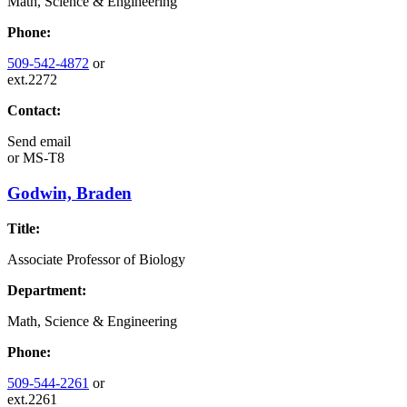
Math, Science & Engineering
Phone:
509-542-4872
or
ext.2272
Contact:
Send email
or
MS-T8
Godwin, Braden
Title:
Associate Professor of Biology
Department:
Math, Science & Engineering
Phone:
509-544-2261
or
ext.2261