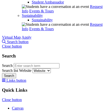
Student Ambassador
Request
Info
Events & Tours
Sustainability
Sustainability
Request
Info
Events & Tours
Virtual Map
Apply
Search button
Close button
Search
Search
Search list
Website
Search
Links button
Quick Links
Close button
Canvas