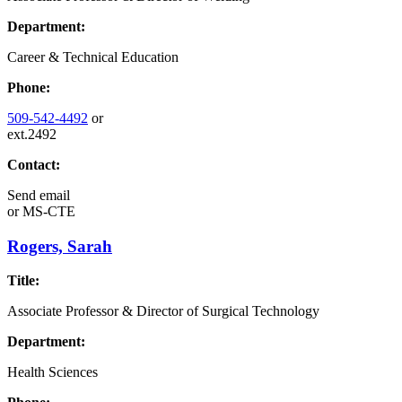
Department:
Career & Technical Education
Phone:
509-542-4492
or
ext.2492
Contact:
Send email
or
MS-CTE
Rogers, Sarah
Title:
Associate Professor & Director of Surgical Technology
Department:
Health Sciences