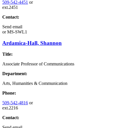
509-542-4451
or
ext.2451
Contact:
Send email
or
MS-SWL1
Ardamica-Hall, Shannon
Title:
Associate Professor of Communications
Department:
Arts, Humanities & Communication
Phone:
509-542-4816
or
ext.2216
Contact:
Send email