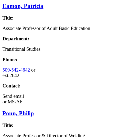
Eamon, Patricia
Title:
Associate Professor of Adult Basic Education
Department:
Transitional Studies
Phone:
509-542-4642
or
ext.2642
Contact:
Send email
or
MS-A6
Ponn, Philip
Title:
Associate Professor & Director of Welding