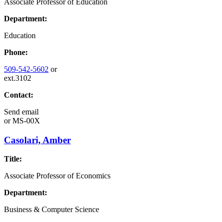
Associate Professor of Education
Department:
Education
Phone:
509-542-5602
or
ext.3102
Contact:
Send email
or
MS-00X
Casolari, Amber
Title:
Associate Professor of Economics
Department:
Business & Computer Science