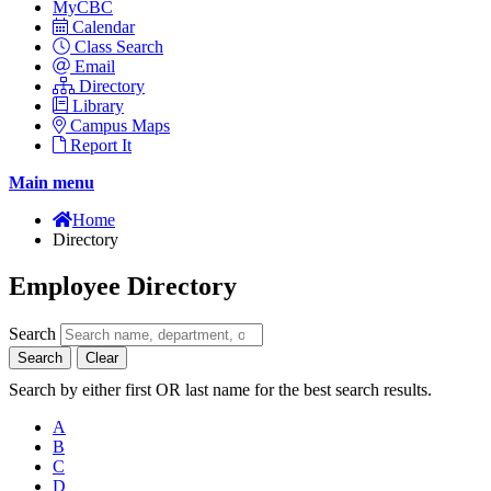
MyCBC
Calendar
Class Search
Email
Directory
Library
Campus Maps
Report It
Main menu
Home
Directory
Employee Directory
Search
Search
Clear
Search by either first OR last name for the best search results.
A
B
C
D