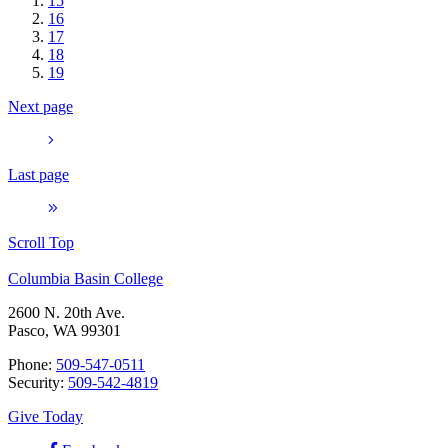
15
16
17
18
19
Next page
Last page
Scroll Top
Columbia Basin College
2600 N. 20th Ave.
Pasco, WA 99301
Phone:
509-547-0511
Security:
509-542-4819
Give Today