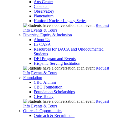
Arts Center
Calendar
Observatory
Planetarium
Hanford Nuclear Legacy Series
Request
Info
Events & Tours
Diversity, Equity & Inclusion
About Us
La CASA
Resources for DACA and Undocumented
Students
DEI Program and Events
Hispanic-Serving Institution
Request
Info
Events & Tours
Foundation
CBC Alumni
CBC Foundation
Foundation Scholarships
Give Today
Request
Info
Events & Tours
Outreach Opportunities
Outreach & Recruitment