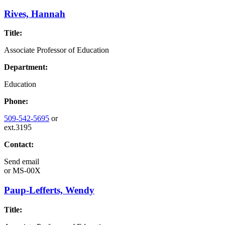
Rives, Hannah
Title:
Associate Professor of Education
Department:
Education
Phone:
509-542-5695
or
ext.3195
Contact:
Send email
or
MS-00X
Paup-Lefferts, Wendy
Title: