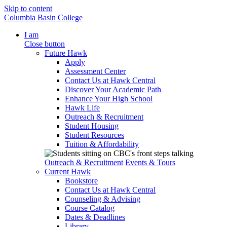
Skip to content
Columbia Basin College
I am
Close button
Future Hawk
Apply
Assessment Center
Contact Us at Hawk Central
Discover Your Academic Path
Enhance Your High School
Hawk Life
Outreach & Recruitment
Student Housing
Student Resources
Tuition & Affordability
Outreach & Recruitment
Events & Tours
Current Hawk
Bookstore
Contact Us at Hawk Central
Counseling & Advising
Course Catalog
Dates & Deadlines
Library