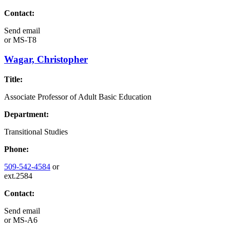
Contact:
Send email
or
MS-T8
Wagar, Christopher
Title:
Associate Professor of Adult Basic Education
Department:
Transitional Studies
Phone:
509-542-4584
or
ext.2584
Contact:
Send email
or
MS-A6