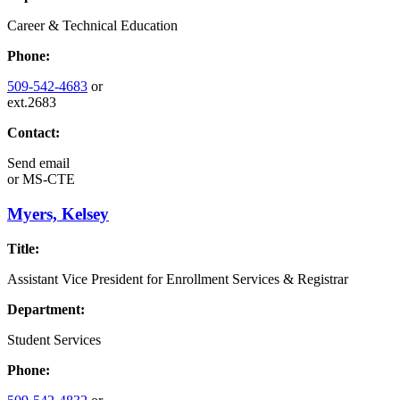
Career & Technical Education
Phone:
509-542-4683
or
ext.2683
Contact:
Send email
or
MS-CTE
Myers, Kelsey
Title:
Assistant Vice President for Enrollment Services & Registrar
Department:
Student Services
Phone: