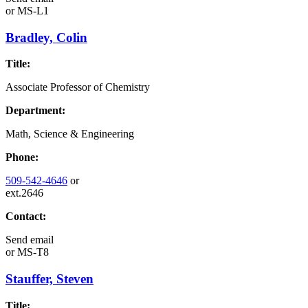
or
MS-L1
Bradley, Colin
Title:
Associate Professor of Chemistry
Department:
Math, Science & Engineering
Phone:
509-542-4646
or
ext.2646
Contact:
Send email
or
MS-T8
Stauffer, Steven
Title: