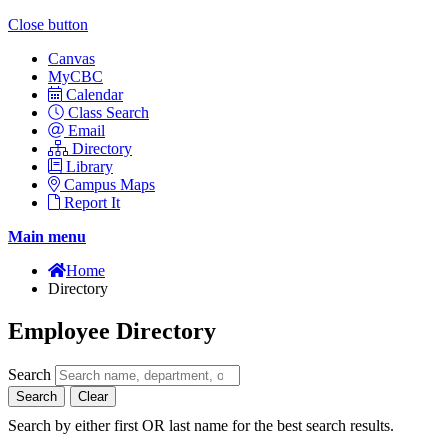
Close button
Canvas
MyCBC
Calendar
Class Search
Email
Directory
Library
Campus Maps
Report It
Main menu
Home
Directory
Employee Directory
Search
Search
Clear
Search by either first OR last name for the best search results.