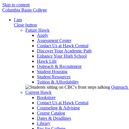
Skip to content
Columbia Basin College
I am
Close button
Future Hawk
Apply
Assessment Center
Contact Us at Hawk Central
Discover Your Academic Path
Enhance Your High School
Hawk Life
Outreach & Recruitment
Student Housing
Student Resources
Tuition & Affordability
Outreach
Current Hawk
Bookstore
Contact Us at Hawk Central
Counseling & Advising
Course Catalog
Dates & Deadlines
Library
Pay for College