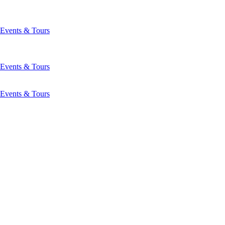
Events & Tours
Events & Tours
Events & Tours