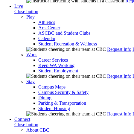
Requ
Live
Close button
Play
Athletics
Arts Center
ASCBC and Student Clubs
Calendar
Student Recreation & Wellness
Request Info
Work
Career Services
Keep WA Working
Student Employment
Request Info
Stay
Campus Maps
Campus Security & Safety
Dining
Parking & Transportation
Student Housing
Request Info
Connect
Close button
About CBC