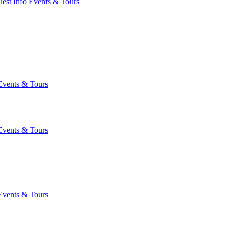
est Info
Events & Tours
Events & Tours
Events & Tours
Events & Tours