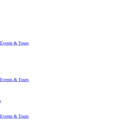
Events & Tours
Events & Tours
s
Events & Tours