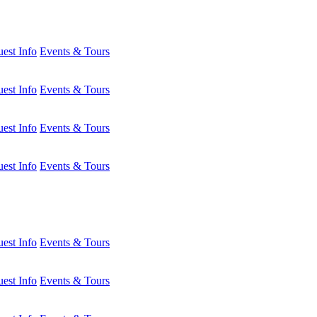
est Info
Events & Tours
est Info
Events & Tours
est Info
Events & Tours
est Info
Events & Tours
est Info
Events & Tours
est Info
Events & Tours