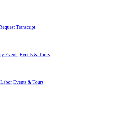
Request Transcript
y Events
Events & Tours
 Labor
Events & Tours