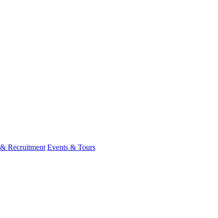
 & Recruitment
Events & Tours