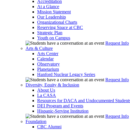
Accreditation
At a Glance
Mission Statement
Our Leadership
Organizational Charts
Reserving Space at CBC
Strategic Plan
Youth on Campus
Request Info
Arts & Culture
Arts Center
Calendar
Observatory
Planetarium
Hanford Nuclear Legacy Series
Request Info
Diversity, Equity & Inclusion
About Us
La CASA
Resources for DACA and Undocumented Student
DEI Program and Events
Hispanic-Serving Institution
Request Info
Foundation
CBC Alumni