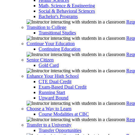
Health Sciences
Math, Science & Engineering
Social & Behavioral Sciences
Bachelor's Programs
Requ
Transition to College
Transitional Studies
Requ
Continue Your Education
Continuing Education
Requ
Senior Citizen
Gold Card
Requ
Enhance Your High School
CTE Dual Credit
Exam-Based Dual Credit
Running Start
Upward Bound
Requ
Choose a Way to Learn
Course Modalities at CBC
Requ
Transfer to a University
Transfer Opportunities