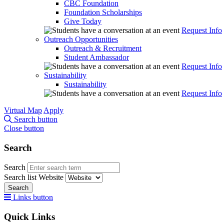
CBC Foundation
Foundation Scholarships
Give Today
Request Info
Outreach Opportunities
Outreach & Recruitment
Student Ambassador
Request Info
Sustainability
Sustainability
Request Info
Virtual Map
Apply
Search button
Close button
Search
Search
Search list
Website
Search
Links button
Quick Links