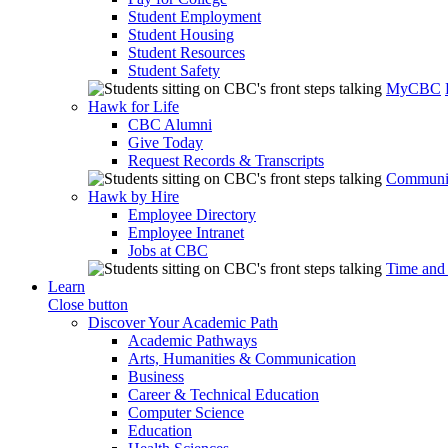
Student Employment
Student Housing
Student Resources
Student Safety
MyCBC
Hawk for Life
CBC Alumni
Give Today
Request Records & Transcripts
Communit
Hawk by Hire
Employee Directory
Employee Intranet
Jobs at CBC
Time and
Learn
Close button
Discover Your Academic Path
Academic Pathways
Arts, Humanities & Communication
Business
Career & Technical Education
Computer Science
Education