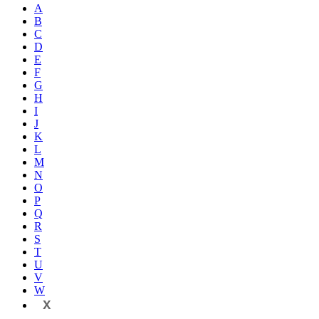
A
B
C
D
E
F
G
H
I
J
K
L
M
N
O
P
Q
R
S
T
U
V
W
X