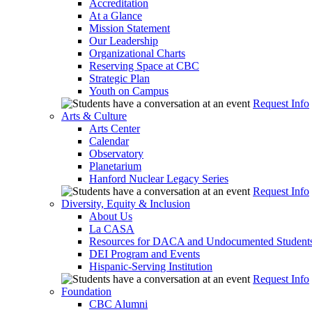
Accreditation
At a Glance
Mission Statement
Our Leadership
Organizational Charts
Reserving Space at CBC
Strategic Plan
Youth on Campus
Request Info
Arts & Culture
Arts Center
Calendar
Observatory
Planetarium
Hanford Nuclear Legacy Series
Request Info
Diversity, Equity & Inclusion
About Us
La CASA
Resources for DACA and Undocumented Student
DEI Program and Events
Hispanic-Serving Institution
Request Info
Foundation
CBC Alumni