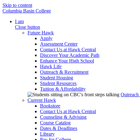
Skip to content
Columbia Basin College
I am
Close button
Future Hawk
Apply
Assessment Center
Contact Us at Hawk Central
Discover Your Academic Path
Enhance Your High School
Hawk Life
Outreach & Recruitment
Student Housing
Student Resources
Tuition & Affordability
Outreach
Current Hawk
Bookstore
Contact Us at Hawk Central
Counseling & Advising
Course Catalog
Dates & Deadlines
Library
Pay for College