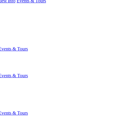
est Info
Events & Tours
Events & Tours
Events & Tours
Events & Tours