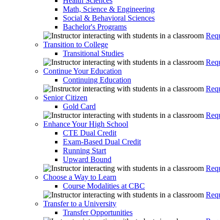
Health Sciences
Math, Science & Engineering
Social & Behavioral Sciences
Bachelor's Programs
Requ
Transition to College
Transitional Studies
Requ
Continue Your Education
Continuing Education
Requ
Senior Citizen
Gold Card
Requ
Enhance Your High School
CTE Dual Credit
Exam-Based Dual Credit
Running Start
Upward Bound
Requ
Choose a Way to Learn
Course Modalities at CBC
Requ
Transfer to a University
Transfer Opportunities