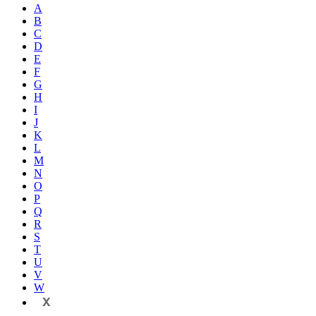
A
B
C
D
E
F
G
H
I
J
K
L
M
N
O
P
Q
R
S
T
U
V
W
X