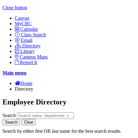
Close button
Canvas
MyCBC
Calendar
Class Search
Email
Directory
Library
Campus Maps
Report It
Main menu
Home
Directory
Employee Directory
Search
Search
Clear
Search by either first OR last name for the best search results.