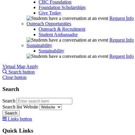
CBC Foundation
Foundation Scholarships
Give Today
Request Info
Outreach Opportunities
Outreach & Recruitment
Student Ambassador
Request Info
Sustainability
Sustainability
Request Info
Virtual Map
Apply
Search button
Close button
Search
Search
Search list
Website
Search
Links button
Quick Links