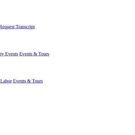
Request Transcript
y Events
Events & Tours
 Labor
Events & Tours