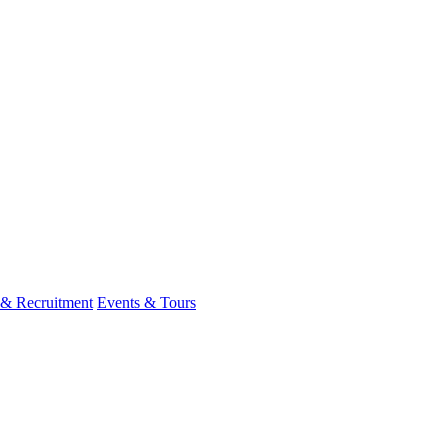
 & Recruitment
Events & Tours