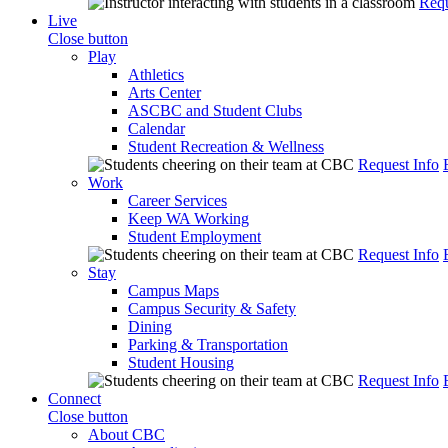
Requ
Live
Close button
Play
Athletics
Arts Center
ASCBC and Student Clubs
Calendar
Student Recreation & Wellness
Request Info
Work
Career Services
Keep WA Working
Student Employment
Request Info
Stay
Campus Maps
Campus Security & Safety
Dining
Parking & Transportation
Student Housing
Request Info
Connect
Close button
About CBC