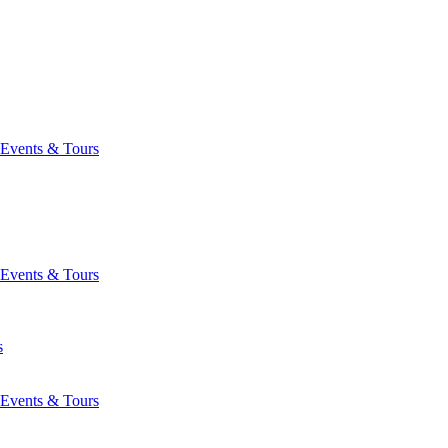
Events & Tours
Events & Tours
s
Events & Tours