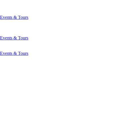
Events & Tours
Events & Tours
Events & Tours