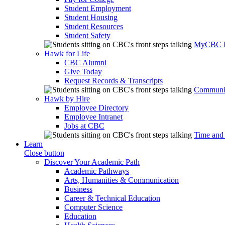
Student Employment
Student Housing
Student Resources
Student Safety
MyCBC
Hawk for Life
CBC Alumni
Give Today
Request Records & Transcripts
Communit
Hawk by Hire
Employee Directory
Employee Intranet
Jobs at CBC
Time and
Learn
Close button
Discover Your Academic Path
Academic Pathways
Arts, Humanities & Communication
Business
Career & Technical Education
Computer Science
Education