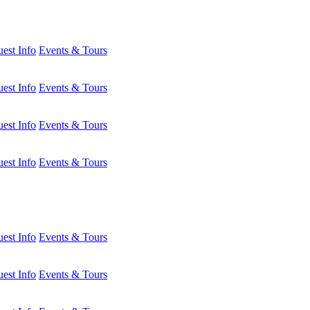
est Info
Events & Tours
est Info
Events & Tours
est Info
Events & Tours
est Info
Events & Tours
est Info
Events & Tours
est Info
Events & Tours