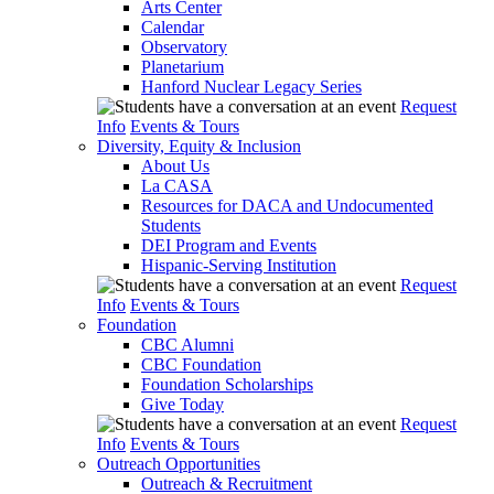
Arts Center
Calendar
Observatory
Planetarium
Hanford Nuclear Legacy Series
Request
Info
Events & Tours
Diversity, Equity & Inclusion
About Us
La CASA
Resources for DACA and Undocumented
Students
DEI Program and Events
Hispanic-Serving Institution
Request
Info
Events & Tours
Foundation
CBC Alumni
CBC Foundation
Foundation Scholarships
Give Today
Request
Info
Events & Tours
Outreach Opportunities
Outreach & Recruitment