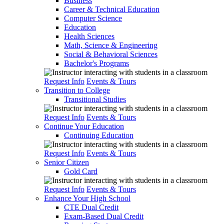
Business
Career & Technical Education
Computer Science
Education
Health Sciences
Math, Science & Engineering
Social & Behavioral Sciences
Bachelor's Programs
Request Info
Events & Tours
Transition to College
Transitional Studies
Request Info
Events & Tours
Continue Your Education
Continuing Education
Request Info
Events & Tours
Senior Citizen
Gold Card
Request Info
Events & Tours
Enhance Your High School
CTE Dual Credit
Exam-Based Dual Credit