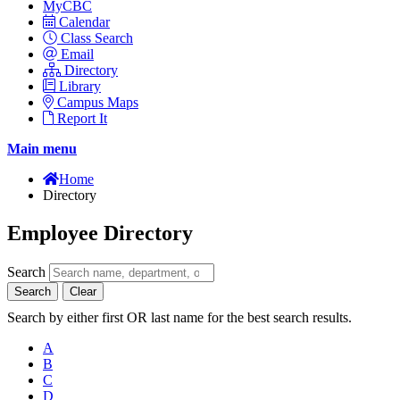
MyCBC
Calendar
Class Search
Email
Directory
Library
Campus Maps
Report It
Main menu
Home
Directory
Employee Directory
Search
Search
Clear
Search by either first OR last name for the best search results.
A
B
C
D