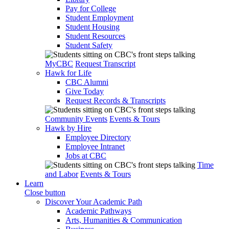
Pay for College
Student Employment
Student Housing
Student Resources
Student Safety
MyCBC
Request Transcript
Hawk for Life
CBC Alumni
Give Today
Request Records & Transcripts
Community Events
Events & Tours
Hawk by Hire
Employee Directory
Employee Intranet
Jobs at CBC
Time
and Labor
Events & Tours
Learn
Close button
Discover Your Academic Path
Academic Pathways
Arts, Humanities & Communication