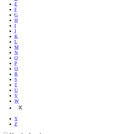
E
F
G
H
I
J
K
L
M
N
O
P
Q
R
S
T
U
V
W
X
Y
Z