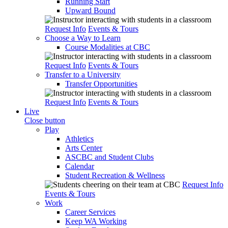
Running Start
Upward Bound
Request Info
Events & Tours
Choose a Way to Learn
Course Modalities at CBC
Request Info
Events & Tours
Transfer to a University
Transfer Opportunities
Request Info
Events & Tours
Live
Close button
Play
Athletics
Arts Center
ASCBC and Student Clubs
Calendar
Student Recreation & Wellness
Request Info
Events & Tours
Work
Career Services
Keep WA Working