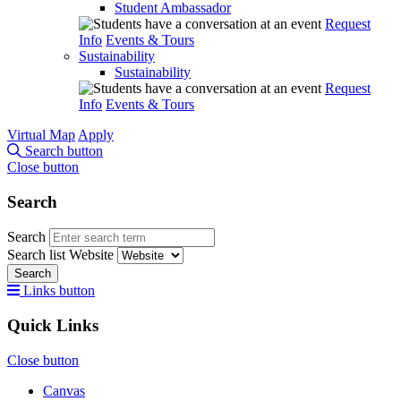
Student Ambassador
Request
Info
Events & Tours
Sustainability
Sustainability
Request
Info
Events & Tours
Virtual Map
Apply
Search button
Close button
Search
Search
Search list
Website
Search
Links button
Quick Links
Close button
Canvas