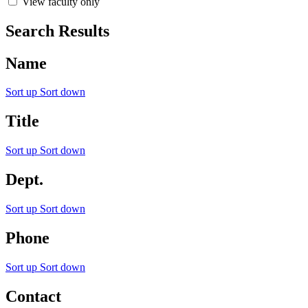
View faculty only
Search Results
Name
Sort up
Sort down
Title
Sort up
Sort down
Dept.
Sort up
Sort down
Phone
Sort up
Sort down
Contact