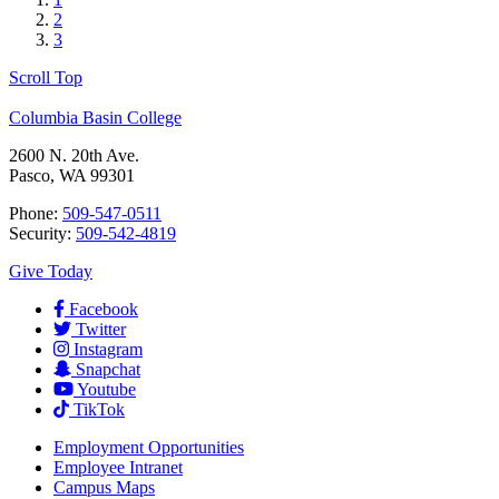
2
3
Scroll Top
Columbia Basin College
2600 N. 20th Ave.
Pasco, WA 99301
Phone:
509-547-0511
Security:
509-542-4819
Give Today
Facebook
Twitter
Instagram
Snapchat
Youtube
TikTok
Employment
Opportunities
Employee Intranet
Campus Maps