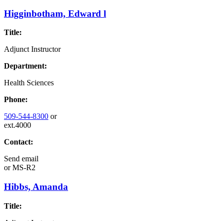
Higginbotham, Edward l
Title:
Adjunct Instructor
Department:
Health Sciences
Phone:
509-544-8300
or
ext.4000
Contact:
Send email
or
MS-R2
Hibbs, Amanda
Title: