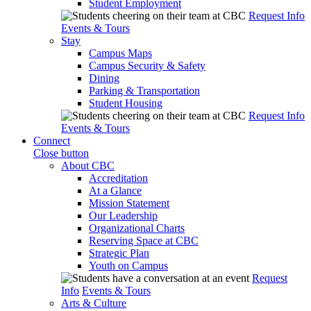
Student Employment
Request Info
Events & Tours
Stay
Campus Maps
Campus Security & Safety
Dining
Parking & Transportation
Student Housing
Request Info
Events & Tours
Connect
Close button
About CBC
Accreditation
At a Glance
Mission Statement
Our Leadership
Organizational Charts
Reserving Space at CBC
Strategic Plan
Youth on Campus
Request
Info
Events & Tours
Arts & Culture