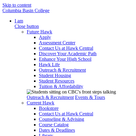
Skip to content
Columbia Basin College
I am
Close button
Future Hawk
Apply
Assessment Center
Contact Us at Hawk Central
Discover Your Academic Path
Enhance Your High School
Hawk Life
Outreach & Recruitment
Student Housing
Student Resources
Tuition & Affordability
Outreach & Recruitment
Events & Tours
Current Hawk
Bookstore
Contact Us at Hawk Central
Counseling & Advising
Course Catalog
Dates & Deadlines
Library