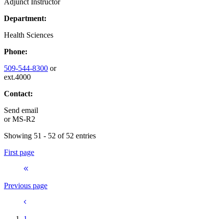
Adjunct Instructor
Department:
Health Sciences
Phone:
509-544-8300
or
ext.4000
Contact:
Send email
or
MS-R2
Showing 51 - 52 of 52 entries
First page
Previous page
1