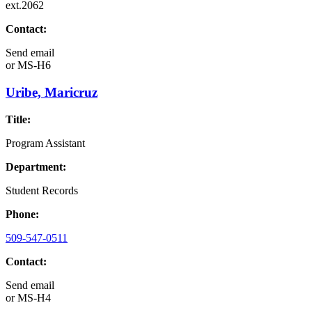
ext.2062
Contact:
Send email
or
MS-H6
Uribe, Maricruz
Title:
Program Assistant
Department:
Student Records
Phone:
509-547-0511
Contact:
Send email
or
MS-H4