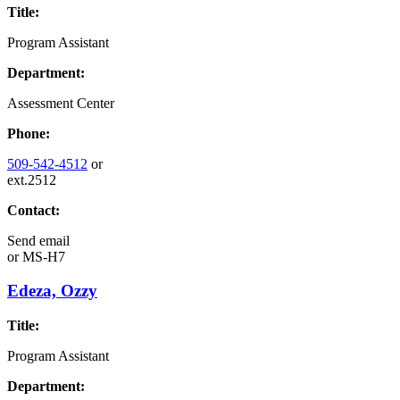
Title:
Program Assistant
Department:
Assessment Center
Phone:
509-542-4512
or
ext.2512
Contact:
Send email
or
MS-H7
Edeza, Ozzy
Title:
Program Assistant
Department: