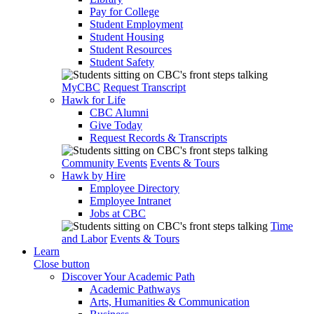
Pay for College
Student Employment
Student Housing
Student Resources
Student Safety
MyCBC
Request Transcript
Hawk for Life
CBC Alumni
Give Today
Request Records & Transcripts
Community Events
Events & Tours
Hawk by Hire
Employee Directory
Employee Intranet
Jobs at CBC
Time
and Labor
Events & Tours
Learn
Close button
Discover Your Academic Path
Academic Pathways
Arts, Humanities & Communication