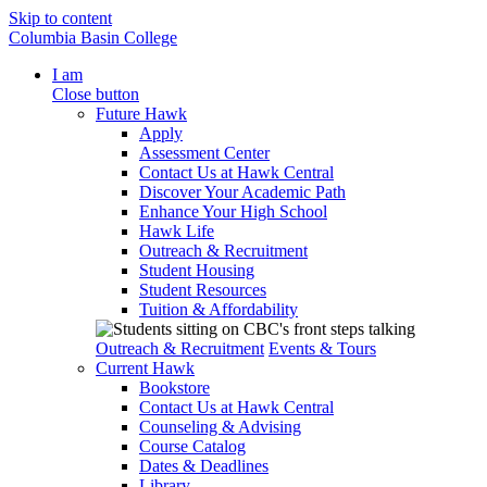
Skip to content
Columbia Basin College
I am
Close button
Future Hawk
Apply
Assessment Center
Contact Us at Hawk Central
Discover Your Academic Path
Enhance Your High School
Hawk Life
Outreach & Recruitment
Student Housing
Student Resources
Tuition & Affordability
Outreach & Recruitment
Events & Tours
Current Hawk
Bookstore
Contact Us at Hawk Central
Counseling & Advising
Course Catalog
Dates & Deadlines
Library