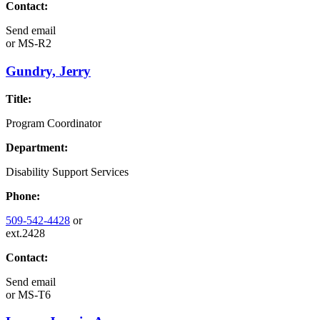
Contact:
Send email
or
MS-R2
Gundry, Jerry
Title:
Program Coordinator
Department:
Disability Support Services
Phone:
509-542-4428
or
ext.2428
Contact:
Send email
or
MS-T6