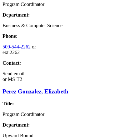
Program Coordinator
Department:
Business & Computer Science
Phone:
509-544-2262
or
ext.2262
Contact:
Send email
or
MS-T2
Perez Gonzalez, Elizabeth
Title:
Program Coordinator
Department:
Upward Bound