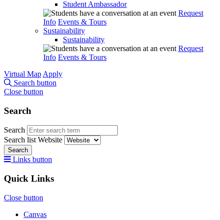
Student Ambassador
Request
Info
Events & Tours
Sustainability
Sustainability
Request
Info
Events & Tours
Virtual Map
Apply
Search button
Close button
Search
Search
Search list
Website
Search
Links button
Quick Links
Close button
Canvas