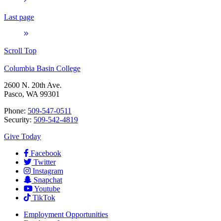
Last page
Scroll Top
Columbia Basin College
2600 N. 20th Ave.
Pasco, WA 99301
Phone:
509-547-0511
Security:
509-542-4819
Give Today
Facebook
Twitter
Instagram
Snapchat
Youtube
TikTok
Employment
Opportunities