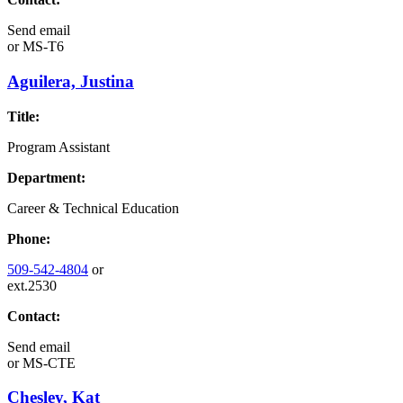
Send email
or
MS-T6
Aguilera, Justina
Title:
Program Assistant
Department:
Career & Technical Education
Phone:
509-542-4804
or
ext.2530
Contact:
Send email
or
MS-CTE
Chesley, Kat