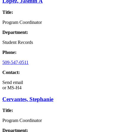
Lopez, Jasmin A
Title:
Program Coordinator
Department:
Student Records
Phone:
509-547-0511
Contact:
Send email
or
MS-H4
Cervantes, Stephanie
Title:
Program Coordinator
Department: