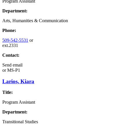
Program Assistant
Department:
Arts, Humanities & Communication
Phone:
509-542-5531
or
ext.2331
Contact:
Send email
or
MS-P1
Larios, Kiara
Title:
Program Assistant
Department:
Transitional Studies