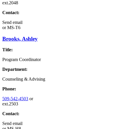
ext.2048
Contact:
Send email
or
MS-T6
Brooks, Ashley
Title:
Program Coordinator
Department:
Counseling & Advising
Phone:
509-542-4503
or
ext.2503
Contact:
Send email
or
MS-H8