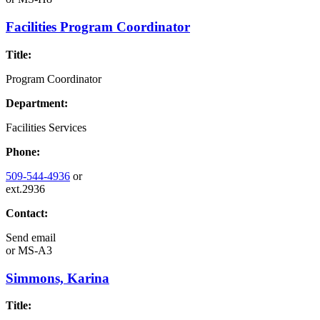
Facilities Program Coordinator
Title:
Program Coordinator
Department:
Facilities Services
Phone:
509-544-4936
or
ext.2936
Contact:
Send email
or
MS-A3
Simmons, Karina
Title: