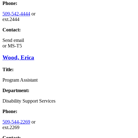
Phone:
509-542-4444
or
ext.2444
Contact:
Send email
or
MS-T5
Wood, Erica
Title:
Program Assistant
Department:
Disability Support Services
Phone:
509-544-2269
or
ext.2269
Contact: