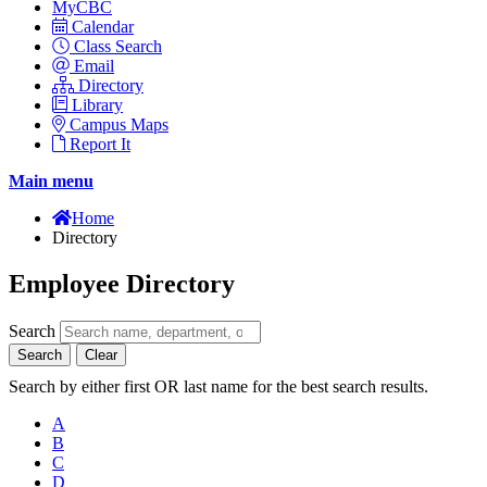
MyCBC
Calendar
Class Search
Email
Directory
Library
Campus Maps
Report It
Main menu
Home
Directory
Employee Directory
Search
Search
Clear
Search by either first OR last name for the best search results.
A
B
C
D