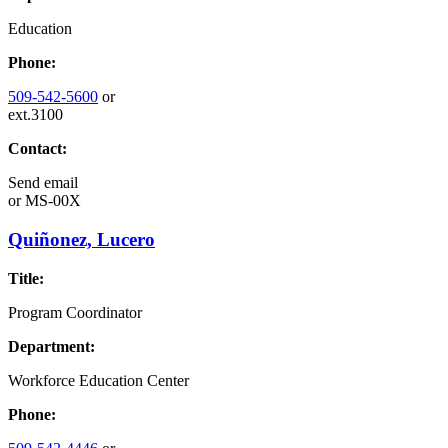
Education
Phone:
509-542-5600
or
ext.3100
Contact:
Send email
or
MS-00X
Quiñonez, Lucero
Title:
Program Coordinator
Department:
Workforce Education Center
Phone: