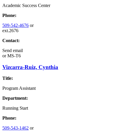
Academic Success Center
Phone:
509-542-4676
or
ext.2676
Contact:
Send email
or
MS-T6
Vizcarra-Ruiz, Cynthia
Title:
Program Assistant
Department:
Running Start
Phone:
509-543-1462
or