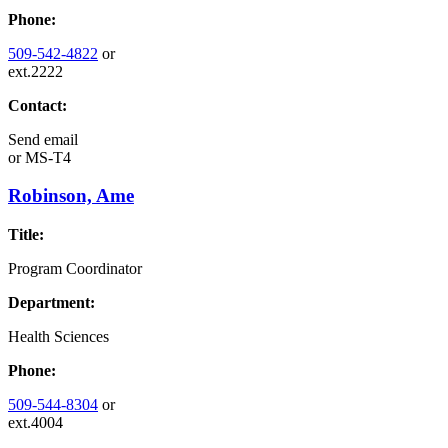
Phone:
509-542-4822
or
ext.2222
Contact:
Send email
or
MS-T4
Robinson, Ame
Title:
Program Coordinator
Department:
Health Sciences
Phone:
509-544-8304
or
ext.4004