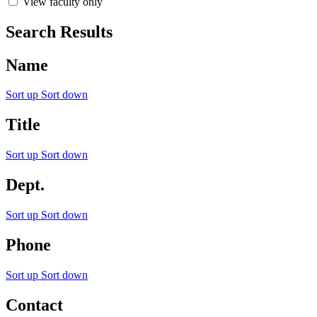
View faculty only
Search Results
Name
Sort up
Sort down
Title
Sort up
Sort down
Dept.
Sort up
Sort down
Phone
Sort up
Sort down
Contact