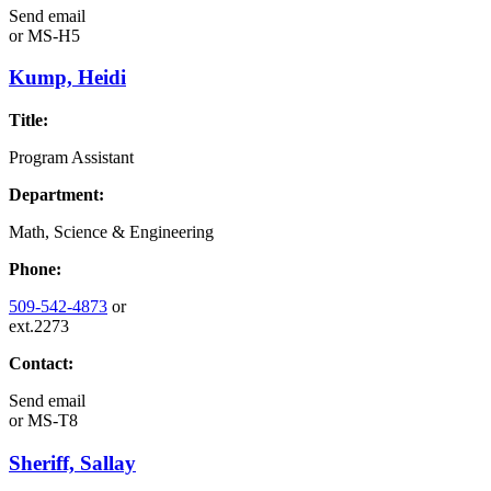
Send email
or
MS-H5
Kump, Heidi
Title:
Program Assistant
Department:
Math, Science & Engineering
Phone:
509-542-4873
or
ext.2273
Contact:
Send email
or
MS-T8
Sheriff, Sallay