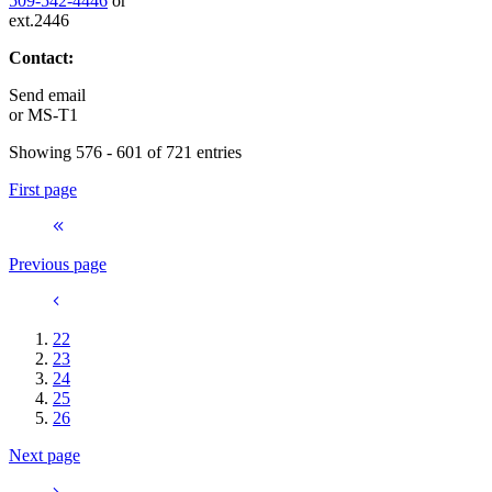
509-542-4446
or
ext.2446
Contact:
Send email
or
MS-T1
Showing 576 - 601 of 721 entries
First page
Previous page
22
23
24
25
26
Next page