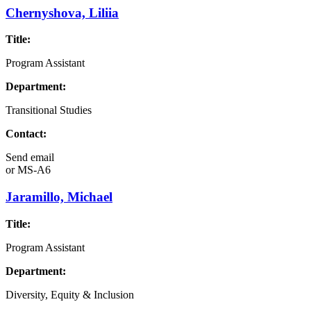
Chernyshova, Liliia
Title:
Program Assistant
Department:
Transitional Studies
Contact:
Send email
or
MS-A6
Jaramillo, Michael
Title:
Program Assistant
Department:
Diversity, Equity & Inclusion