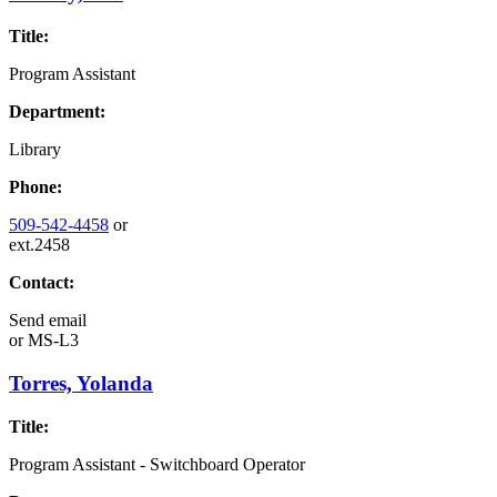
Title:
Program Assistant
Department:
Library
Phone:
509-542-4458
or
ext.2458
Contact:
Send email
or
MS-L3
Torres, Yolanda
Title:
Program Assistant - Switchboard Operator