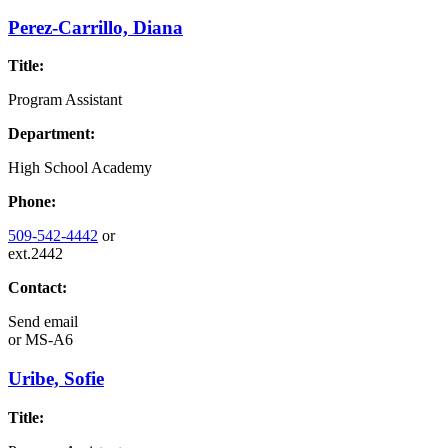
Perez-Carrillo, Diana
Title:
Program Assistant
Department:
High School Academy
Phone:
509-542-4442
or
ext.2442
Contact:
Send email
or
MS-A6
Uribe, Sofie
Title: