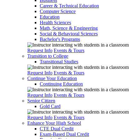
Business
Career & Technical Education
Computer Science
Education
Health Sciences
Math, Science & Engineering
Social & Behavioral Sciences
Bachelor's Programs
Request Info
Events & Tours
Transition to College
Transitional Studies
Request Info
Events & Tours
Continue Your Education
Continuing Education
Request Info
Events & Tours
Senior Citizen
Gold Card
Request Info
Events & Tours
Enhance Your High School
CTE Dual Credit
Exam-Based Dual Credit