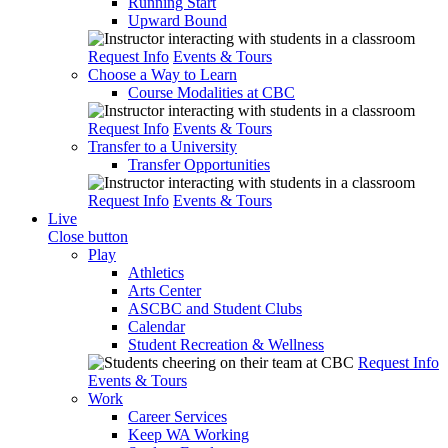
Running Start
Upward Bound
Request Info
Events & Tours
Choose a Way to Learn
Course Modalities at CBC
Request Info
Events & Tours
Transfer to a University
Transfer Opportunities
Request Info
Events & Tours
Live
Close button
Play
Athletics
Arts Center
ASCBC and Student Clubs
Calendar
Student Recreation & Wellness
Request Info
Events & Tours
Work
Career Services
Keep WA Working