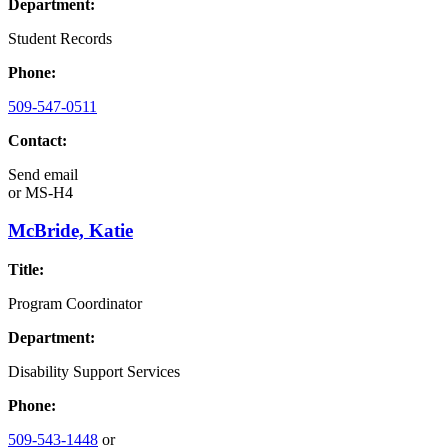
Department:
Student Records
Phone:
509-547-0511
Contact:
Send email
or
MS-H4
McBride, Katie
Title:
Program Coordinator
Department:
Disability Support Services
Phone:
509-543-1448
or