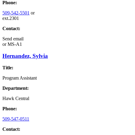
Phone:
509-542-5501
or
ext.2301
Contact:
Send email
or
MS-A1
Hernandez, Sylvia
Title:
Program Assistant
Department:
Hawk Central
Phone:
509-547-0511
Contact: