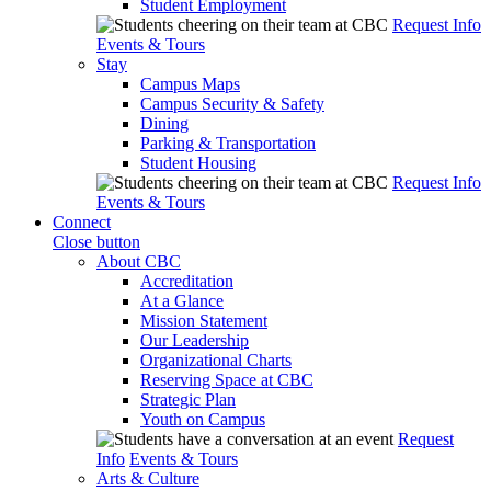
Student Employment
Request Info
Events & Tours
Stay
Campus Maps
Campus Security & Safety
Dining
Parking & Transportation
Student Housing
Request Info
Events & Tours
Connect
Close button
About CBC
Accreditation
At a Glance
Mission Statement
Our Leadership
Organizational Charts
Reserving Space at CBC
Strategic Plan
Youth on Campus
Request
Info
Events & Tours
Arts & Culture