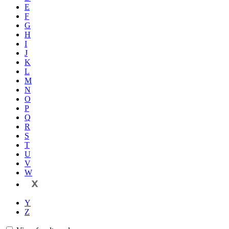
E
F
G
H
I
J
K
L
M
N
O
P
Q
R
S
T
U
V
W
X
Y
Z