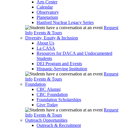
Arts Center
Calendar
Observatory
Planetarium
Hanford Nuclear Legacy Series
Request
Info
Events & Tours
Diversity, Equity & Inclusion
About Us
La CASA
Resources for DACA and Undocumented
Students
DEI Program and Events
Hispanic-Serving Institution
Request
Info
Events & Tours
Foundation
CBC Alumni
CBC Foundation
Foundation Scholarships
Give Today
Request
Info
Events & Tours
Outreach Opportunities
Outreach & Recruitment