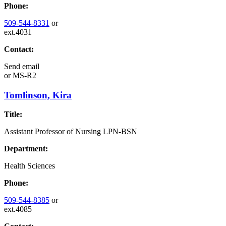
Phone:
509-544-8331
or
ext.4031
Contact:
Send email
or
MS-R2
Tomlinson, Kira
Title:
Assistant Professor of Nursing LPN-BSN
Department:
Health Sciences
Phone:
509-544-8385
or
ext.4085