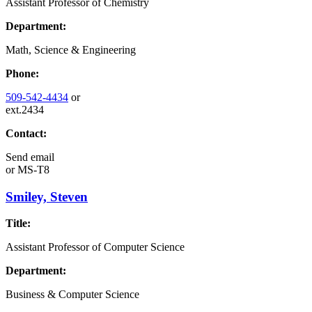
Assistant Professor of Chemistry
Department:
Math, Science & Engineering
Phone:
509-542-4434
or
ext.2434
Contact:
Send email
or
MS-T8
Smiley, Steven
Title:
Assistant Professor of Computer Science
Department:
Business & Computer Science