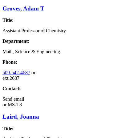
Groves, Adam T
Title:
Assistant Professor of Chemistry
Department:
Math, Science & Engineering
Phone:
509-542-4687
or
ext.2687
Contact:
Send email
or
MS-T8
Laird, Joanna
Title: