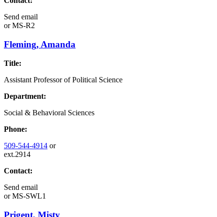
Contact:
Send email
or
MS-R2
Fleming, Amanda
Title:
Assistant Professor of Political Science
Department:
Social & Behavioral Sciences
Phone:
509-544-4914
or
ext.2914
Contact:
Send email
or
MS-SWL1
Prigent, Misty