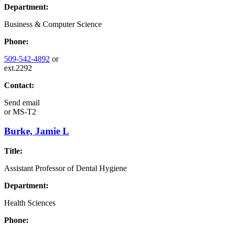
Department:
Business & Computer Science
Phone:
509-542-4892
or
ext.2292
Contact:
Send email
or
MS-T2
Burke, Jamie L
Title:
Assistant Professor of Dental Hygiene
Department:
Health Sciences
Phone: