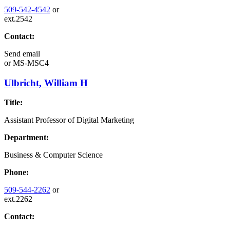
509-542-4542
or
ext.2542
Contact:
Send email
or
MS-MSC4
Ulbricht, William H
Title:
Assistant Professor of Digital Marketing
Department:
Business & Computer Science
Phone:
509-544-2262
or
ext.2262
Contact: