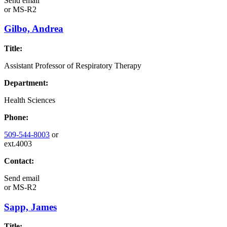
Send email
or
MS-R2
Gilbo, Andrea
Title:
Assistant Professor of Respiratory Therapy
Department:
Health Sciences
Phone:
509-544-8003
or
ext.4003
Contact:
Send email
or
MS-R2
Sapp, James
Title: