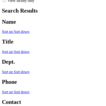
View faculty only
Search Results
Name
Sort up
Sort down
Title
Sort up
Sort down
Dept.
Sort up
Sort down
Phone
Sort up
Sort down
Contact