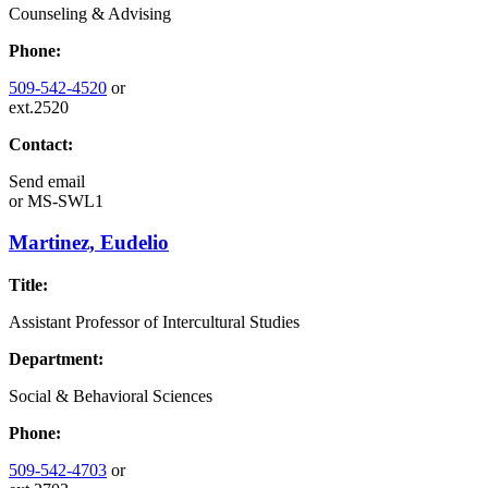
Counseling & Advising
Phone:
509-542-4520
or
ext.2520
Contact:
Send email
or
MS-SWL1
Martinez, Eudelio
Title:
Assistant Professor of Intercultural Studies
Department:
Social & Behavioral Sciences
Phone:
509-542-4703
or