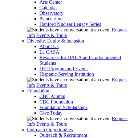
Arts Center
Calendar
Observatory
Planetarium
Hanford Nuclear Legacy Series
Request
Info
Events & Tours
Diversity, Equity & Inclusion
About Us
La CASA
Resources for DACA and Undocumented
Students
DEI Program and Events
Hispanic-Serving Institution
Request
Info
Events & Tours
Foundation
CBC Alumni
CBC Foundation
Foundation Scholarships
Give Today
Request
Info
Events & Tours
Outreach Opportunities
Outreach & Recruitment