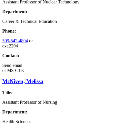
Assistant Professor of Nuclear Technology
Department:
Career & Technical Education
Phone:
509-542-4804
or
ext.2204
Contact:
Send email
or
MS-CTE
McNiven, Melissa
Title:
Assistant Professor of Nursing
Department:
Health Sciences