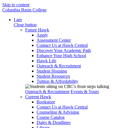
Skip to content
Columbia Basin College
I am
Close button
Future Hawk
Apply
Assessment Center
Contact Us at Hawk Central
Discover Your Academic Path
Enhance Your High School
Hawk Life
Outreach & Recruitment
Student Housing
Student Resources
Tuition & Affordability
Outreach & Recruitment
Events & Tours
Current Hawk
Bookstore
Contact Us at Hawk Central
Counseling & Advising
Course Catalog
Dates & Deadlines
Library