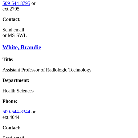
509-544-8795
or
ext.2795
Contact:
Send email
or
MS-SWL1
White, Brandie
Title:
Assistant Professor of Radiologic Technology
Department:
Health Sciences
Phone:
509-544-8344
or
ext.4044
Contact: