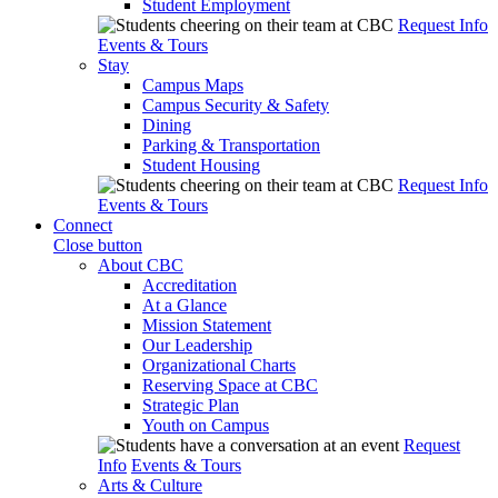
Student Employment
Request Info
Events & Tours
Stay
Campus Maps
Campus Security & Safety
Dining
Parking & Transportation
Student Housing
Request Info
Events & Tours
Connect
Close button
About CBC
Accreditation
At a Glance
Mission Statement
Our Leadership
Organizational Charts
Reserving Space at CBC
Strategic Plan
Youth on Campus
Request
Info
Events & Tours
Arts & Culture