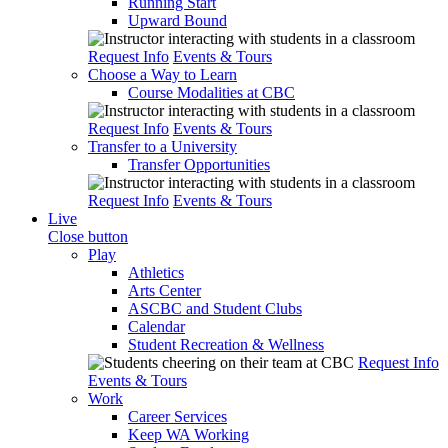
Running Start
Upward Bound
Request Info
Events & Tours
Choose a Way to Learn
Course Modalities at CBC
Request Info
Events & Tours
Transfer to a University
Transfer Opportunities
Request Info
Events & Tours
Live
Close button
Play
Athletics
Arts Center
ASCBC and Student Clubs
Calendar
Student Recreation & Wellness
Request Info
Events & Tours
Work
Career Services
Keep WA Working