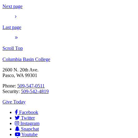
Next page
Last page
Scroll Top
Columbia Basin College
2600 N. 20th Ave.
Pasco, WA 99301
Phone:
509-547-0511
Security:
509-542-4819
Give Today
Facebook
Twitter
Instagram
Snapchat
Youtube