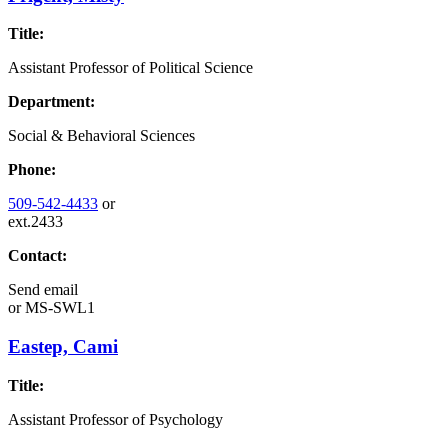
Title:
Assistant Professor of Political Science
Department:
Social & Behavioral Sciences
Phone:
509-542-4433
or
ext.2433
Contact:
Send email
or
MS-SWL1
Eastep, Cami
Title:
Assistant Professor of Psychology