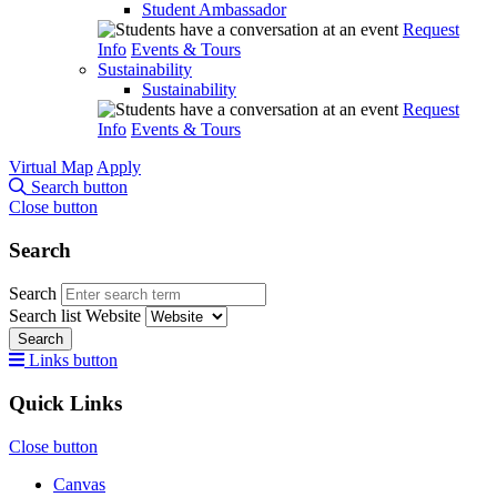
Student Ambassador
Request
Info
Events & Tours
Sustainability
Sustainability
Request
Info
Events & Tours
Virtual Map
Apply
Search button
Close button
Search
Search
Search list
Website
Search
Links button
Quick Links
Close button
Canvas