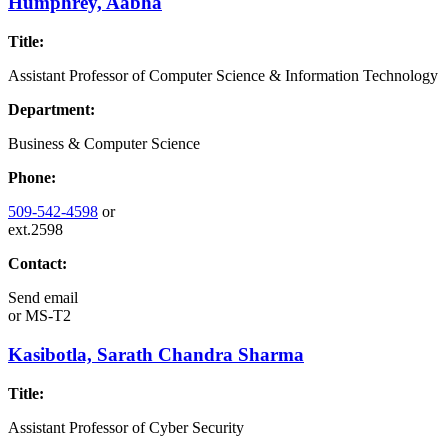
Humphrey, Aabha
Title:
Assistant Professor of Computer Science & Information Technology
Department:
Business & Computer Science
Phone:
509-542-4598
or
ext.2598
Contact:
Send email
or
MS-T2
Kasibotla, Sarath Chandra Sharma
Title:
Assistant Professor of Cyber Security