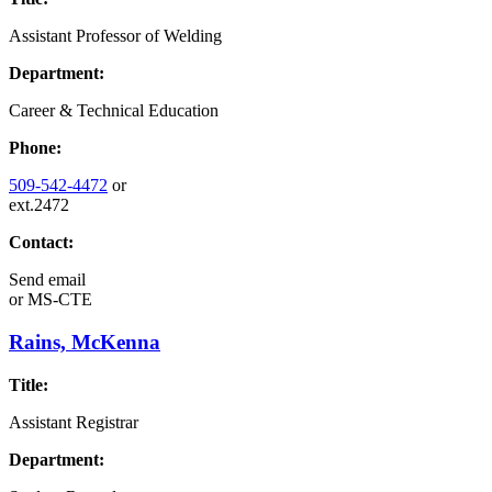
Assistant Professor of Welding
Department:
Career & Technical Education
Phone:
509-542-4472
or
ext.2472
Contact:
Send email
or
MS-CTE
Rains, McKenna
Title:
Assistant Registrar
Department: