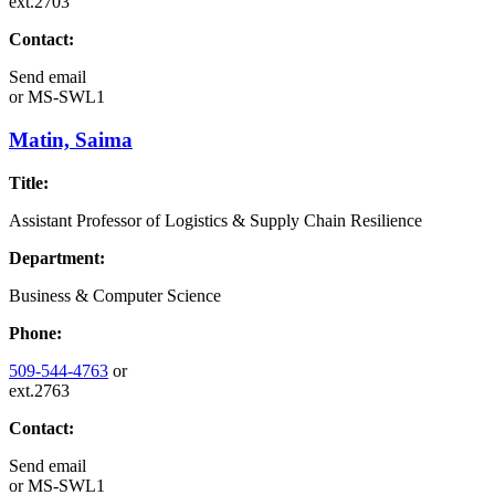
ext.2703
Contact:
Send email
or
MS-SWL1
Matin, Saima
Title:
Assistant Professor of Logistics & Supply Chain Resilience
Department:
Business & Computer Science
Phone:
509-544-4763
or
ext.2763
Contact:
Send email
or
MS-SWL1