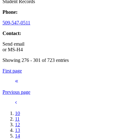
Student Records
Phone:
509-547-0511
Contact:
Send email
or
MS-H4
Showing 276 - 301 of 723 entries
First page
Previous page
10
11
12
13
14