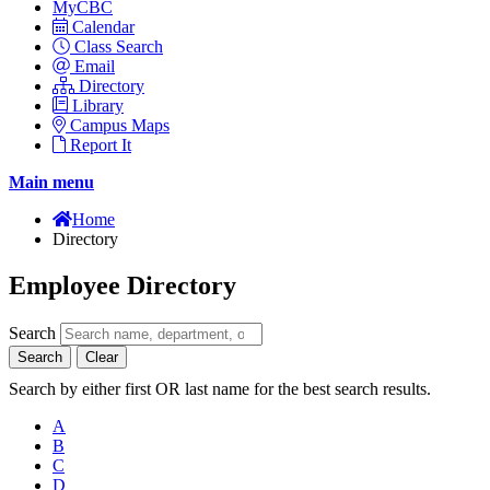
MyCBC
Calendar
Class Search
Email
Directory
Library
Campus Maps
Report It
Main menu
Home
Directory
Employee Directory
Search
Search
Clear
Search by either first OR last name for the best search results.
A
B
C
D