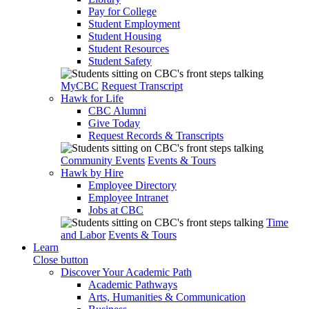
Pay for College
Student Employment
Student Housing
Student Resources
Student Safety
MyCBC
Request Transcript
Hawk for Life
CBC Alumni
Give Today
Request Records & Transcripts
Community Events
Events & Tours
Hawk by Hire
Employee Directory
Employee Intranet
Jobs at CBC
Time
and Labor
Events & Tours
Learn
Close button
Discover Your Academic Path
Academic Pathways
Arts, Humanities & Communication