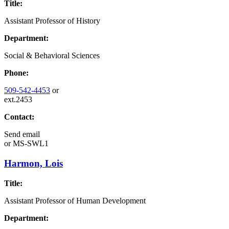
Title:
Assistant Professor of History
Department:
Social & Behavioral Sciences
Phone:
509-542-4453
or
ext.2453
Contact:
Send email
or
MS-SWL1
Harmon, Lois
Title:
Assistant Professor of Human Development
Department: