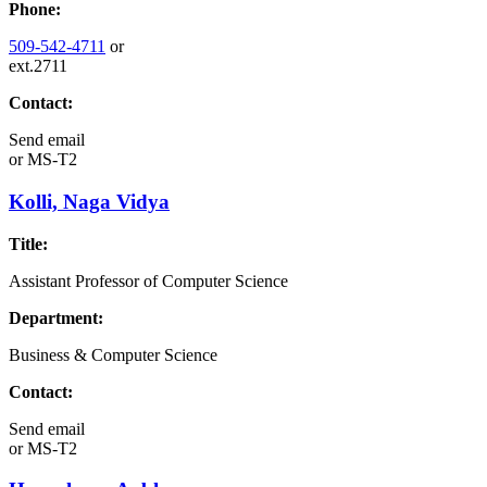
Phone:
509-542-4711
or
ext.2711
Contact:
Send email
or
MS-T2
Kolli, Naga Vidya
Title:
Assistant Professor of Computer Science
Department:
Business & Computer Science
Contact:
Send email
or
MS-T2