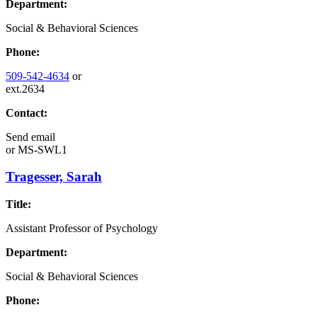
Department:
Social & Behavioral Sciences
Phone:
509-542-4634
or
ext.2634
Contact:
Send email
or
MS-SWL1
Tragesser, Sarah
Title:
Assistant Professor of Psychology
Department:
Social & Behavioral Sciences
Phone: