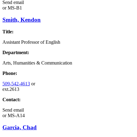
Send email
or
MS-B1
Smith, Kendon
Title:
Assistant Professor of English
Department:
Arts, Humanities & Communication
Phone:
509-542-4613
or
ext.2613
Contact:
Send email
or
MS-A14
Garcia, Chad