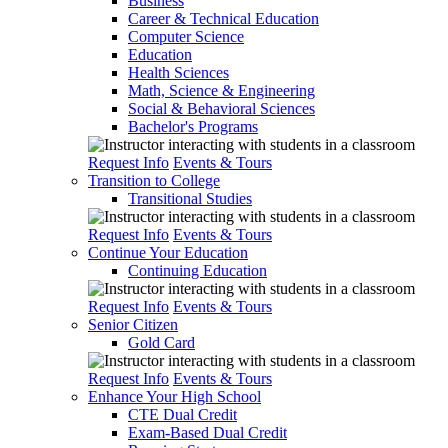
Business
Career & Technical Education
Computer Science
Education
Health Sciences
Math, Science & Engineering
Social & Behavioral Sciences
Bachelor's Programs
Request Info
Events & Tours
Transition to College
Transitional Studies
Request Info
Events & Tours
Continue Your Education
Continuing Education
Request Info
Events & Tours
Senior Citizen
Gold Card
Request Info
Events & Tours
Enhance Your High School
CTE Dual Credit
Exam-Based Dual Credit