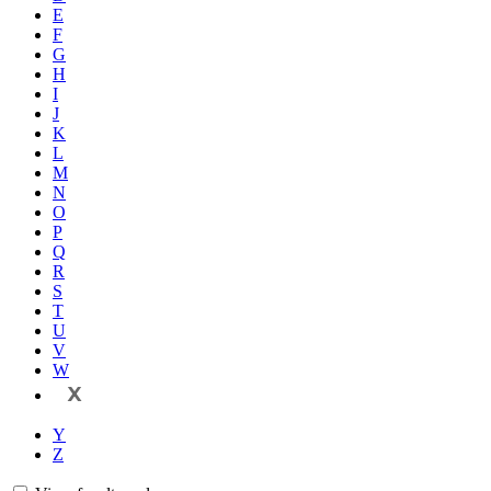
E
F
G
H
I
J
K
L
M
N
O
P
Q
R
S
T
U
V
W
X
Y
Z