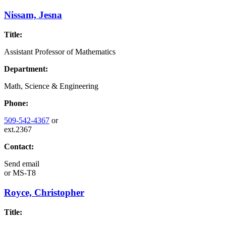
Nissam, Jesna
Title:
Assistant Professor of Mathematics
Department:
Math, Science & Engineering
Phone:
509-542-4367
or
ext.2367
Contact:
Send email
or
MS-T8
Royce, Christopher
Title: