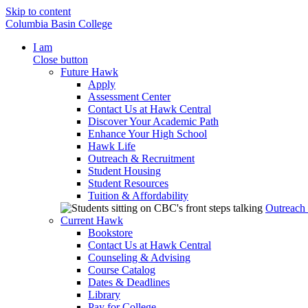
Skip to content
Columbia Basin College
I am
Close button
Future Hawk
Apply
Assessment Center
Contact Us at Hawk Central
Discover Your Academic Path
Enhance Your High School
Hawk Life
Outreach & Recruitment
Student Housing
Student Resources
Tuition & Affordability
Outreach
Current Hawk
Bookstore
Contact Us at Hawk Central
Counseling & Advising
Course Catalog
Dates & Deadlines
Library
Pay for College