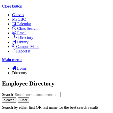
Close button
Canvas
MyCBC
Calendar
Class Search
Email
Directory
Library
Campus Maps
Report It
Main menu
Home
Directory
Employee Directory
Search
Search
Clear
Search by either first OR last name for the best search results.