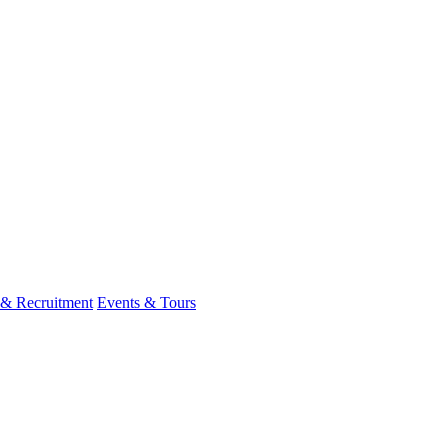
 & Recruitment
Events & Tours