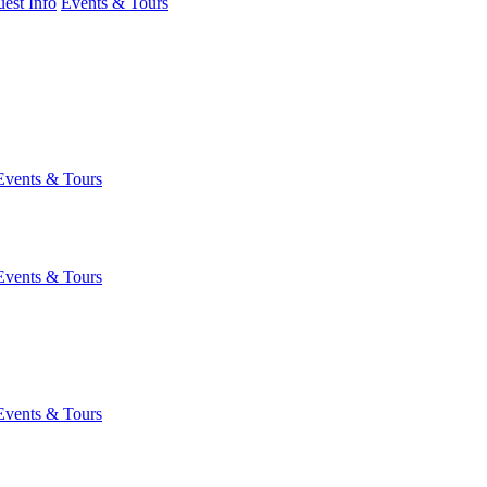
est Info
Events & Tours
Events & Tours
Events & Tours
Events & Tours