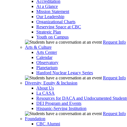
Accreditation
At a Glance
Mission Statement
Our Leadership
Organizational Charts
Reserving Space at CBC
Strategic Plan
Youth on Campus
Request Info
Arts & Culture
Arts Center
Calendar
Observatory
Planetarium
Hanford Nuclear Legacy Series
Request Info
Diversity, Equity & Inclusion
About Us
La CASA
Resources for DACA and Undocumented Student
DEI Program and Events
Hispanic-Serving Institution
Request Info
Foundation
CBC Alumni