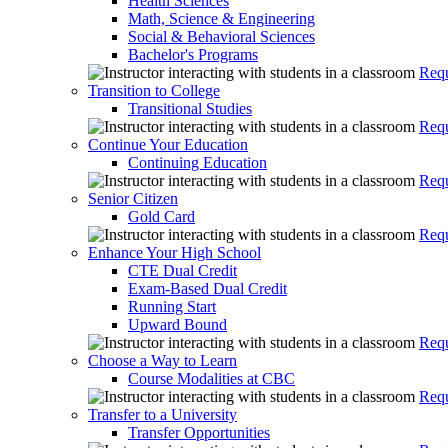
Health Sciences
Math, Science & Engineering
Social & Behavioral Sciences
Bachelor's Programs
Requ
Transition to College
Transitional Studies
Requ
Continue Your Education
Continuing Education
Requ
Senior Citizen
Gold Card
Requ
Enhance Your High School
CTE Dual Credit
Exam-Based Dual Credit
Running Start
Upward Bound
Requ
Choose a Way to Learn
Course Modalities at CBC
Requ
Transfer to a University
Transfer Opportunities