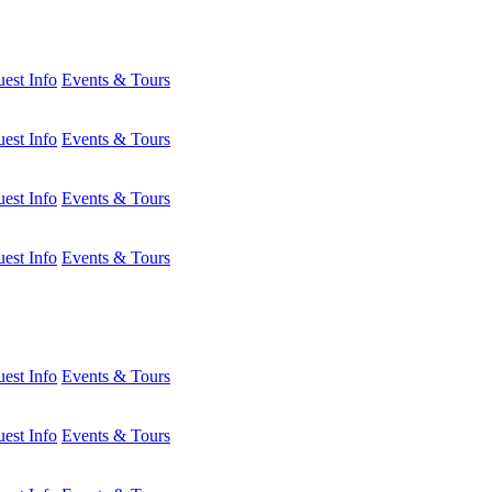
est Info
Events & Tours
est Info
Events & Tours
est Info
Events & Tours
est Info
Events & Tours
est Info
Events & Tours
est Info
Events & Tours