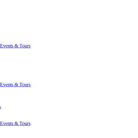
Events & Tours
Events & Tours
s
Events & Tours