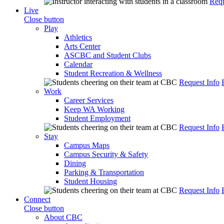
Requ
Live
Close button
Play
Athletics
Arts Center
ASCBC and Student Clubs
Calendar
Student Recreation & Wellness
Request Info
Work
Career Services
Keep WA Working
Student Employment
Request Info
Stay
Campus Maps
Campus Security & Safety
Dining
Parking & Transportation
Student Housing
Request Info
Connect
Close button
About CBC