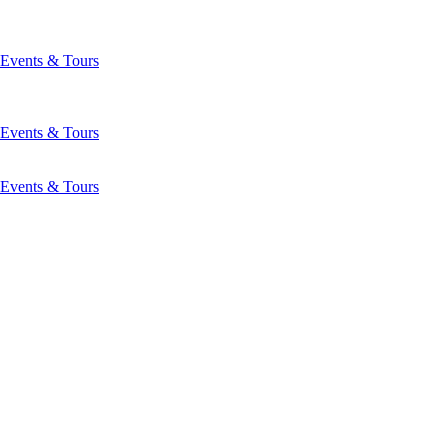
Events & Tours
Events & Tours
Events & Tours