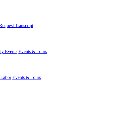
Request Transcript
y Events
Events & Tours
 Labor
Events & Tours