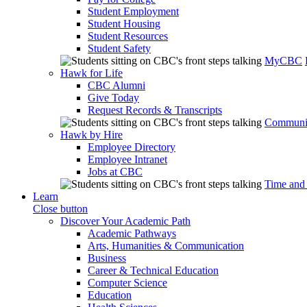
Student Employment
Student Housing
Student Resources
Student Safety
MyCBC
Hawk for Life
CBC Alumni
Give Today
Request Records & Transcripts
Communit
Hawk by Hire
Employee Directory
Employee Intranet
Jobs at CBC
Time and
Learn
Close button
Discover Your Academic Path
Academic Pathways
Arts, Humanities & Communication
Business
Career & Technical Education
Computer Science
Education