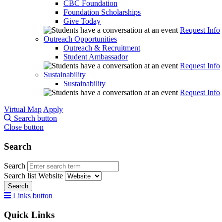
CBC Foundation
Foundation Scholarships
Give Today
Request Info
Outreach Opportunities
Outreach & Recruitment
Student Ambassador
Request Info
Sustainability
Sustainability
Request Info
Virtual Map
Apply
Search button
Close button
Search
Search
Search list
Website
Search
Links button
Quick Links