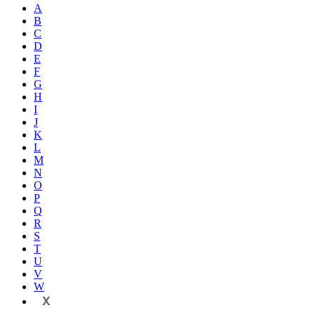
A
B
C
D
E
F
G
H
I
J
K
L
M
N
O
P
Q
R
S
T
U
V
W
X