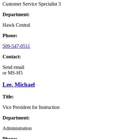
Customer Service Specialist 3
Department:
Hawk Central
Phone:
509-547-0511
Contact:
Send email
or
MS-H5
Lee, Michael
Title:
Vice President for Instruction
Department:
Administration
Phone: