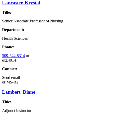
Lancaster, Krystal
Title:
Senior Associate Professor of Nursing
Department:
Health Sciences
Phone:
509-544-8314
or
ext.4014
Contact:
Send email
or
MS-R2
Lambert, Diane
Title:
Adjunct Instructor