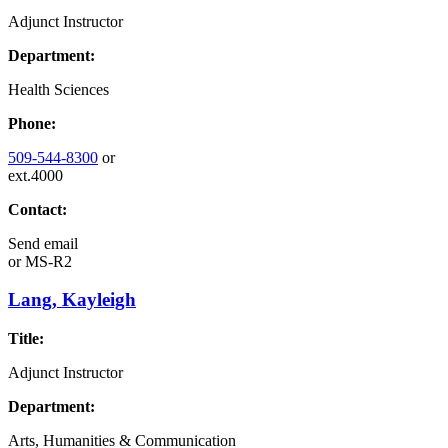
Adjunct Instructor
Department:
Health Sciences
Phone:
509-544-8300
or
ext.4000
Contact:
Send email
or
MS-R2
Lang, Kayleigh
Title:
Adjunct Instructor
Department:
Arts, Humanities & Communication