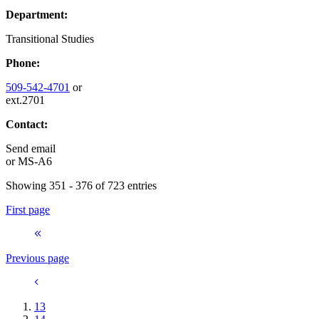
Department:
Transitional Studies
Phone:
509-542-4701
or
ext.2701
Contact:
Send email
or
MS-A6
Showing 351 - 376 of 723 entries
First page
Previous page
13