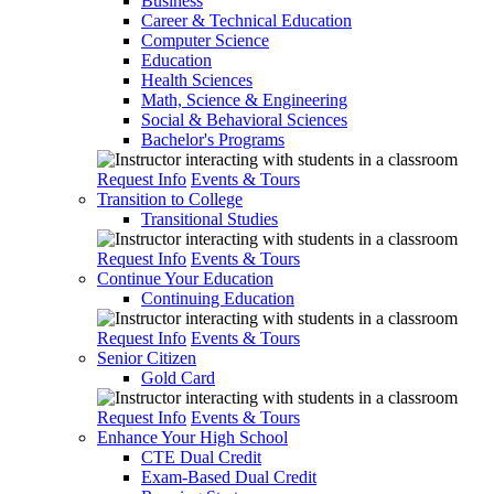
Business
Career & Technical Education
Computer Science
Education
Health Sciences
Math, Science & Engineering
Social & Behavioral Sciences
Bachelor's Programs
Request Info
Events & Tours
Transition to College
Transitional Studies
Request Info
Events & Tours
Continue Your Education
Continuing Education
Request Info
Events & Tours
Senior Citizen
Gold Card
Request Info
Events & Tours
Enhance Your High School
CTE Dual Credit
Exam-Based Dual Credit