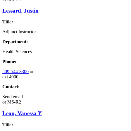
Lessard, Justin
Title:
Adjunct Instructor
Department:
Health Sciences
Phone:
509-544-8300
or
ext.4000
Contact:
Send email
or
MS-R2
Leon, Vanessa Y
Title: