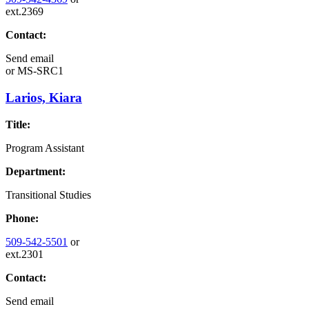
ext.2369
Contact:
Send email
or
MS-SRC1
Larios, Kiara
Title:
Program Assistant
Department:
Transitional Studies
Phone:
509-542-5501
or
ext.2301
Contact:
Send email