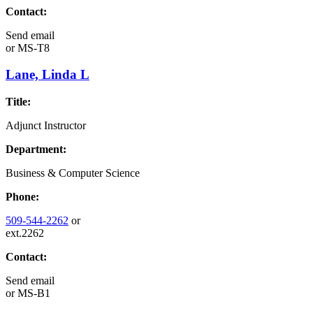
Contact:
Send email
or
MS-T8
Lane, Linda L
Title:
Adjunct Instructor
Department:
Business & Computer Science
Phone:
509-544-2262
or
ext.2262
Contact:
Send email
or
MS-B1