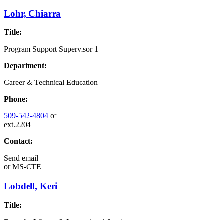
Lohr, Chiarra
Title:
Program Support Supervisor 1
Department:
Career & Technical Education
Phone:
509-542-4804
or
ext.2204
Contact:
Send email
or
MS-CTE
Lobdell, Keri
Title: