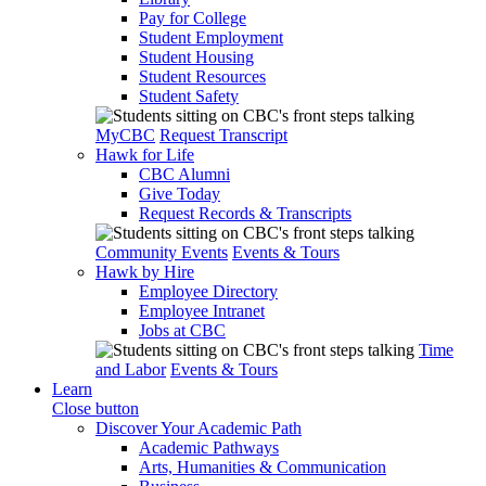
Pay for College
Student Employment
Student Housing
Student Resources
Student Safety
MyCBC
Request Transcript
Hawk for Life
CBC Alumni
Give Today
Request Records & Transcripts
Community Events
Events & Tours
Hawk by Hire
Employee Directory
Employee Intranet
Jobs at CBC
Time
and Labor
Events & Tours
Learn
Close button
Discover Your Academic Path
Academic Pathways
Arts, Humanities & Communication