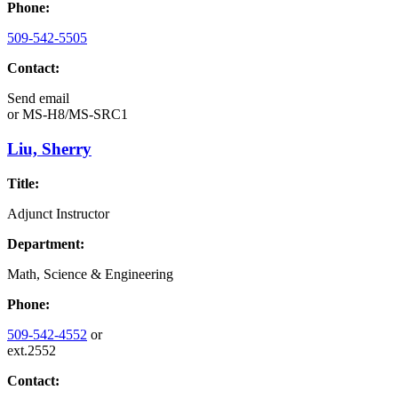
Phone:
509-542-5505
Contact:
Send email
or
MS-H8/MS-SRC1
Liu, Sherry
Title:
Adjunct Instructor
Department:
Math, Science & Engineering
Phone:
509-542-4552
or
ext.2552
Contact: