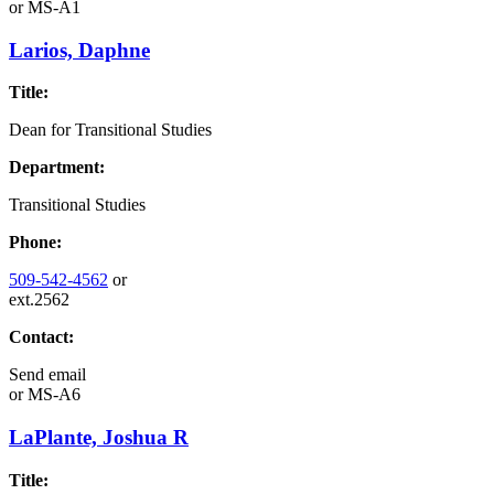
or
MS-A1
Larios, Daphne
Title:
Dean for Transitional Studies
Department:
Transitional Studies
Phone:
509-542-4562
or
ext.2562
Contact:
Send email
or
MS-A6
LaPlante, Joshua R
Title: