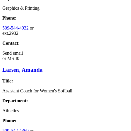
Graphics & Printing
Phone:
509-544-4932
or
ext.2932
Contact:
Send email
or
MS-I0
Larsen, Amanda
Title:
Assistant Coach for Women's Softball
Department:
Athletics
Phone:
509-542-4369
or