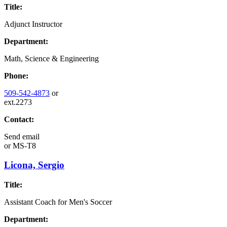
Title:
Adjunct Instructor
Department:
Math, Science & Engineering
Phone:
509-542-4873
or
ext.2273
Contact:
Send email
or
MS-T8
Licona, Sergio
Title:
Assistant Coach for Men's Soccer
Department: