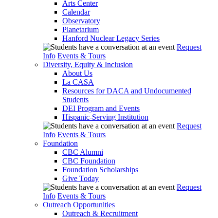
Arts Center
Calendar
Observatory
Planetarium
Hanford Nuclear Legacy Series
Request
Info
Events & Tours
Diversity, Equity & Inclusion
About Us
La CASA
Resources for DACA and Undocumented
Students
DEI Program and Events
Hispanic-Serving Institution
Request
Info
Events & Tours
Foundation
CBC Alumni
CBC Foundation
Foundation Scholarships
Give Today
Request
Info
Events & Tours
Outreach Opportunities
Outreach & Recruitment