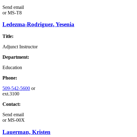
Send email
or
MS-T8
Ledezma-Rodriguez, Yesenia
Title:
Adjunct Instructor
Department:
Education
Phone:
509-542-5600
or
ext.3100
Contact:
Send email
or
MS-00X
Lauerman, Kristen