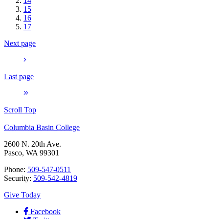
14
15
16
17
Next page
Last page
Scroll Top
Columbia Basin College
2600 N. 20th Ave.
Pasco, WA 99301
Phone:
509-547-0511
Security:
509-542-4819
Give Today
Facebook