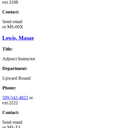
ext.3108
Contact:
Send email
or
MS-00X
Lewis, Masae
Title:
Adjunct Instructor
Department:
Upward Bound
Phone:
509-542-4822
or
ext.2222
Contact:
Send email
or
MS-T4