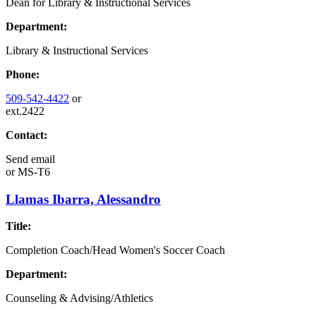
Dean for Library & Instructional Services
Department:
Library & Instructional Services
Phone:
509-542-4422
or
ext.2422
Contact:
Send email
or
MS-T6
Llamas Ibarra, Alessandro
Title:
Completion Coach/Head Women's Soccer Coach
Department:
Counseling & Advising/Athletics