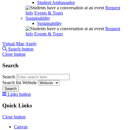
Student Ambassador
Request
Info
Events & Tours
Sustainability
Sustainability
Request
Info
Events & Tours
Virtual Map
Apply
Search button
Close button
Search
Search
Search list
Website
Search
Links button
Quick Links
Close button
Canvas