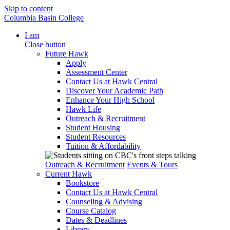
Skip to content
Columbia Basin College
I am
Close button
Future Hawk
Apply
Assessment Center
Contact Us at Hawk Central
Discover Your Academic Path
Enhance Your High School
Hawk Life
Outreach & Recruitment
Student Housing
Student Resources
Tuition & Affordability
Outreach & Recruitment
Events & Tours
Current Hawk
Bookstore
Contact Us at Hawk Central
Counseling & Advising
Course Catalog
Dates & Deadlines
Library