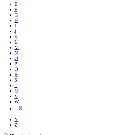
E
F
G
H
I
J
K
L
M
N
O
P
Q
R
S
T
U
V
W
X
Y
Z