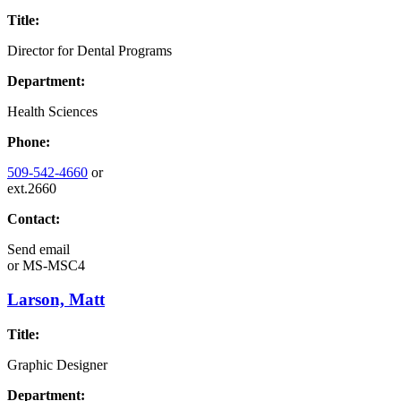
Title:
Director for Dental Programs
Department:
Health Sciences
Phone:
509-542-4660
or
ext.2660
Contact:
Send email
or
MS-MSC4
Larson, Matt
Title:
Graphic Designer
Department: