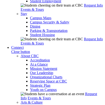
Student Employment
Request Info
Events & Tours
Stay
Campus Maps
Campus Security & Safety
Dining
Parking & Transportation
Student Housing
Request Info
Events & Tours
Connect
Close button
About CBC
Accreditation
At a Glance
Mission Statement
Our Leadership
Organizational Charts
Reserving Space at CBC
Strategic Plan
Youth on Campus
Request
Info
Events & Tours
Arts & Culture