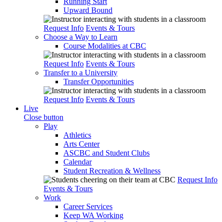
Running Start
Upward Bound
Request Info
Events & Tours
Choose a Way to Learn
Course Modalities at CBC
Request Info
Events & Tours
Transfer to a University
Transfer Opportunities
Request Info
Events & Tours
Live
Close button
Play
Athletics
Arts Center
ASCBC and Student Clubs
Calendar
Student Recreation & Wellness
Request Info
Events & Tours
Work
Career Services
Keep WA Working