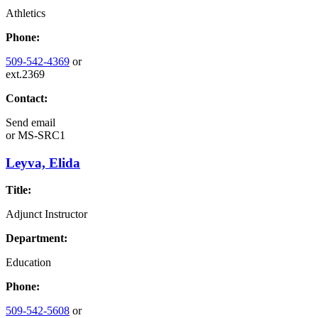
Athletics
Phone:
509-542-4369
or
ext.2369
Contact:
Send email
or
MS-SRC1
Leyva, Elida
Title:
Adjunct Instructor
Department:
Education
Phone:
509-542-5608
or