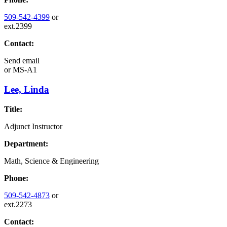
509-542-4399
or
ext.2399
Contact:
Send email
or
MS-A1
Lee, Linda
Title:
Adjunct Instructor
Department:
Math, Science & Engineering
Phone:
509-542-4873
or
ext.2273
Contact: