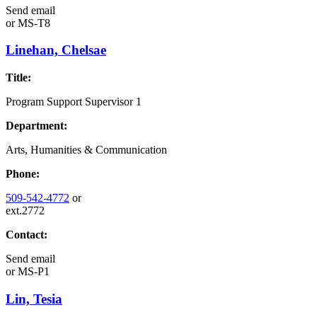
Send email
or
MS-T8
Linehan, Chelsae
Title:
Program Support Supervisor 1
Department:
Arts, Humanities & Communication
Phone:
509-542-4772
or
ext.2772
Contact:
Send email
or
MS-P1
Lin, Tesia