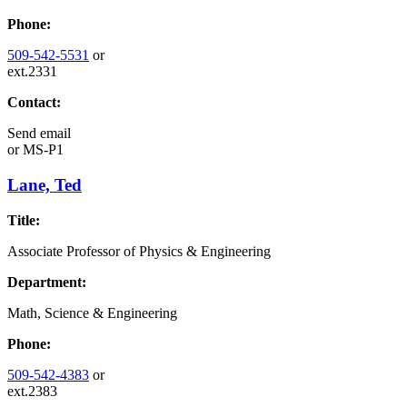
Phone:
509-542-5531
or
ext.2331
Contact:
Send email
or
MS-P1
Lane, Ted
Title:
Associate Professor of Physics & Engineering
Department:
Math, Science & Engineering
Phone:
509-542-4383
or
ext.2383