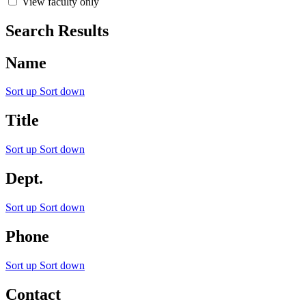
View faculty only
Search Results
Name
Sort up
Sort down
Title
Sort up
Sort down
Dept.
Sort up
Sort down
Phone
Sort up
Sort down
Contact