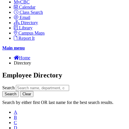
MyCBC
Calendar
Class Search
Email
Directory
Library
Campus Maps
Report It
Main menu
Home
Directory
Employee Directory
Search
Search
Clear
Search by either first OR last name for the best search results.
A
B
C
D