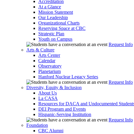
Accreditation
At a Glance
Mission Statement
Our Leadership
Organizational Charts
Reserving Space at CBC
Strategic Plan
Youth on Campus
Request Info
Arts & Culture
Arts Center
Calendar
Observatory
Planetarium
Hanford Nuclear Legacy Series
Request Info
Diversity, Equity & Inclusion
About Us
La CASA
Resources for DACA and Undocumented Student
DEI Program and Events
Hispanic-Serving Institution
Request Info
Foundation
CBC Alumni