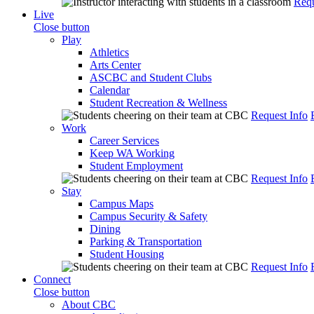
Requ
Live
Close button
Play
Athletics
Arts Center
ASCBC and Student Clubs
Calendar
Student Recreation & Wellness
Request Info
Work
Career Services
Keep WA Working
Student Employment
Request Info
Stay
Campus Maps
Campus Security & Safety
Dining
Parking & Transportation
Student Housing
Request Info
Connect
Close button
About CBC