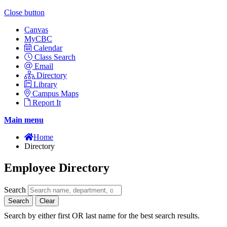
Close button
Canvas
MyCBC
Calendar
Class Search
Email
Directory
Library
Campus Maps
Report It
Main menu
Home
Directory
Employee Directory
Search
Search
Clear
Search by either first OR last name for the best search results.