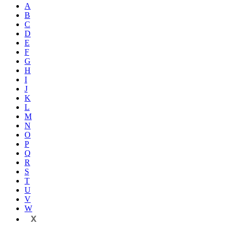
A
B
C
D
E
F
G
H
I
J
K
L
M
N
O
P
Q
R
S
T
U
V
W
X