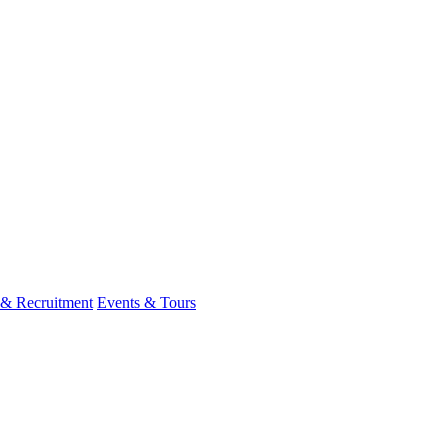
 & Recruitment
Events & Tours