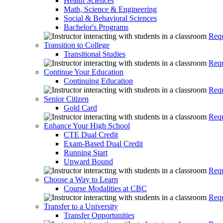
Health Sciences
Math, Science & Engineering
Social & Behavioral Sciences
Bachelor's Programs
Requ
Transition to College
Transitional Studies
Requ
Continue Your Education
Continuing Education
Requ
Senior Citizen
Gold Card
Requ
Enhance Your High School
CTE Dual Credit
Exam-Based Dual Credit
Running Start
Upward Bound
Requ
Choose a Way to Learn
Course Modalities at CBC
Requ
Transfer to a University
Transfer Opportunities