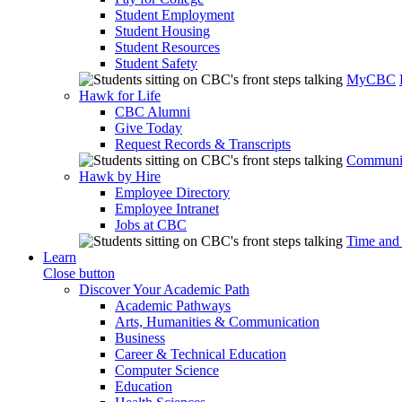
Student Employment
Student Housing
Student Resources
Student Safety
MyCBC
Hawk for Life
CBC Alumni
Give Today
Request Records & Transcripts
Communit
Hawk by Hire
Employee Directory
Employee Intranet
Jobs at CBC
Time and
Learn
Close button
Discover Your Academic Path
Academic Pathways
Arts, Humanities & Communication
Business
Career & Technical Education
Computer Science
Education