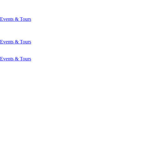
Events & Tours
Events & Tours
Events & Tours