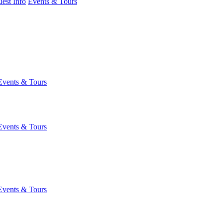
est Info
Events & Tours
Events & Tours
Events & Tours
Events & Tours