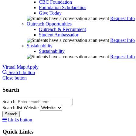
CBC Foundation
Foundation Scholarships
Give Today
Request Info
Outreach Opportunities
Outreach & Recruitment
Student Ambassador
Request Info
Sustainability
Sustainability
Request Info
Virtual Map
Apply
Search button
Close button
Search
Search
Search list
Website
Search
Links button
Quick Links