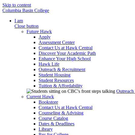
Skip to content
Columbia Basin College
I am
Close button
Future Hawk
Apply
Assessment Center
Contact Us at Hawk Central
Discover Your Academic Path
Enhance Your High School
Hawk Life
Outreach & Recruitment
Student Housing
Student Resources
Tuition & Affordability
Outreach
Current Hawk
Bookstore
Contact Us at Hawk Central
Counseling & Advising
Course Catalog
Dates & Deadlines
Library
Pay for College