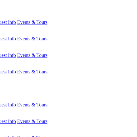
est Info
Events & Tours
est Info
Events & Tours
est Info
Events & Tours
est Info
Events & Tours
est Info
Events & Tours
est Info
Events & Tours