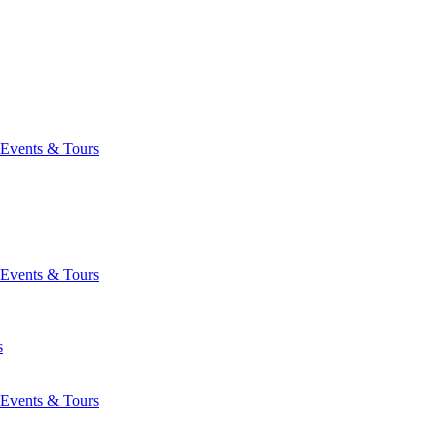
Events & Tours
Events & Tours
s
Events & Tours