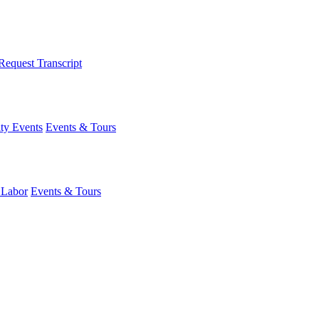
Request Transcript
y Events
Events & Tours
 Labor
Events & Tours