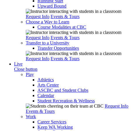
Running Start
Upward Bound
Request Info
Events & Tours
Choose a Way to Learn
Course Modalities at CBC
Request Info
Events & Tours
Transfer to a University
Transfer Opportunities
Request Info
Events & Tours
Live
Close button
Play
Athletics
Arts Center
ASCBC and Student Clubs
Calendar
Student Recreation & Wellness
Request Info
Events & Tours
Work
Career Services
Keep WA Working