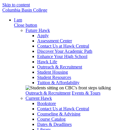
Skip to content
Columbia Basin College
I am
Close button
Future Hawk
Apply
Assessment Center
Contact Us at Hawk Central
Discover Your Academic Path
Enhance Your High School
Hawk Life
Outreach & Recruitment
Student Housing
Student Resources
Tuition & Affordability
Outreach & Recruitment
Events & Tours
Current Hawk
Bookstore
Contact Us at Hawk Central
Counseling & Advising
Course Catalog
Dates & Deadlines
Library