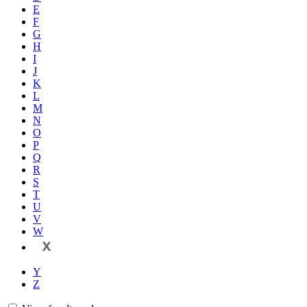
E
F
G
H
I
J
K
L
M
N
O
P
Q
R
S
T
U
V
W
X
Y
Z