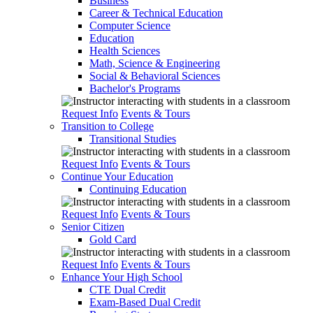
Business
Career & Technical Education
Computer Science
Education
Health Sciences
Math, Science & Engineering
Social & Behavioral Sciences
Bachelor's Programs
Request Info
Events & Tours
Transition to College
Transitional Studies
Request Info
Events & Tours
Continue Your Education
Continuing Education
Request Info
Events & Tours
Senior Citizen
Gold Card
Request Info
Events & Tours
Enhance Your High School
CTE Dual Credit
Exam-Based Dual Credit