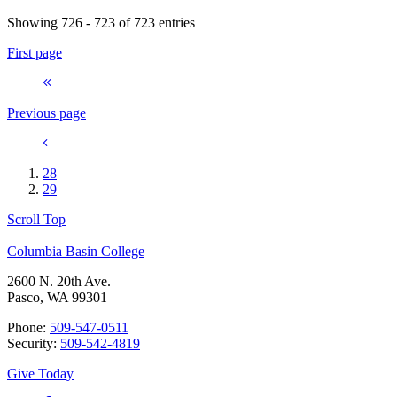
Showing 726 - 723 of 723 entries
First page
Previous page
28
29
Scroll Top
Columbia Basin College
2600 N. 20th Ave.
Pasco, WA 99301
Phone:
509-547-0511
Security:
509-542-4819
Give Today