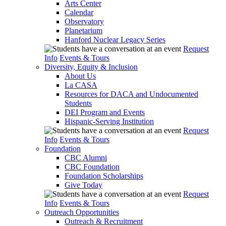
Arts Center
Calendar
Observatory
Planetarium
Hanford Nuclear Legacy Series
Request
Info
Events & Tours
Diversity, Equity & Inclusion
About Us
La CASA
Resources for DACA and Undocumented
Students
DEI Program and Events
Hispanic-Serving Institution
Request
Info
Events & Tours
Foundation
CBC Alumni
CBC Foundation
Foundation Scholarships
Give Today
Request
Info
Events & Tours
Outreach Opportunities
Outreach & Recruitment