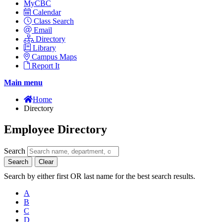
MyCBC
Calendar
Class Search
Email
Directory
Library
Campus Maps
Report It
Main menu
Home
Directory
Employee Directory
Search
Search
Clear
Search by either first OR last name for the best search results.
A
B
C
D