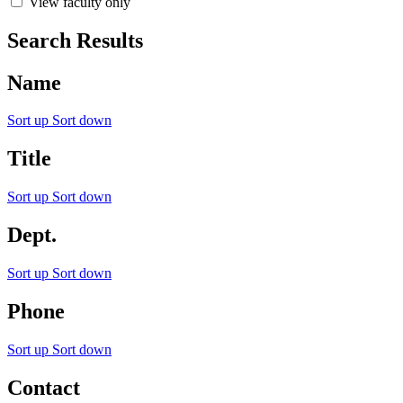
View faculty only
Search Results
Name
Sort up
Sort down
Title
Sort up
Sort down
Dept.
Sort up
Sort down
Phone
Sort up
Sort down
Contact