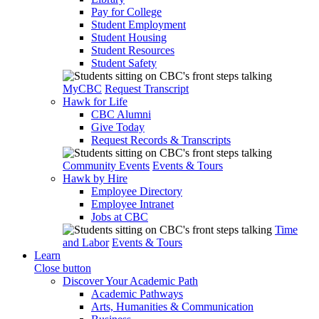
Pay for College
Student Employment
Student Housing
Student Resources
Student Safety
MyCBC
Request Transcript
Hawk for Life
CBC Alumni
Give Today
Request Records & Transcripts
Community Events
Events & Tours
Hawk by Hire
Employee Directory
Employee Intranet
Jobs at CBC
Time
and Labor
Events & Tours
Learn
Close button
Discover Your Academic Path
Academic Pathways
Arts, Humanities & Communication