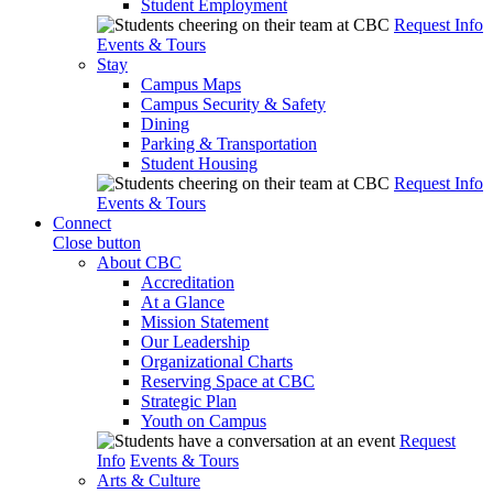
Student Employment
Request Info
Events & Tours
Stay
Campus Maps
Campus Security & Safety
Dining
Parking & Transportation
Student Housing
Request Info
Events & Tours
Connect
Close button
About CBC
Accreditation
At a Glance
Mission Statement
Our Leadership
Organizational Charts
Reserving Space at CBC
Strategic Plan
Youth on Campus
Request
Info
Events & Tours
Arts & Culture