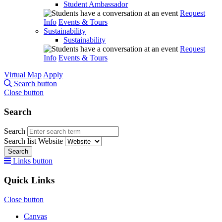
Student Ambassador
Request
Info
Events & Tours
Sustainability
Sustainability
Request
Info
Events & Tours
Virtual Map
Apply
Search button
Close button
Search
Search
Search list
Website
Search
Links button
Quick Links
Close button
Canvas