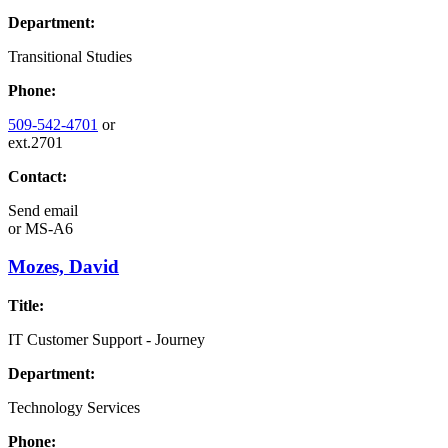
Department:
Transitional Studies
Phone:
509-542-4701
or
ext.2701
Contact:
Send email
or
MS-A6
Mozes, David
Title:
IT Customer Support - Journey
Department:
Technology Services
Phone: