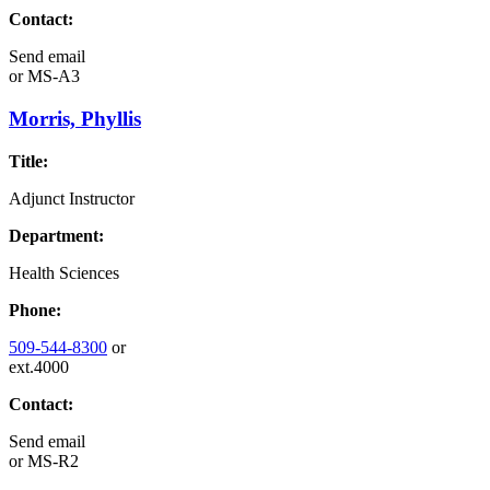
Contact:
Send email
or
MS-A3
Morris, Phyllis
Title:
Adjunct Instructor
Department:
Health Sciences
Phone:
509-544-8300
or
ext.4000
Contact:
Send email
or
MS-R2