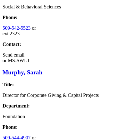
Social & Behavioral Sciences
Phone:
509-542-5523
or
ext.2323
Contact:
Send email
or
MS-SWL1
Murphy, Sarah
Title:
Director for Corporate Giving & Capital Projects
Department:
Foundation
Phone:
509-544-4907
or