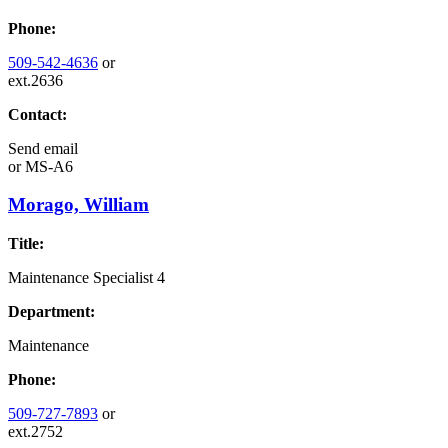
Phone:
509-542-4636
or
ext.2636
Contact:
Send email
or
MS-A6
Morago, William
Title:
Maintenance Specialist 4
Department:
Maintenance
Phone:
509-727-7893
or
ext.2752