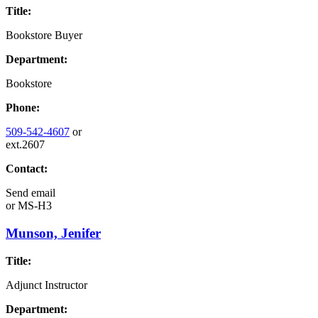
Title:
Bookstore Buyer
Department:
Bookstore
Phone:
509-542-4607
or
ext.2607
Contact:
Send email
or
MS-H3
Munson, Jenifer
Title:
Adjunct Instructor
Department: