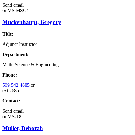
Send email
or
MS-MSC4
Muckenhaupt, Gregory
Title:
Adjunct Instructor
Department:
Math, Science & Engineering
Phone:
509-542-4685
or
ext.2685
Contact:
Send email
or
MS-T8
Muller, Deborah