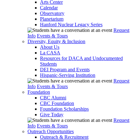
Arts Center
Calendar
Observatory
Planetarium
Hanford Nuclear Legacy Series
Request
Info
Events & Tours
Diversity, Equity & Inclusion
About Us
La CASA
Resources for DACA and Undocumented
Students
DEI Program and Events
Hispanic-Serving Institution
Request
Info
Events & Tours
Foundation
CBC Alumni
CBC Foundation
Foundation Scholarships
Give Today
Request
Info
Events & Tours
Outreach Opportunities
Outreach & Recruitment