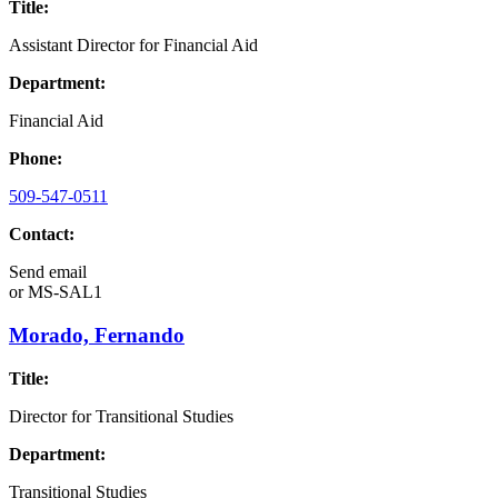
Title:
Assistant Director for Financial Aid
Department:
Financial Aid
Phone:
509-547-0511
Contact:
Send email
or
MS-SAL1
Morado, Fernando
Title:
Director for Transitional Studies
Department:
Transitional Studies