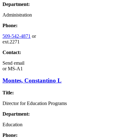
Department:
Administration
Phone:
509-542-4871
or
ext.2271
Contact:
Send email
or
MS-A1
Montes, Constantino L
Title:
Director for Education Programs
Department:
Education
Phone: