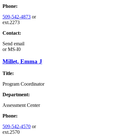
Phone:
509-542-4873
or
ext.2273
Contact:
Send email
or
MS-I0
Millet, Emma J
Title:
Program Coordinator
Department:
Assessment Center
Phone:
509-542-4570
or
ext.2570