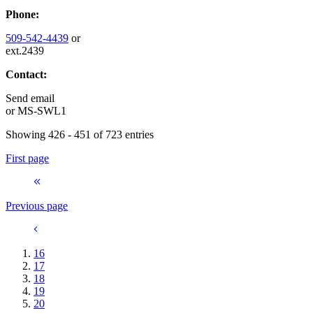
Phone:
509-542-4439
or
ext.2439
Contact:
Send email
or
MS-SWL1
Showing 426 - 451 of 723 entries
First page
Previous page
16
17
18
19
20