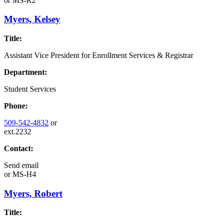
or
MS-R2
Myers, Kelsey
Title:
Assistant Vice President for Enrollment Services & Registrar
Department:
Student Services
Phone:
509-542-4832
or
ext.2232
Contact:
Send email
or
MS-H4
Myers, Robert
Title: