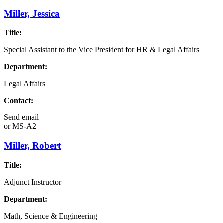
Miller, Jessica
Title:
Special Assistant to the Vice President for HR & Legal Affairs
Department:
Legal Affairs
Contact:
Send email
or
MS-A2
Miller, Robert
Title:
Adjunct Instructor
Department:
Math, Science & Engineering