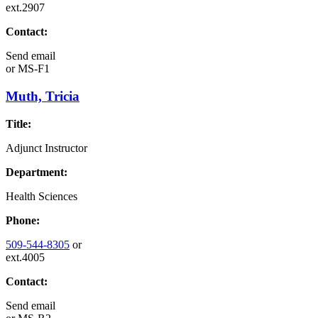
ext.2907
Contact:
Send email
or
MS-F1
Muth, Tricia
Title:
Adjunct Instructor
Department:
Health Sciences
Phone:
509-544-8305
or
ext.4005
Contact:
Send email