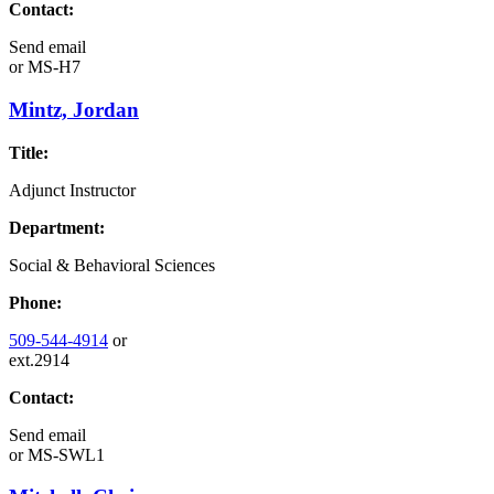
Contact:
Send email
or
MS-H7
Mintz, Jordan
Title:
Adjunct Instructor
Department:
Social & Behavioral Sciences
Phone:
509-544-4914
or
ext.2914
Contact:
Send email
or
MS-SWL1