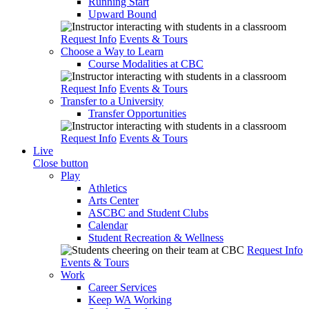
Running Start
Upward Bound
Request Info
Events & Tours
Choose a Way to Learn
Course Modalities at CBC
Request Info
Events & Tours
Transfer to a University
Transfer Opportunities
Request Info
Events & Tours
Live
Close button
Play
Athletics
Arts Center
ASCBC and Student Clubs
Calendar
Student Recreation & Wellness
Request Info
Events & Tours
Work
Career Services
Keep WA Working