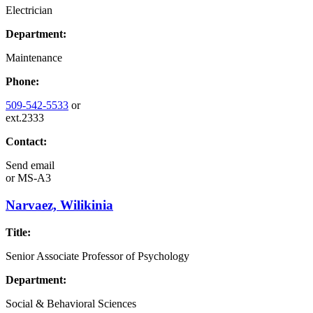
Electrician
Department:
Maintenance
Phone:
509-542-5533
or
ext.2333
Contact:
Send email
or
MS-A3
Narvaez, Wilikinia
Title:
Senior Associate Professor of Psychology
Department:
Social & Behavioral Sciences