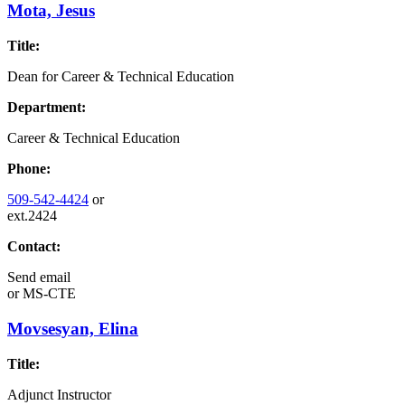
Mota, Jesus
Title:
Dean for Career & Technical Education
Department:
Career & Technical Education
Phone:
509-542-4424
or
ext.2424
Contact:
Send email
or
MS-CTE
Movsesyan, Elina
Title:
Adjunct Instructor