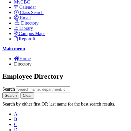
MyCBC
Calendar
Class Search
Email
Directory
Library
Campus Maps
Report It
Main menu
Home
Directory
Employee Directory
Search
Search
Clear
Search by either first OR last name for the best search results.
A
B
C
D