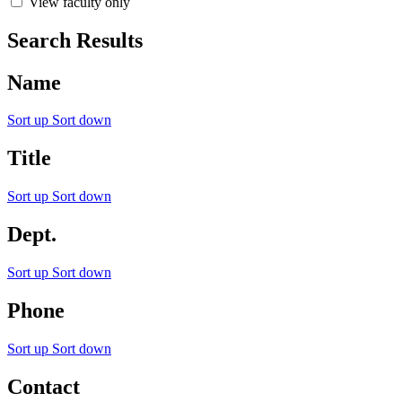
View faculty only
Search Results
Name
Sort up
Sort down
Title
Sort up
Sort down
Dept.
Sort up
Sort down
Phone
Sort up
Sort down
Contact