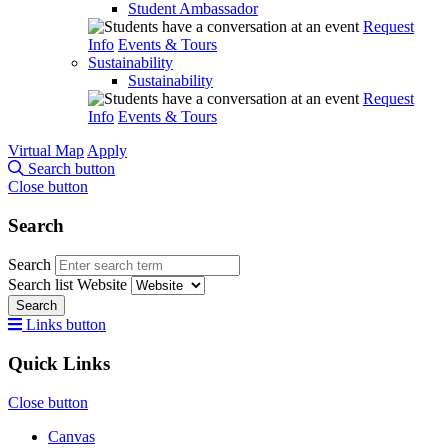
Student Ambassador
Request
Info
Events & Tours
Sustainability
Sustainability
Request
Info
Events & Tours
Virtual Map
Apply
Search button
Close button
Search
Search
Search list
Website
Search
Links button
Quick Links
Close button
Canvas