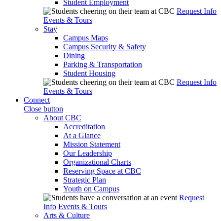
Student Employment
Request Info
Events & Tours
Stay
Campus Maps
Campus Security & Safety
Dining
Parking & Transportation
Student Housing
Request Info
Events & Tours
Connect
Close button
About CBC
Accreditation
At a Glance
Mission Statement
Our Leadership
Organizational Charts
Reserving Space at CBC
Strategic Plan
Youth on Campus
Request
Info
Events & Tours
Arts & Culture