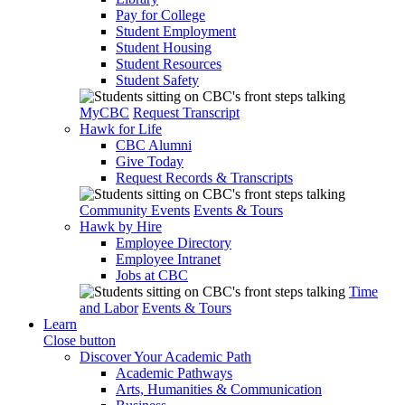
Pay for College
Student Employment
Student Housing
Student Resources
Student Safety
MyCBC
Request Transcript
Hawk for Life
CBC Alumni
Give Today
Request Records & Transcripts
Community Events
Events & Tours
Hawk by Hire
Employee Directory
Employee Intranet
Jobs at CBC
Time
and Labor
Events & Tours
Learn
Close button
Discover Your Academic Path
Academic Pathways
Arts, Humanities & Communication