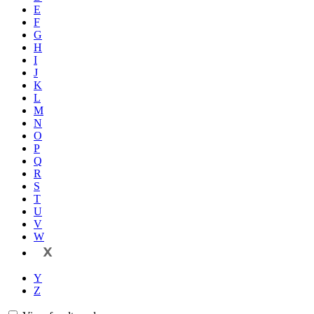
E
F
G
H
I
J
K
L
M
N
O
P
Q
R
S
T
U
V
W
X
Y
Z