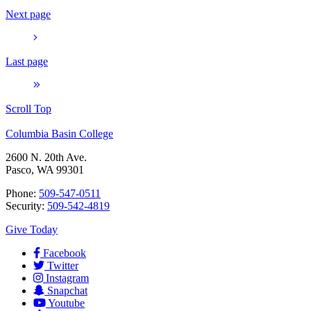
Next page
Last page
Scroll Top
Columbia Basin College
2600 N. 20th Ave.
Pasco, WA 99301
Phone:
509-547-0511
Security:
509-542-4819
Give Today
Facebook
Twitter
Instagram
Snapchat
Youtube