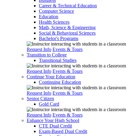
Business
Career & Technical Education
Computer Science
Education
Health Sciences
Math, Science & Engineering
Social & Behavioral Sciences
Bachelor's Programs
Request Info
Events & Tours
Transition to College
Transitional Studies
Request Info
Events & Tours
Continue Your Education
Continuing Education
Request Info
Events & Tours
Senior Citizen
Gold Card
Request Info
Events & Tours
Enhance Your High School
CTE Dual Credit
Exam-Based Dual Credit