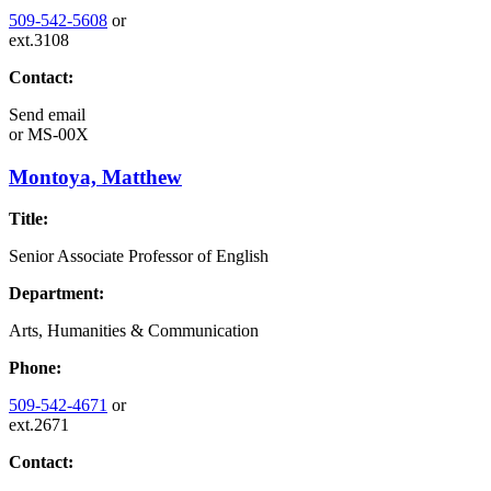
509-542-5608
or
ext.3108
Contact:
Send email
or
MS-00X
Montoya, Matthew
Title:
Senior Associate Professor of English
Department:
Arts, Humanities & Communication
Phone:
509-542-4671
or
ext.2671
Contact: