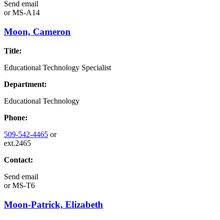
Send email
or
MS-A14
Moon, Cameron
Title:
Educational Technology Specialist
Department:
Educational Technology
Phone:
509-542-4465
or
ext.2465
Contact:
Send email
or
MS-T6
Moon-Patrick, Elizabeth