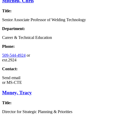
Mitchell, Chris
Title:
Senior Associate Professor of Welding Technology
Department:
Career & Technical Education
Phone:
509-544-4924
or
ext.2924
Contact:
Send email
or
MS-CTE
Money, Tracy
Title:
Director for Strategic Planning & Priorities