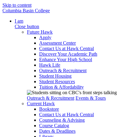
Skip to content
Columbia Basin College
I am
Close button
Future Hawk
Apply
Assessment Center
Contact Us at Hawk Central
Discover Your Academic Path
Enhance Your High School
Hawk Life
Outreach & Recruitment
Student Housing
Student Resources
Tuition & Affordability
Outreach & Recruitment
Events & Tours
Current Hawk
Bookstore
Contact Us at Hawk Central
Counseling & Advising
Course Catalog
Dates & Deadlines
Library