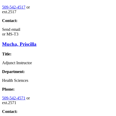
509-542-4517
or
ext.2517
Contact:
Send email
or
MS-T3
Mucha, Priscilla
Title:
Adjunct Instructor
Department:
Health Sciences
Phone:
509-542-4571
or
ext.2571
Contact: