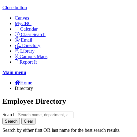
Close button
Canvas
MyCBC
Calendar
Class Search
Email
Directory
Library
Campus Maps
Report It
Main menu
Home
Directory
Employee Directory
Search
Search
Clear
Search by either first OR last name for the best search results.