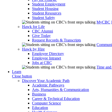
Student Employment
Student Housing
Student Resources
Student Safety
MyCBC
Hawk for Life
CBC Alumni
Give Today
Request Records & Transcripts
Communit
Hawk by Hire
Employee Directory
Employee Intranet
Jobs at CBC
Time and
Learn
Close button
Discover Your Academic Path
Academic Pathways
Arts, Humanities & Communication
Business
Career & Technical Education
Computer Science
Education