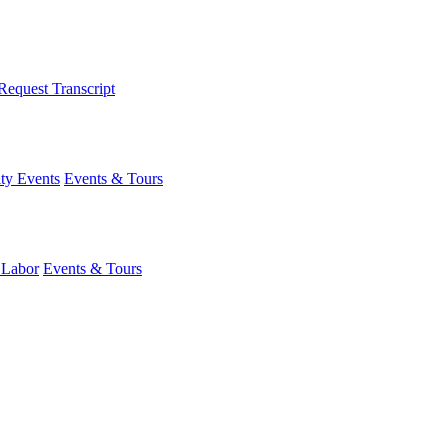
Request Transcript
y Events
Events & Tours
 Labor
Events & Tours