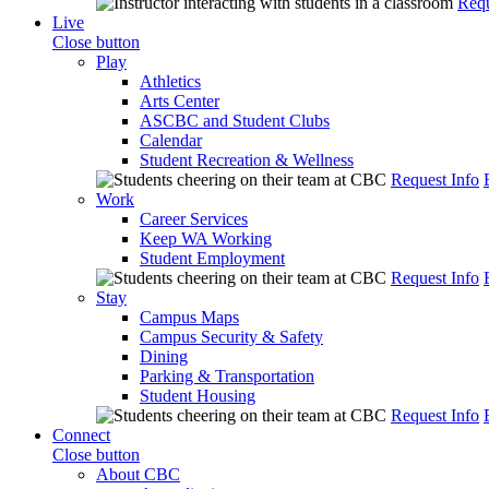
Requ
Live
Close button
Play
Athletics
Arts Center
ASCBC and Student Clubs
Calendar
Student Recreation & Wellness
Request Info
Work
Career Services
Keep WA Working
Student Employment
Request Info
Stay
Campus Maps
Campus Security & Safety
Dining
Parking & Transportation
Student Housing
Request Info
Connect
Close button
About CBC