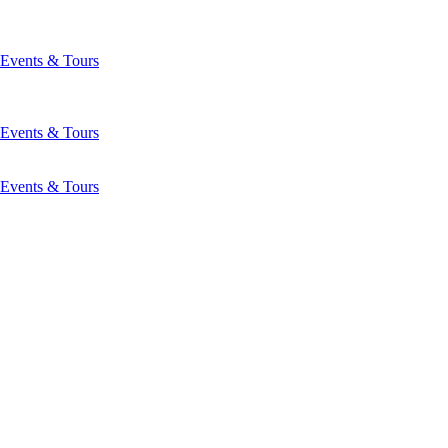
Events & Tours
Events & Tours
Events & Tours