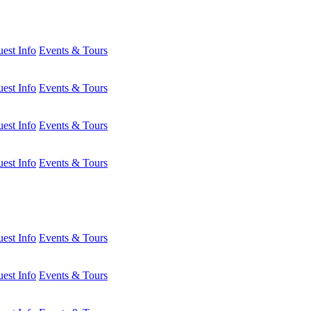
est Info
Events & Tours
est Info
Events & Tours
est Info
Events & Tours
est Info
Events & Tours
est Info
Events & Tours
est Info
Events & Tours