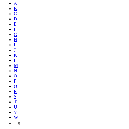
A
B
C
D
E
F
G
H
I
J
K
L
M
N
O
P
Q
R
S
T
U
V
W
X