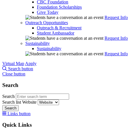
CBC Foundation
Foundation Scholarships
Give Today
Request Info
Outreach Opportunities
Outreach & Recruitment
Student Ambassador
Request Info
Sustainability
Sustainability
Request Info
Virtual Map
Apply
Search button
Close button
Search
Search
Search list
Website
Search
Links button
Quick Links