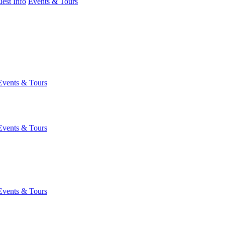
est Info
Events & Tours
Events & Tours
Events & Tours
Events & Tours