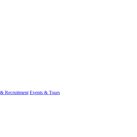
 & Recruitment
Events & Tours