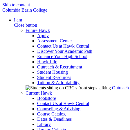
Skip to content
Columbia Basin College
I am
Close button
Future Hawk
Apply
Assessment Center
Contact Us at Hawk Central
Discover Your Academic Path
Enhance Your High School
Hawk Life
Outreach & Recruitment
Student Housing
Student Resources
Tuition & Affordability
Outreach
Current Hawk
Bookstore
Contact Us at Hawk Central
Counseling & Advising
Course Catalog
Dates & Deadlines
Library
Pay for College