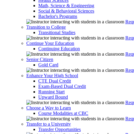
Health Sciences
Math, Science & Engineering
Social & Behavioral Sciences
Bachelor's Programs
Requ
Transition to College
Transitional Studies
Requ
Continue Your Education
Continuing Education
Requ
Senior Citizen
Gold Card
Requ
Enhance Your High School
CTE Dual Credit
Exam-Based Dual Credit
Running Start
Upward Bound
Requ
Choose a Way to Learn
Course Modalities at CBC
Requ
Transfer to a University
Transfer Opportunities