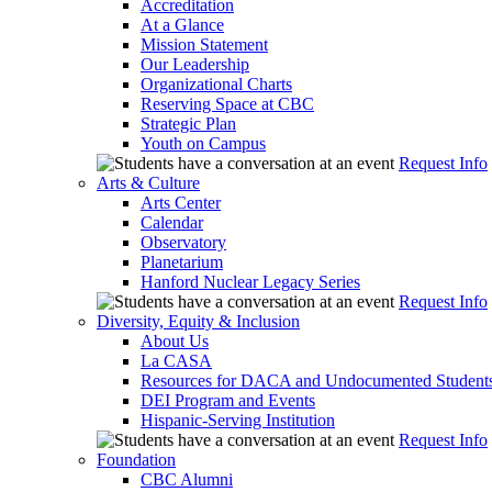
Accreditation
At a Glance
Mission Statement
Our Leadership
Organizational Charts
Reserving Space at CBC
Strategic Plan
Youth on Campus
Request Info
Arts & Culture
Arts Center
Calendar
Observatory
Planetarium
Hanford Nuclear Legacy Series
Request Info
Diversity, Equity & Inclusion
About Us
La CASA
Resources for DACA and Undocumented Student
DEI Program and Events
Hispanic-Serving Institution
Request Info
Foundation
CBC Alumni