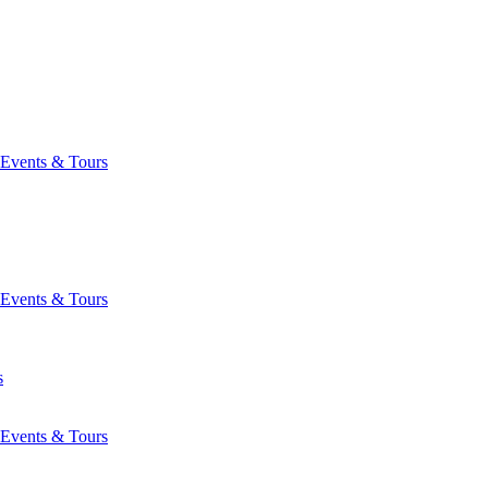
Events & Tours
Events & Tours
s
Events & Tours