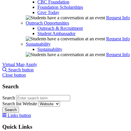
CBC Foundation
Foundation Scholarships
Give Today
Request Info
Outreach Opportunities
Outreach & Recruitment
Student Ambassador
Request Info
Sustainability
Sustainability
Request Info
Virtual Map
Apply
Search button
Close button
Search
Search
Search list
Website
Search
Links button
Quick Links