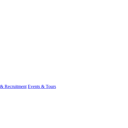
 & Recruitment
Events & Tours