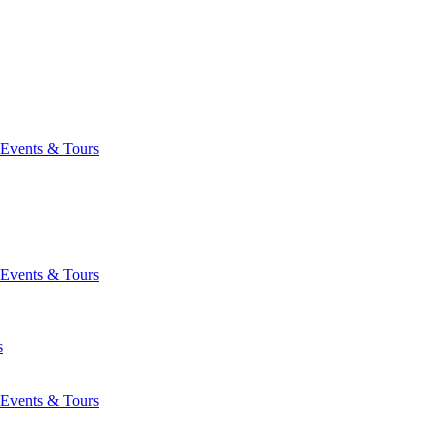
Events & Tours
Events & Tours
s
Events & Tours