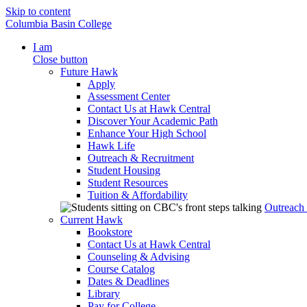
Skip to content
Columbia Basin College
I am
Close button
Future Hawk
Apply
Assessment Center
Contact Us at Hawk Central
Discover Your Academic Path
Enhance Your High School
Hawk Life
Outreach & Recruitment
Student Housing
Student Resources
Tuition & Affordability
Outreach
Current Hawk
Bookstore
Contact Us at Hawk Central
Counseling & Advising
Course Catalog
Dates & Deadlines
Library
Pay for College