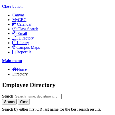
Close button
Canvas
MyCBC
Calendar
Class Search
Email
Directory
Library
Campus Maps
Report It
Main menu
Home
Directory
Employee Directory
Search
Search
Clear
Search by either first OR last name for the best search results.