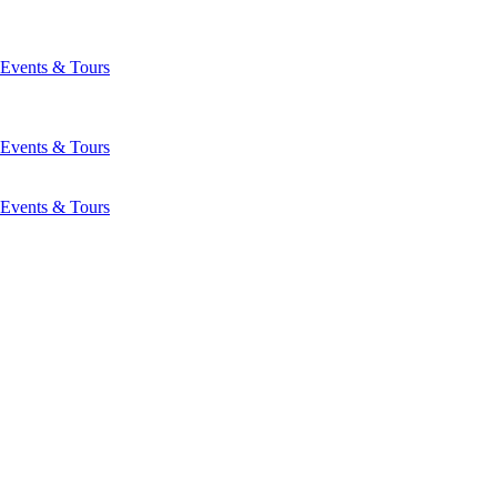
Events & Tours
Events & Tours
Events & Tours