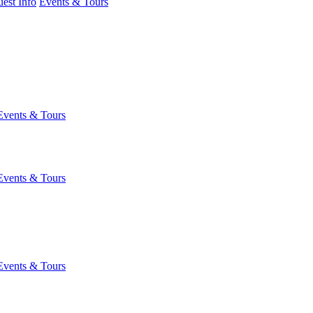
est Info
Events & Tours
Events & Tours
Events & Tours
Events & Tours