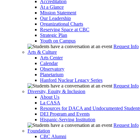
Accreditation
At a Glance
Mission Statement
Our Leadership
Organizational Charts
Reserving Space at CBC
Strategic Plan
Youth on Campus
Request Info
Arts & Culture
Arts Center
Calendar
Observatory
Planetarium
Hanford Nuclear Legacy Series
Request Info
Diversity, Equity & Inclusion
About Us
La CASA
Resources for DACA and Undocumented Student
DEI Program and Events
Hispanic-Serving Institution
Request Info
Foundation
CBC Alumni