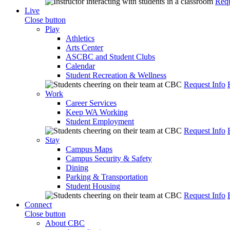
Requ
Live
Close button
Play
Athletics
Arts Center
ASCBC and Student Clubs
Calendar
Student Recreation & Wellness
Request Info
Work
Career Services
Keep WA Working
Student Employment
Request Info
Stay
Campus Maps
Campus Security & Safety
Dining
Parking & Transportation
Student Housing
Request Info
Connect
Close button
About CBC