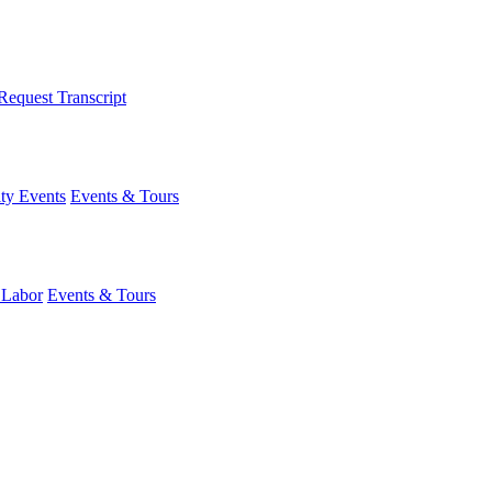
Request Transcript
y Events
Events & Tours
 Labor
Events & Tours