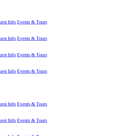
est Info
Events & Tours
est Info
Events & Tours
est Info
Events & Tours
est Info
Events & Tours
est Info
Events & Tours
est Info
Events & Tours