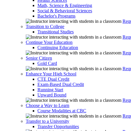
Health Sciences
Math, Science & Engineering
Social & Behavioral Sciences
Bachelor's Programs
Requ
Transition to College
Transitional Studies
Requ
Continue Your Education
Continuing Education
Requ
Senior Citizen
Gold Card
Requ
Enhance Your High School
CTE Dual Credit
Exam-Based Dual Credit
Running Start
Upward Bound
Requ
Choose a Way to Learn
Course Modalities at CBC
Requ
Transfer to a University
Transfer Opportunities