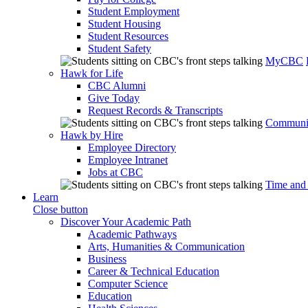
Student Employment
Student Housing
Student Resources
Student Safety
MyCBC
Hawk for Life
CBC Alumni
Give Today
Request Records & Transcripts
Communit
Hawk by Hire
Employee Directory
Employee Intranet
Jobs at CBC
Time and
Learn
Close button
Discover Your Academic Path
Academic Pathways
Arts, Humanities & Communication
Business
Career & Technical Education
Computer Science
Education