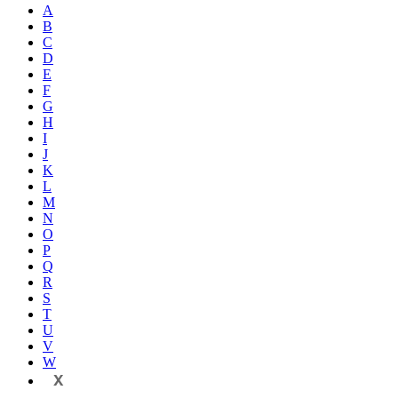
A
B
C
D
E
F
G
H
I
J
K
L
M
N
O
P
Q
R
S
T
U
V
W
X