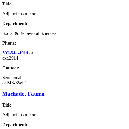
Title:
Adjunct Instructor
Department:
Social & Behavioral Sciences
Phone:
509-544-4914
or
ext.2914
Contact:
Send email
or
MS-SWL1
Machado, Fatima
Title:
Adjunct Instructor
Department: