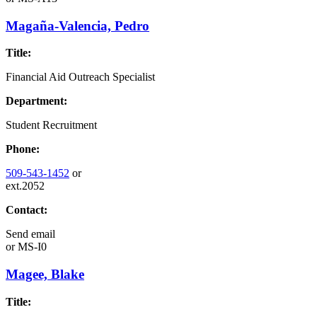
Magaña-Valencia, Pedro
Title:
Financial Aid Outreach Specialist
Department:
Student Recruitment
Phone:
509-543-1452
or
ext.2052
Contact:
Send email
or
MS-I0
Magee, Blake
Title: