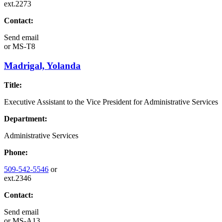
ext.2273
Contact:
Send email
or
MS-T8
Madrigal, Yolanda
Title:
Executive Assistant to the Vice President for Administrative Services
Department:
Administrative Services
Phone:
509-542-5546
or
ext.2346
Contact:
Send email
or
MS-A13