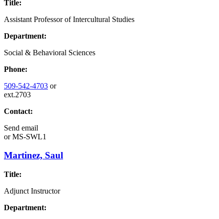
Title:
Assistant Professor of Intercultural Studies
Department:
Social & Behavioral Sciences
Phone:
509-542-4703
or
ext.2703
Contact:
Send email
or
MS-SWL1
Martinez, Saul
Title:
Adjunct Instructor
Department: