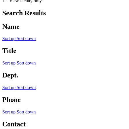
View faculty only
Search Results
Name
Sort up
Sort down
Title
Sort up
Sort down
Dept.
Sort up
Sort down
Phone
Sort up
Sort down
Contact