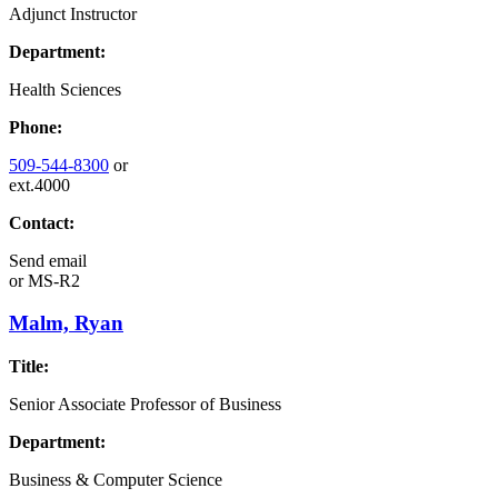
Adjunct Instructor
Department:
Health Sciences
Phone:
509-544-8300
or
ext.4000
Contact:
Send email
or
MS-R2
Malm, Ryan
Title:
Senior Associate Professor of Business
Department:
Business & Computer Science