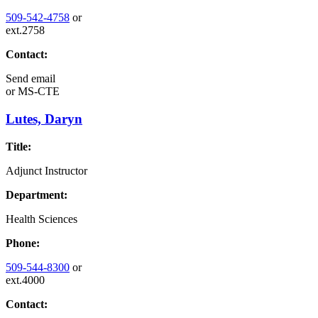
509-542-4758
or
ext.2758
Contact:
Send email
or
MS-CTE
Lutes, Daryn
Title:
Adjunct Instructor
Department:
Health Sciences
Phone:
509-544-8300
or
ext.4000
Contact: