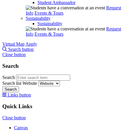
Student Ambassador
Request
Info
Events & Tours
Sustainability
Sustainability
Request
Info
Events & Tours
Virtual Map
Apply
Search button
Close button
Search
Search
Search list
Website
Search
Links button
Quick Links
Close button
Canvas