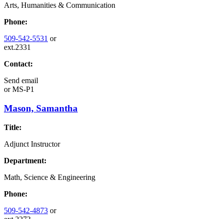
Arts, Humanities & Communication
Phone:
509-542-5531
or
ext.2331
Contact:
Send email
or
MS-P1
Mason, Samantha
Title:
Adjunct Instructor
Department:
Math, Science & Engineering
Phone:
509-542-4873
or