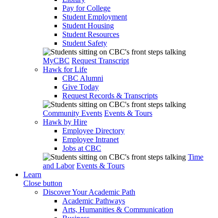
Pay for College
Student Employment
Student Housing
Student Resources
Student Safety
MyCBC
Request Transcript
Hawk for Life
CBC Alumni
Give Today
Request Records & Transcripts
Community Events
Events & Tours
Hawk by Hire
Employee Directory
Employee Intranet
Jobs at CBC
Time
and Labor
Events & Tours
Learn
Close button
Discover Your Academic Path
Academic Pathways
Arts, Humanities & Communication