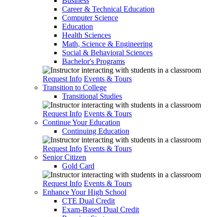
Business
Career & Technical Education
Computer Science
Education
Health Sciences
Math, Science & Engineering
Social & Behavioral Sciences
Bachelor's Programs
Request Info
Events & Tours
Transition to College
Transitional Studies
Request Info
Events & Tours
Continue Your Education
Continuing Education
Request Info
Events & Tours
Senior Citizen
Gold Card
Request Info
Events & Tours
Enhance Your High School
CTE Dual Credit
Exam-Based Dual Credit