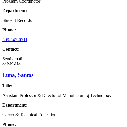
Program Coordinator
Department:
Student Records
Phone:
509-547-0511
Contact:
Send email
or
MS-H4
Luna, Santos
Title:
Assistant Professor & Director of Manufacturing Technology
Department:
Career & Technical Education
Phone: