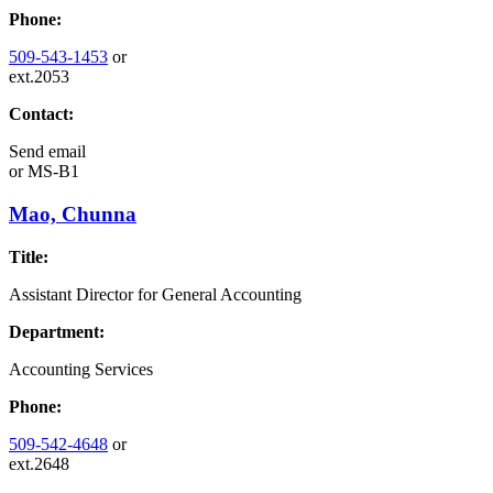
Phone:
509-543-1453
or
ext.2053
Contact:
Send email
or
MS-B1
Mao, Chunna
Title:
Assistant Director for General Accounting
Department:
Accounting Services
Phone:
509-542-4648
or
ext.2648