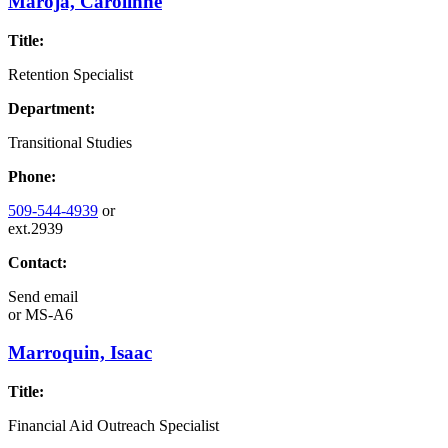
Maroja, Carolinne
Title:
Retention Specialist
Department:
Transitional Studies
Phone:
509-544-4939
or
ext.2939
Contact:
Send email
or
MS-A6
Marroquin, Isaac
Title:
Financial Aid Outreach Specialist