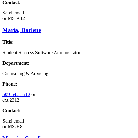
Contact:
Send email
or
MS-A12
Maria, Darlene
Title:
Student Success Software Administrator
Department:
Counseling & Advising
Phone:
509-542-5512
or
ext.2312
Contact:
Send email
or
MS-H8