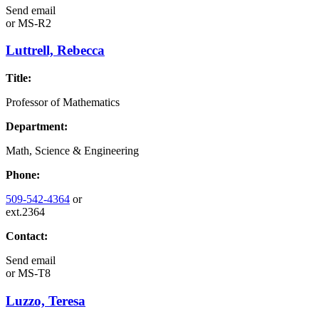
Send email
or
MS-R2
Luttrell, Rebecca
Title:
Professor of Mathematics
Department:
Math, Science & Engineering
Phone:
509-542-4364
or
ext.2364
Contact:
Send email
or
MS-T8
Luzzo, Teresa