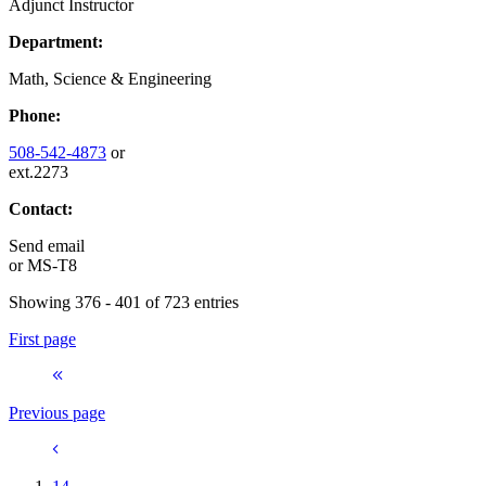
Adjunct Instructor
Department:
Math, Science & Engineering
Phone:
508-542-4873
or
ext.2273
Contact:
Send email
or
MS-T8
Showing 376 - 401 of 723 entries
First page
Previous page