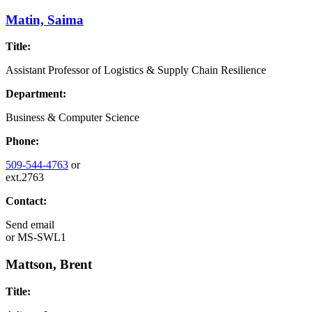
Matin, Saima
Title:
Assistant Professor of Logistics & Supply Chain Resilience
Department:
Business & Computer Science
Phone:
509-544-4763
or
ext.2763
Contact:
Send email
or
MS-SWL1
Mattson, Brent
Title: