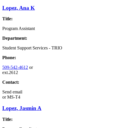
Lopez, Ana K
Title:
Program Assistant
Department:
Student Support Services - TRIO
Phone:
509-542-4612
or
ext.2612
Contact:
Send email
or
MS-T4
Lopez, Jasmin A
Title: