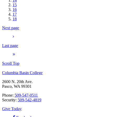
14
15
16
17
18
Next page
Last page
Scroll Top
Columbia Basin College
2600 N. 20th Ave.
Pasco, WA 99301
Phone:
509-547-0511
Security:
509-542-4819
Give Today