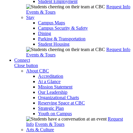
Student Employment
Request Info
Events & Tours
Stay
Campus Maps
Campus Security & Safety
Dining
Parking & Transportation
Student Housing
Request Info
Events & Tours
Connect
Close button
About CBC
Accreditation
At a Glance
Mission Statement
Our Leadership
Organizational Charts
Reserving Space at CBC
Strategic Plan
Youth on Campus
Request
Info
Events & Tours
Arts & Culture