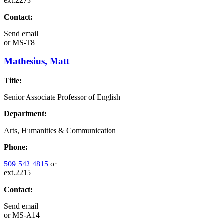
ext.2273
Contact:
Send email
or
MS-T8
Mathesius, Matt
Title:
Senior Associate Professor of English
Department:
Arts, Humanities & Communication
Phone:
509-542-4815
or
ext.2215
Contact:
Send email
or
MS-A14