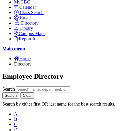
MyCBC
Calendar
Class Search
Email
Directory
Library
Campus Maps
Report It
Main menu
Home
Directory
Employee Directory
Search
Search
Clear
Search by either first OR last name for the best search results.
A
B
C
D