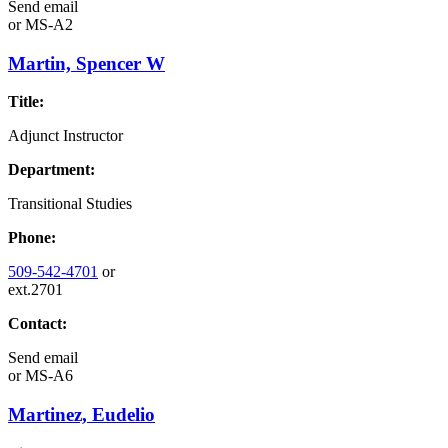
Send email
or
MS-A2
Martin, Spencer W
Title:
Adjunct Instructor
Department:
Transitional Studies
Phone:
509-542-4701
or
ext.2701
Contact:
Send email
or
MS-A6
Martinez, Eudelio