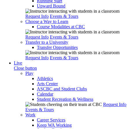
Running Start
Upward Bound
Request Info
Events & Tours
Choose a Way to Learn
Course Modalities at CBC
Request Info
Events & Tours
Transfer to a University
Transfer Opportunities
Request Info
Events & Tours
Live
Close button
Play
Athletics
Arts Center
ASCBC and Student Clubs
Calendar
Student Recreation & Wellness
Request Info
Events & Tours
Work
Career Services
Keep WA Working