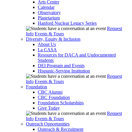
Arts Center
Calendar
Observatory
Planetarium
Hanford Nuclear Legacy Series
Request
Info
Events & Tours
Diversity, Equity & Inclusion
About Us
La CASA
Resources for DACA and Undocumented
Students
DEI Program and Events
Hispanic-Serving Institution
Request
Info
Events & Tours
Foundation
CBC Alumni
CBC Foundation
Foundation Scholarships
Give Today
Request
Info
Events & Tours
Outreach Opportunities
Outreach & Recruitment