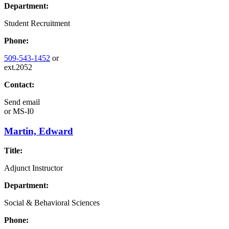
Department:
Student Recruitment
Phone:
509-543-1452
or
ext.2052
Contact:
Send email
or
MS-I0
Martin, Edward
Title:
Adjunct Instructor
Department:
Social & Behavioral Sciences
Phone: