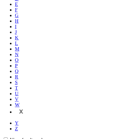
E
F
G
H
I
J
K
L
M
N
O
P
Q
R
S
T
U
V
W
X
Y
Z