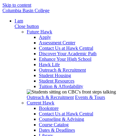
Skip to content
Columbia Basin College
I am
Close button
Future Hawk
Apply
Assessment Center
Contact Us at Hawk Central
Discover Your Academic Path
Enhance Your High School
Hawk Life
Outreach & Recruitment
Student Housing
Student Resources
Tuition & Affordability
Outreach & Recruitment
Events & Tours
Current Hawk
Bookstore
Contact Us at Hawk Central
Counseling & Advising
Course Catalog
Dates & Deadlines
Library