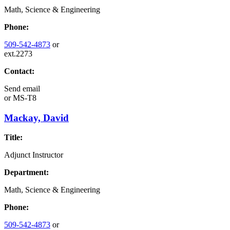
Math, Science & Engineering
Phone:
509-542-4873
or
ext.2273
Contact:
Send email
or
MS-T8
Mackay, David
Title:
Adjunct Instructor
Department:
Math, Science & Engineering
Phone:
509-542-4873
or