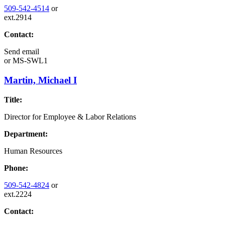
509-542-4514
or
ext.2914
Contact:
Send email
or
MS-SWL1
Martin, Michael I
Title:
Director for Employee & Labor Relations
Department:
Human Resources
Phone:
509-542-4824
or
ext.2224
Contact: