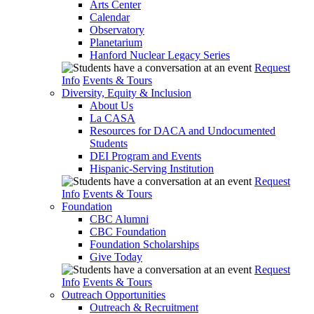
Arts Center
Calendar
Observatory
Planetarium
Hanford Nuclear Legacy Series
Request
Info
Events & Tours
Diversity, Equity & Inclusion
About Us
La CASA
Resources for DACA and Undocumented
Students
DEI Program and Events
Hispanic-Serving Institution
Request
Info
Events & Tours
Foundation
CBC Alumni
CBC Foundation
Foundation Scholarships
Give Today
Request
Info
Events & Tours
Outreach Opportunities
Outreach & Recruitment