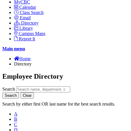
MyCBC
Calendar
Class Search
Email
Directory
Library
Campus Maps
Report It
Main menu
Home
Directory
Employee Directory
Search
Search
Clear
Search by either first OR last name for the best search results.
A
B
C
D