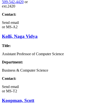
509-542-4420
or
ext.2420
Contact:
Send email
or
MS-A2
Kolli, Naga Vidya
Title:
Assistant Professor of Computer Science
Department:
Business & Computer Science
Contact:
Send email
or
MS-T2
Koopman, Scott