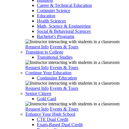
Business
Career & Technical Education
Computer Science
Education
Health Sciences
Math, Science & Engineering
Social & Behavioral Sciences
Bachelor's Programs
Request Info
Events & Tours
Transition to College
Transitional Studies
Request Info
Events & Tours
Continue Your Education
Continuing Education
Request Info
Events & Tours
Senior Citizen
Gold Card
Request Info
Events & Tours
Enhance Your High School
CTE Dual Credit
Exam-Based Dual Credit