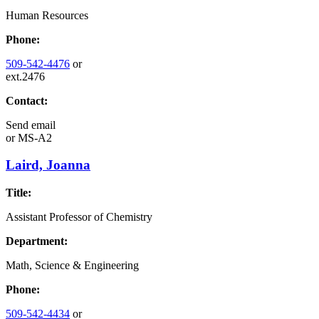
Human Resources
Phone:
509-542-4476
or
ext.2476
Contact:
Send email
or
MS-A2
Laird, Joanna
Title:
Assistant Professor of Chemistry
Department:
Math, Science & Engineering
Phone:
509-542-4434
or