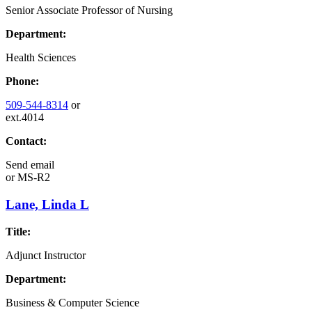
Senior Associate Professor of Nursing
Department:
Health Sciences
Phone:
509-544-8314
or
ext.4014
Contact:
Send email
or
MS-R2
Lane, Linda L
Title:
Adjunct Instructor
Department:
Business & Computer Science