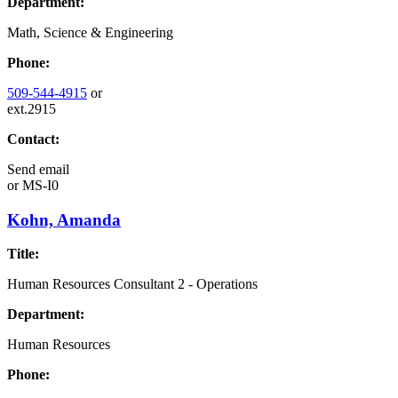
Department:
Math, Science & Engineering
Phone:
509-544-4915
or
ext.2915
Contact:
Send email
or
MS-I0
Kohn, Amanda
Title:
Human Resources Consultant 2 - Operations
Department:
Human Resources
Phone: