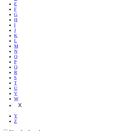
E
F
G
H
I
J
K
L
M
N
O
P
Q
R
S
T
U
V
W
X
Y
Z