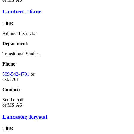
or
MS-A5
Lambert, Diane
Title:
Adjunct Instructor
Department:
Transitional Studies
Phone:
509-542-4701
or
ext.2701
Contact:
Send email
or
MS-A6
Lancaster, Krystal
Title: