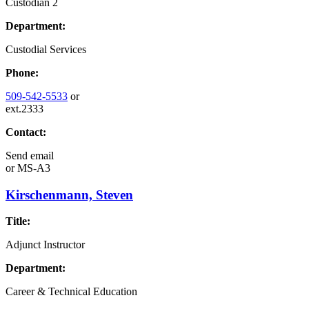
Custodian 2
Department:
Custodial Services
Phone:
509-542-5533
or
ext.2333
Contact:
Send email
or
MS-A3
Kirschenmann, Steven
Title:
Adjunct Instructor
Department:
Career & Technical Education