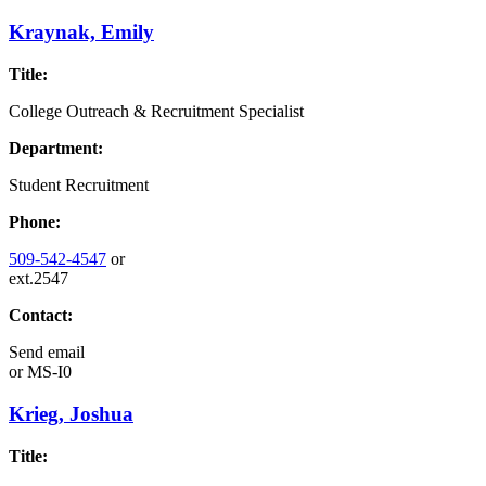
Kraynak, Emily
Title:
College Outreach & Recruitment Specialist
Department:
Student Recruitment
Phone:
509-542-4547
or
ext.2547
Contact:
Send email
or
MS-I0
Krieg, Joshua
Title: