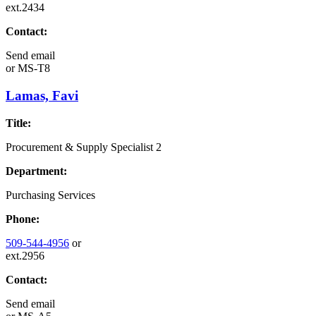
ext.2434
Contact:
Send email
or
MS-T8
Lamas, Favi
Title:
Procurement & Supply Specialist 2
Department:
Purchasing Services
Phone:
509-544-4956
or
ext.2956
Contact:
Send email