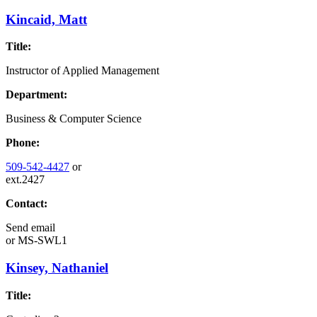
Kincaid, Matt
Title:
Instructor of Applied Management
Department:
Business & Computer Science
Phone:
509-542-4427
or
ext.2427
Contact:
Send email
or
MS-SWL1
Kinsey, Nathaniel
Title: