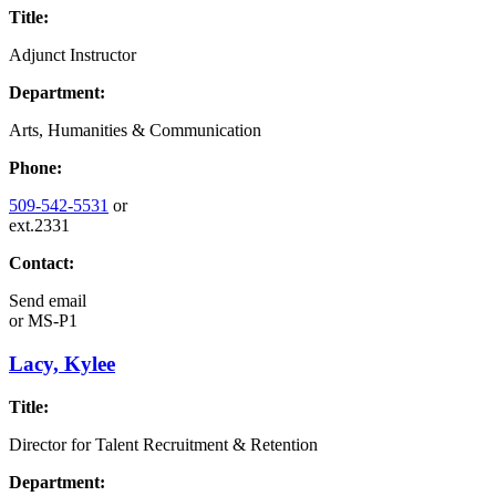
Title:
Adjunct Instructor
Department:
Arts, Humanities & Communication
Phone:
509-542-5531
or
ext.2331
Contact:
Send email
or
MS-P1
Lacy, Kylee
Title:
Director for Talent Recruitment & Retention
Department: