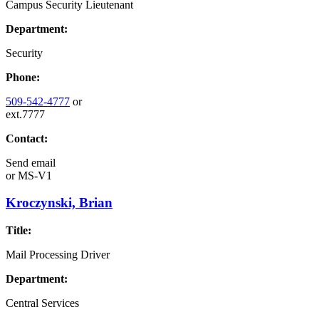
Campus Security Lieutenant
Department:
Security
Phone:
509-542-4777
or
ext.7777
Contact:
Send email
or
MS-V1
Kroczynski, Brian
Title:
Mail Processing Driver
Department:
Central Services