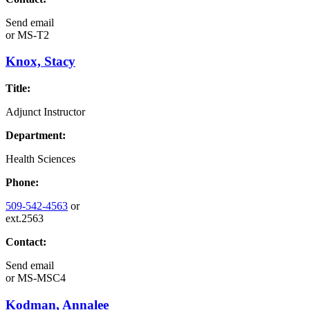
Send email
or
MS-T2
Knox, Stacy
Title:
Adjunct Instructor
Department:
Health Sciences
Phone:
509-542-4563
or
ext.2563
Contact:
Send email
or
MS-MSC4
Kodman, Annalee