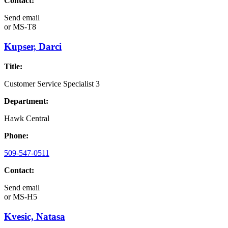
Contact:
Send email
or
MS-T8
Kupser, Darci
Title:
Customer Service Specialist 3
Department:
Hawk Central
Phone:
509-547-0511
Contact:
Send email
or
MS-H5
Kvesic, Natasa