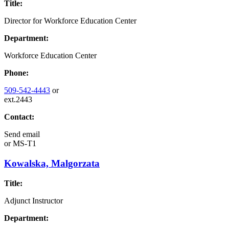
Title:
Director for Workforce Education Center
Department:
Workforce Education Center
Phone:
509-542-4443
or
ext.2443
Contact:
Send email
or
MS-T1
Kowalska, Malgorzata
Title:
Adjunct Instructor
Department: