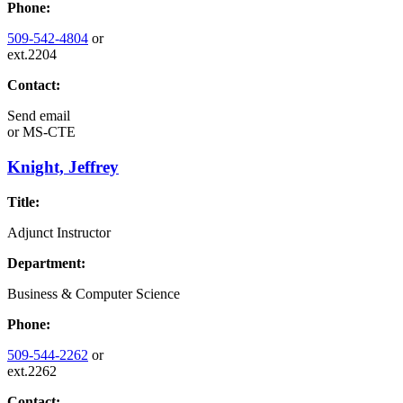
Phone:
509-542-4804
or
ext.2204
Contact:
Send email
or
MS-CTE
Knight, Jeffrey
Title:
Adjunct Instructor
Department:
Business & Computer Science
Phone:
509-544-2262
or
ext.2262
Contact: