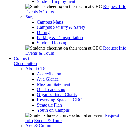
Student Employment
Request Info
Events & Tours
Stay
Campus Maps
Campus Security & Safety
Dining
Parking & Transportation
Student Housing
Request Info
Events & Tours
Connect
Close button
About CBC
Accreditation
At a Glance
Mission Statement
Our Leadership
Organizational Charts
Reserving Space at CBC
Strategic Plan
Youth on Campus
Request
Info
Events & Tours
Arts & Culture