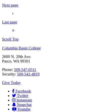
Next page
Last page
Scroll Top
Columbia Basin College
2600 N. 20th Ave.
Pasco, WA 99301
Phone:
509-547-0511
Security:
509-542-4819
Give Today
Facebook
Twitter
Instagram
Snapchat
Youtube