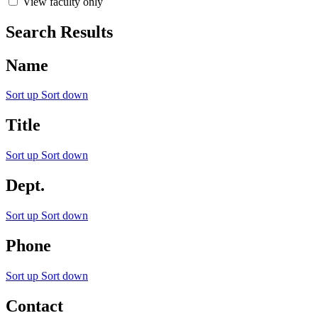
View faculty only
Search Results
Name
Sort up
Sort down
Title
Sort up
Sort down
Dept.
Sort up
Sort down
Phone
Sort up
Sort down
Contact