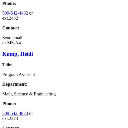
Phone:
509-542-4482
or
ext.2482
Contact:
Send email
or
MS-A4
Kump, Heidi
Title:
Program Assistant
Department:
Math, Science & Engineering
Phone:
509-542-4873
or
ext.2273