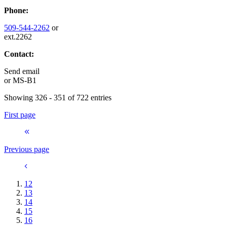
Phone:
509-544-2262
or
ext.2262
Contact:
Send email
or
MS-B1
Showing 326 - 351 of 722 entries
First page
Previous page
12
13
14
15
16