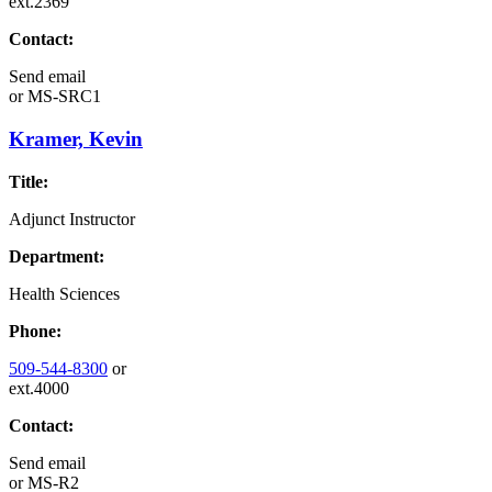
ext.2369
Contact:
Send email
or
MS-SRC1
Kramer, Kevin
Title:
Adjunct Instructor
Department:
Health Sciences
Phone:
509-544-8300
or
ext.4000
Contact:
Send email
or
MS-R2