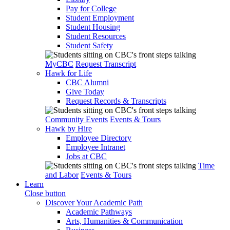
Pay for College
Student Employment
Student Housing
Student Resources
Student Safety
MyCBC
Request Transcript
Hawk for Life
CBC Alumni
Give Today
Request Records & Transcripts
Community Events
Events & Tours
Hawk by Hire
Employee Directory
Employee Intranet
Jobs at CBC
Time
and Labor
Events & Tours
Learn
Close button
Discover Your Academic Path
Academic Pathways
Arts, Humanities & Communication