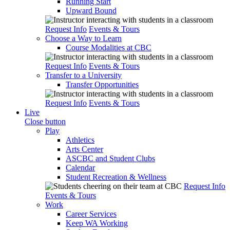
Running Start
Upward Bound
Request Info
Events & Tours
Choose a Way to Learn
Course Modalities at CBC
Request Info
Events & Tours
Transfer to a University
Transfer Opportunities
Request Info
Events & Tours
Live
Close button
Play
Athletics
Arts Center
ASCBC and Student Clubs
Calendar
Student Recreation & Wellness
Request Info
Events & Tours
Work
Career Services
Keep WA Working