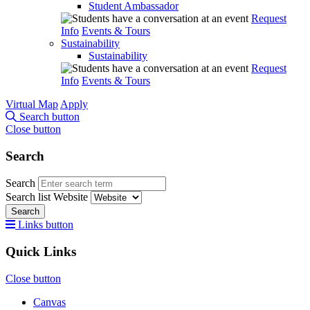
Student Ambassador
Request
Info
Events & Tours
Sustainability
Sustainability
Request
Info
Events & Tours
Virtual Map
Apply
Search button
Close button
Search
Search
Search list
Website
Search
Links button
Quick Links
Close button
Canvas