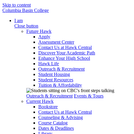
Skip to content
Columbia Basin College
I am
Close button
Future Hawk
Apply
Assessment Center
Contact Us at Hawk Central
Discover Your Academic Path
Enhance Your High School
Hawk Life
Outreach & Recruitment
Student Housing
Student Resources
Tuition & Affordability
Outreach & Recruitment
Events & Tours
Current Hawk
Bookstore
Contact Us at Hawk Central
Counseling & Advising
Course Catalog
Dates & Deadlines
Library