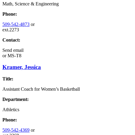
Math, Science & Engineering
Phone:
509-542-4873
or
ext.2273
Contact:
Send email
or
MS-T8
Kramer, Jessica
Title:
Assistant Coach for Women’s Basketball
Department:
Athletics
Phone:
509-542-4369
or