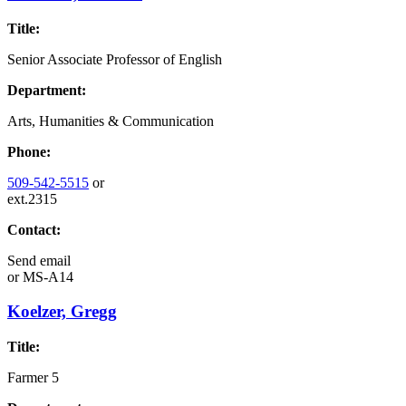
Title:
Senior Associate Professor of English
Department:
Arts, Humanities & Communication
Phone:
509-542-5515
or
ext.2315
Contact:
Send email
or
MS-A14
Koelzer, Gregg
Title:
Farmer 5