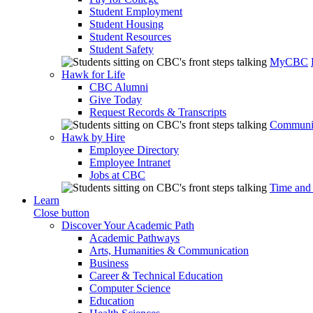
Student Employment
Student Housing
Student Resources
Student Safety
MyCBC
Hawk for Life
CBC Alumni
Give Today
Request Records & Transcripts
Communit
Hawk by Hire
Employee Directory
Employee Intranet
Jobs at CBC
Time and
Learn
Close button
Discover Your Academic Path
Academic Pathways
Arts, Humanities & Communication
Business
Career & Technical Education
Computer Science
Education