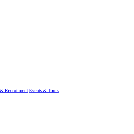
 & Recruitment
Events & Tours