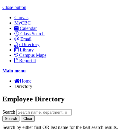
Close button
Canvas
MyCBC
Calendar
Class Search
Email
Directory
Library
Campus Maps
Report It
Main menu
Home
Directory
Employee Directory
Search
Search
Clear
Search by either first OR last name for the best search results.