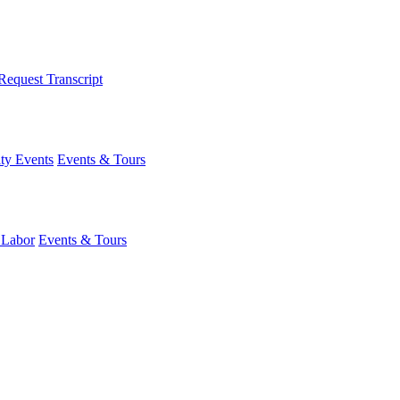
Request Transcript
y Events
Events & Tours
 Labor
Events & Tours