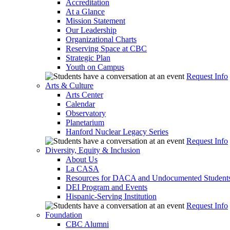
Accreditation
At a Glance
Mission Statement
Our Leadership
Organizational Charts
Reserving Space at CBC
Strategic Plan
Youth on Campus
Request Info
Arts & Culture
Arts Center
Calendar
Observatory
Planetarium
Hanford Nuclear Legacy Series
Request Info
Diversity, Equity & Inclusion
About Us
La CASA
Resources for DACA and Undocumented Student
DEI Program and Events
Hispanic-Serving Institution
Request Info
Foundation
CBC Alumni