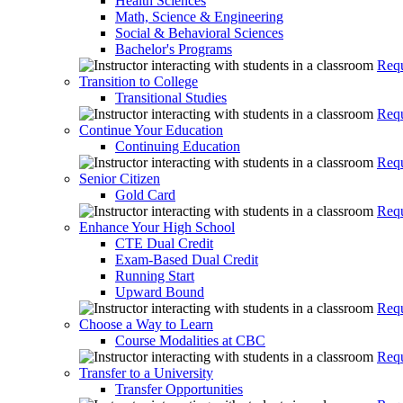
Health Sciences
Math, Science & Engineering
Social & Behavioral Sciences
Bachelor's Programs
Requ
Transition to College
Transitional Studies
Requ
Continue Your Education
Continuing Education
Requ
Senior Citizen
Gold Card
Requ
Enhance Your High School
CTE Dual Credit
Exam-Based Dual Credit
Running Start
Upward Bound
Requ
Choose a Way to Learn
Course Modalities at CBC
Requ
Transfer to a University
Transfer Opportunities