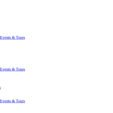
Events & Tours
Events & Tours
s
Events & Tours