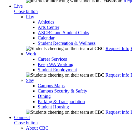
Requ
Live
Close button
Play
Athletics
Arts Center
ASCBC and Student Clubs
Calendar
Student Recreation & Wellness
Request Info
Work
Career Services
Keep WA Working
Student Employment
Request Info
Stay
Campus Maps
Campus Security & Safety
Dining
Parking & Transportation
Student Housing
Request Info
Connect
Close button
About CBC