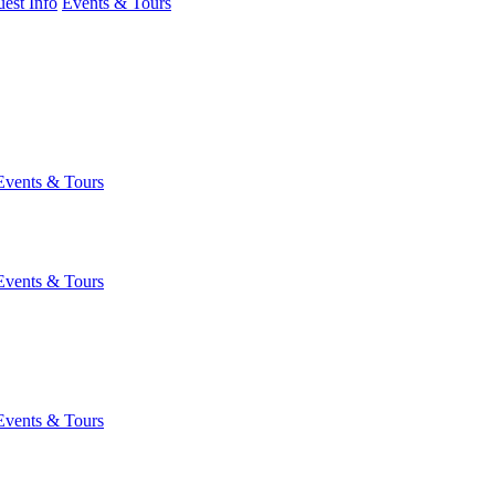
est Info
Events & Tours
Events & Tours
Events & Tours
Events & Tours