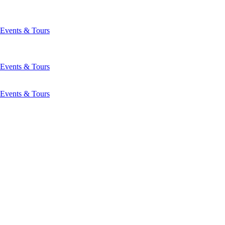
Events & Tours
Events & Tours
Events & Tours