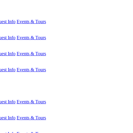
est Info
Events & Tours
est Info
Events & Tours
est Info
Events & Tours
est Info
Events & Tours
est Info
Events & Tours
est Info
Events & Tours