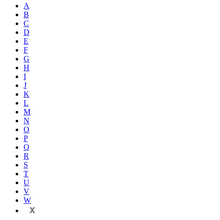
A
B
C
D
E
F
G
H
I
J
K
L
M
N
O
P
Q
R
S
T
U
V
W
X