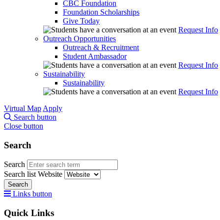
CBC Foundation
Foundation Scholarships
Give Today
Request Info
Outreach Opportunities
Outreach & Recruitment
Student Ambassador
Request Info
Sustainability
Sustainability
Request Info
Virtual Map
Apply
Search button
Close button
Search
Search
Search list
Website
Search
Links button
Quick Links