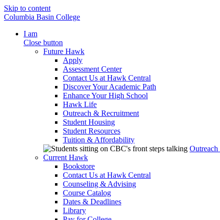
Skip to content
Columbia Basin College
I am
Close button
Future Hawk
Apply
Assessment Center
Contact Us at Hawk Central
Discover Your Academic Path
Enhance Your High School
Hawk Life
Outreach & Recruitment
Student Housing
Student Resources
Tuition & Affordability
Outreach
Current Hawk
Bookstore
Contact Us at Hawk Central
Counseling & Advising
Course Catalog
Dates & Deadlines
Library
Pay for College