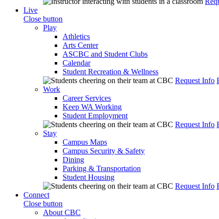
Requ
Live
Close button
Play
Athletics
Arts Center
ASCBC and Student Clubs
Calendar
Student Recreation & Wellness
Request Info
Work
Career Services
Keep WA Working
Student Employment
Request Info
Stay
Campus Maps
Campus Security & Safety
Dining
Parking & Transportation
Student Housing
Request Info
Connect
Close button
About CBC