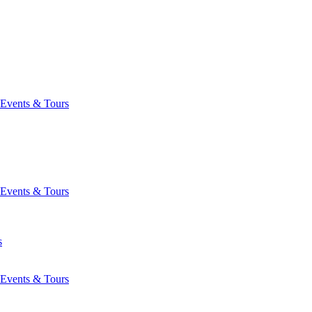
Events & Tours
Events & Tours
s
Events & Tours