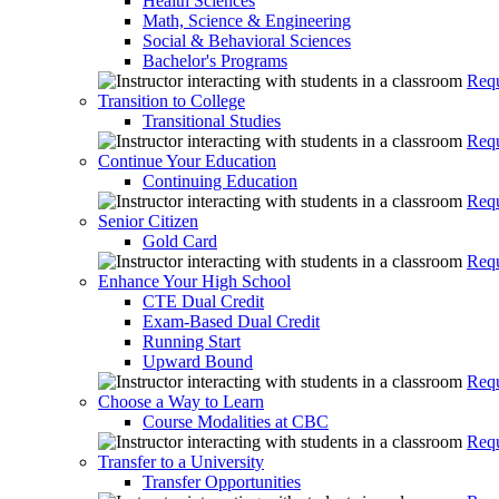
Health Sciences
Math, Science & Engineering
Social & Behavioral Sciences
Bachelor's Programs
Requ
Transition to College
Transitional Studies
Requ
Continue Your Education
Continuing Education
Requ
Senior Citizen
Gold Card
Requ
Enhance Your High School
CTE Dual Credit
Exam-Based Dual Credit
Running Start
Upward Bound
Requ
Choose a Way to Learn
Course Modalities at CBC
Requ
Transfer to a University
Transfer Opportunities