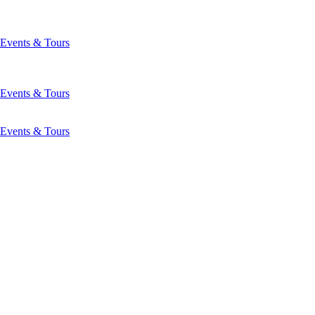
Events & Tours
Events & Tours
Events & Tours