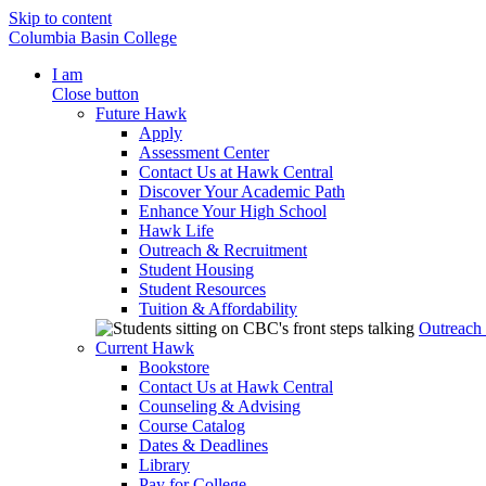
Skip to content
Columbia Basin College
I am
Close button
Future Hawk
Apply
Assessment Center
Contact Us at Hawk Central
Discover Your Academic Path
Enhance Your High School
Hawk Life
Outreach & Recruitment
Student Housing
Student Resources
Tuition & Affordability
Outreach
Current Hawk
Bookstore
Contact Us at Hawk Central
Counseling & Advising
Course Catalog
Dates & Deadlines
Library
Pay for College