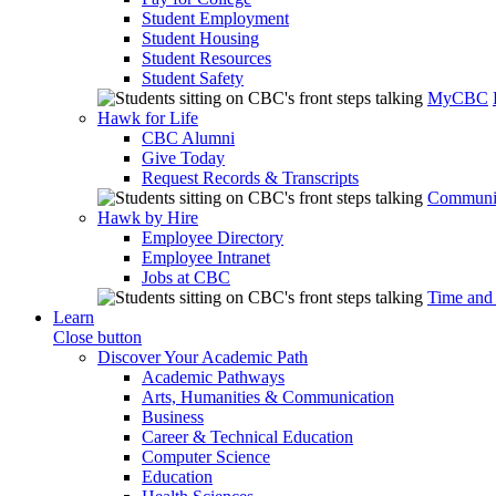
Student Employment
Student Housing
Student Resources
Student Safety
MyCBC
Hawk for Life
CBC Alumni
Give Today
Request Records & Transcripts
Communit
Hawk by Hire
Employee Directory
Employee Intranet
Jobs at CBC
Time and
Learn
Close button
Discover Your Academic Path
Academic Pathways
Arts, Humanities & Communication
Business
Career & Technical Education
Computer Science
Education