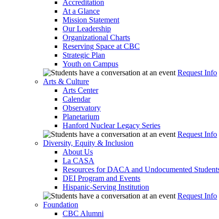
Accreditation
At a Glance
Mission Statement
Our Leadership
Organizational Charts
Reserving Space at CBC
Strategic Plan
Youth on Campus
Request Info
Arts & Culture
Arts Center
Calendar
Observatory
Planetarium
Hanford Nuclear Legacy Series
Request Info
Diversity, Equity & Inclusion
About Us
La CASA
Resources for DACA and Undocumented Student
DEI Program and Events
Hispanic-Serving Institution
Request Info
Foundation
CBC Alumni