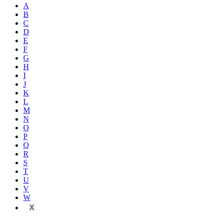
A
B
C
D
E
F
G
H
I
J
K
L
M
N
O
P
Q
R
S
T
U
V
W
X