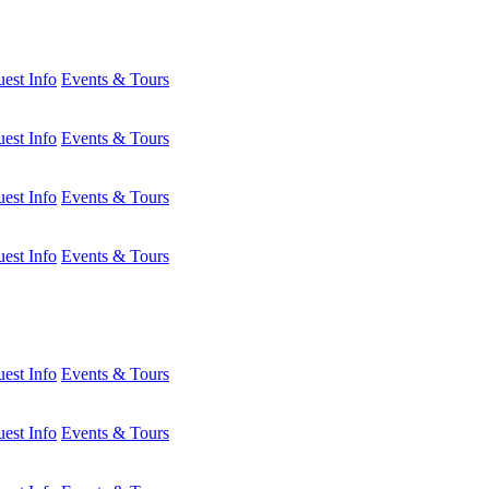
est Info
Events & Tours
est Info
Events & Tours
est Info
Events & Tours
est Info
Events & Tours
est Info
Events & Tours
est Info
Events & Tours