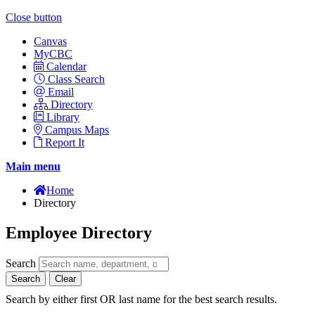
Close button
Canvas
MyCBC
Calendar
Class Search
Email
Directory
Library
Campus Maps
Report It
Main menu
Home
Directory
Employee Directory
Search
Search
Clear
Search by either first OR last name for the best search results.