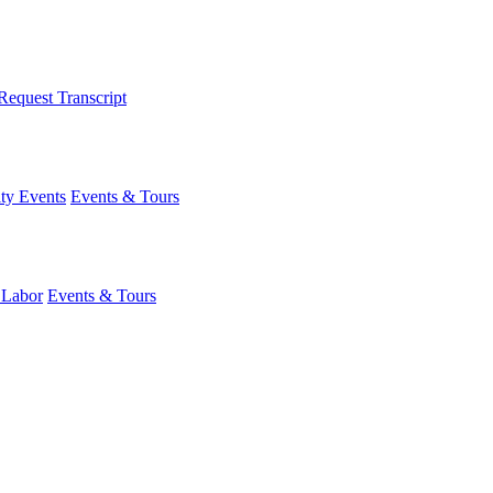
Request Transcript
y Events
Events & Tours
 Labor
Events & Tours