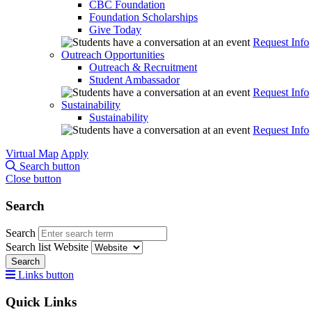
CBC Foundation
Foundation Scholarships
Give Today
Request Info
Outreach Opportunities
Outreach & Recruitment
Student Ambassador
Request Info
Sustainability
Sustainability
Request Info
Virtual Map
Apply
Search button
Close button
Search
Search
Search list
Website
Search
Links button
Quick Links