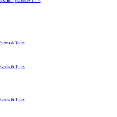
est Info
Events & Tours
Events & Tours
Events & Tours
Events & Tours