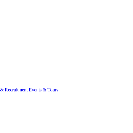
 & Recruitment
Events & Tours